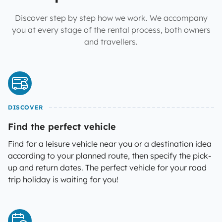
Discover step by step how we work. We accompany
you at every stage of the rental process, both owners
and travellers.
DISCOVER
Find the perfect vehicle
Find for a leisure vehicle near you or a destination idea
according to your planned route, then specify the pick-
up and return dates. The perfect vehicle for your road
trip holiday is waiting for you!