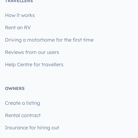
TRAVELLERS
How it works
Rent an RV
Driving a motorhome for the first time
Reviews from our users
Help Centre for travellers
OWNERS
Create a listing
Rental contract
Insurance for hiring out