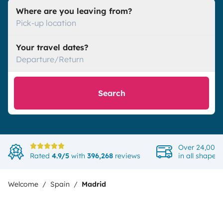
Where are you leaving from?
Pick-up location
Your travel dates?
Departure/Return
Search
Over 24,000 
Rated
4.9/5
with
396,268
reviews
in all shapes
Welcome
Spain
Madrid