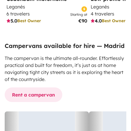
Leganés
Leganés
6 travelers
4 travelers
Starting at
5.0
€90
4.0
Best Owner
Best Owner
Campervans available for hire — Madrid
The campervan is the ultimate all-rounder. Effortlessly
practical and built for freedom, it’s just as at home
navigating tight city streets as it is exploring the heart
of the countryside.
Rent a campervan