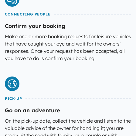
CONNECTING PEOPLE
Confirm your booking
Make one or more booking requests for leisure vehicles
that have caught your eye and wait for the owners'
responses. Once your request has been accepted, all
you have to do is confirm your booking.
PICK-UP
Go on an adventure
On the pick-up date, collect the vehicle and listen to the
valuable advice of the owner for handling it; you are
ready hit the road with family, as a couple or with