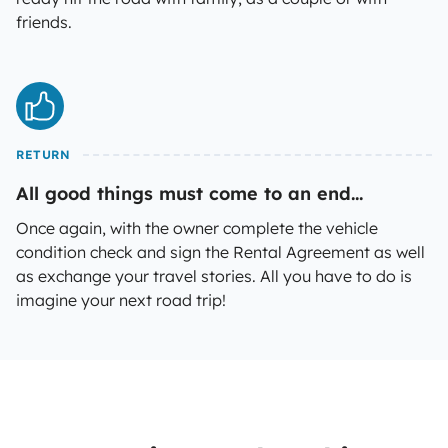
friends.
RETURN
All good things must come to an end...
Once again, with the owner complete the vehicle
condition check and sign the Rental Agreement as well
as exchange your travel stories. All you have to do is
imagine your next road trip!