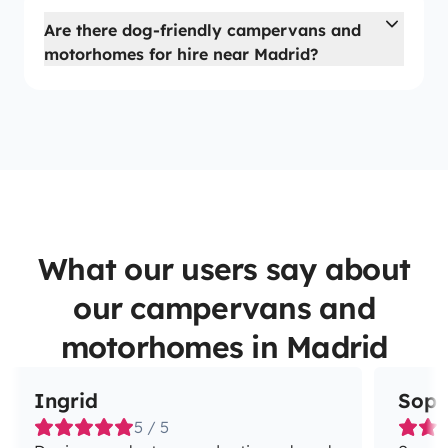
Are there dog-friendly campervans and
motorhomes for hire near Madrid?
What our users say about
our campervans and
motorhomes in Madrid
Ingrid
Soph
5 / 5