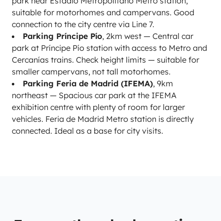
park near Estadio Metropolitano Metro station,
suitable for motorhomes and campervans. Good
connection to the city centre via Line 7.
Parking Príncipe Pío
, 2km west — Central car
park at Príncipe Pío station with access to Metro and
Cercanías trains. Check height limits — suitable for
smaller campervans, not tall motorhomes.
Parking Feria de Madrid (IFEMA)
, 9km
northeast — Spacious car park at the IFEMA
exhibition centre with plenty of room for larger
vehicles. Feria de Madrid Metro station is directly
connected. Ideal as a base for city visits.