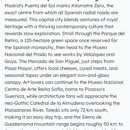
Madrid's Puerta del Sol marks Kilometre Zero, the
exact centre from which all Spanish radial roads are
measured. This capital city blends centuries of royal
heritage with a thriving contemporary culture that
rewards slow exploration. Stroll through the Parque del
Retiro, a 125-hectare green space once reserved for
the Spanish monarchy, then head to the Museo
Nacional del Prado to see works by Velázquez and
Goya. The Mercado de San Miguel, just steps from
Plaza Mayor, offers local cheeses, cured meats, and
seasonal tapas under an elegant iron-and-glass
canopy. Art lovers can continue to the Museo Nacional
Centro de Arte Reina Sofía, home to Picasso's
Guernica, while architecture fans will appreciate the
neo-Gothic Catedral de la Almudena overlooking the
Manzanares River. Toledo sits only 72 km south,
making it an easy day trip, and the Sierra de
Guadarrama mountain range begins roughly 50 km to