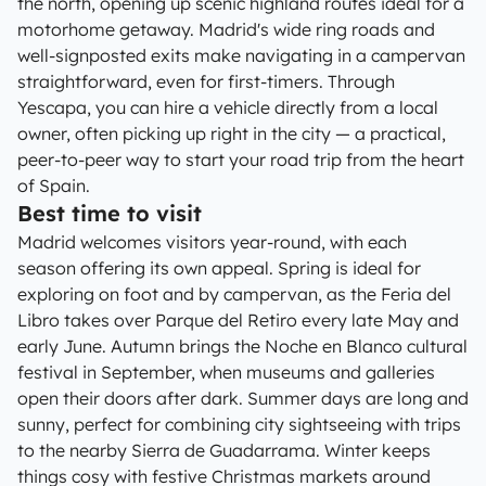
the north, opening up scenic highland routes ideal for a
motorhome getaway. Madrid's wide ring roads and
well-signposted exits make navigating in a campervan
straightforward, even for first-timers. Through
Yescapa, you can hire a vehicle directly from a local
owner, often picking up right in the city — a practical,
peer-to-peer way to start your road trip from the heart
of Spain.
Best time to visit
Madrid welcomes visitors year-round, with each
season offering its own appeal. Spring is ideal for
exploring on foot and by campervan, as the Feria del
Libro takes over Parque del Retiro every late May and
early June. Autumn brings the Noche en Blanco cultural
festival in September, when museums and galleries
open their doors after dark. Summer days are long and
sunny, perfect for combining city sightseeing with trips
to the nearby Sierra de Guadarrama. Winter keeps
things cosy with festive Christmas markets around