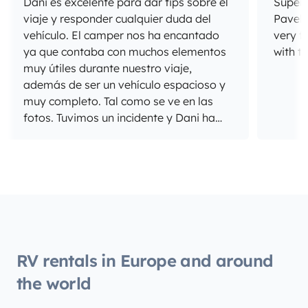
Dani es excelente para dar tips sobre el
Super 
viaje y responder cualquier duda del
Pavel 
vehículo. El camper nos ha encantado
very f
ya que contaba con muchos elementos
with t
muy útiles durante nuestro viaje,
además de ser un vehículo espacioso y
muy completo. Tal como se ve en las
fotos. Tuvimos un incidente y Dani ha
sido muy comprensivo y nos ha dado
apoyo en todo momento, le estamos
muy agradecidos. Súper
recomendamos!
RV rentals in Europe and around
the world