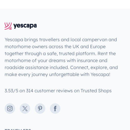
Yescapa brings travellers and local campervan and
motorhome owners across the UK and Europe
together through a safe, trusted platform. Rent the
motorhome of your dreams with insurance and
roadside assistance included. Connect, explore, and
make every journey unforgettable with Yescapa!
3.53/5 on 314 customer reviews on Trusted Shops
Instagram
X
Pinterest
Facebook