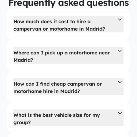
Frequently asked questions
How much does it cost to hire a
campervan or motorhome in Madrid?
Where can I pick up a motorhome near
Madrid?
How can I find cheap campervan or
motorhome hire in Madrid?
What is the best vehicle size for my
group?