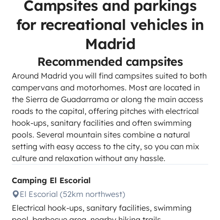
Campsites and parkings
for recreational vehicles in
Madrid
Recommended campsites
Around Madrid you will find campsites suited to both
campervans and motorhomes. Most are located in
the Sierra de Guadarrama or along the main access
roads to the capital, offering pitches with electrical
hook-ups, sanitary facilities and often swimming
pools. Several mountain sites combine a natural
setting with easy access to the city, so you can mix
culture and relaxation without any hassle.
Camping El Escorial
El Escorial (52km northwest)
Electrical hook-ups, sanitary facilities, swimming
pool, barbecue area, nearby hiking trails