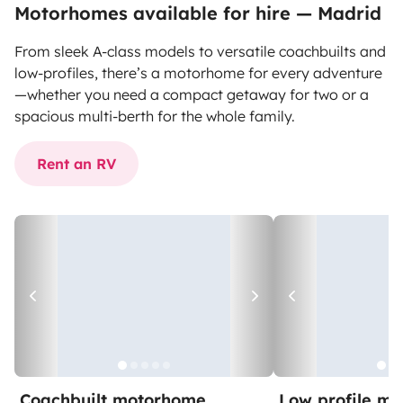
Motorhomes available for hire — Madrid
From sleek A-class models to versatile coachbuilts and
low-profiles, there’s a motorhome for every adventure
—whether you need a compact getaway for two or a
spacious multi-berth for the whole family.
Rent an RV
Coachbuilt motorhome
Low profile m