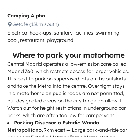
Camping Alpha
Getafe (13km south)
Electrical hook-ups, sanitary facilities, swimming
pool, restaurant, playground
Where to park your motorhome
Central Madrid operates a low-emission zone called
Madrid 360, which restricts access for larger vehicles.
It is best to park on supervised lots on the outskirts
and take the Metro into the centre. Overnight stays
in a motorhome on public roads are not permitted,
but designated areas on the city fringe do allow it.
Watch out for height restrictions in underground car
parks, which are often too low for campervans.
Parking Disuasorio Estadio Wanda
Metropolitano
, 7km east — Large park-and-ride car