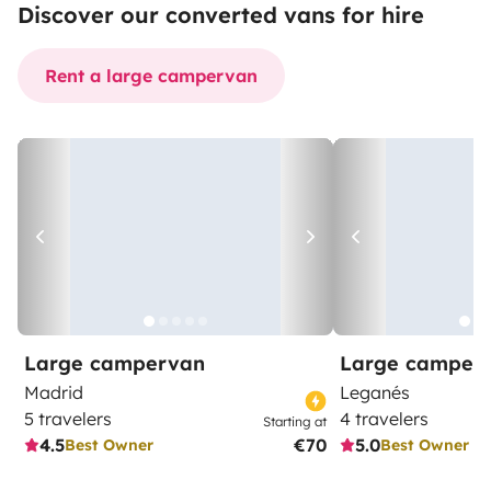
Discover our converted vans for hire
Rent a large campervan
Large campervan
Large camper
Madrid
Leganés
5 travelers
4 travelers
Starting at
4.5
€70
5.0
Best Owner
Best Owner