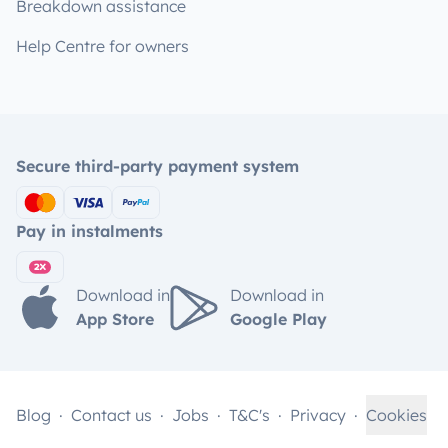
Breakdown assistance
Help Centre for owners
Secure third-party payment system
Pay in instalments
Download in
Download in
App Store
Google Play
Blog
Contact us
Jobs
T&C's
Privacy
Cookies