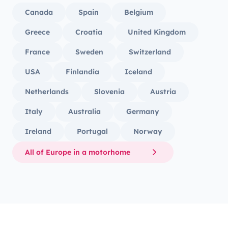
Canada
Spain
Belgium
Greece
Croatia
United Kingdom
France
Sweden
Switzerland
USA
Finlandia
Iceland
Netherlands
Slovenia
Austria
Italy
Australia
Germany
Ireland
Portugal
Norway
All of Europe in a motorhome