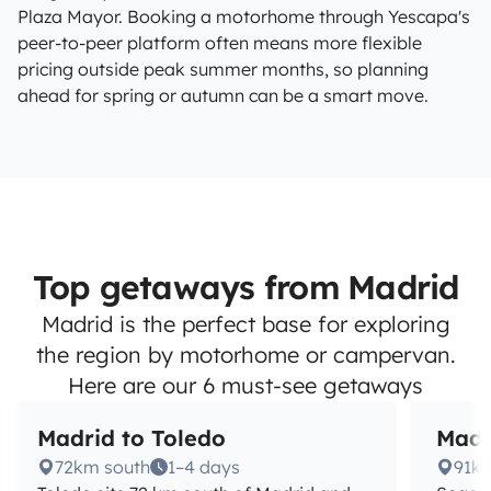
Plaza Mayor. Booking a motorhome through Yescapa's
peer-to-peer platform often means more flexible
pricing outside peak summer months, so planning
ahead for spring or autumn can be a smart move.
Top getaways from Madrid
Madrid is the perfect base for exploring
the region by motorhome or campervan.
Here are our 6 must-see getaways
Madrid to Toledo
Madr
72km south
1–4 days
91km