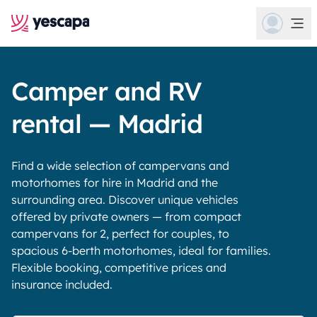
Camper and RV
rental — Madrid
Find a wide selection of campervans and
motorhomes for hire in Madrid and the
surrounding area. Discover unique vehicles
offered by private owners — from compact
campervans for 2, perfect for couples, to
spacious 6-berth motorhomes, ideal for families.
Flexible booking, competitive prices and
insurance included.