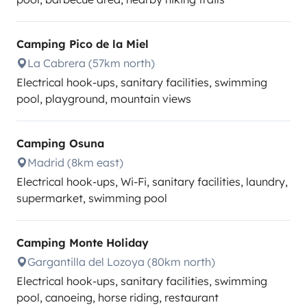
Camping Pico de la Miel
La Cabrera (57km north)
Electrical hook-ups, sanitary facilities, swimming
pool, playground, mountain views
Camping Osuna
Madrid (8km east)
Electrical hook-ups, Wi-Fi, sanitary facilities, laundry,
supermarket, swimming pool
Camping Monte Holiday
Gargantilla del Lozoya (80km north)
Electrical hook-ups, sanitary facilities, swimming
pool, canoeing, horse riding, restaurant