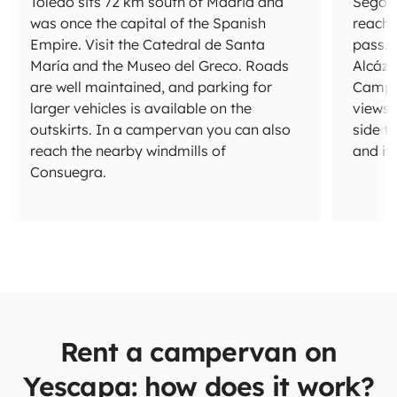
Toledo sits 72 km south of Madrid and
Segovi
was once the capital of the Spanish
reach
Empire. Visit the Catedral de Santa
pass. 
María and the Museo del Greco. Roads
Alcáza
are well maintained, and parking for
Campsi
larger vehicles is available on the
views 
outskirts. In a campervan you can also
side t
reach the nearby windmills of
and it
Consuegra.
Rent a campervan on
Yescapa: how does it work?