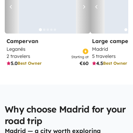
Campervan
Large camper
Leganés
Madrid
2 travelers
5 travelers
Starting at
5.0
€60
4.5
Best Owner
Best Owner
Why choose Madrid for your
road trip
Madrid — a city worth exploring