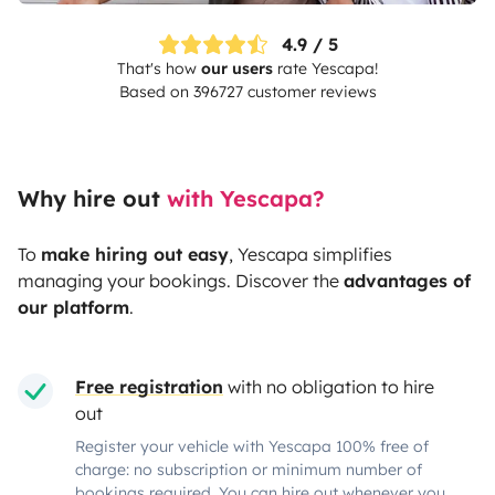
4.9 / 5
That's how
our users
rate
Yescapa
!
Based on 396727 customer reviews
Why hire out
with Yescapa?
To
make hiring out easy
,
Yescapa
simplifies
managing your bookings. Discover the
advantages of
our platform
.
Free registration
with no obligation to hire
out
Register your vehicle with Yescapa 100% free of
charge: no subscription or minimum number of
bookings required. You can hire out whenever you