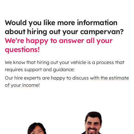
Would you like more information
about hiring out your campervan?
We're happy to answer all your
questions!
We know that hiring out your vehicle is a process that
requires support and guidance:
Our hire experts are happy to discuss
with the estimate
of your income
!