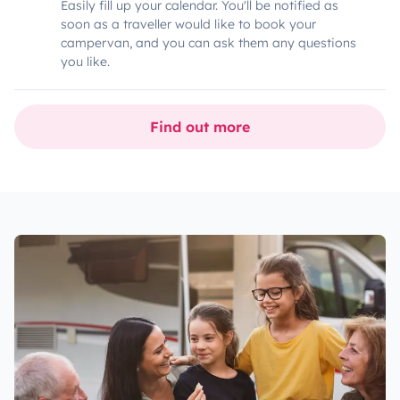
Easily fill up your calendar. You'll be notified as
soon as a traveller would like to book your
campervan, and you can ask them any questions
you like.
Find out more