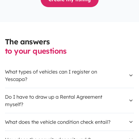
The answers
to your questions
What types of vehicles can I register on
Yescapa?
Do I have to draw up a Rental Agreement
myself?
What does the vehicle condition check entail?