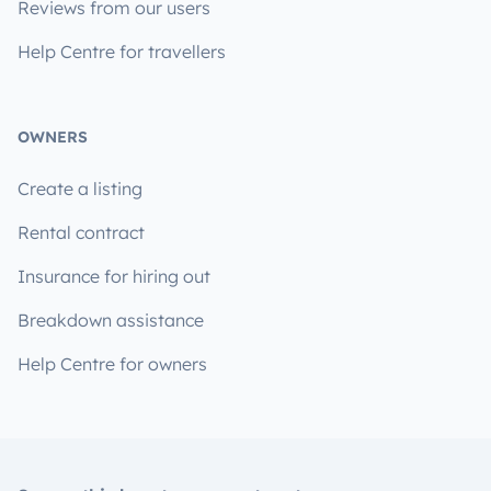
Reviews from our users
Help Centre for travellers
OWNERS
Create a listing
Rental contract
Insurance for hiring out
Breakdown assistance
Help Centre for owners