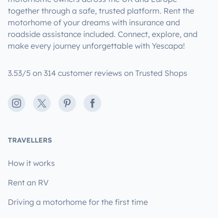
together through a safe, trusted platform. Rent the
motorhome of your dreams with insurance and
roadside assistance included. Connect, explore, and
make every journey unforgettable with Yescapa!
3.53/5 on 314 customer reviews on Trusted Shops
Instagram
X
Pinterest
Facebook
TRAVELLERS
How it works
Rent an RV
Driving a motorhome for the first time