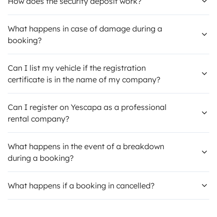
How does the security deposit work?
What happens in case of damage during a
booking?
Can I list my vehicle if the registration
certificate is in the name of my company?
Can I register on Yescapa as a professional
rental company?
What happens in the event of a breakdown
during a booking?
What happens if a booking in cancelled?