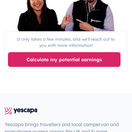
It only takes a few minutes, and we'll reach out to
you with more information!
Calculate my potential earnings
Yescapa brings travellers and local campervan and
motorhome owners across the UK and Europe