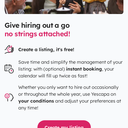
Give hiring out a go
no strings attached!
Create a listing, it's free!
Save time and simplify the management of your
listing: with (optional)
instant booking
, your
calendar will fill up twice as fast!
Whether you only want to hire out occasionally
or throughout the whole year, use
Yescapa
on
your conditions
and adjust your preferences at
any time!
Create my listing