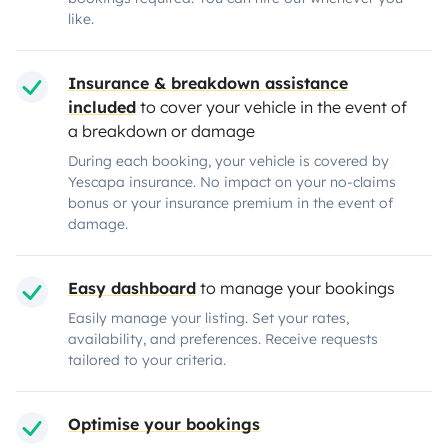
like.
Insurance & breakdown assistance
included
to cover your vehicle in the event of
a breakdown or damage
During each booking, your vehicle is covered by
Yescapa insurance. No impact on your no-claims
bonus or your insurance premium in the event of
damage.
Easy dashboard
to manage your bookings
Easily manage your listing. Set your rates,
availability, and preferences. Receive requests
tailored to your criteria.
Optimise your bookings