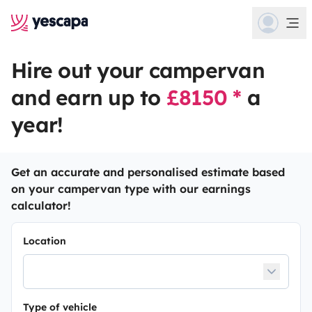
Hire out your campervan
and earn up to
£8150 *
a
year!
Get an accurate and personalised estimate based
on your campervan type with our earnings
calculator!
Location
Type of vehicle