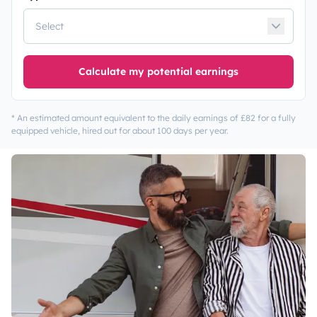
Calculate my potential earnings
* An estimated amount equivalent to the daily earnings of £82 for a fully
equipped vehicle, hired out for about 100 days per year.