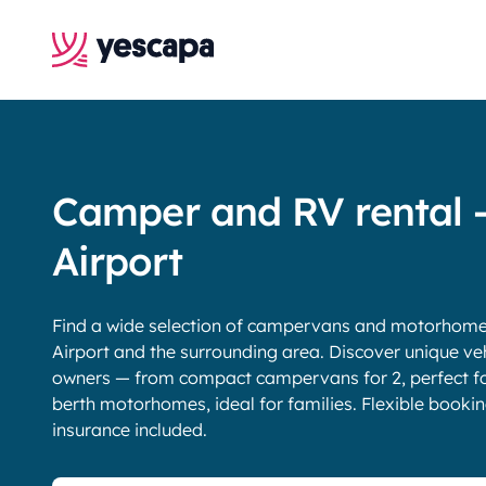
Camper and RV rental 
Airport
Find a wide selection of campervans and motorhomes 
Airport and the surrounding area. Discover unique veh
owners — from compact campervans for 2, perfect for
berth motorhomes, ideal for families. Flexible booki
insurance included.