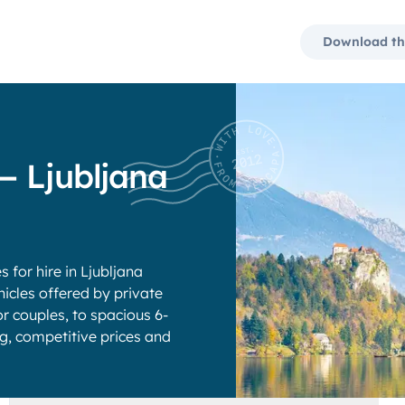
Download th
— Ljubljana
for hire in Ljubljana
icles offered by private
 couples, to spacious 6-
ng, competitive prices and