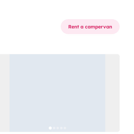
Rent a campervan