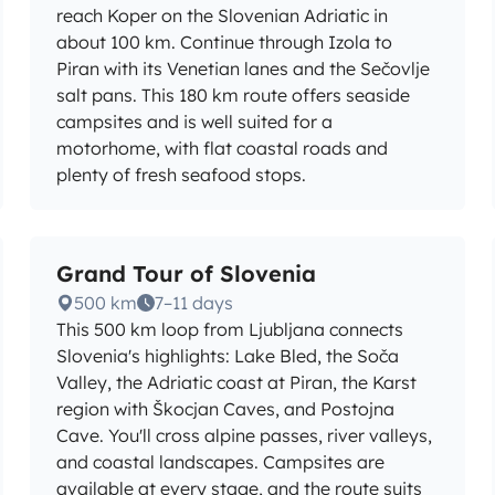
reach Koper on the Slovenian Adriatic in
about 100 km. Continue through Izola to
Piran with its Venetian lanes and the Sečovlje
salt pans. This 180 km route offers seaside
campsites and is well suited for a
motorhome, with flat coastal roads and
plenty of fresh seafood stops.
Grand Tour of Slovenia
500 km
7–11 days
This 500 km loop from Ljubljana connects
Slovenia's highlights: Lake Bled, the Soča
Valley, the Adriatic coast at Piran, the Karst
region with Škocjan Caves, and Postojna
Cave. You'll cross alpine passes, river valleys,
and coastal landscapes. Campsites are
available at every stage, and the route suits