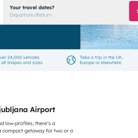
Your travel dates?
Departure/Return
ver 24,000 vehicles
Take a trip in the UK,
n all shapes and sizes
Europe or elsewhere
jubljana Airport
d low-profiles, there’s a
 compact getaway for two or a