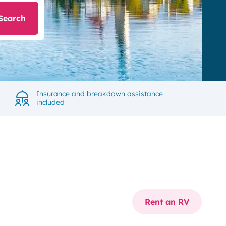
Search
Insurance and breakdown assistance
included
Rent an RV