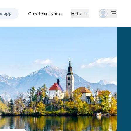
Create a listing
Help
e app