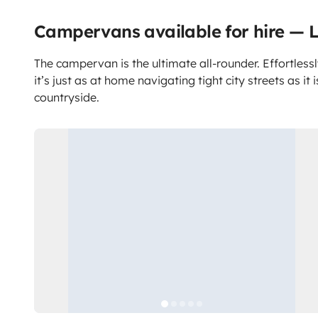
Campervans available for hire — L
The campervan is the ultimate all-rounder. Effortlessl
it’s just as at home navigating tight city streets as it 
countryside.