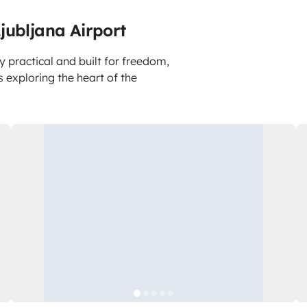
jubljana Airport
y practical and built for freedom,
is exploring the heart of the