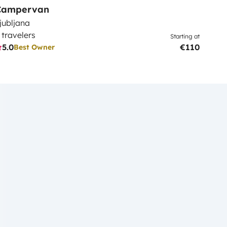
Campervan
jubljana
 travelers
Starting at
5.0
€110
Best Owner