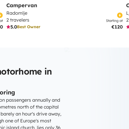
Campervan
Radomlje
L
2 travelers
2
at
Starting at
0
5.0
€120
Best Owner
motorhome in
loring
lion passengers annually and
ometres north of the capital
 barely an hour's drive away,
ough one of Europe's most
ic island church, lies only 36