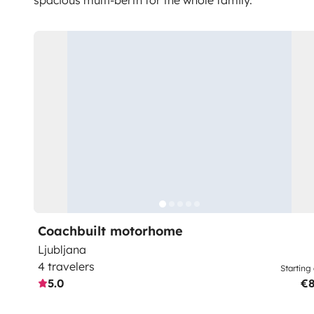
spacious multi-berth for the whole family.
Coachbuilt motorhome
Ljubljana
4 travelers
Starting 
5.0
€