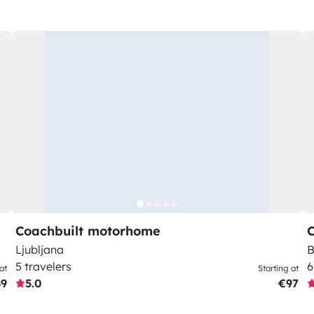
Coachbuilt motorhome
Ljubljana
B
5 travelers
6
at
Starting at
89
5.0
€97