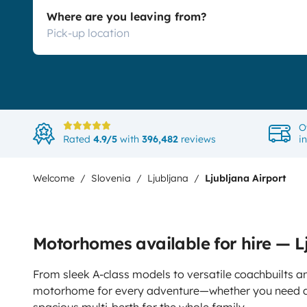
Where are you leaving from?
O
Rated
4.9/5
with
396,482
reviews
i
Welcome
Slovenia
Ljubljana
Ljubljana Airport
Motorhomes available for hire — L
From sleek A-class models to versatile coachbuilts an
motorhome for every adventure—whether you need a