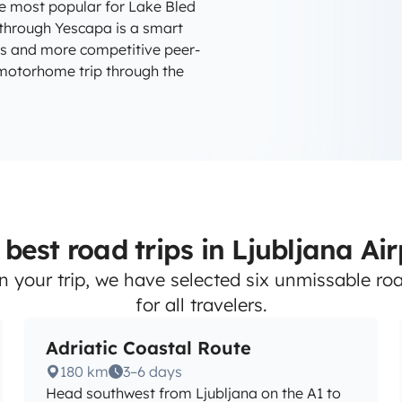
e most popular for Lake Bled
y through Yescapa is a smart
rs and more competitive peer-
 motorhome trip through the
best road trips in Ljubljana Ai
n your trip, we have selected six unmissable road
for all travelers.
Adriatic Coastal Route
180 km
3–6 days
Head southwest from Ljubljana on the A1 to