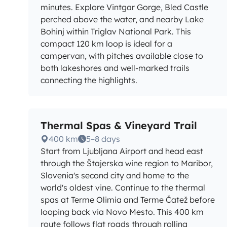
minutes. Explore Vintgar Gorge, Bled Castle
perched above the water, and nearby Lake
Bohinj within Triglav National Park. This
compact 120 km loop is ideal for a
campervan, with pitches available close to
both lakeshores and well-marked trails
connecting the highlights.
Thermal Spas & Vineyard Trail
400 km
5–8 days
Start from Ljubljana Airport and head east
through the Štajerska wine region to Maribor,
Slovenia's second city and home to the
world's oldest vine. Continue to the thermal
spas at Terme Olimia and Terme Čatež before
looping back via Novo Mesto. This 400 km
route follows flat roads through rolling