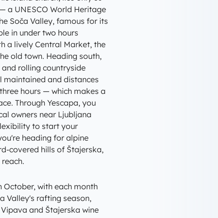
es — a UNESCO World Heritage
he Soča Valley, famous for its
ble in under two hours
th a lively Central Market, the
he old town. Heading south,
, and rolling countryside
ell maintained and distances
t three hours — which makes a
ace. Through Yescapa, you
al owners near Ljubljana
exibility to start your
ou're heading for alpine
rd-covered hills of Štajerska,
 reach.
h October, with each month
a Valley's rafting season,
 Vipava and Štajerska wine