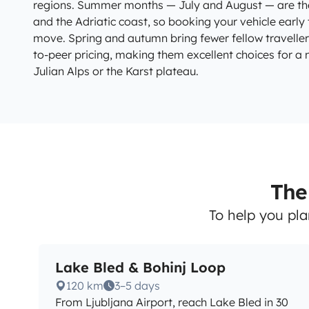
regions. Summer months — July and August — are th
and the Adriatic coast, so booking your vehicle earl
move. Spring and autumn bring fewer fellow travelle
to-peer pricing, making them excellent choices for a
Julian Alps or the Karst plateau.
The 
To help you pla
Lake Bled & Bohinj Loop
120 km
3–5 days
From Ljubljana Airport, reach Lake Bled in 30