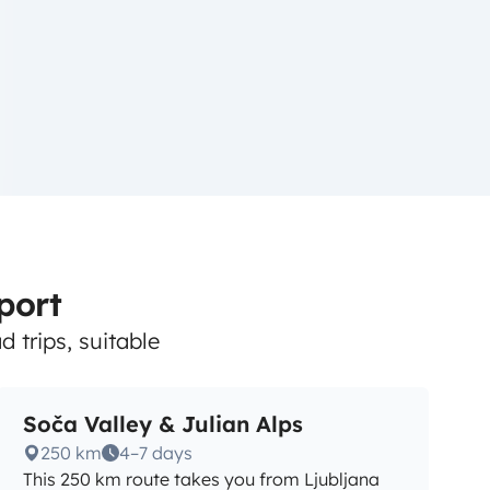
rport
 trips, suitable
Soča Valley & Julian Alps
250 km
4–7 days
This 250 km route takes you from Ljubljana