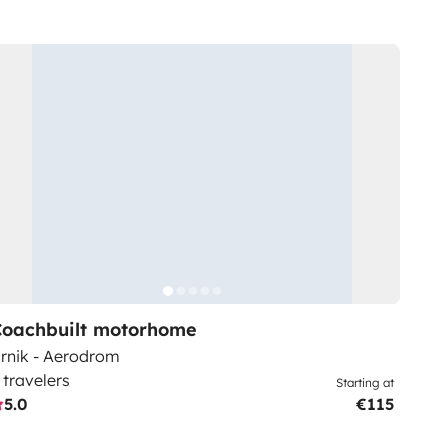
Coachbuilt motorhome
rnik - Aerodrom
 travelers
Starting at
5.0
€115