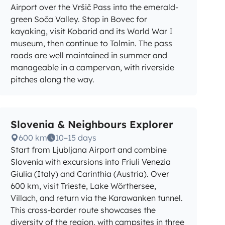
Airport over the Vršič Pass into the emerald-
green Soča Valley. Stop in Bovec for
kayaking, visit Kobarid and its World War I
museum, then continue to Tolmin. The pass
roads are well maintained in summer and
manageable in a campervan, with riverside
pitches along the way.
Slovenia & Neighbours Explorer
600 km
10–15 days
Start from Ljubljana Airport and combine
Slovenia with excursions into Friuli Venezia
Giulia (Italy) and Carinthia (Austria). Over
600 km, visit Trieste, Lake Wörthersee,
Villach, and return via the Karawanken tunnel.
This cross-border route showcases the
diversity of the region, with campsites in three