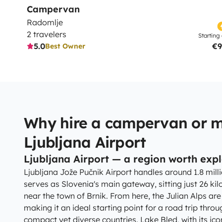
Campervan
Radomlje
2 travelers
Starting 
5.0
€9
Best Owner
Why hire a campervan or 
Ljubljana Airport
Ljubljana Airport — a region worth exp
Ljubljana Jože Pučnik Airport handles around 1.8 mil
serves as Slovenia's main gateway, sitting just 26 kil
near the town of Brnik. From here, the Julian Alps are
making it an ideal starting point for a road trip thr
compact yet diverse countries. Lake Bled, with its icon