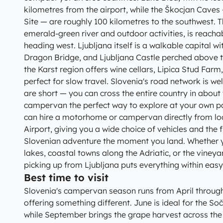
kilometres from the airport, while the Škocjan Cav
Site — are roughly 100 kilometres to the southwest. T
emerald-green river and outdoor activities, is reacha
heading west. Ljubljana itself is a walkable capital wi
Dragon Bridge, and Ljubljana Castle perched above t
the Karst region offers wine cellars, Lipica Stud Farm
perfect for slow travel. Slovenia's road network is w
are short — you can cross the entire country in abou
campervan the perfect way to explore at your own p
can hire a motorhome or campervan directly from loc
Airport, giving you a wide choice of vehicles and the fl
Slovenian adventure the moment you land. Whether y
lakes, coastal towns along the Adriatic, or the vineya
picking up from Ljubljana puts everything within easy
Best time to visit
Slovenia's campervan season runs from April throug
offering something different. June is ideal for the Soč
while September brings the grape harvest across the