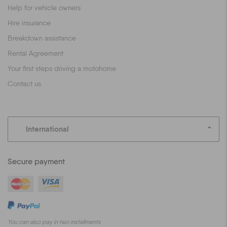
Help for vehicle owners
Hire insurance
Breakdown assistance
Rental Agreement
Your first steps driving a motohome
Contact us
International
Secure payment
You can also pay in two installments