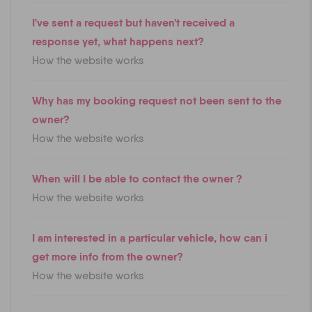
I've sent a request but haven't received a
response yet, what happens next?
How the website works
Why has my booking request not been sent to the
owner?
How the website works
When will I be able to contact the owner ?
How the website works
I am interested in a particular vehicle, how can i
get more info from the owner?
How the website works