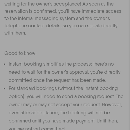
waiting for the owner's acceptance! As soon as the
reservation is confirmed, you'll have immediate access
to the internal messaging system and the owner's
telephone contact details, so you can speak directly
with them.
Good to know:
Instant booking simplifies the process: there's no
need to wait for the owner's approval, you're directly
committed once the request has been made.
For standard bookings (without the instant booking
option), you will need to send a booking request. The
owner may or may not accept your request. However,
even after acceptance, the booking will not be
confirmed until you have made payment. Until then,
you are not yet committed.