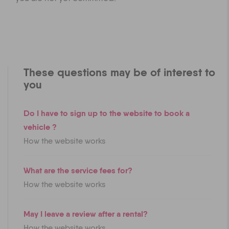
These questions may be of interest to
you
Do I have to sign up to the website to book a
vehicle ?
How the website works
What are the service fees for?
How the website works
May I leave a review after a rental?
How the website works