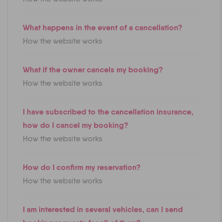
What happens in the event of a cancellation?
How the website works
What if the owner cancels my booking?
How the website works
I have subscribed to the cancellation insurance,
how do I cancel my booking?
How the website works
How do I confirm my reservation?
How the website works
I am interested in several vehicles, can I send