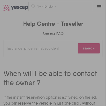
Naviga
Help Centre - Traveller
See our FAQ
SEARCH
When will I be able to contact
the owner ?
If the instant reservation option is activated on the ad,
you can reserve the vehicle in just one click, without