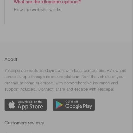
What are the kilometre options?
How the website works
About
Yescapa connects holidaymakers with local camper and RV owners
across Europe through its secure platform. Rent the vehicle of your
dreams, at home or abroad, with comprehensive insurance and
support included. Connect, share and escape with Yescapa!
Customers reviews