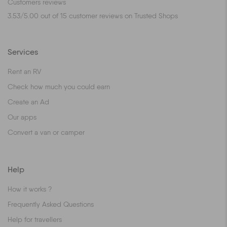
Customers reviews
3.53
/
5.00
out of
15
customer reviews on Trusted Shops
Services
Rent an RV
Check how much you could earn
Create an Ad
Our apps
Convert a van or camper
Help
How it works ?
Frequently Asked Questions
Help for travellers