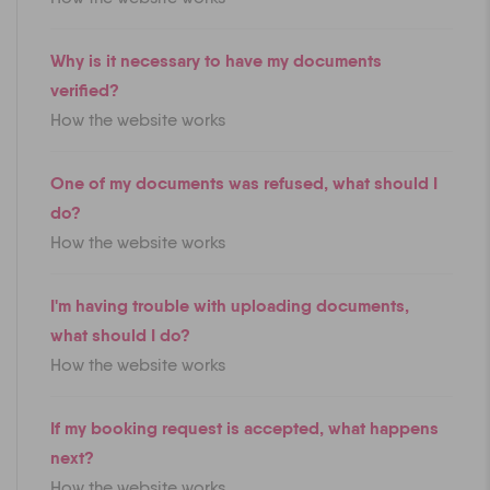
Why is it necessary to have my documents
verified?
How the website works
One of my documents was refused, what should I
do?
How the website works
I'm having trouble with uploading documents,
what should I do?
How the website works
If my booking request is accepted, what happens
next?
How the website works