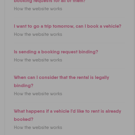
booking requests for all of them?
How the website works
I want to go a trip tomorrow, can I book a vehicle?
How the website works
Is sending a booking request binding?
How the website works
When can I consider that the rental is legally
binding?
How the website works
What happens if a vehicle I'd like to rent is already
booked?
How the website works