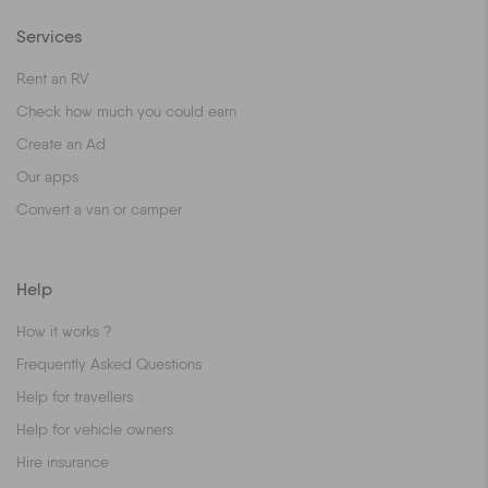
Services
Rent an RV
Check how much you could earn
Create an Ad
Our apps
Convert a van or camper
Help
How it works ?
Frequently Asked Questions
Help for travellers
Help for vehicle owners
Hire insurance