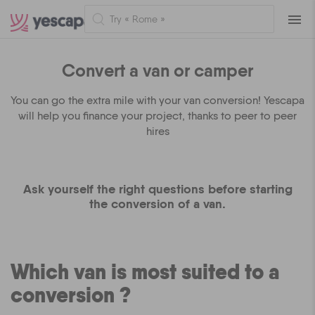
Naviga
Convert a van or camper
You can go the extra mile with your van conversion! Yescapa
will help you finance your project, thanks to peer to peer
hires
Ask yourself the right questions before starting
the conversion of a van.
Which van is most suited to a
conversion ?