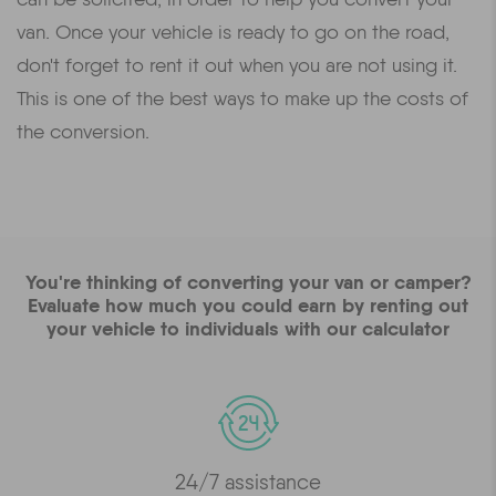
van. Once your vehicle is ready to go on the road,
don't forget to rent it out when you are not using it.
This is one of the best ways to make up the costs of
the conversion.
You're thinking of converting your van or camper?
Evaluate how much you could earn by renting out
your vehicle to individuals with our calculator
24/7 assistance