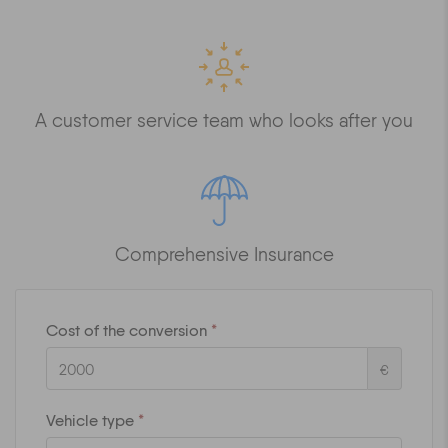
A customer service team who looks after you
Comprehensive Insurance
Cost of the conversion
*
€
Vehicle type
*