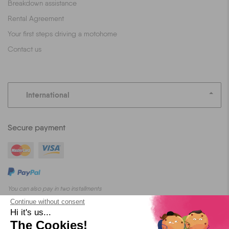
Breakdown assistance
Rental Agreement
Your first steps driving a motohome
Contact us
International
Secure payment
You can also pay in two installments
Continue without consent
Hi it's us...
The Cookies!