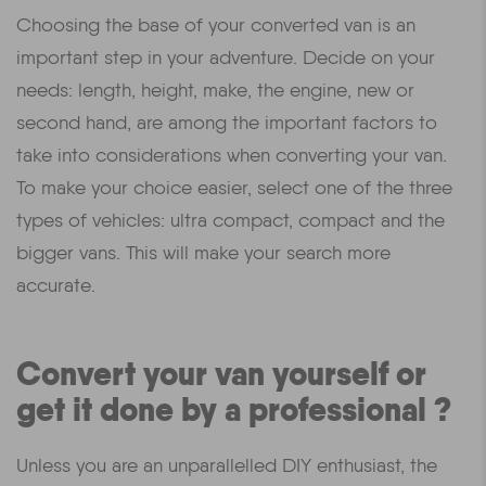
Choosing the base of your converted van is an
important step in your adventure. Decide on your
needs: length, height, make, the engine, new or
second hand, are among the important factors to
take into considerations when converting your van.
To make your choice easier, select one of the three
types of vehicles: ultra compact, compact and the
bigger vans. This will make your search more
accurate.
Convert your van yourself or
get it done by a professional ?
Unless you are an unparallelled DIY enthusiast, the