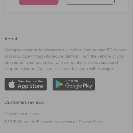
About
Yescapa connects holidaymakers with local camper and RV owners
across Europe through its secure platform. Rent the vehicle of your
dreams, at home or abroad, with comprehensive insurance and
support included. Connect, share and escape with Yescapa!
Customers reviews
Customers reviews
3.53
/
5.00
out of
15
customer reviews on Trusted Shops