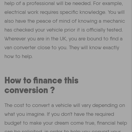
help of a professional will be needed. For example,
electrical work requires specific knowledge. You will
also have the peace of mind of knowing a mechanic
has checked your vehicle prior it is officially tested.
Wherever you are in the UK, you are bound to find a
van converter close to you. They will know exactly
how to help.
How to finance this
conversion ?
The cost to convert a vehicle will vary depending on
what you imagine. If you don't have the required
budget to make your dream come true, financial help
can be solicited, in order to help you convert your