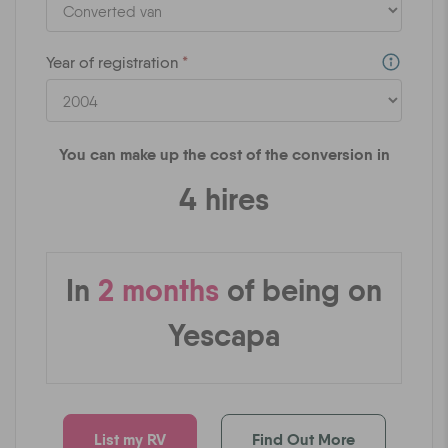
Year of registration
*
You can make up the cost of the conversion in
4
hires
In
2
months
of being on
Yescapa
List my RV
Find Out More