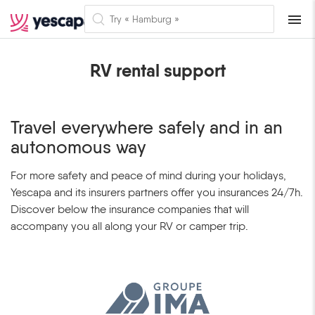
Naviga
RV rental support
Travel everywhere safely and in an
autonomous way
For more safety and peace of mind during your holidays,
Yescapa and its insurers partners offer you insurances 24/7h.
Discover below the insurance companies that will
accompany you all along your RV or camper trip.