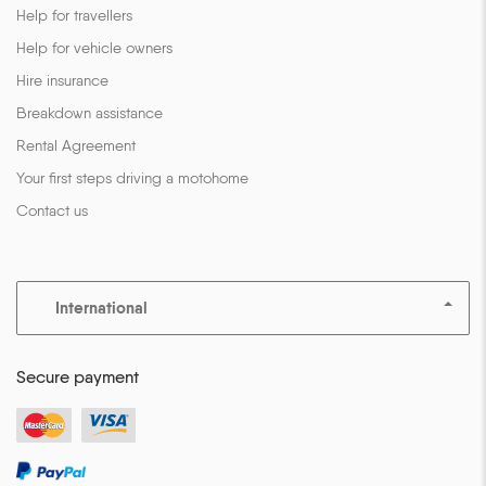
Help for travellers
Help for vehicle owners
Hire insurance
Breakdown assistance
Rental Agreement
Your first steps driving a motohome
Contact us
International
Secure payment