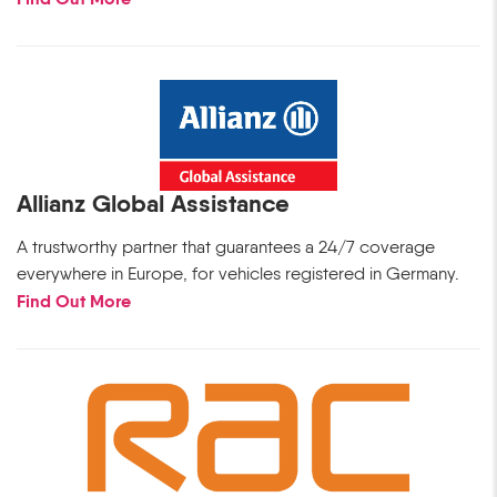
Allianz Global Assistance
A trustworthy partner that guarantees a 24/7 coverage
everywhere in Europe, for vehicles registered in Germany.
Find Out More