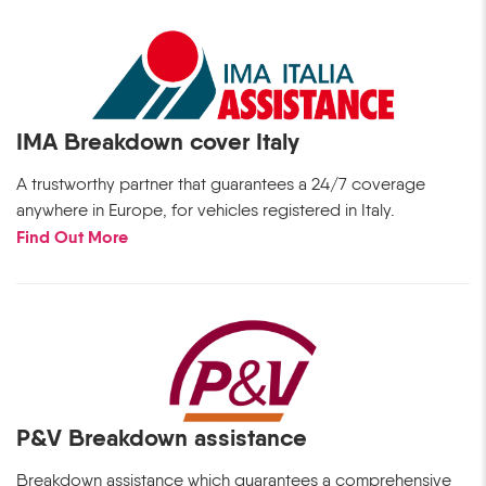
IMA Breakdown cover Italy
A trustworthy partner that guarantees a 24/7 coverage
anywhere in Europe, for vehicles registered in Italy.
Find Out More
P&V Breakdown assistance
Breakdown assistance which guarantees a comprehensive