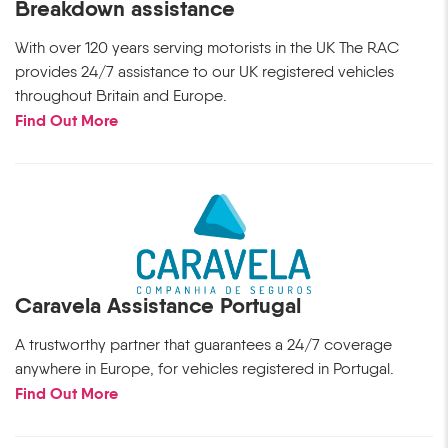
Breakdown assistance
With over 120 years serving motorists in the UK The RAC
provides 24/7 assistance to our UK registered vehicles
throughout Britain and Europe.
Find Out More
Caravela Assistance Portugal
A trustworthy partner that guarantees a 24/7 coverage
anywhere in Europe, for vehicles registered in Portugal.
Find Out More