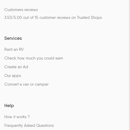
Customers reviews
3.53
/
5.00
out of
15
customer reviews on Trusted Shops
Services
Rent an RV
Check how much you could earn
Create an Ad
Our apps
Convert a van or camper
Help
How it works ?
Frequently Asked Questions