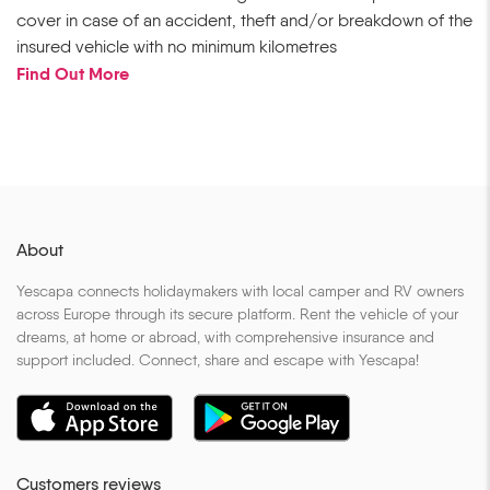
cover in case of an accident, theft and/or breakdown of the
insured vehicle with no minimum kilometres
Find Out More
About
Yescapa connects holidaymakers with local camper and RV owners
across Europe through its secure platform. Rent the vehicle of your
dreams, at home or abroad, with comprehensive insurance and
support included. Connect, share and escape with Yescapa!
Customers reviews