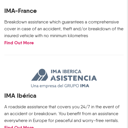
IMA-France
Breakdown assistance which guarantees a comprehensive
cover in case of an accident, theft and/or breakdown of the
insured vehicle with no minimum kilometres
Find Out More
IMA Ibérica
A roadside assistance that covers you 24/7 in the event of
an accident or breakdown. You benefit from an assistance
everywhere in Europe for peaceful and worry-free rentals.
Find Out More