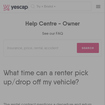
Naviga
Help Centre - Owner
See our FAQ
SEARCH
What time can a renter pick
up/drop off my vehicle?
The rental contract mentions a departure and return