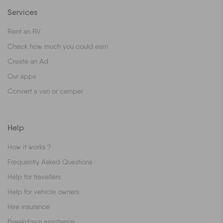
Services
Rent an RV
Check how much you could earn
Create an Ad
Our apps
Convert a van or camper
Help
How it works ?
Frequently Asked Questions
Help for travellers
Help for vehicle owners
Hire insurance
Breakdown assistance