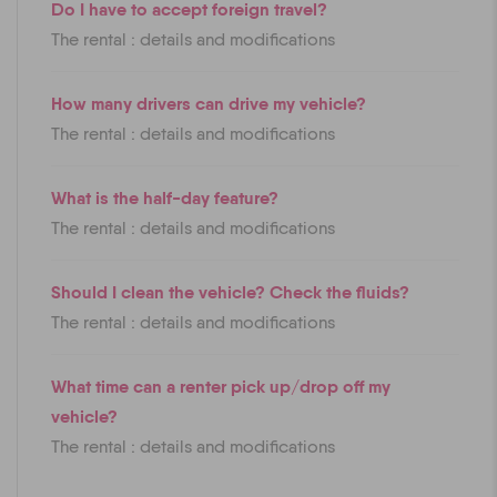
Do I have to accept foreign travel?
The rental : details and modifications
How many drivers can drive my vehicle?
The rental : details and modifications
What is the half-day feature?
The rental : details and modifications
Should I clean the vehicle? Check the fluids?
The rental : details and modifications
What time can a renter pick up/drop off my
vehicle?
The rental : details and modifications