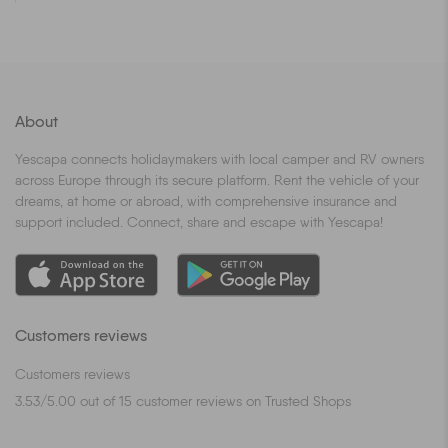
About
Yescapa connects holidaymakers with local camper and RV owners
across Europe through its secure platform. Rent the vehicle of your
dreams, at home or abroad, with comprehensive insurance and
support included. Connect, share and escape with Yescapa!
Customers reviews
Customers reviews
3.53
/
5.00
out of
15
customer reviews on Trusted Shops