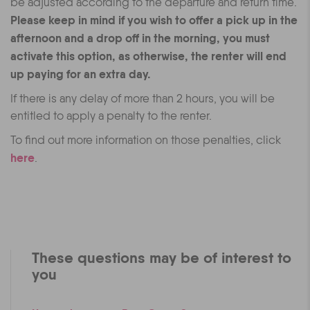
be adjusted according to the departure and return time.
Please keep in mind if you wish to offer a pick up in the
afternoon and a drop off in the morning, you must
activate this option, as otherwise, the renter will end
up paying for an extra day.
If there is any delay of more than 2 hours, you will be
entitled to apply a penalty to the renter.
To find out more information on those penalties, click
here
.
These questions may be of interest to
you