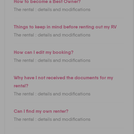
How to become a Best Owner?
The rental : details and modifications
Things to keep in mind before renting out my RV
The rental : details and modifications
How can I edit my booking?
The rental : details and modifications
Why have I not received the documents for my
rental?
The rental : details and modifications
Can I find my own renter?
The rental : details and modifications