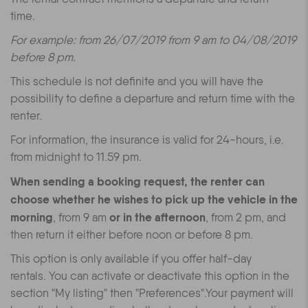
time.
For example: from 26/07/2019 from 9 am to 04/08/2019
before 8 pm.
This schedule is not definite and you will have the
possibility to define a departure and return time with the
renter.
For information, the insurance is valid for 24-hours, i.e.
from midnight to 11.59 pm.
When sending a booking request, the renter can
choose whether he wishes to pick up the vehicle in the
morning
or in the afternoon
, from 9 am
, from 2 pm, and
then return it either before noon or before 8 pm.
This option is only available if you offer half-day
rentals.
You can activate or deactivate this option in the
section "My listing" then "Preferences".
Your payment will