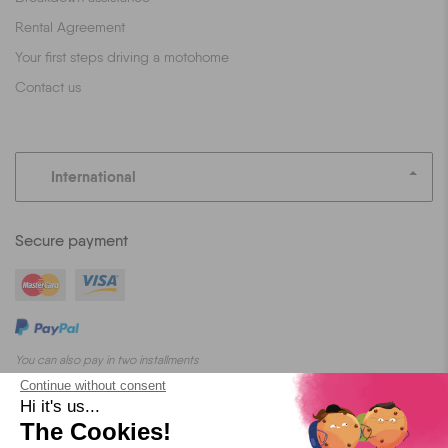
Rental Agreement
Your first steps driving a motohome
Contact us
International
Secure payment
You can also pay in two installments
Continue without consent
Hi it's us...
The Cookies!