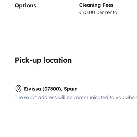
Options
Cleaning Fees
€70.00 per rental
Pick-up location
Eivissa (07800), Spain
The exact address will be communicated to you when 