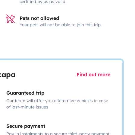
certified by us as valid.
Pets not allowed
Your pets will not be able to join this trip.
scapa
Find out more
Guaranteed trip
Our team will offer you alternative vehicles in case
of last-minute issues
Secure payment
Pay in instalments to a secure third-party payment