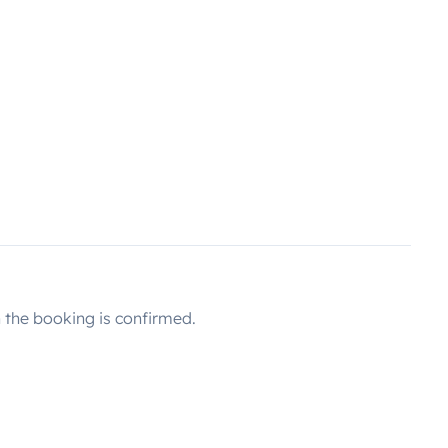
the booking is confirmed.