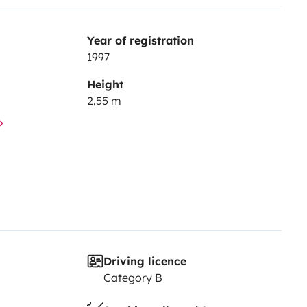
Year of registration
1997
Height
2.55 m
Driving licence
Category B