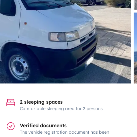
2 sleeping spaces
Comfortable sleeping area for 2 persons
Verified documents
The vehicle registration document has been