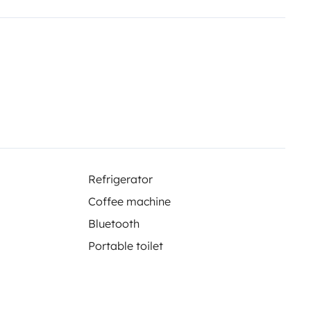
sa
Refrigerator
con depósitos independientes
Coffee machine
Bluetooth
Portable toilet