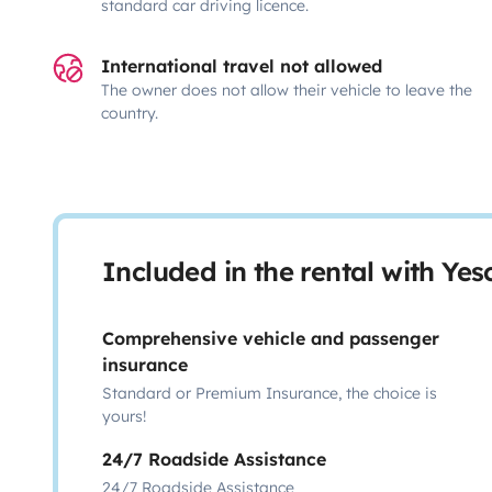
standard car driving licence.
International travel not allowed
The owner does not allow their vehicle to leave the
country.
Included in the rental with Ye
Comprehensive vehicle and passenger
insurance
Standard or Premium Insurance, the choice is
yours!
24/7 Roadside Assistance
24/7 Roadside Assistance