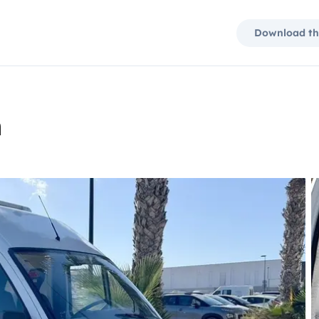
Download th
n