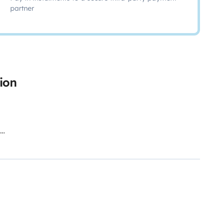
partner
ion