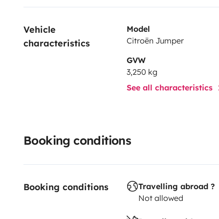
Vehicle 
Model
Citroën Jumper
characteristics
GVW
3,250 kg
See all characteristics
Booking conditions
Booking conditions
Travelling abroad ?
Not allowed