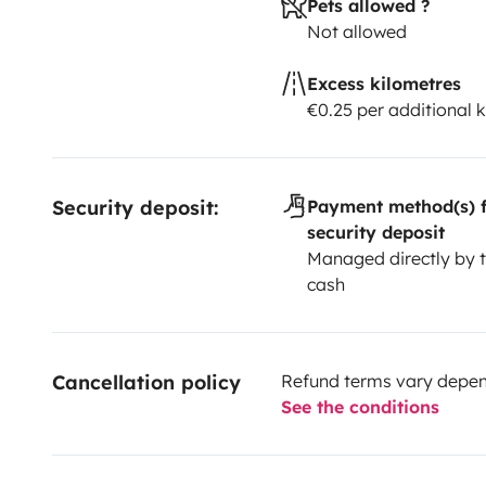
Pets allowed ?
Not allowed
Excess kilometres
€0.25 per additional 
Security deposit:
Payment method(s) f
security deposit
Managed directly by t
cash
Cancellation policy
Refund terms vary depend
See the conditions