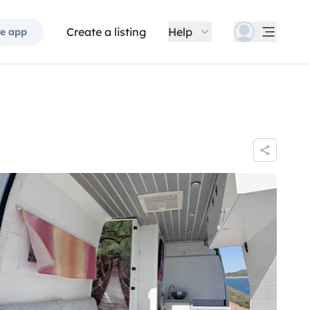
Create a listing
Help
e app