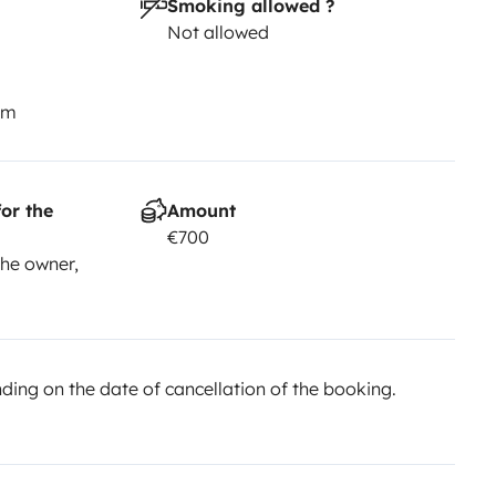
Smoking allowed ?
Not allowed
km
or the
Amount
€700
he owner,
ing on the date of cancellation of the booking.