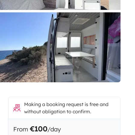
Making a booking request is free and
without obligation to confirm.
€100
From
/day