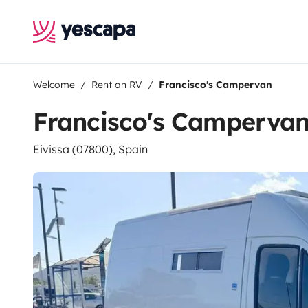
Welcome
Rent an RV
Francisco's Campervan
Francisco's Camperva
Eivissa (07800), Spain