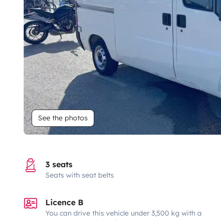
See the photos
3 seats
Seats with seat belts
Licence B
You can drive this vehicle under 3,500 kg with a