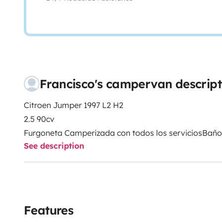
Francisco's campervan descript
Citroen Jumper 1997 L2 H2
2.5 90cv
Furgoneta Camperizada con todos los servicios
Baño
See description
Agua caliente por boiler 6L
Bomba de Agua
Aguas limpias 50L
Aguas grises 60L
Placa solar 160W
Features
Inversor de corriente hibrido 1500w