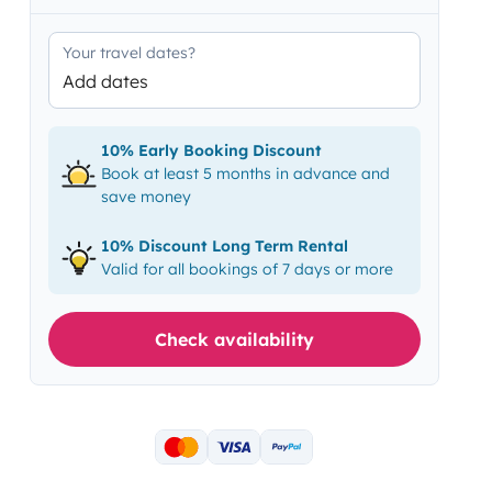
Your travel dates?
Add dates
10% Early Booking Discount
Book at least 5 months in advance and
save money
10% Discount Long Term Rental
Valid for all bookings of 7 days or more
Check availability