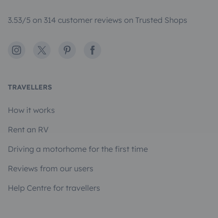
3.53/5 on 314 customer reviews on Trusted Shops
Instagram
X
Pinterest
Facebook
TRAVELLERS
How it works
Rent an RV
Driving a motorhome for the first time
Reviews from our users
Help Centre for travellers