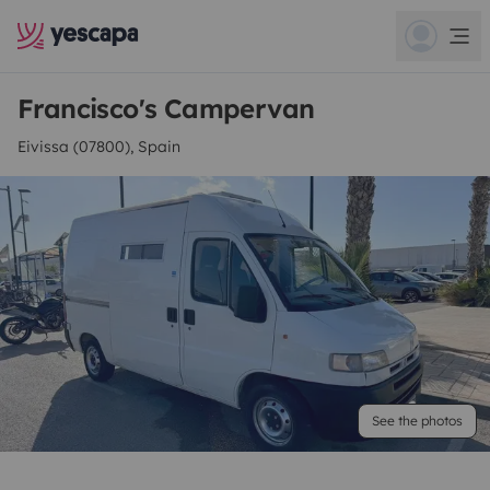
Francisco's Campervan
Eivissa (07800), Spain
See the photos