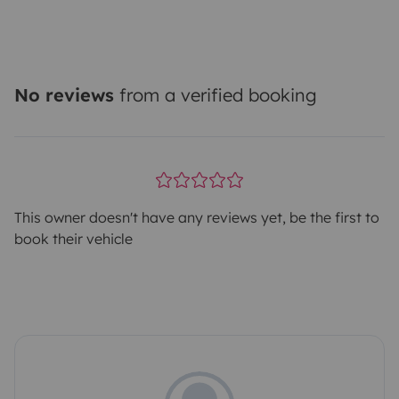
No reviews
from a verified booking
This owner doesn't have any reviews yet, be the first to
book their vehicle