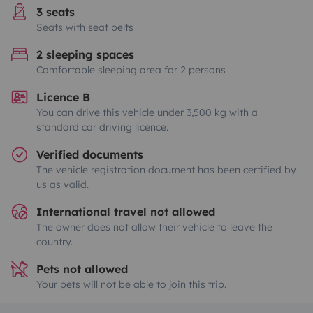
3 seats
Seats with seat belts
2 sleeping spaces
Comfortable sleeping area for 2 persons
Licence B
You can drive this vehicle under 3,500 kg with a
standard car driving licence.
Verified documents
The vehicle registration document has been certified by
us as valid.
International travel not allowed
The owner does not allow their vehicle to leave the
country.
Pets not allowed
Your pets will not be able to join this trip.