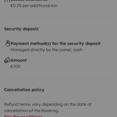
€0.25 per additional km
Security deposit:
Payment method(s) for the security deposit
Managed directly by the owner, cash
Amount
€700
Cancellation policy
Refund terms vary depending on the date of
cancellation of the booking.
See the conditions