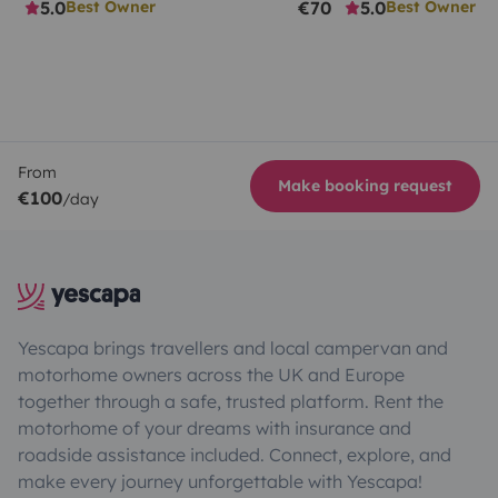
5.0
€70
5.0
Best Owner
Best Owner
From
Make booking request
€100
/day
Yescapa brings travellers and local campervan and
motorhome owners across the UK and Europe
together through a safe, trusted platform. Rent the
motorhome of your dreams with insurance and
roadside assistance included. Connect, explore, and
make every journey unforgettable with Yescapa!