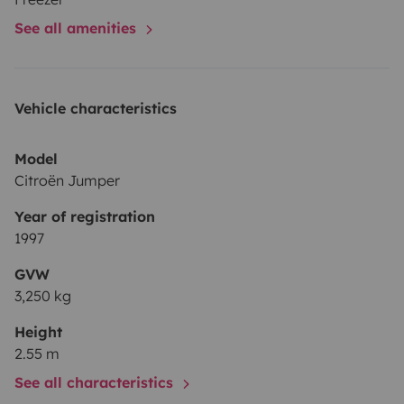
See all amenities
Vehicle characteristics
Model
Citroën Jumper
Year of registration
1997
GVW
3,250 kg
Height
2.55 m
See all characteristics