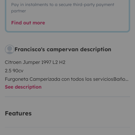
Pay in instalments to a secure third-party payment
partner
Find out more
Francisco's campervan description
Citroen Jumper 1997 L2 H2
2.5 90cv
Furgoneta Camperizada con todos los servicios
Baño
See description
Agua caliente por boiler 6L
Bomba de Agua
Aguas limpias 50L
Features
Aguas grises 60L
Placa solar 160W
Inversor de corriente hibrido 1500w