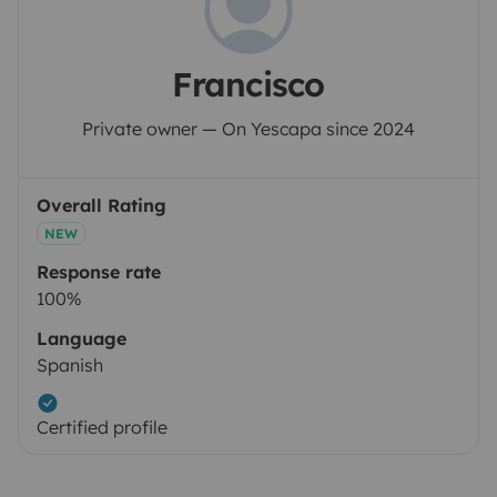
Francisco
Private owner — On Yescapa since 2024
Overall Rating
NEW
Response rate
100%
Language
Spanish
Certified profile