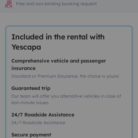
Free and non-binding booking request!
Included in the rental with
Yescapa
Comprehensive vehicle and passenger
insurance
Standard or Premium Insurance, the choice is yours!
Guaranteed trip
Our team will offer you alternative vehicles in case of
last-minute issues
24/7 Roadside Assistance
24/7 Roadside Assistance
Secure payment