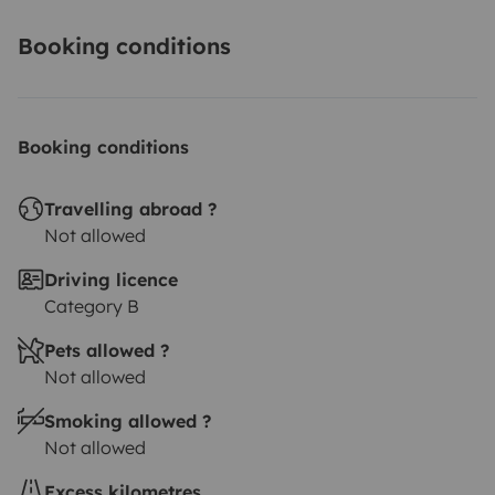
Booking conditions
Booking conditions
Travelling abroad ?
Not allowed
Driving licence
Category B
Pets allowed ?
Not allowed
Smoking allowed ?
Not allowed
Excess kilometres