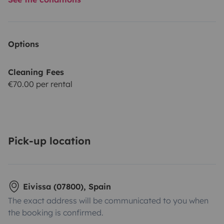
Options
Cleaning Fees
€70.00 per rental
Pick-up location
Eivissa (07800), Spain
The exact address will be communicated to you when
the booking is confirmed.