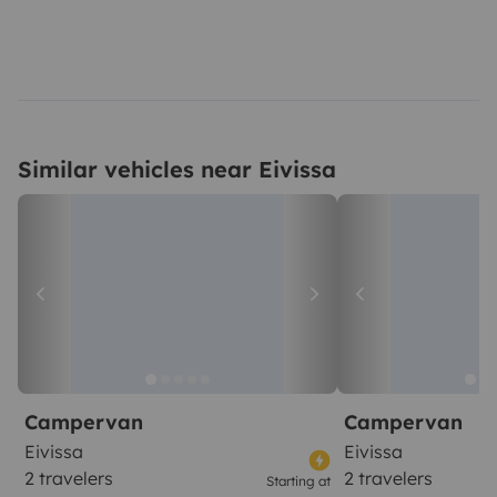
Similar vehicles near Eivissa
Campervan
Campervan
Eivissa
Eivissa
2 travelers
2 travelers
Starting at