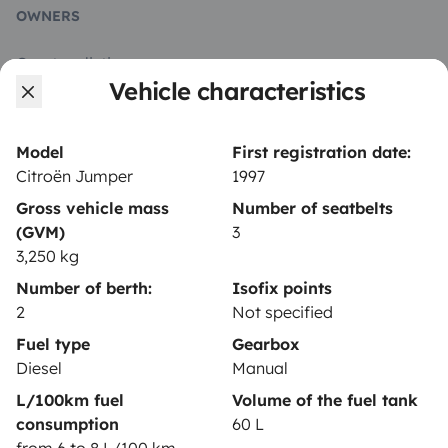
OWNERS
Create a listing
Vehicle characteristics
Rental contract
Insurance for hiring out
Model
First registration date:
Citroën Jumper
1997
Breakdown assistance
Gross vehicle mass
Number of seatbelts
Help Centre for owners
(GVM)
3
3,250 kg
Number of berth:
Isofix points
2
Not specified
Secure third-party payment system
Fuel type
Gearbox
Diesel
Manual
L/100km fuel
Volume of the fuel tank
Pay in instalments
consumption
60 L