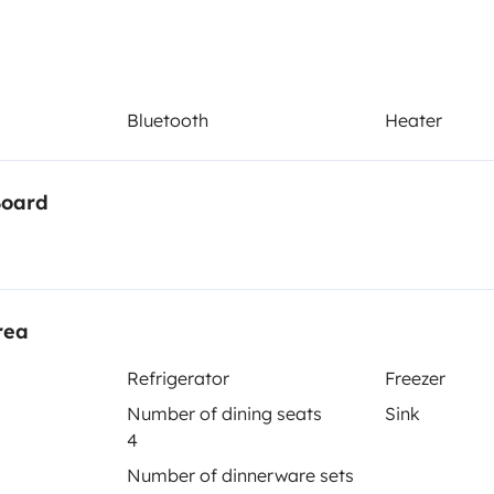
Bluetooth
Heater
Board
sa
Refrigerator
con depósitos independientes
Coffee machine
rea
Bluetooth
Refrigerator
Freezer
Portable toilet
Number of dining seats
Sink
4
Number of dinnerware sets