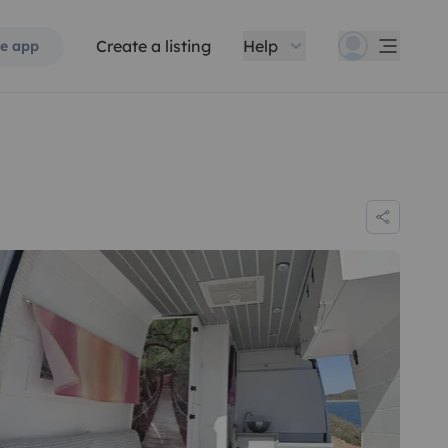
Create a listing
Help
e app