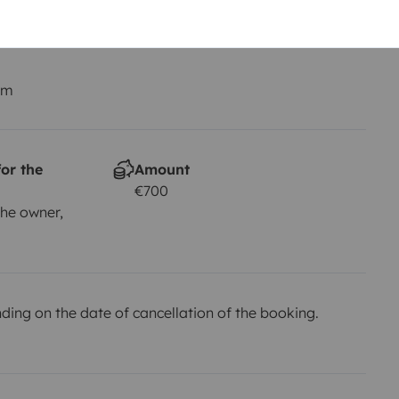
Smoking allowed ?
Not allowed
km
or the
Amount
€700
he owner,
ing on the date of cancellation of the booking.