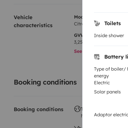
Vehicle 
Model
Toilets
Citroën Jumper
characteristics
GVW
Inside shower
3,250 kg
See all characteristics
Battery l
Type of boiler/
energy
Booking conditions
Electric
Solar panels
Booking conditions
Travelling abroad ?
Adaptor electric
Not allowed