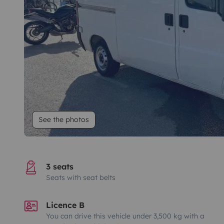
See the photos
3 seats
Seats with seat belts
Licence B
You can drive this vehicle under 3,500 kg with a