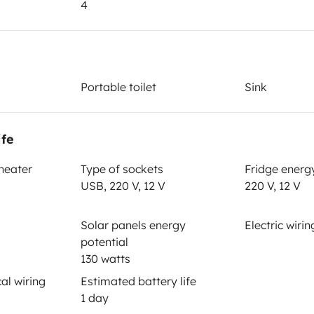
4
Year of registration
1997
Height
Portable toilet
Sink
2.55 m
ife
 heater
Type of sockets
Fridge energ
USB, 220 V, 12 V
220 V, 12 V
Solar panels energy
Electric wirin
potential
130 watts
Driving licence
al wiring
Estimated battery life
Category B
1 day