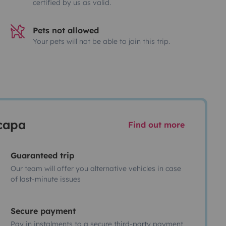
certified by us as valid.
Pets not allowed
Your pets will not be able to join this trip.
scapa
Find out more
Guaranteed trip
Our team will offer you alternative vehicles in case
of last-minute issues
Secure payment
Pay in instalments to a secure third-party payment