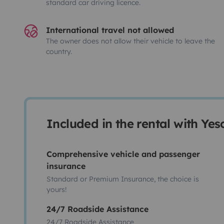
standard car driving licence.
International travel not allowed
The owner does not allow their vehicle to leave the
country.
Included in the rental with Ye
Comprehensive vehicle and passenger
insurance
Standard or Premium Insurance, the choice is
yours!
24/7 Roadside Assistance
24/7 Roadside Assistance