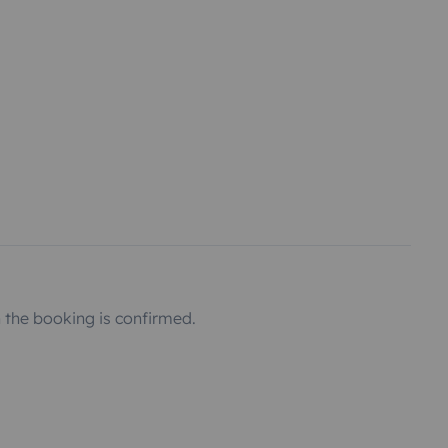
the booking is confirmed.