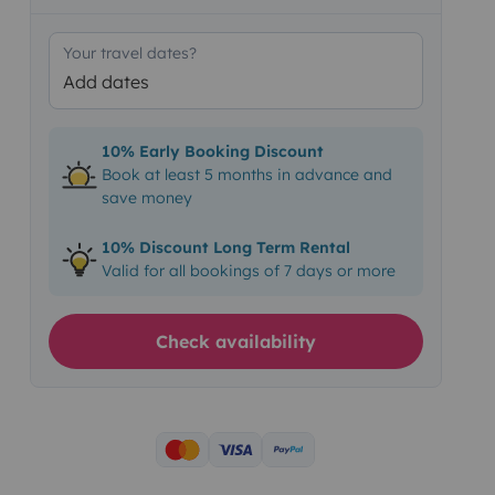
Your travel dates?
Add dates
10% Early Booking Discount
Book at least 5 months in advance and
save money
10% Discount Long Term Rental
Valid for all bookings of 7 days or more
Check availability