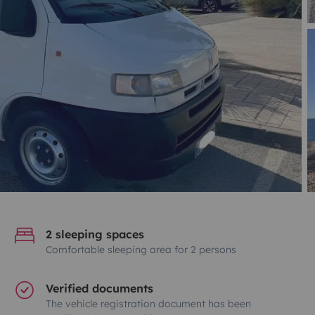
2 sleeping spaces
Comfortable sleeping area for 2 persons
Verified documents
The vehicle registration document has been