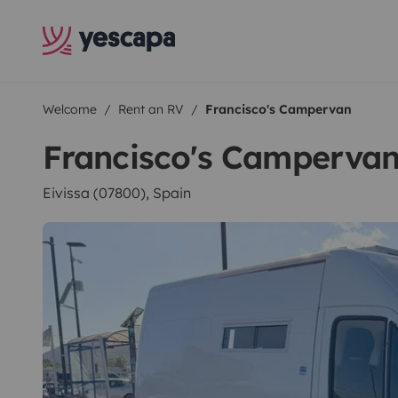
Welcome
Rent an RV
Francisco's Campervan
Francisco's Camperva
Eivissa (07800), Spain