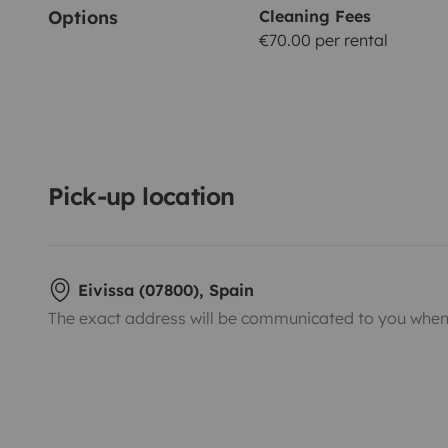
Options
Cleaning Fees
€70.00 per rental
Pick-up location
Eivissa (07800), Spain
The exact address will be communicated to you when 