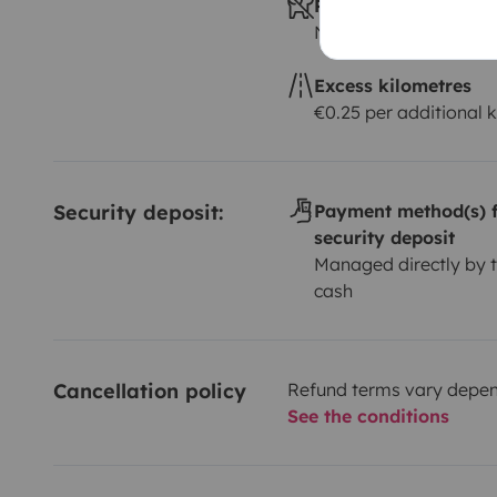
Pets allowed ?
Not allowed
Excess kilometres
€0.25 per additional 
Security deposit:
Payment method(s) f
security deposit
Managed directly by t
cash
Cancellation policy
Refund terms vary depend
See the conditions