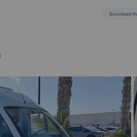
Download th
n