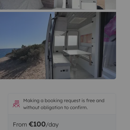
Making a booking request is free and
without obligation to confirm.
€100
From
/day