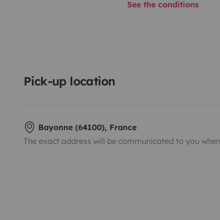
See the conditions
Pick-up location
Bayonne (64100), France
The exact address will be communicated to you when 