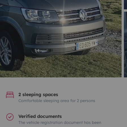
2 sleeping spaces
Comfortable sleeping area for 2 persons
Verified documents
The vehicle registration document has been