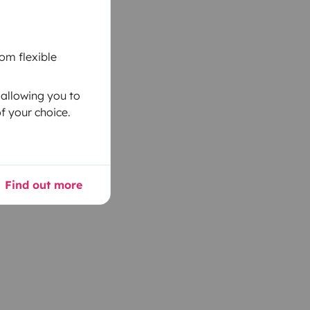
om flexible
 allowing you to
f your choice.
Find out more