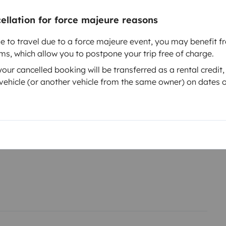
cellation for force majeure reasons
le to travel due to a force majeure event, you may benefit fr
rms, which allow you to postpone your trip free of charge.
ur cancelled booking will be transferred as a rental credit,
Year of registration
ehicle (or another vehicle from the same owner) on dates o
T6
2017
Height
1.9 m