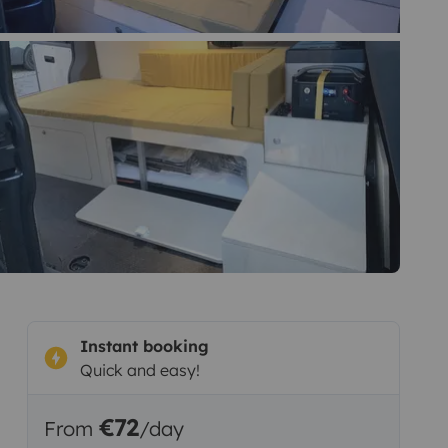
Instant booking
Quick and easy!
€72
From
/day