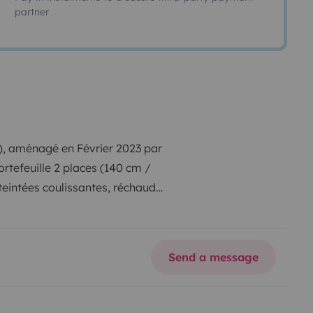
partner
, aménagé en Février 2023 par
ortefeuille 2 places (140 cm /
eintées coulissantes, réchaud
évier amovible, Batterie
intérieure, glacière à
ble intérieure / extérieure avec 2
Send a message
demande.
Bonne journée. Matthieu.