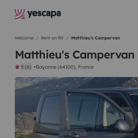
Welcome
Rent an RV
Matthieu's Campervan
Matthieu's Campervan
5 (6)
Bayonne (64100), France