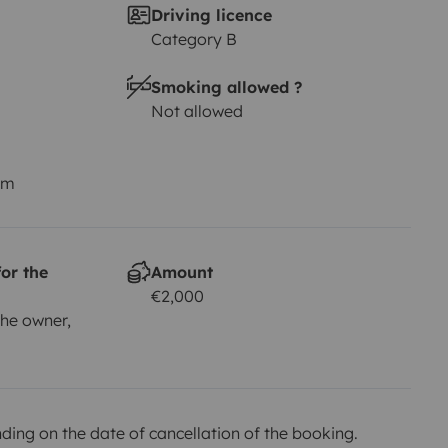
Driving licence
Category B
Smoking allowed ?
Not allowed
km
or the
Amount
€2,000
he owner,
ing on the date of cancellation of the booking.