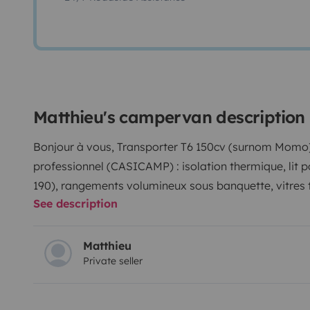
Matthieu's campervan description
Bonjour à vous, Transporter T6 150cv (surnom Momo)
professionnel (CASICAMP) : isolation thermique, lit p
190), rangements volumineux sous banquette, vitres t
See description
gaz grande casserole, douchette d’appoint 23 litres, 
ECOFLOW (avec 3 prises et 3 ports USB) pour lumière 
compression 30 litres, rideaux occultants.
Table amovi
Matthieu
Private seller
fauteuils confortables. Vaisselle fournie. Draps sur 