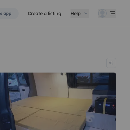
Create a listing
Help
e app