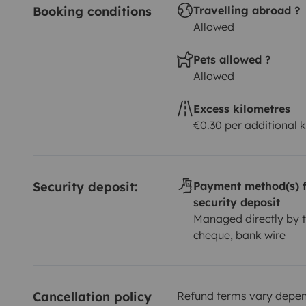
Booking conditions
Travelling abroad ?
Allowed
Pets allowed ?
Allowed
Excess kilometres
€0.30 per additional 
Security deposit:
Payment method(s) f
security deposit
Managed directly by t
cheque, bank wire
Cancellation policy
Refund terms vary depend