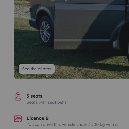
See the photos
3 seats
Seats with seat belts
Licence B
You can drive this vehicle under 3,500 kg with a