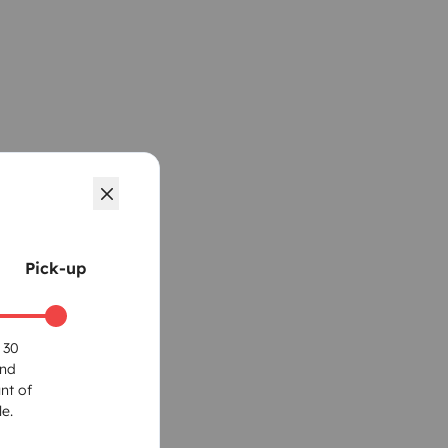
Pick-up
 30
und
nt of
e.