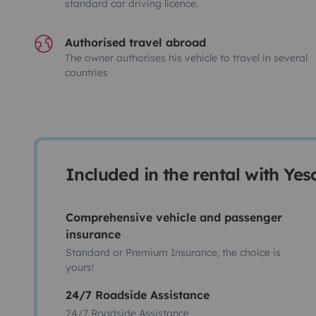
standard car driving licence.
Authorised travel abroad
The owner authorises his vehicle to travel in several
countries
Included in the rental with Ye
Comprehensive vehicle and passenger
insurance
Standard or Premium Insurance, the choice is
yours!
24/7 Roadside Assistance
24/7 Roadside Assistance