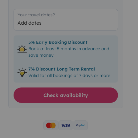
Your travel dates?
Add dates
5% Early Booking Discount
Book at least 5 months in advance and
save money
7% Discount Long Term Rental
Valid for all bookings of 7 days or more
Check availability