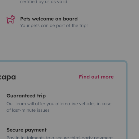
certified by us as valid.
Pets welcome on board
Your pets can be part of the trip!
scapa
Find out more
Guaranteed trip
Our team will offer you alternative vehicles in case
of last-minute issues
Secure payment
Pay in instalments to a secure third-party payment