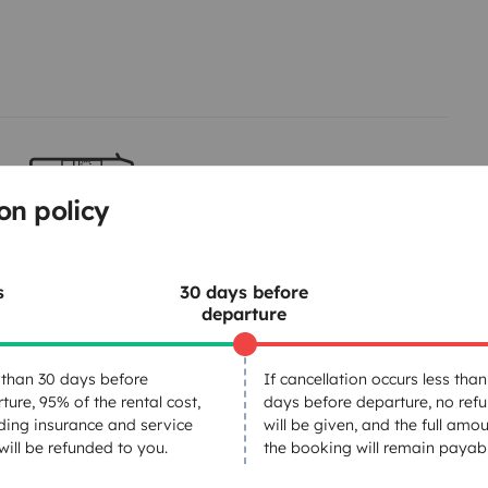
on policy
Berth 2
Rock and roll bed
140x190 cm
s
30 days before
departure
Dinnerware Set
than 30 days before
If cancellation occurs less than
ture, 95% of the rental cost,
days before departure, no ref
Power steering
ding insurance and service
will be given, and the full amou
Central Locking
 will be refunded to you.
the booking will remain payabl
GPS