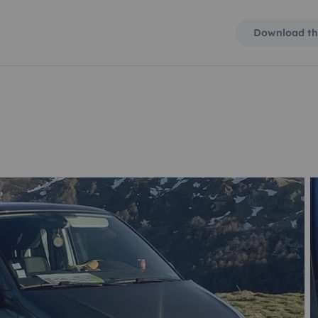
Download th