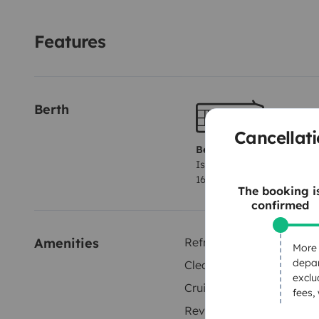
Features
Berth
Cancellati
Berth 1
Island bed
160x180 cm
The booking i
confirmed
Amenities
Refrigerator
More 
depar
Cleaning Supplies
exclu
Cruise Control
fees,
Reversing sensor