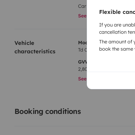
Car radio
Flexible can
See all amenities
If you are unab
cancellation te
The amount of yo
Vehicle 
Model
book the same v
Td Concept Volkswagen 
characteristics
GVW
2,800 kg
See all characteristics
Booking conditions