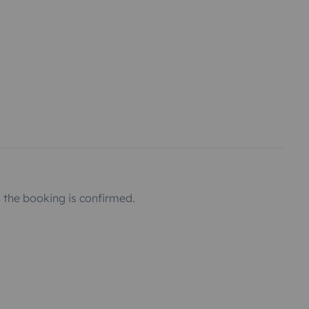
the booking is confirmed.