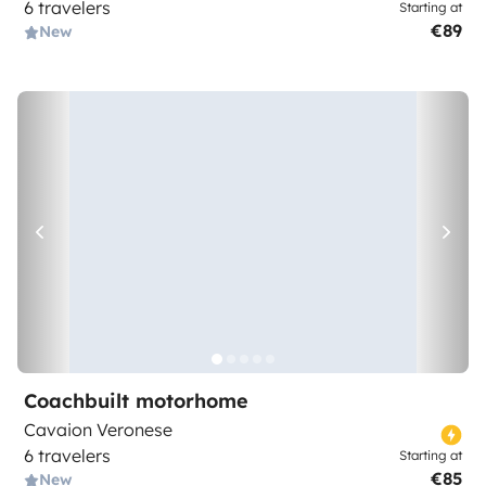
6 travelers
Starting at
€89
New
Coachbuilt motorhome
Cavaion Veronese
6 travelers
Starting at
€85
New