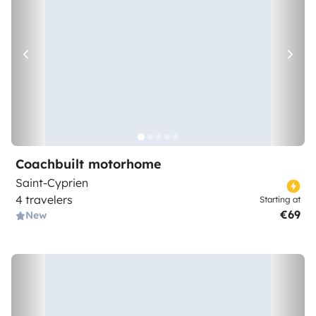
Coachbuilt motorhome
Saint-Cyprien
4 travelers
Starting at
€69
New