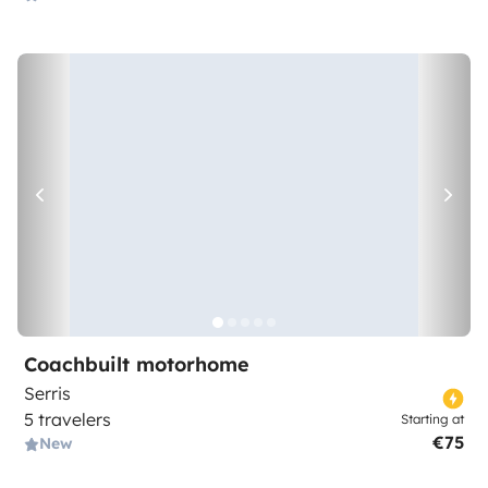
Coachbuilt motorhome
Serris
5 travelers
Starting at
€75
New