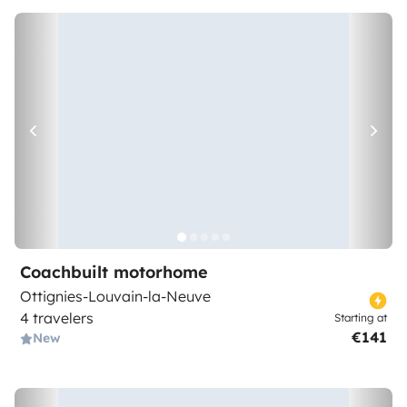
Coachbuilt motorhome
Ottignies-Louvain-la-Neuve
4 travelers
Starting at
€141
New