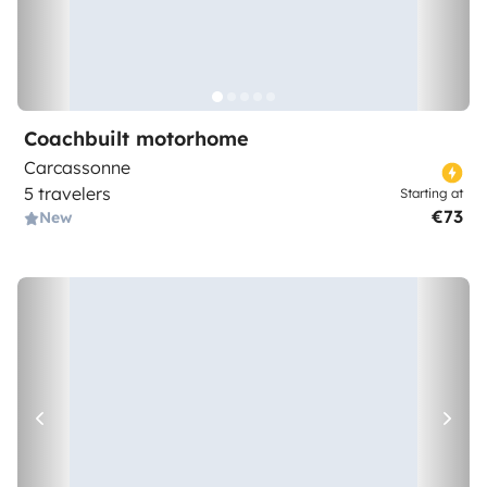
Coachbuilt motorhome
Carcassonne
5 travelers
Starting at
€73
New