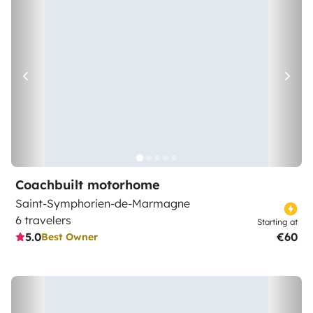
Coachbuilt motorhome
Saint-Symphorien-de-Marmagne
6 travelers
Starting at
5.0
€60
Best Owner