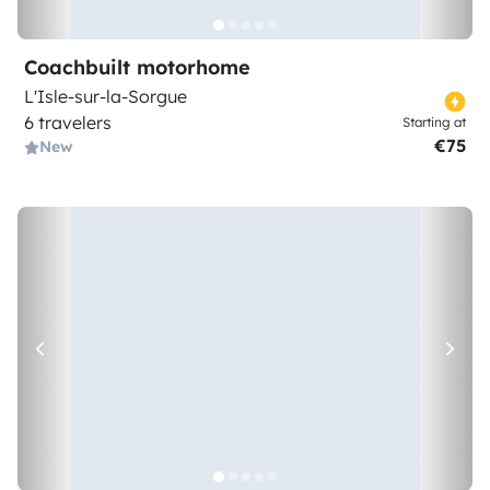
Coachbuilt motorhome
L'Isle-sur-la-Sorgue
6 travelers
Starting at
€75
New