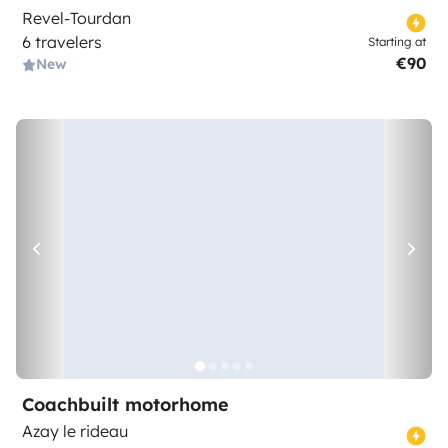
Revel-Tourdan
6 travelers
Starting at
€90
New
Coachbuilt motorhome
Azay le rideau