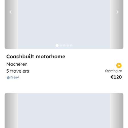
Coachbuilt motorhome
Macheren
5 travelers
Starting at
€120
New