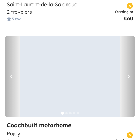
Saint-Laurent-de-la-Salanque
2 travelers
Starting at
€60
New
Coachbuilt motorhome
Pajay