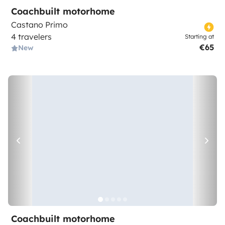
Coachbuilt motorhome
Castano Primo
4 travelers
Starting at
€65
New
Coachbuilt motorhome