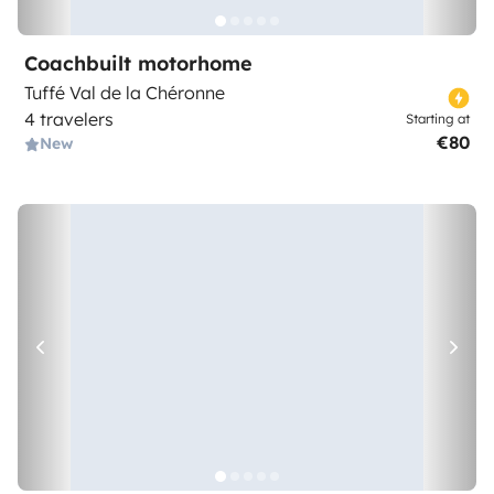
Coachbuilt motorhome
Tuffé Val de la Chéronne
4 travelers
Starting at
€80
New