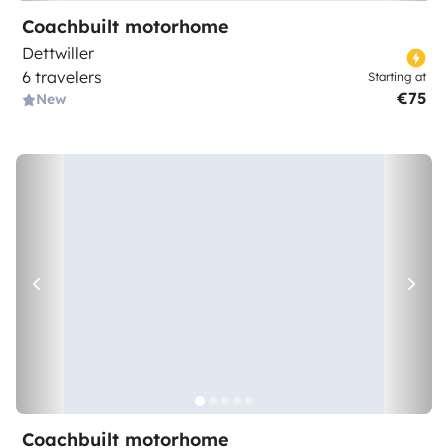
Coachbuilt motorhome
Dettwiller
6 travelers
Starting at
€75
New
Coachbuilt motorhome