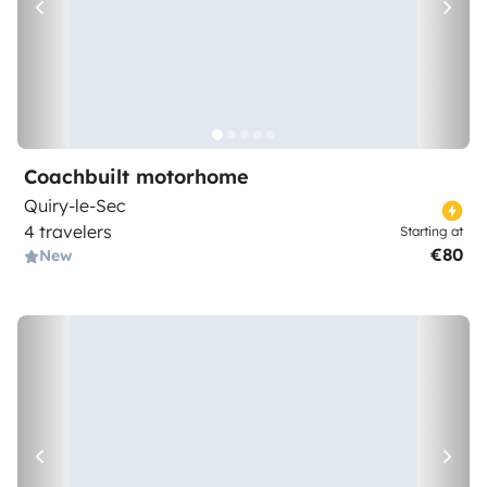
Coachbuilt motorhome
Quiry-le-Sec
4 travelers
Starting at
€80
New