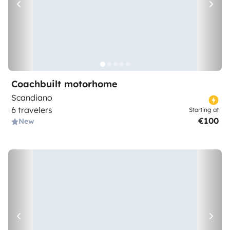
Coachbuilt motorhome
Scandiano
6 travelers
Starting at
€100
New