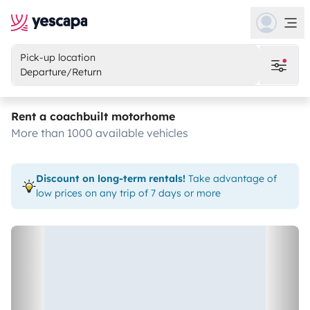
Pick-up location
Departure/Return
Rent a coachbuilt motorhome
more than 1000 available vehicles
Discount on long-term rentals!
Take advantage of
low prices on any trip of 7 days or more