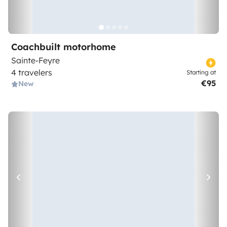
Coachbuilt motorhome
Sainte-Feyre
4 travelers
Starting at
€95
New