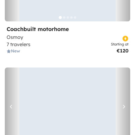
Coachbuilt motorhome
Osmoy
7 travelers
Starting at
€120
New