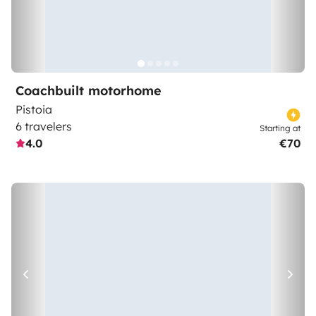
Coachbuilt motorhome
Pistoia
6 travelers
Starting at
4.0
€70