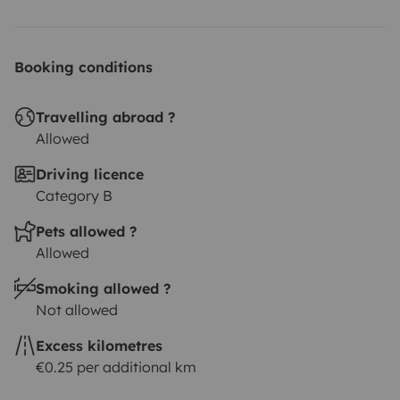
Booking conditions
Travelling abroad ?
Allowed
Driving licence
Category B
Pets allowed ?
Allowed
Smoking allowed ?
Not allowed
Excess kilometres
€0.25 per additional km