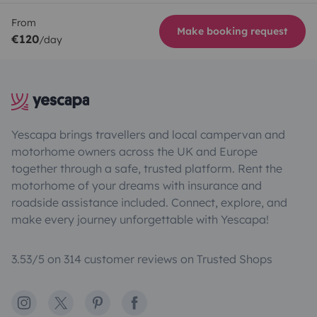
From
Make booking request
€120
/day
Yescapa brings travellers and local campervan and
motorhome owners across the UK and Europe
together through a safe, trusted platform. Rent the
motorhome of your dreams with insurance and
roadside assistance included. Connect, explore, and
make every journey unforgettable with Yescapa!
3.53/5 on 314 customer reviews on Trusted Shops
Instagram
X
Pinterest
Facebook