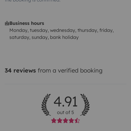
Business hours
Monday, tuesday, wednesday, thursday, friday,
saturday, sunday, bank holiday
34 reviews
from a verified booking
4.91
out of 5