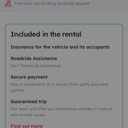
Free and non-binding booking request!
Included in the rental
Insurance for the vehicle and its occupants
Roadside Assistance
24/7 Roadside Assistance
Secure payment
Pay in instalments to a secure third-party payment
partner
Guaranteed trip
Our team will offer you alternative vehicles in case of
last-minute issues
Find out more