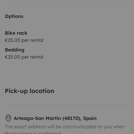
Options
Bike rack
€25.00 per rental
Bedding
€25.00 per rental
Pick-up location
Arteaga-San Martin (48170), Spain
The exact address will be communicated to you when
the booking is confirmed.