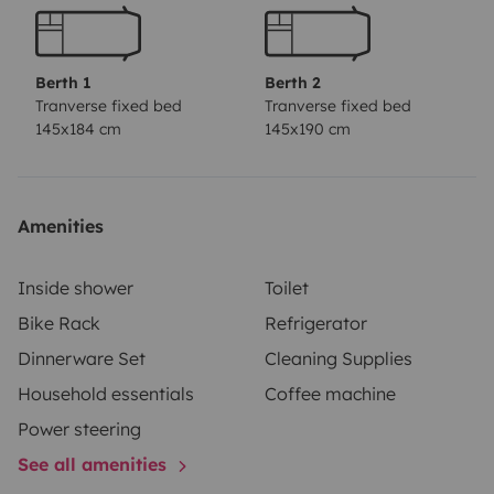
Berth 1
Berth 2
Tranverse fixed bed
Tranverse fixed bed
145x184 cm
145x190 cm
Amenities
Inside shower
Toilet
Bike Rack
Refrigerator
Dinnerware Set
Cleaning Supplies
Household essentials
Coffee machine
Power steering
See all amenities