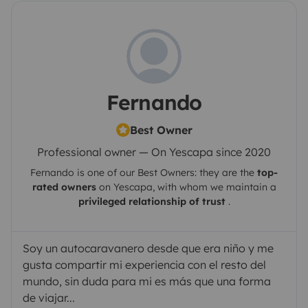
Fernando
Best Owner
Professional owner — On Yescapa since 2020
Fernando
is one of our Best Owners: they are the
top-
rated owners
on
Yescapa
, with whom we maintain a
privileged relationship of trust
.
Soy un autocaravanero desde que era niño y me
gusta compartir mi experiencia con el resto del
mundo, sin duda para mi es más que una forma
de viajar...