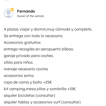
Insurance for hiring out
Fernando
Breakdown assistance
Owner of the vehicle
Help Centre for owners
4 plazas viajar y dormir,muy cómoda y completa.
Se entrega con todo lo necesario.
Accesorios gratuitos:
entrega recogida en aeropuerto bilbao.
Secure third-party payment system
garaje privado para coches.
sillas para niños.
Pay in instalments
menaje necesario cocina
accesorios extra:
ropa de cama y baño +25€
Download in
Download in
App Store
Google Play
kit camping,mesa,sillas y sombrilla +15€
alquiler bicicletas (consultar)
alquiler tablas y accesorios surf (consultar)