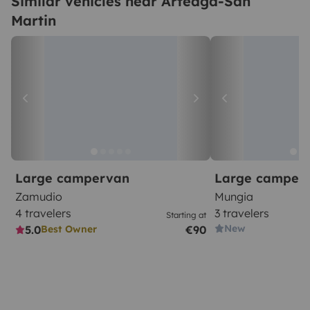
Similar vehicles near Arteaga-San
Martin
Large campervan
Large camper
Zamudio
Mungia
4 travelers
3 travelers
Starting at
New
5.0
€90
Best Owner