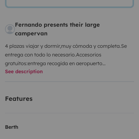
Fernando presents their large
campervan
4 plazas viajar y dormir,muy cómoda y completa.
Se
entrega con todo lo necesario.
Accesorios
gratuitos:
entrega recogida en aeropuerto
See description
bilbao.
garaje privado para coches.
sillas para
niños.
menaje necesario cocina
accesorios extra:
ropa
de cama y baño +25€
kit camping,mesa,sillas y
Features
sombrilla +15€
alquiler bicicletas (consultar)
alquiler
tablas y accesorios surf (consultar)
seguro y kilometraj
incl.
No dudes y ponte en contacto con nosotros para
resolver dudas sin compromiso.
Berth