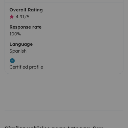
Overall Rating
4.91/5
Response rate
100%
Language
Spanish
Certified profile