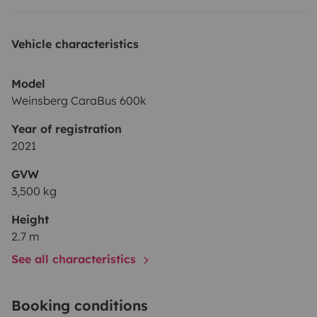
Vehicle characteristics
Model
Weinsberg CaraBus 600k
Year of registration
2021
GVW
3,500 kg
Height
2.7 m
See all characteristics
Booking conditions