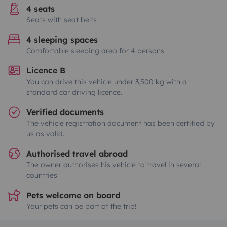
4 seats
Seats with seat belts
4 sleeping spaces
Comfortable sleeping area for 4 persons
Licence B
You can drive this vehicle under 3,500 kg with a
standard car driving licence.
Verified documents
The vehicle registration document has been certified by
us as valid.
Authorised travel abroad
The owner authorises his vehicle to travel in several
countries
Pets welcome on board
Your pets can be part of the trip!