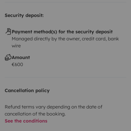
Security deposit:
Payment method(s) for the security deposit
Managed directly by the owner, credit card, bank
wire
Amount
€600
Cancellation policy
Refund terms vary depending on the date of
cancellation of the booking.
See the conditions