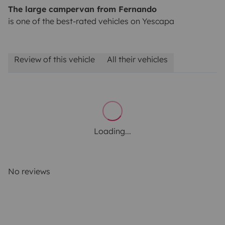
The large campervan from Fernando
is one of the best-rated vehicles on Yescapa
Review of this vehicle
All their vehicles
Loading...
No reviews