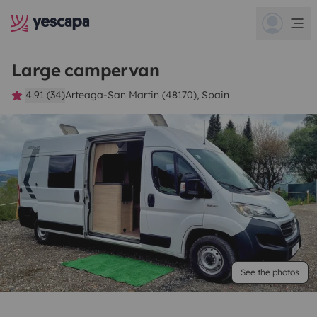
Large campervan
4.91 (34)
Arteaga-San Martin (48170), Spain
See the photos