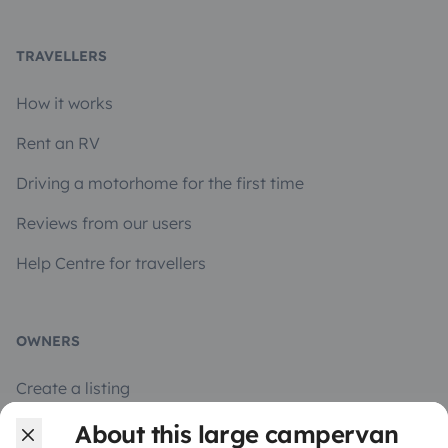
TRAVELLERS
How it works
Rent an RV
Driving a motorhome for the first time
Reviews from our users
Help Centre for travellers
OWNERS
Create a listing
Rental contract
About this large campervan