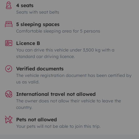
4 seats
Seats with seat belts
5 sleeping spaces
Comfortable sleeping area for 5 persons
Licence B
You can drive this vehicle under 3,500 kg with a
standard car driving licence.
Verified documents
The vehicle registration document has been certified by
us as valid.
International travel not allowed
The owner does not allow their vehicle to leave the
country.
Pets not allowed
Your pets will not be able to join this trip.