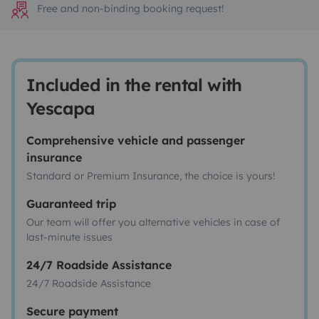
Free and non-binding booking request!
Included in the rental with
Yescapa
Comprehensive vehicle and passenger
insurance
Standard or Premium Insurance, the choice is yours!
Guaranteed trip
Our team will offer you alternative vehicles in case of
last-minute issues
24/7 Roadside Assistance
24/7 Roadside Assistance
Secure payment