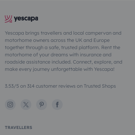
Yescapa brings travellers and local campervan and
motorhome owners across the UK and Europe
together through a safe, trusted platform. Rent the
motorhome of your dreams with insurance and
roadside assistance included. Connect, explore, and
make every journey unforgettable with Yescapa!
3.53/5 on 314 customer reviews on Trusted Shops
Instagram
X
Pinterest
Facebook
TRAVELLERS