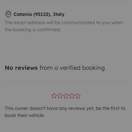
Catania (95122), Italy
The exact address will be communicated to you when
the booking is confirmed.
No reviews
from a verified booking
This owner doesn't have any reviews yet, be the first to
book their vehicle