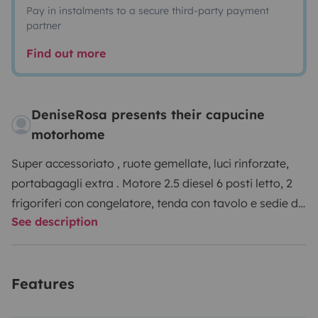
Pay in instalments to a secure third-party payment
partner
Find out more
DeniseRosa presents their capucine
motorhome
Super accessoriato , ruote gemellate, luci rinforzate,
portabagagli extra . Motore 2.5 diesel 6 posti letto, 2
frigoriferi con congelatore, tenda con tavolo e sedie da
See description
campeggio, ruote gemellate, retro camera, aria
condizionata (220w). Ecc….
Features