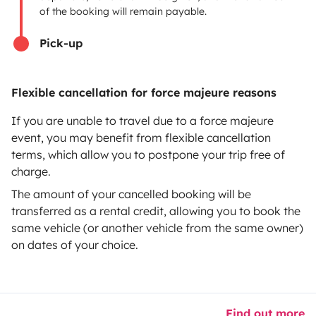
of the booking will remain payable.
Help Centre for owners
Pick-up
Flexible cancellation for force majeure reasons
Secure third-party payment system
If you are unable to travel due to a force majeure
event, you may benefit from flexible cancellation
Pay in instalments
terms, which allow you to postpone your trip free of
charge.
Download in
Download in
The amount of your cancelled booking will be
App Store
Google Play
transferred as a rental credit, allowing you to book the
same vehicle (or another vehicle from the same owner)
on dates of your choice.
Blog
Contact us
Jobs
T&C's
Privacy
Cookies
© 2026 Yescapa
Find out more