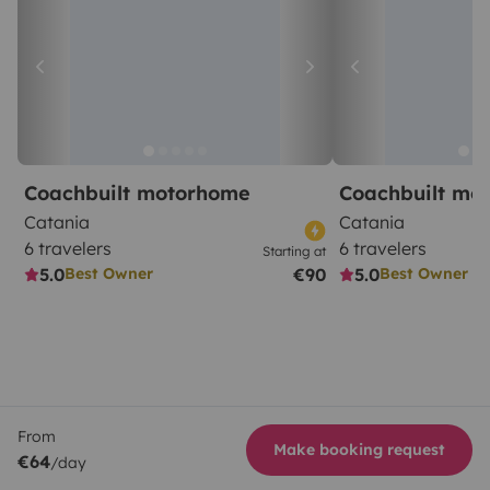
Coachbuilt motorhome
Coachbuilt mo
Catania
Catania
6 travelers
6 travelers
Starting at
5.0
€90
5.0
Best Owner
Best Owner
From
Make booking request
€64
/day