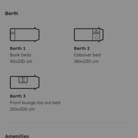
Berth
Berth 1
Berth 2
Bunk beds
Cabover bed
90x230 cm
180x220 cm
Berth 3
Front lounge lay out bed
150x200 cm
Amenities