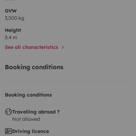
GVW
3,500 kg
Height
3.4 m
See all characteristics
Booking conditions
Booking conditions
Travelling abroad ?
Not allowed
Driving licence