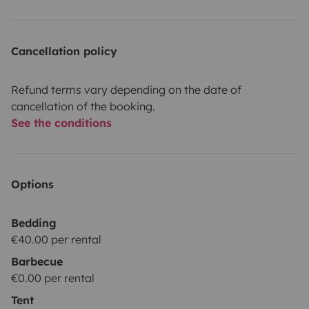
Cancellation policy
Refund terms vary depending on the date of
cancellation of the booking.
See the conditions
Options
Bedding
€40.00 per rental
Barbecue
€0.00 per rental
Tent