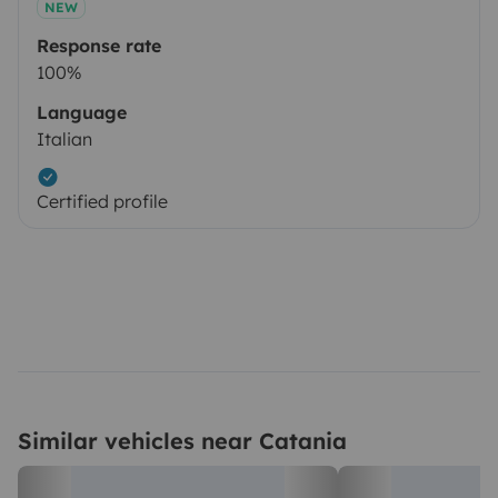
NEW
Response rate
100%
Language
Italian
Certified profile
Similar vehicles near Catania