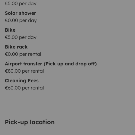
€5.00 per day
Solar shower
€0.00 per day
Bike
€5.00 per day
Bike rack
€0.00 per rental
Airport transfer (Pick up and drop off)
€80.00 per rental
Cleaning Fees
€60.00 per rental
Pick-up location