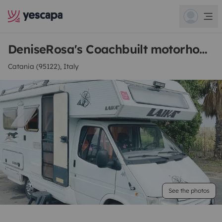
DeniseRosa's Coachbuilt motorhome
Catania (95122), Italy
See the photos