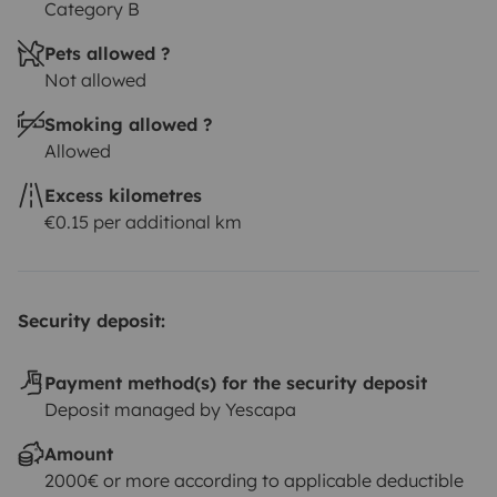
Category B
Pets allowed ?
Not allowed
Smoking allowed ?
Allowed
Excess kilometres
€0.15 per additional km
Security deposit:
Payment method(s) for the security deposit
Deposit managed by Yescapa
Amount
2000€ or more according to applicable deductible