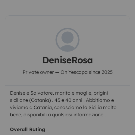
DeniseRosa
Private owner — On Yescapa since 2025
Denise e Salvatore, marito e moglie, origini
siciliane (Catania) . 45 e 40 anni . Abbitiamo e
viviamo a Catania, conosciamo la Sicilia molto
bene, disponibili a qualsiasi informazione..
Overall Rating