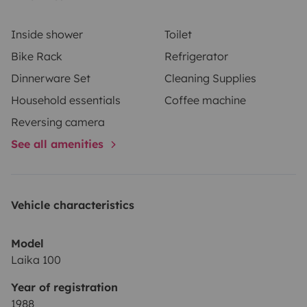
Inside shower
Toilet
Bike Rack
Refrigerator
Dinnerware Set
Cleaning Supplies
Household essentials
Coffee machine
Reversing camera
See all amenities
Vehicle characteristics
Model
Laika 100
Year of registration
1988