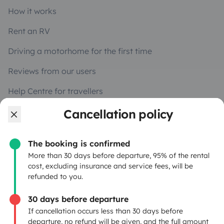
How it works
Rent an RV
Driving a motorhome for the first time
Reviews from our users
Help Centre for travellers
Cancellation policy
OWNERS
The booking is confirmed
Create a listing
More than 30 days before departure, 95% of the rental
cost, excluding insurance and service fees, will be
Rental contract
refunded to you.
Insurance for hiring out
30 days before departure
If cancellation occurs less than 30 days before
Breakdown assistance
departure, no refund will be given, and the full amount