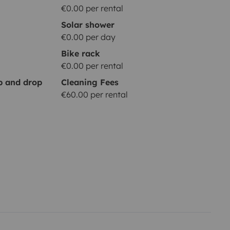
€0.00 per rental
Solar shower
€0.00 per day
Bike rack
€0.00 per rental
up and drop
Cleaning Fees
€60.00 per rental