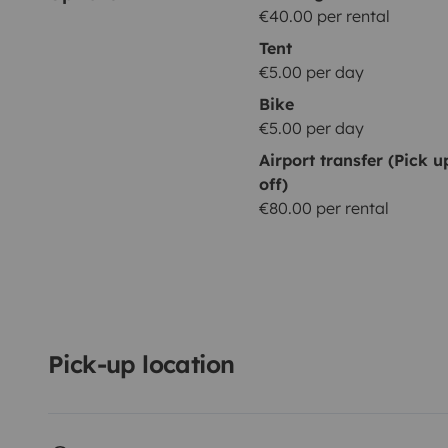
€40.00 per rental
Tent
€5.00 per day
Bike
€5.00 per day
Airport transfer (Pick 
off)
€80.00 per rental
Pick-up location