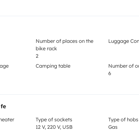
Year of registration
1988
Height
Number of places on the
Luggage Co
3.4 m
bike rack
2
gage
Camping table
Number of ou
6
ife
Driving licence
 heater
Type of sockets
Type of hobs
Category B
12 V, 220 V, USB
Gas