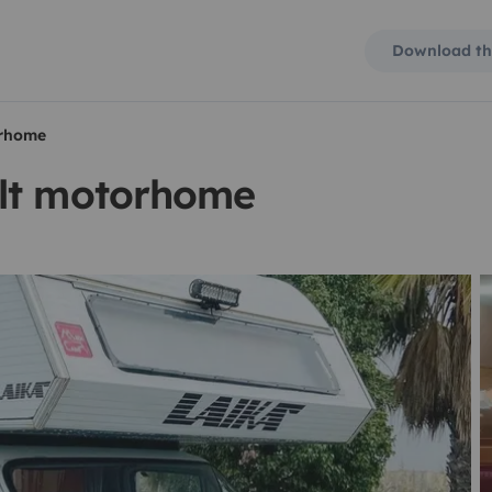
Download th
orhome
ilt motorhome