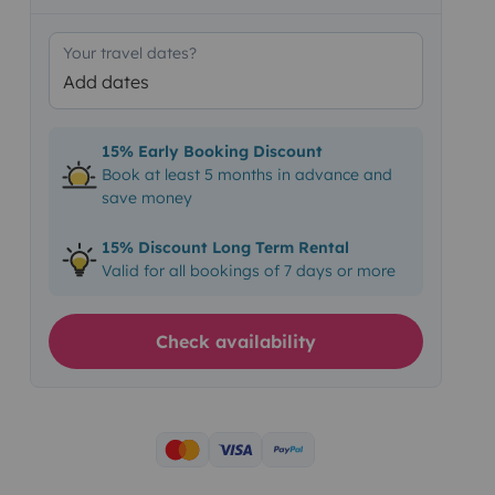
Your travel dates?
Add dates
15% Early Booking Discount
Book at least 5 months in advance and
save money
15% Discount Long Term Rental
Valid for all bookings of 7 days or more
Check availability