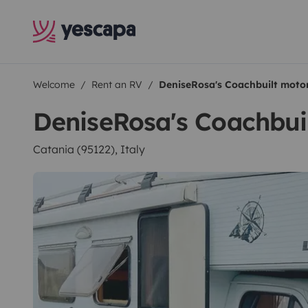
Welcome
Rent an RV
DeniseRosa's Coachbuilt mot
DeniseRosa's Coachbu
Catania (95122), Italy