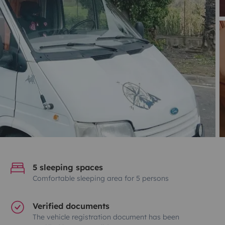
5 sleeping spaces
Comfortable sleeping area for 5 persons
Verified documents
The vehicle registration document has been