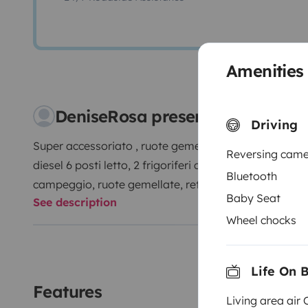
Amenities
DeniseRosa presents their cap
Driving
Super accessoriato , ruote gemellate, luci rinforzate,
Reversing cam
diesel 6 posti letto, 2 frigoriferi con congelatore, te
Bluetooth
campeggio, ruote gemellate, retro camera, aria cond
Baby Seat
See description
Wheel chocks
Life On 
Features
Living area air 