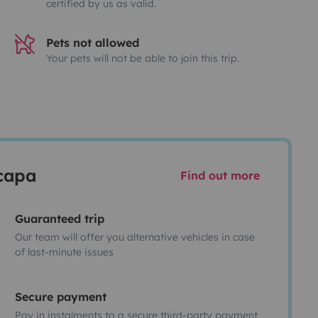
certified by us as valid.
Pets not allowed
Your pets will not be able to join this trip.
scapa
Find out more
Guaranteed trip
Our team will offer you alternative vehicles in case
of last-minute issues
Secure payment
Pay in instalments to a secure third-party payment