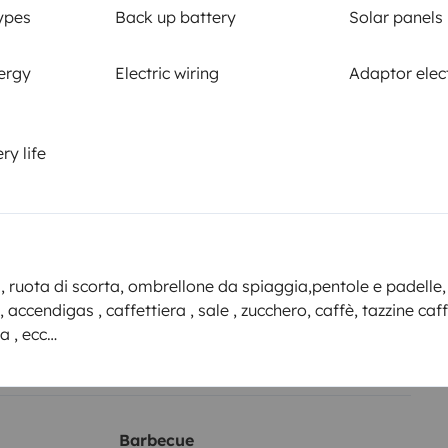
Smoking allowed ?
ypes
Back up battery
Solar panels
Allowed
ergy
Electric wiring
Adaptor elect
km
ry life
or the
Amount
2000€ or more according to
 Yescapa
applicable deductible
, ruota di scorta, ombrellone da spiaggia,pentole e padelle,
i, accendigas , caffettiera , sale , zucchero, caffè, tazzine caf
ing on the date of cancellation of the booking.
a , ecc…
Barbecue