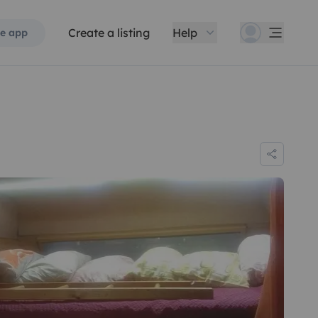
Create a listing
Help
e app