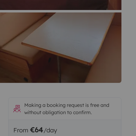
Making a booking request is free and
without obligation to confirm.
€64
From
/day