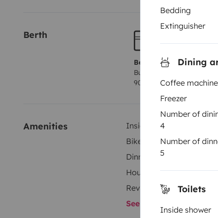
Bedding
Extinguisher
Berth
Dining a
Berth 1
Bunk beds
Coffee machine
90x230 cm
Freezer
Number of dini
4
Amenities
Inside shower
Number of dinn
Bike Rack
5
Dinnerware Set
Household essentials
Reversing camera
Toilets
See all amenities
Inside shower