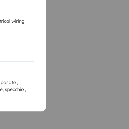
rical wiring
 posate ,
fè, specchio ,