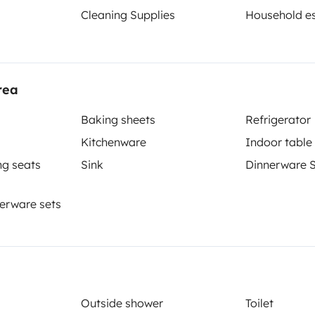
Cleaning Supplies
Household es
rea
Berth 2
Berth 3
Cabover bed
Front lounge lay out bed
Baking sheets
Refrigerator
180x220 cm
150x200 cm
Kitchenware
Indoor table
ng seats
Sink
Dinnerware 
Toilet
erware sets
Refrigerator
Cleaning Supplies
Coffee machine
Outside shower
Toilet