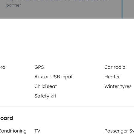
partner
ucine motorhome
 portabagagli extra . Motore 2.5
era
GPS
Car radio
nda con tavolo e sedie da
Aux or USB input
Heater
izionata (220w). Ecc….
Child seat
Winter tyres
Safety kit
Board
Conditioning
TV
Passenger Sw