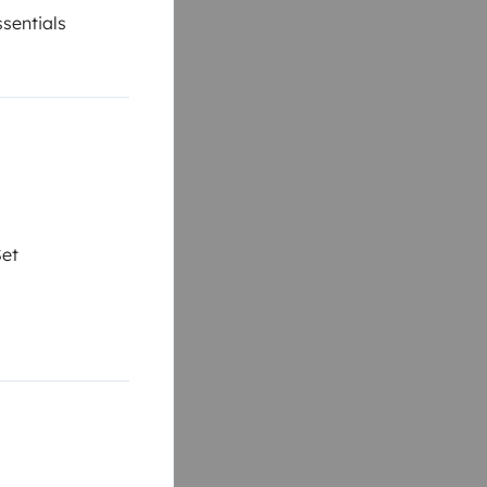
sentials
Set