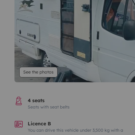
See the photos
4 seats
Seats with seat belts
Licence B
You can drive this vehicle under 3,500 kg with a