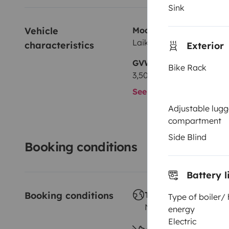
Sink
Vehicle 
Model
Laika 100
characteristics
Exterior
GVW
Bike Rack
3,500 kg
See all characteristics
Adjustable lug
compartment
Side Blind
Booking conditions
Battery l
Booking conditions
Travelling abroad ?
Type of boiler/
Not allowed
energy
Electric