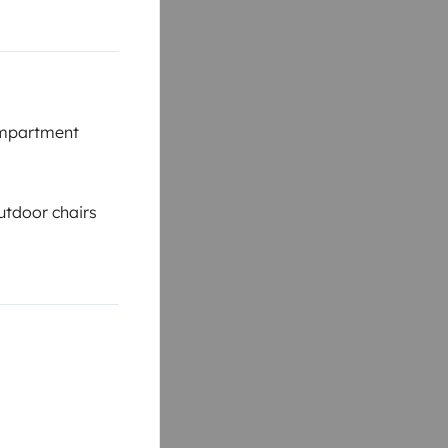
mpartment
tdoor chairs