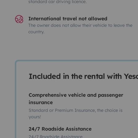
standard car driving licence.
International travel not allowed
The owner does not allow their vehicle to leave the
country.
Included in the rental with Ye
Comprehensive vehicle and passenger
insurance
Standard or Premium Insurance, the choice is
yours!
24/7 Roadside Assistance
24/7 Roadside Assistance