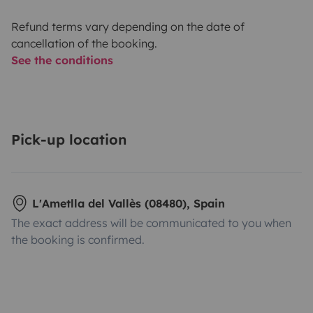
Refund terms vary depending on the date of
cancellation of the booking.
See the conditions
Pick-up location
L'Ametlla del Vallès (08480), Spain
The exact address will be communicated to you when
the booking is confirmed.