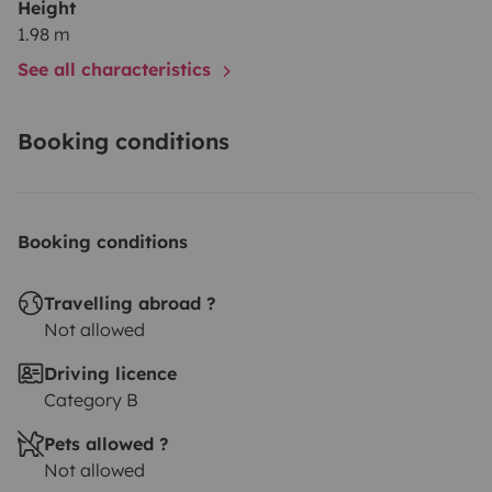
Height
1.98 m
See all characteristics
Booking conditions
Booking conditions
Travelling abroad ?
Not allowed
Driving licence
Category B
Pets allowed ?
Not allowed