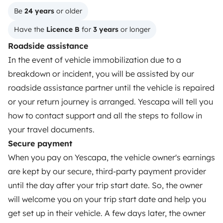
Reviews from our users
Be 
24 years
 or older
Help Centre for travellers
Have the 
Licence B
 for 
3 years
 or longer
Roadside assistance
In the event of vehicle immobilization due to a
OWNERS
breakdown or incident, you will be assisted by our
Create a listing
roadside assistance partner until the vehicle is repaired
or your return journey is arranged. Yescapa will tell you
Rental contract
how to contact support and all the steps to follow in
Insurance for hiring out
your travel documents.
Secure payment
Breakdown assistance
When you pay on Yescapa, the vehicle owner's earnings
Help Centre for owners
are kept by our secure, third-party payment provider
until the day after your trip start date. So, the owner
will welcome you on your trip start date and help you
get set up in their vehicle. A few days later, the owner