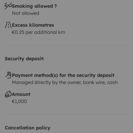
Smoking allowed ?
Not allowed
Excess kilometres
€0.25 per additional km
Security deposit:
Payment method(s) for the security deposit
Managed directly by the owner, bank wire, cash
Amount
€1,000
Cancellation policy