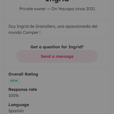
Private owner — On Yescapa since 2021
Soy Ingrid de Granollers, una apassionada del
mundo Camper !
Got a question for Ingrid?
Send a message
Overall Rating
NEW
Response rate
100%
Language
Spanish