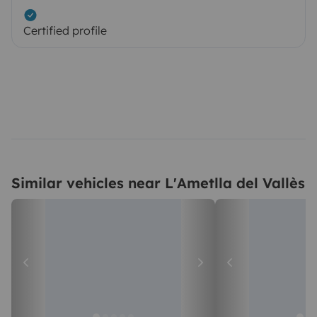
Certified profile
Similar vehicles near L'Ametlla del Vallès