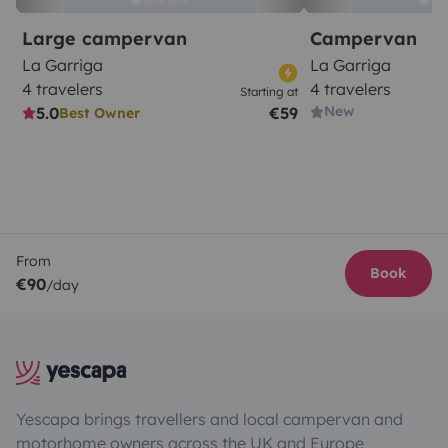
Large campervan
Campervan
La Garriga
La Garriga
4 travelers
4 travelers
Starting at
New
5.0
€59
Best Owner
From
Book
€90
/day
Yescapa brings travellers and local campervan and
motorhome owners across the UK and Europe