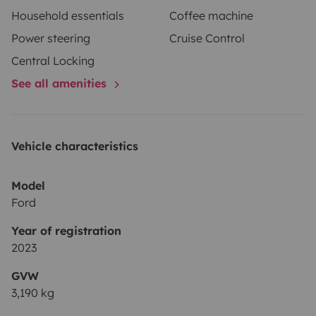
Household essentials
Coffee machine
Power steering
Cruise Control
Central Locking
See all amenities
Vehicle characteristics
Model
Ford
Year of registration
2023
GVW
3,190 kg