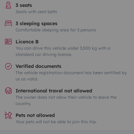
3 seats
Seats with seat belts
3 sleeping spaces
Comfortable sleeping area for 3 persons
Licence B
You can drive this vehicle under 3,500 kg with a
standard car driving licence.
Verified documents
The vehicle registration document has been certified by
us as valid.
International travel not allowed
The owner does not allow their vehicle to leave the
country.
Pets not allowed
Your pets will not be able to join this trip.