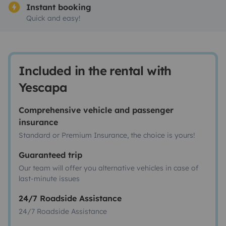
Instant booking
Quick and easy!
Included in the rental with
Yescapa
Comprehensive vehicle and passenger
insurance
Standard or Premium Insurance, the choice is yours!
Guaranteed trip
Our team will offer you alternative vehicles in case of
last-minute issues
24/7 Roadside Assistance
24/7 Roadside Assistance