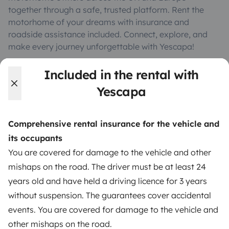
together through a safe, trusted platform. Rent the
motorhome of your dreams with insurance and
roadside assistance included. Connect, explore, and
make every journey unforgettable with Yescapa!
Included in the rental with
3.53/5 on 314 customer reviews on Trusted Shops
Yescapa
Instagram
X
Pinterest
Facebook
Comprehensive rental insurance for the vehicle and
its occupants
TRAVELLERS
You are covered for damage to the vehicle and other
mishaps on the road. The driver must be at least 24
How it works
years old and have held a driving licence for 3 years
Rent an RV
without suspension. The guarantees cover accidental
events. You are covered for damage to the vehicle and
Driving a motorhome for the first time
other mishaps on the road.