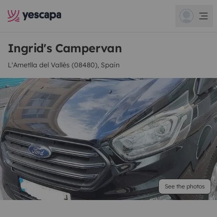
Ingrid's Campervan
L'Ametlla del Vallès (08480), Spain
See the photos