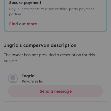
Secure payment
Pay in instalments to a secure third-party payment
partner
Find out more
Ingrid's campervan description
The owner has not provided a description for this
vehicle
Ingrid
Private seller
Send a message