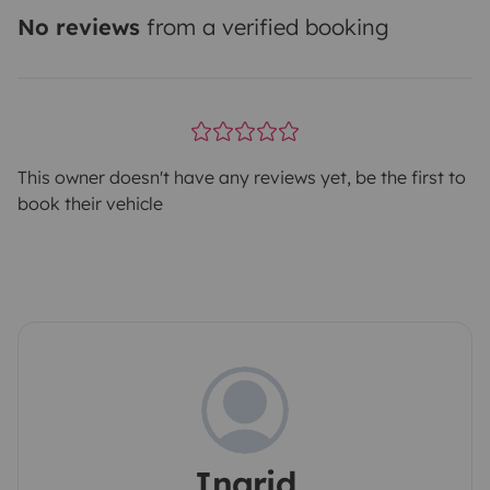
No reviews
from a verified booking
This owner doesn't have any reviews yet, be the first to
book their vehicle
Ingrid