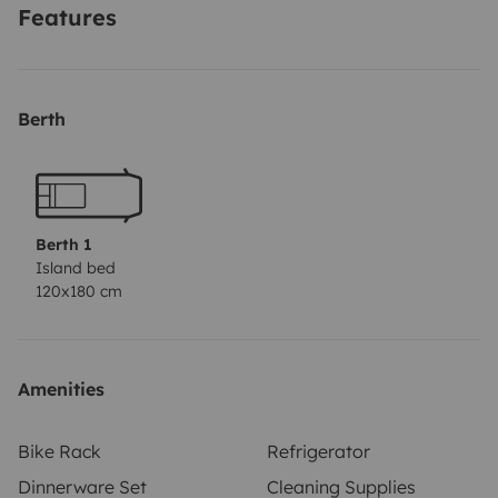
Features
Berth
Berth 1
Island bed
120x180 cm
Amenities
Bike Rack
Refrigerator
Dinnerware Set
Cleaning Supplies