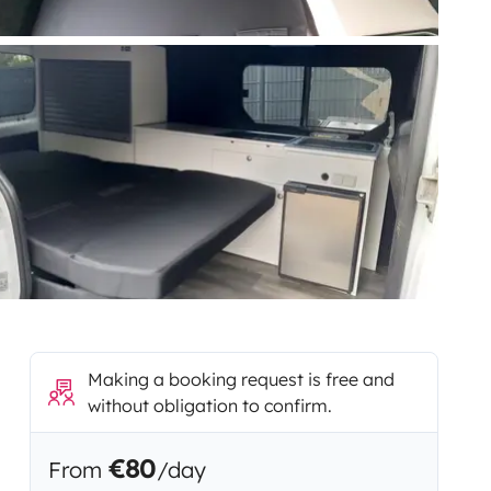
Making a booking request is free and
without obligation to confirm.
€80
From
/day