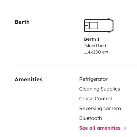
d'eau (2x12L) pour douche et vaisselle, facilement re
Berth
Berth 1
Island bed
114x200 cm
Amenities
Refrigerator
Cleaning Supplies
Cruise Control
Reversing camera
Bluetooth
See all amenities