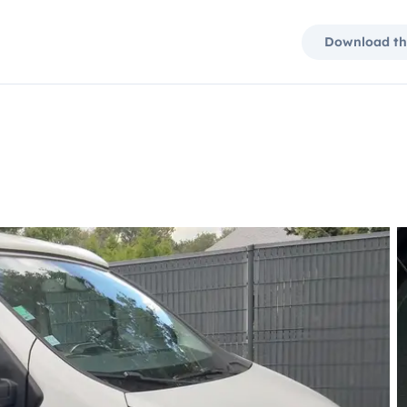
Download th