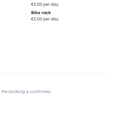
€5.00 per day
Bike rack
€5.00 per day
the booking is confirmed.