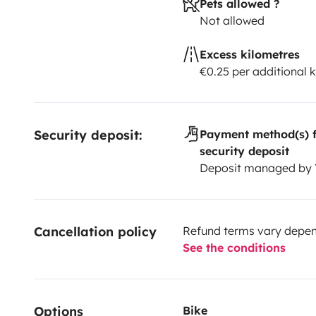
Pets allowed ?
Not allowed
Excess kilometres
€0.25 per additional 
Security deposit:
Payment method(s) f
security deposit
Deposit managed by
Cancellation policy
Refund terms vary depend
See the conditions
Options
Bike