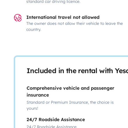
standard car driving licence.
International travel not allowed
The owner does not allow their vehicle to leave the
country.
Included in the rental with Ye
Comprehensive vehicle and passenger
insurance
Standard or Premium Insurance, the choice is
yours!
24/7 Roadside Assistance
24/7 Roadside Assistance