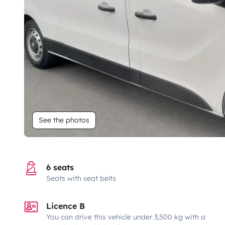
See the photos
6 seats
Seats with seat belts
Licence B
You can drive this vehicle under 3,500 kg with a