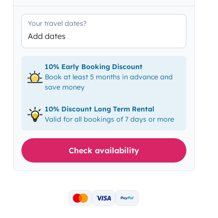
Your travel dates?
Add dates
10% Early Booking Discount
Book at least 5 months in advance and
save money
10% Discount Long Term Rental
Valid for all bookings of 7 days or more
Check availability