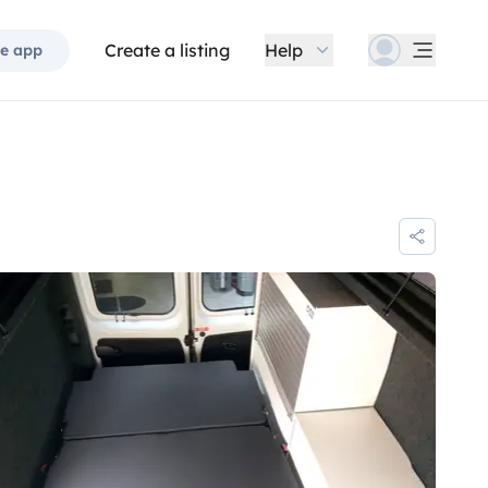
Create a listing
Help
e app