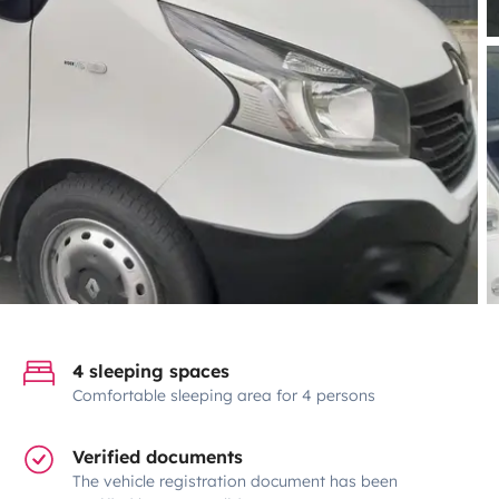
4 sleeping spaces
Comfortable sleeping area for 4 persons
Verified documents
The vehicle registration document has been