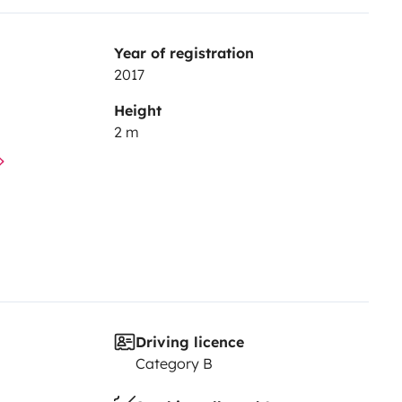
Year of registration
2017
Height
2 m
Driving licence
Category B