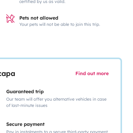
certified by us as valid.
Pets not allowed
Your pets will not be able to join this trip.
scapa
Find out more
Guaranteed trip
Our team will offer you alternative vehicles in case
of last-minute issues
Secure payment
Pay in instalments to a secure third-party payment