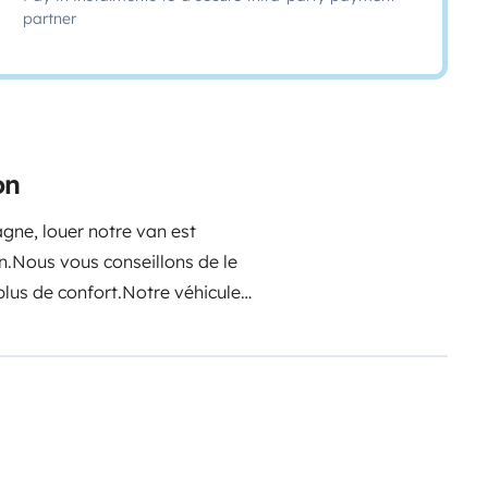
partner
on
agne, louer notre van est
n.
Nous vous conseillons de le
plus de confort.
Notre véhicule
laque à gaz deux feux, un évier,
es, couverts, ouvre boite,
quide vaisselle, éponge,
 ainsi que de nombreux
r en position lecture ou couchage,
ouche extérieure avec réservoir