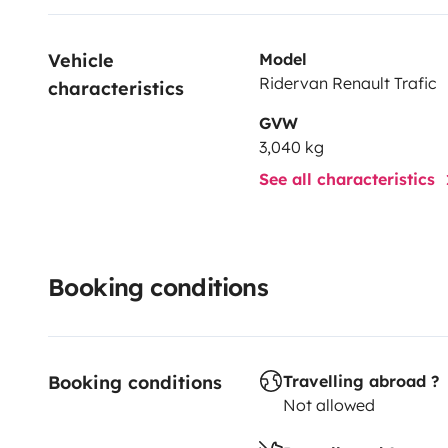
Vehicle 
Model
Ridervan Renault Trafic
characteristics
GVW
3,040 kg
See all characteristics
Booking conditions
Booking conditions
Travelling abroad ?
Not allowed