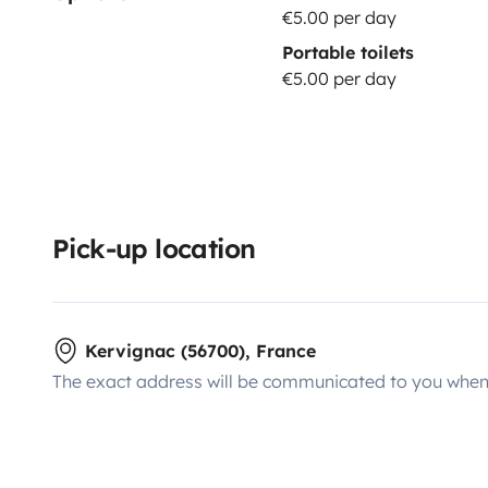
€5.00 per day
Portable toilets
€5.00 per day
Pick-up location
Kervignac (56700), France
The exact address will be communicated to you when 