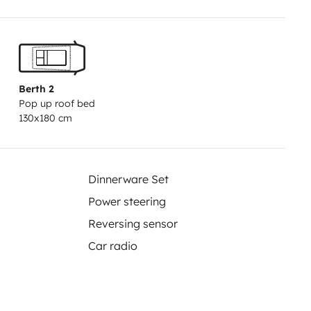
chargeable à un point d'eau.
Berth 2
Pop up roof bed
130x180 cm
Dinnerware Set
Power steering
Reversing sensor
Car radio