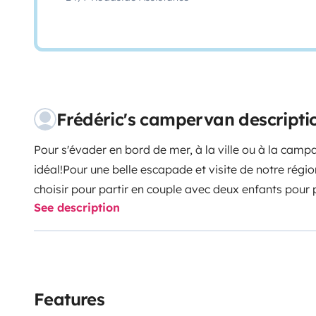
Frédéric's campervan descripti
Pour s'évader en bord de mer, à la ville ou à la camp
idéal!
Pour une belle escapade et visite de notre régio
choisir pour partir en couple avec deux enfants pour 
See description
dispose d'une distribution confortable, cuisine avec p
de la vaisselle (casserole, poêle, bols, tasses, assiett
tirebouchon, égouttoir, planche à découper, verres, li
torchons), un petit réfrigérateur avec partie freezer
rangements.
Un lit banquette que vous pouvez incline
Features
un lit en hauteur avec matelas
Le van dispose d'une d