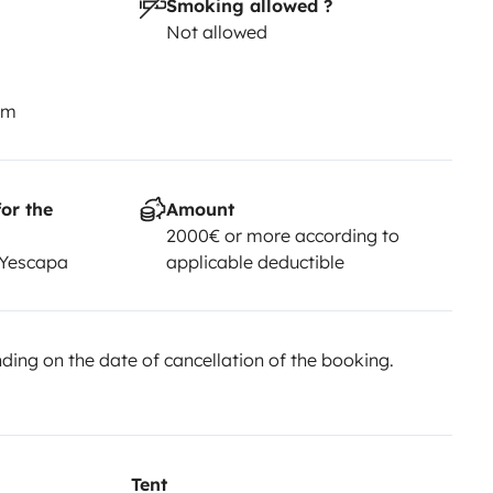
Smoking allowed ?
Not allowed
km
or the
Amount
2000€ or more according to
 Yescapa
applicable deductible
ing on the date of cancellation of the booking.
Tent