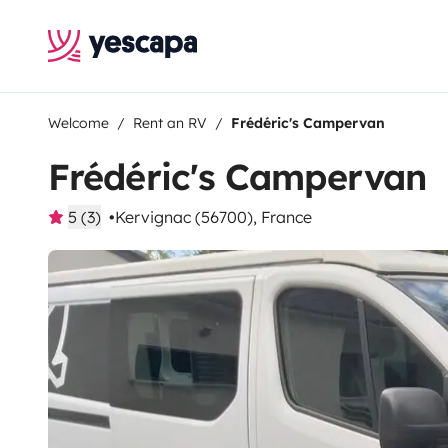
Welcome
Rent an RV
Frédéric's Campervan
Frédéric's Campervan
5 (3)
Kervignac (56700), France