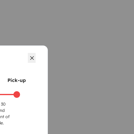
Pick-up
 30
und
nt of
e.