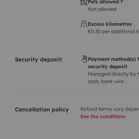
Pets allowed ?
disponemos de muchos complementos camper.
Not allowed
Por cierto .!!!! Tus mascotas es o son bienvenidas (t
viajar contigo en nuestra furgo. Solo tenéis que trae
Excess kilometres
dormir ….
€0.30 per additional 
Os deseamos un gran viaje recolectando recuerdos y 
Security deposit:
Payment method(s) f
security deposit
Managed directly by t
cash, bank wire
Cancellation policy
Refund terms vary depend
See the conditions