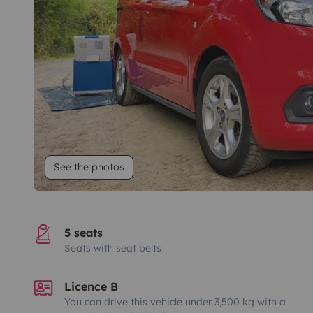
See the photos
5 seats
Seats with seat belts
Licence B
You can drive this vehicle under 3,500 kg with a