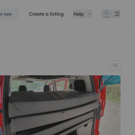
Create a listing
Help
e app