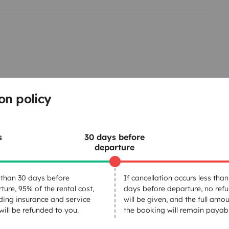
uedes elegir un Kit superior
 incluidas.
on policy
calidad.
Cleaning Supplies
co reutilizable.
s
30 days before
departure
Cruise Control
Car radio
than 30 days before
If cancellation occurs less than
Aux or USB input
ture, 95% of the rental cost,
days before departure, no ref
ding insurance and service
will be given, and the full amou
 will be refunded to you.
the booking will remain payabl