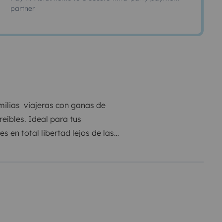
partner
milias viajeras con ganas de
eíbles. Ideal para tus
 en total libertad lejos de las
er lugar, muy fácil de maniobrar y
ene la medida perfecta.
frutar del viaje , dispone de
sajero y conductor, cargador