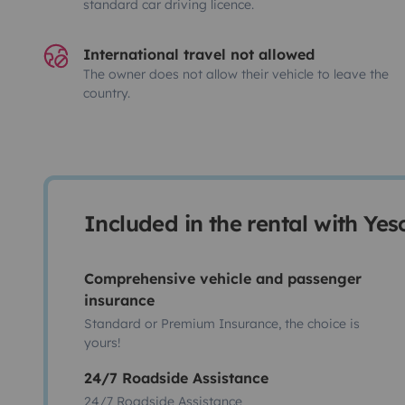
standard car driving licence.
International travel not allowed
The owner does not allow their vehicle to leave the
country.
Included in the rental with Ye
Comprehensive vehicle and passenger
insurance
Standard or Premium Insurance, the choice is
yours!
24/7 Roadside Assistance
24/7 Roadside Assistance