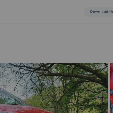
Download th