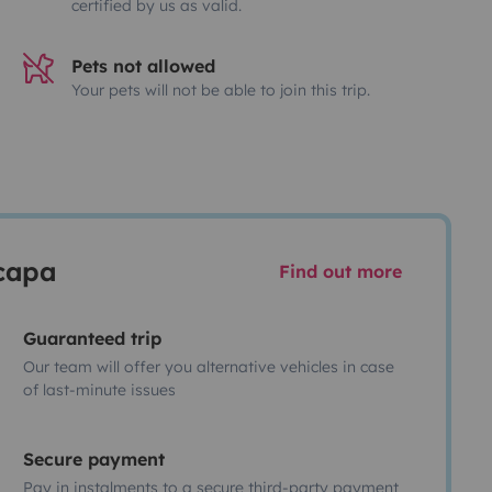
certified by us as valid.
Pets not allowed
Your pets will not be able to join this trip.
scapa
Find out more
Guaranteed trip
Our team will offer you alternative vehicles in case
of last-minute issues
Secure payment
Pay in instalments to a secure third-party payment