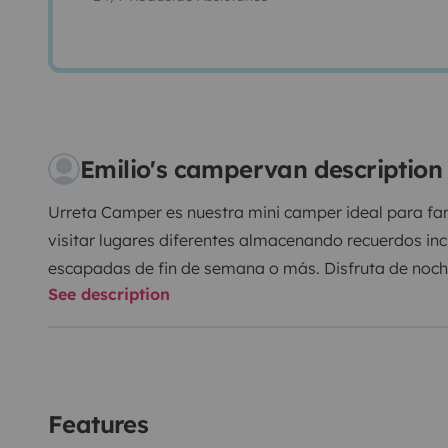
Emilio's campervan description
Urreta Camper es nuestra mini camper ideal para fa
visitar lugares diferentes almacenando recuerdos incr
escapadas de fin de semana o más. Disfruta de noches
See description
civilizaciones. Es perfecta para estacionar en cualqui
de conducir
No es ni una furgoneta gran volumen, ni pequeña. Ti
Equipo de música con Bluetooth.
Un vehículo completamente nuevo para no correr y dis
Features
cierre centralizado, elevalunas eléctricos, airbag pa