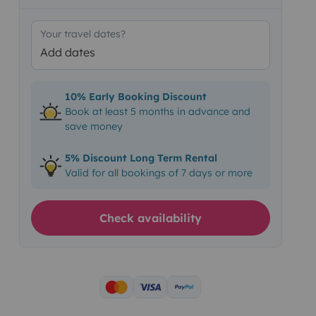
Your travel dates?
Add dates
10% Early Booking Discount
Book at least 5 months in advance and
save money
5% Discount Long Term Rental
Valid for all bookings of 7 days or more
Check availability