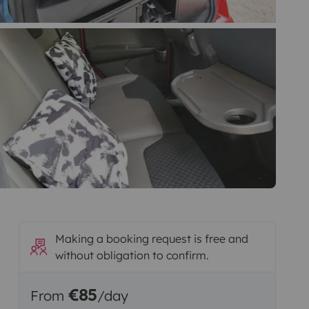
Making a booking request is free and
without obligation to confirm.
€85
From
/day