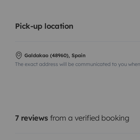
Pick-up location
Galdakao (48960), Spain
The exact address will be communicated to you when 
7 reviews
from a verified booking