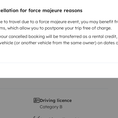
cellation for force majeure reasons
Year of registration
le to travel due to a force majeure event, you may benefit fr
2019
rms, which allow you to postpone your trip free of charge.
Height
ur cancelled booking will be transferred as a rental credit,
2.2 m
ehicle (or another vehicle from the same owner) on dates o
ta)
stras cosas bajo llave Desde 40€
tuito/s )
idad) . Silla niño para vehículo
te gusta o necesitas algo de ese
e en contacto con nosotros, que
Driving licence
Category B
ependiendo de el ,te lo
 que necesites, porque