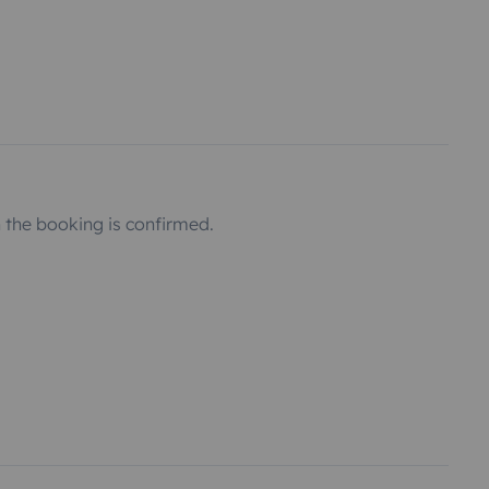
the booking is confirmed.