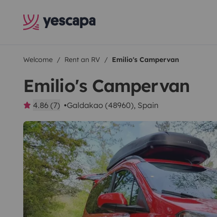
Welcome
Rent an RV
Emilio's Campervan
Emilio's Campervan
4.86 (7)
Galdakao (48960), Spain