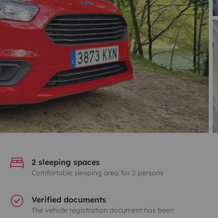
2 sleeping spaces
Comfortable sleeping area for 2 persons
Verified documents
The vehicle registration document has been