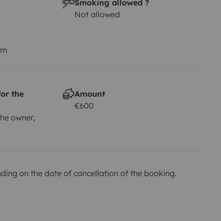
Smoking allowed ?
Not allowed
us mejores amigos) ellos podrán
r vuestras sabanas, saco de
km
experiencias inolvidables.
or the
Amount
€600
he owner,
ing on the date of cancellation of the booking.