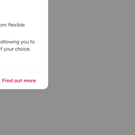
om flexible
 allowing you to
f your choice.
Find out more