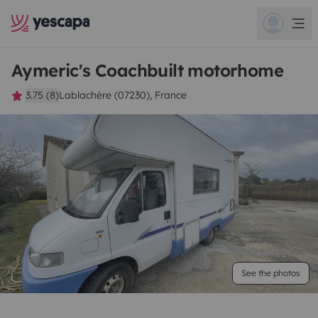
Aymeric's Coachbuilt motorhome
3.75 (8)
Lablachère (07230), France
See the photos