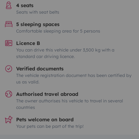
4 seats
Seats with seat belts
5 sleeping spaces
Comfortable sleeping area for 5 persons
Licence B
You can drive this vehicle under 3,500 kg with a
standard car driving licence.
Verified documents
The vehicle registration document has been certified by
us as valid.
Authorised travel abroad
The owner authorises his vehicle to travel in several
countries
Pets welcome on board
Your pets can be part of the trip!