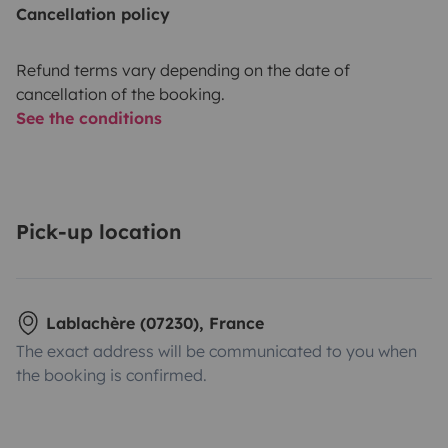
Cancellation policy
Refund terms vary depending on the date of
cancellation of the booking.
See the conditions
Pick-up location
Lablachère (07230), France
The exact address will be communicated to you when
the booking is confirmed.