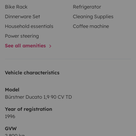
Bike Rack
Refrigerator
Dinnerware Set
Cleaning Supplies
Household essentials
Coffee machine
Power steering
See all amenities
Vehicle characteristics
Model
Bürstner Ducato 1,9 90 CV TD
Year of registration
1996
GVW
2,800 kg