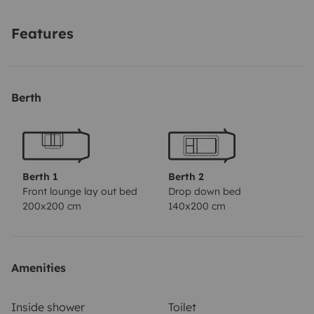
Features
Berth
Berth 1
Berth 2
Front lounge lay out bed
Drop down bed
200x200 cm
140x200 cm
Amenities
Inside shower
Toilet