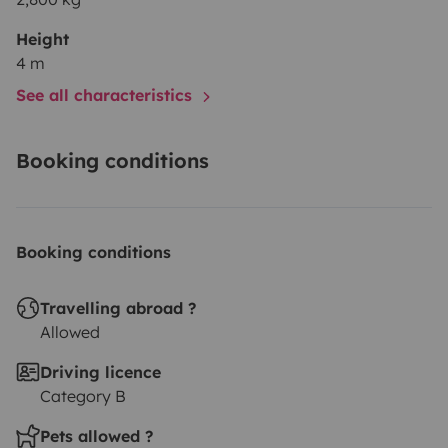
Height
4 m
See all characteristics
Booking conditions
Booking conditions
Travelling abroad ?
Allowed
Driving licence
Category B
Pets allowed ?