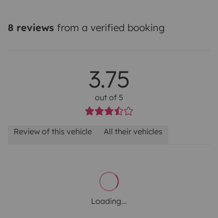
8 reviews
from a verified booking
3.75
out of 5
Review of this vehicle
All their vehicles
Loading...