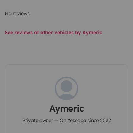
No reviews
See reviews of other vehicles by Aymeric
Aymeric
Private owner — On Yescapa since 2022