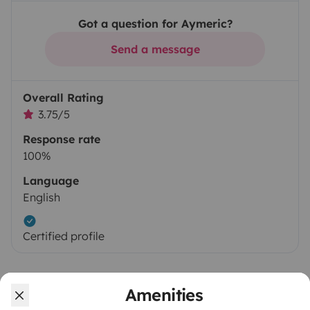
Got a question for Aymeric?
Send a message
Overall Rating
3.75/5
Response rate
100%
Language
English
Certified profile
Amenities