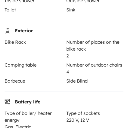
Inside shower
Outside shower
Driving a motorhome for the first time
Toilet
Sink
Reviews from our users
Help Centre for travellers
Exterior
Bike Rack
Number of places on the
bike rack
OWNERS
2
Camping table
Number of outdoor chairs
Create a listing
4
Rental contract
Barbecue
Side Blind
Insurance for hiring out
Breakdown assistance
Battery life
Help Centre for owners
Type of boiler/ heater
Type of sockets
energy
220 V, 12 V
Gas, Electric