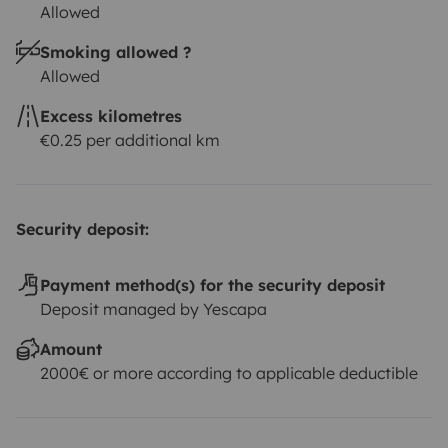
Allowed
Smoking allowed ?
Allowed
Excess kilometres
€0.25 per additional km
Security deposit:
Payment method(s) for the security deposit
Deposit managed by Yescapa
Amount
2000€ or more according to applicable deductible