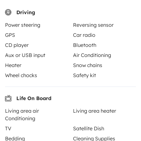
Driving
Power steering
Reversing sensor
Similar vehicles near Lablachère
GPS
Car radio
CD player
Bluetooth
Aux or USB input
Air Conditioning
There are no similar vehicles to this listing.
Heater
Snow chains
Wheel chocks
Safety kit
Life On Board
From
Book
€60
/day
Living area air
Living area heater
Conditioning
TV
Satellite Dish
Bedding
Cleaning Supplies