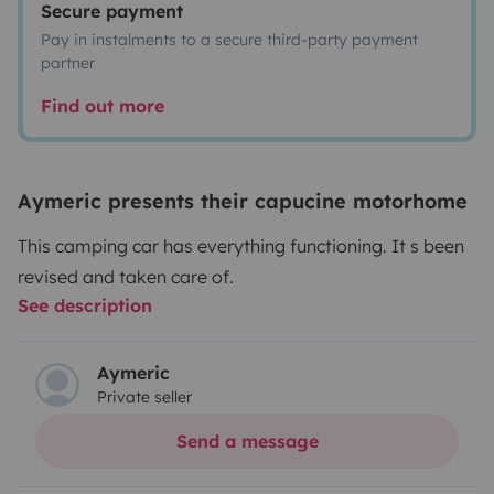
Secure payment
Pay in instalments to a secure third-party payment
partner
Find out more
Aymeric presents their capucine motorhome
This camping car has everything functioning. It s been
revised and taken care of.
See description
Aymeric
Private seller
Send a message