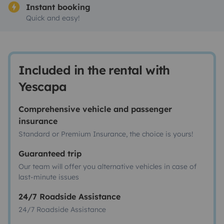
Instant booking
Quick and easy!
Included in the rental with
Yescapa
Comprehensive vehicle and passenger
insurance
Standard or Premium Insurance, the choice is yours!
Guaranteed trip
Our team will offer you alternative vehicles in case of
last-minute issues
24/7 Roadside Assistance
24/7 Roadside Assistance