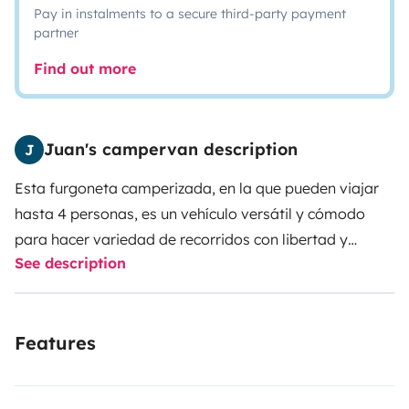
Pay in instalments to a secure third-party payment
partner
Find out more
Juan's campervan description
J
Esta furgoneta camperizada, en la que pueden viajar
hasta 4 personas, es un vehículo versátil y cómodo
para hacer variedad de recorridos con libertad y
See description
autonomía. La furgoneta cuenta con 4 plazas para
viajar y 4 plazas para dormir: asientos posteriores
abatibles eléctricamente, techo elevable que se
Features
convierte en cama, asiento del piloto y copiloto
completamente giratorio para proporcionar espacio
adicional. El salón cuenta con una mesa, para que