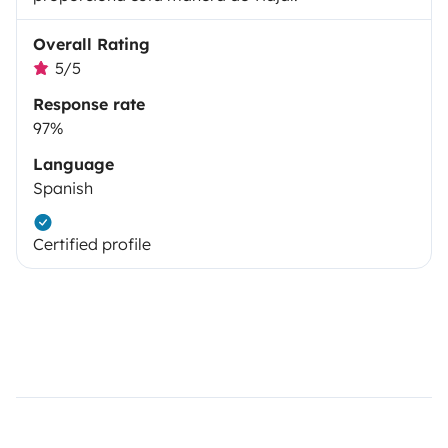
Overall Rating
5/5
Response rate
97%
Language
Spanish
Certified profile