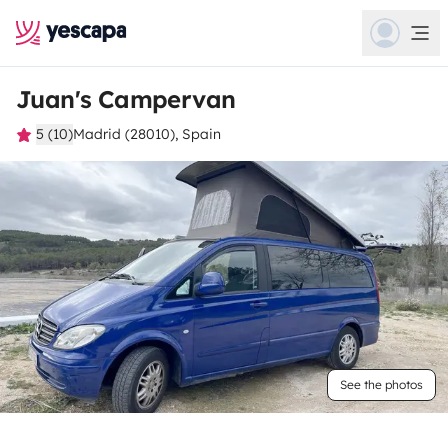
Juan's Campervan
5 (10)
Madrid (28010), Spain
See the photos