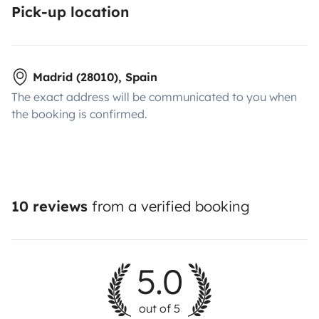
Pick-up location
Madrid (28010), Spain
The exact address will be communicated to you when
the booking is confirmed.
10 reviews
from a verified booking
5.0
out of 5