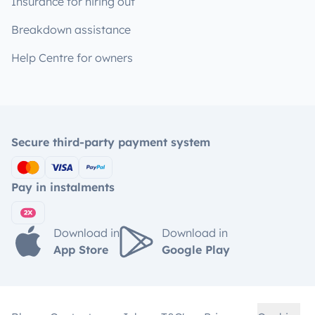
Insurance for hiring out
Breakdown assistance
Help Centre for owners
Secure third-party payment system
Pay in instalments
Download in
Download in
App Store
Google Play