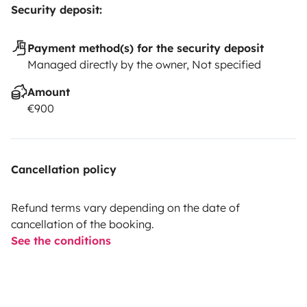
Security deposit:
Payment method(s) for the security deposit
Managed directly by the owner, Not specified
Amount
€900
Cancellation policy
Refund terms vary depending on the date of
cancellation of the booking.
See the conditions