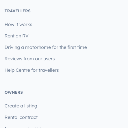
TRAVELLERS
How it works
Rent an RV
Driving a motorhome for the first time
Reviews from our users
Help Centre for travellers
OWNERS
Create a listing
Rental contract