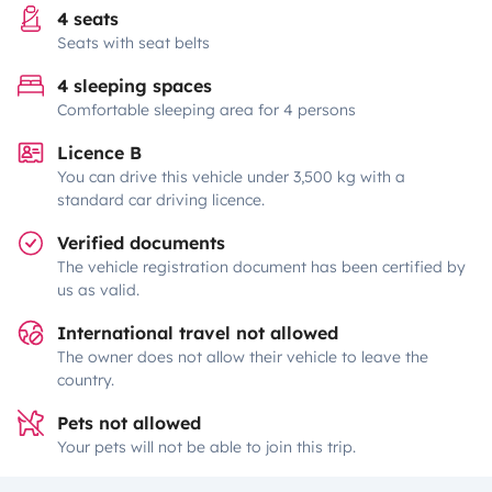
4 seats
Seats with seat belts
4 sleeping spaces
Comfortable sleeping area for 4 persons
Licence B
You can drive this vehicle under 3,500 kg with a
standard car driving licence.
Verified documents
The vehicle registration document has been certified by
us as valid.
International travel not allowed
The owner does not allow their vehicle to leave the
country.
Pets not allowed
Your pets will not be able to join this trip.