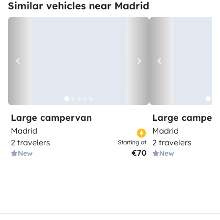
Similar vehicles near Madrid
Large campervan
Large camper
Madrid
Madrid
2 travelers
2 travelers
Starting at
€70
New
New