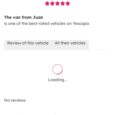
The van from Juan
is one of the best-rated vehicles on Yescapa
Review of this vehicle
All their vehicles
Loading...
No reviews