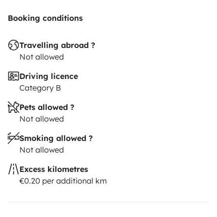
Booking conditions
Travelling abroad ?
Not allowed
Driving licence
Category B
Pets allowed ?
Not allowed
Smoking allowed ?
Not allowed
Excess kilometres
€0.20 per additional km