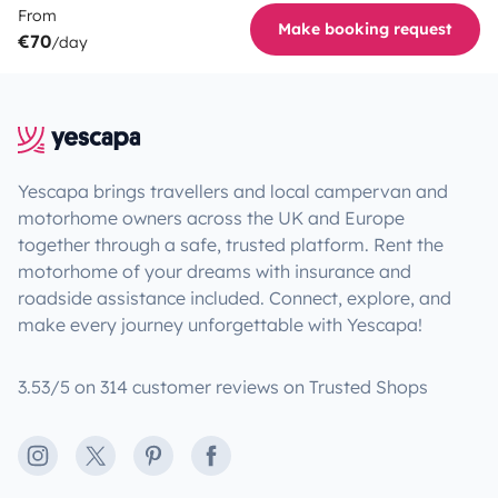
From
Make booking request
€70
/day
Yescapa brings travellers and local campervan and
motorhome owners across the UK and Europe
together through a safe, trusted platform. Rent the
motorhome of your dreams with insurance and
roadside assistance included. Connect, explore, and
make every journey unforgettable with Yescapa!
3.53/5 on 314 customer reviews on Trusted Shops
Instagram
X
Pinterest
Facebook