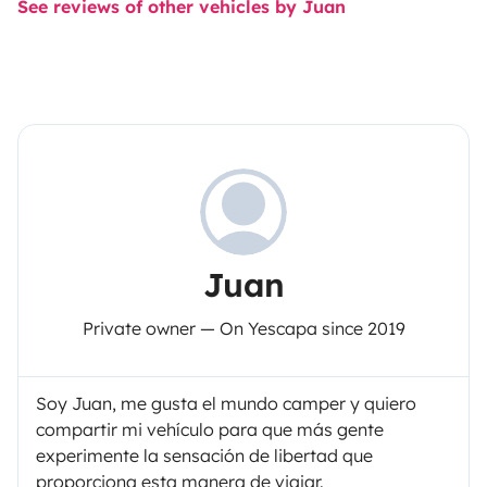
See reviews of other vehicles by Juan
Juan
Private owner — On Yescapa since 2019
Soy Juan, me gusta el mundo camper y quiero
compartir mi vehículo para que más gente
experimente la sensación de libertad que
proporciona esta manera de viajar.