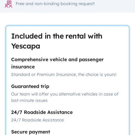
Free and non-binding booking request!
Included in the rental with
Yescapa
Comprehensive vehicle and passenger
insurance
Standard or Premium Insurance, the choice is yours!
Guaranteed trip
Our team will offer you alternative vehicles in case of
last-minute issues
24/7 Roadside Assistance
24/7 Roadside Assistance
Secure payment