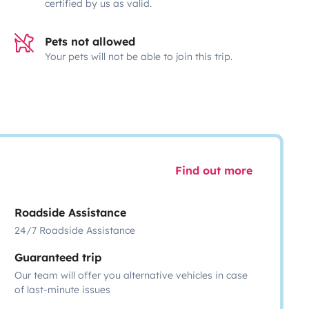
certified by us as valid.
Pets not allowed
Your pets will not be able to join this trip.
Find out more
Roadside Assistance
24/7 Roadside Assistance
Guaranteed trip
Our team will offer you alternative vehicles in case
of last-minute issues