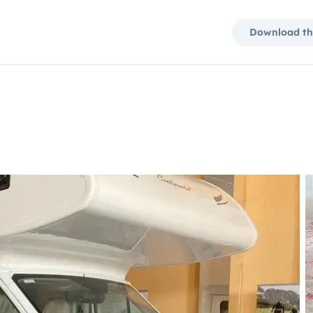
Download th