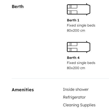
Berth
Berth 1
Fixed single beds
80x200 cm
Berth 4
Fixed single beds
80x200 cm
Amenities
Inside shower
Refrigerator
Cleaning Supplies