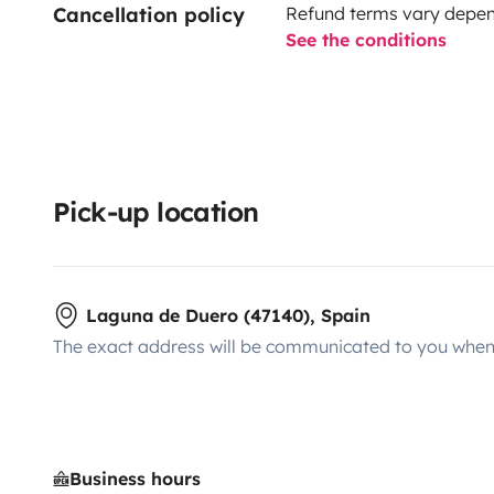
Cancellation policy
Refund terms vary depend
See the conditions
Pick-up location
Laguna de Duero (47140), Spain
The exact address will be communicated to you when 
Business hours