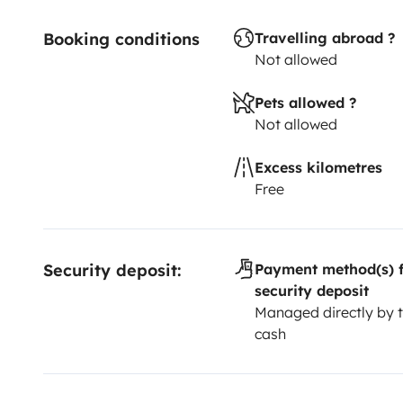
Booking conditions
Travelling abroad ?
Not allowed
Pets allowed ?
Not allowed
Excess kilometres
Free
Security deposit:
Payment method(s) f
security deposit
Managed directly by t
cash