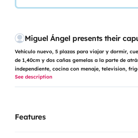
Miguel Ángel presents their ca
Vehículo nuevo, 5 plazas para viajar y dormir, c
de 1,40cm y dos cañas gemelas a la parte de atr
independiente, cocina con menaje, television, fri
See description
de un gran garaje para poder llevar bicicletas, esquí
manos libres y control de velocidad. Es una experienc
Libertad y dormir en sitios de encanto.
Features