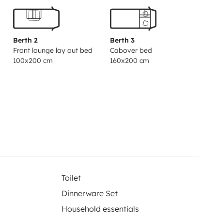
Berth 2
Berth 3
Front lounge lay out bed
Cabover bed
100x200 cm
160x200 cm
Toilet
Dinnerware Set
Household essentials