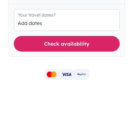
Your travel dates?
Add dates
Check availability