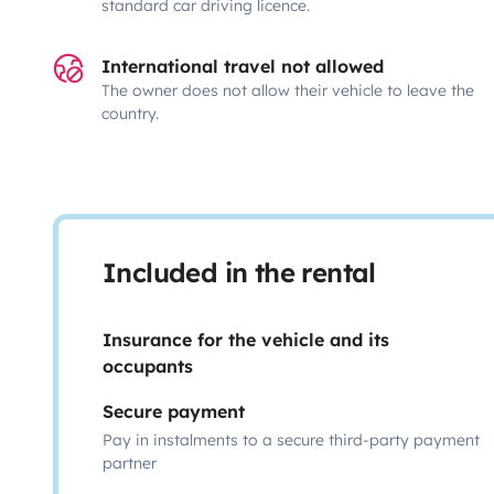
standard car driving licence.
International travel not allowed
The owner does not allow their vehicle to leave the
country.
Included in the rental
Insurance for the vehicle and its
occupants
Secure payment
Pay in instalments to a secure third-party payment
partner