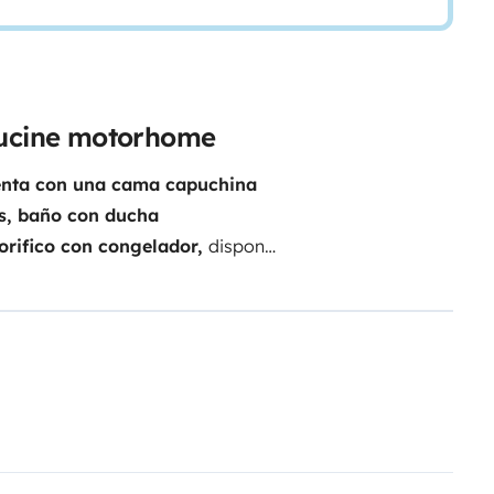
pucine motorhome
uenta con una cama capuchina
ás, baño con ducha
gorifico con congelador,
dispone
s, etc… La cabina cuenta con
ia única el pasar unos días en