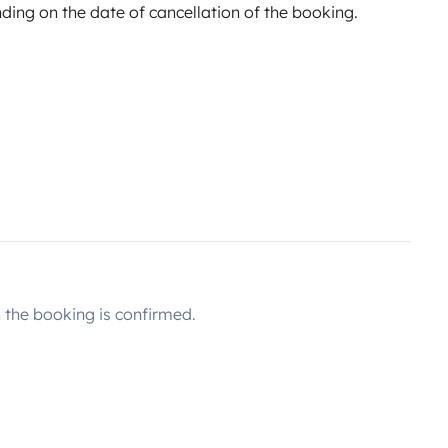
ing on the date of cancellation of the booking.
the booking is confirmed.