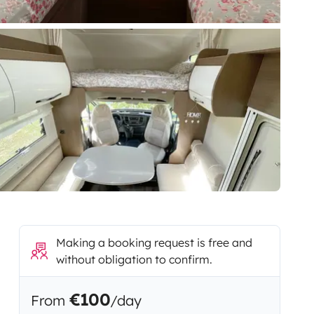
Making a booking request is free and
without obligation to confirm.
€100
From
/day