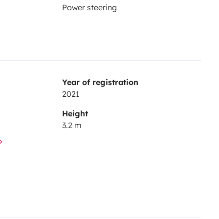
Power steering
Year of registration
2021
Height
3.2 m