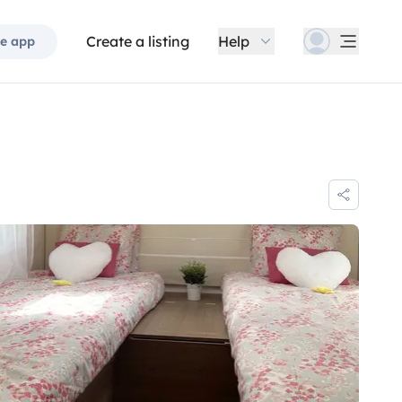
Create a listing
Help
e app