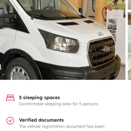
5 sleeping spaces
Comfortable sleeping area for 5 persons
Verified documents
The vehicle registration document has been