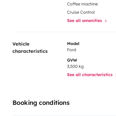
Coffee machine
Cruise Control
See all amenities
Vehicle 
Model
Ford
characteristics
GVW
3,500 kg
See all characteristics
Booking conditions