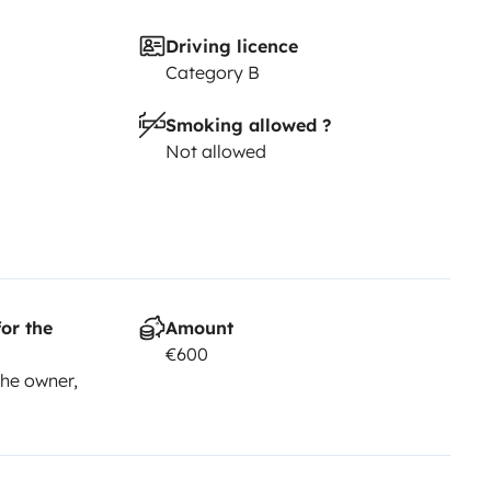
Driving licence
Category B
Smoking allowed ?
Not allowed
or the
Amount
€600
he owner,