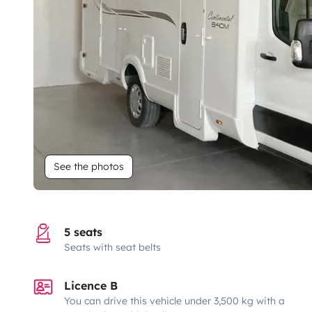
See the photos
5 seats
Seats with seat belts
Licence B
You can drive this vehicle under 3,500 kg with a