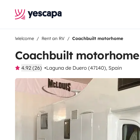
Welcome
Rent an RV
Coachbuilt motorhome
Coachbuilt motorhome
4.92 (26)
Laguna de Duero (47140), Spain