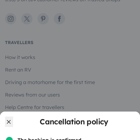
Instagram
X
Pinterest
Facebook
TRAVELLERS
How it works
Rent an RV
Driving a motorhome for the first time
Reviews from our users
Help Centre for travellers
Cancellation policy
OWNERS