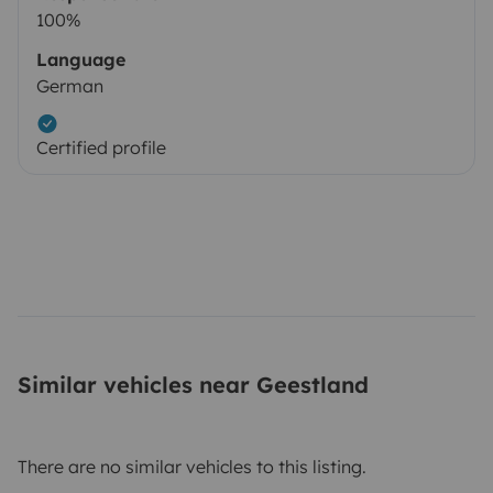
100%
Language
German
Certified profile
Similar vehicles near Geestland
There are no similar vehicles to this listing.