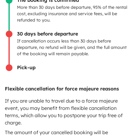
The booking is confirmed
Create a listing
More than 30 days before departure, 95% of the rental
cost, excluding insurance and service fees, will be
Rental contract
refunded to you.
Insurance for hiring out
30 days before departure
If cancellation occurs less than 30 days before
Breakdown assistance
departure, no refund will be given, and the full amount
of the booking will remain payable.
Help Centre for owners
Pick-up
Flexible cancellation for force majeure reasons
Secure third-party payment system
If you are unable to travel due to a force majeure
event, you may benefit from flexible cancellation
Pay in instalments
terms, which allow you to postpone your trip free of
charge.
Download in
Download in
The amount of your cancelled booking will be