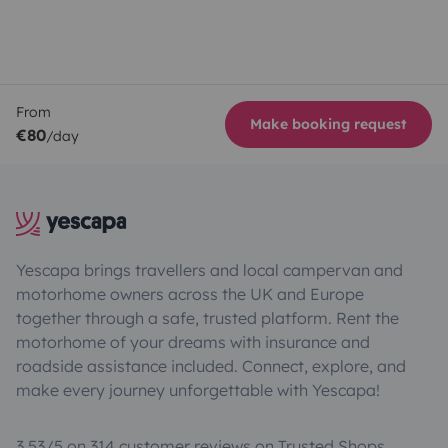
From
Make booking request
€80
/day
Yescapa brings travellers and local campervan and
motorhome owners across the UK and Europe
together through a safe, trusted platform. Rent the
motorhome of your dreams with insurance and
roadside assistance included. Connect, explore, and
make every journey unforgettable with Yescapa!
3.53/5 on 314 customer reviews on Trusted Shops