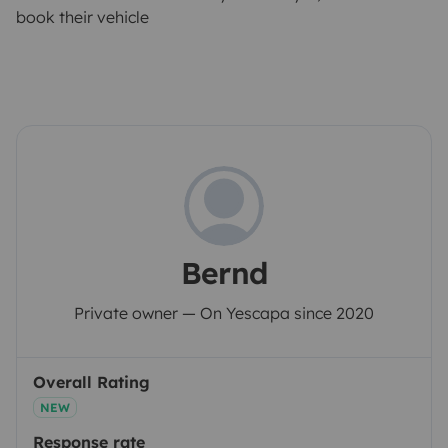
book their vehicle
Bernd
Private owner — On Yescapa since 2020
Overall Rating
NEW
Response rate