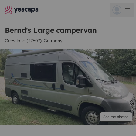
Bernd's Large campervan
Geestland (27607), Germany
See the photos