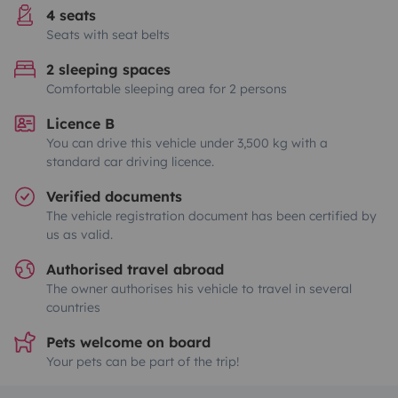
4 seats
Seats with seat belts
2 sleeping spaces
Comfortable sleeping area for 2 persons
Licence B
You can drive this vehicle under 3,500 kg with a
standard car driving licence.
Verified documents
The vehicle registration document has been certified by
us as valid.
Authorised travel abroad
The owner authorises his vehicle to travel in several
countries
Pets welcome on board
Your pets can be part of the trip!