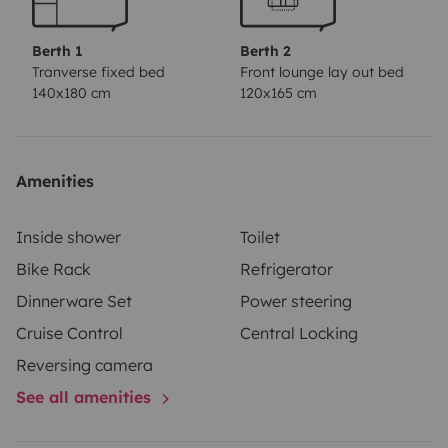
Berth 1
Berth 2
Tranverse fixed bed
Front lounge lay out bed
140x180 cm
120x165 cm
Amenities
Inside shower
Toilet
Bike Rack
Refrigerator
Dinnerware Set
Power steering
Cruise Control
Central Locking
Reversing camera
See all amenities