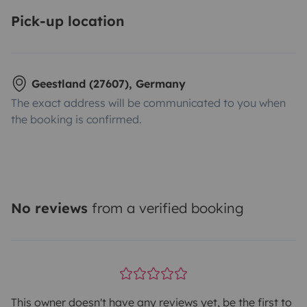
Pick-up location
Geestland (27607), Germany
The exact address will be communicated to you when
the booking is confirmed.
No reviews
from a verified booking
This owner doesn't have any reviews yet, be the first to