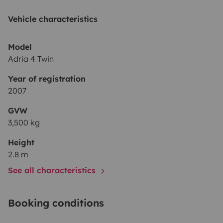
Vehicle characteristics
Model
Adria 4 Twin
Year of registration
2007
GVW
3,500 kg
Height
2.8 m
See all characteristics
Booking conditions