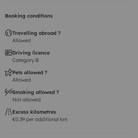
Booking conditions
Travelling abroad ?
Allowed
Driving licence
Category B
Pets allowed ?
Allowed
Smoking allowed ?
Not allowed
Excess kilometres
€0.39 per additional km