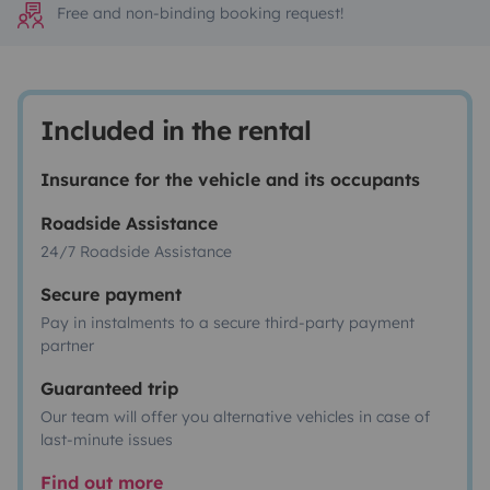
Free and non-binding booking request!
Included in the rental
Insurance for the vehicle and its occupants
Roadside Assistance
24/7 Roadside Assistance
Secure payment
Pay in instalments to a secure third-party payment
partner
Guaranteed trip
Our team will offer you alternative vehicles in case of
last-minute issues
Find out more