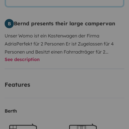
Bernd presents their large campervan
B
Unser Womo ist ein Kastenwagen der Firma
Adria
Perfekt für 2 Personen
Er ist Zugelassen für 4
Personen und Besitzt einen Fahrradträger für 2
See description
Fahrräder.
Im hinteren Bereich befindet sich ein
Querbett , die Sitzgruppe mit Tisch kann zu einem
kleinem Bett Umgebaut werden.
Auf dem Dach
Features
befindet sich eine Autmatische Sat Antenne und
Solarzellen.
Berth