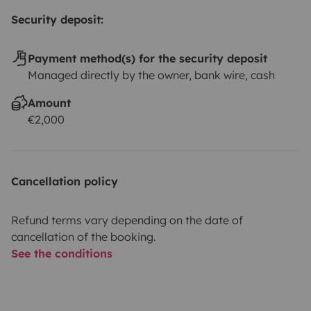
Security deposit:
Payment method(s) for the security deposit
Managed directly by the owner, bank wire, cash
Amount
€2,000
Cancellation policy
Refund terms vary depending on the date of
cancellation of the booking.
See the conditions