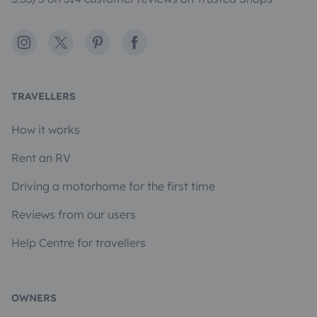
Instagram
X
Pinterest
Facebook
TRAVELLERS
How it works
Rent an RV
Driving a motorhome for the first time
Reviews from our users
Help Centre for travellers
OWNERS