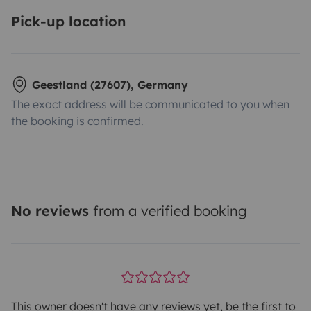
Pick-up location
Geestland (27607), Germany
The exact address will be communicated to you when
the booking is confirmed.
No reviews
from a verified booking
This owner doesn't have any reviews yet, be the first to