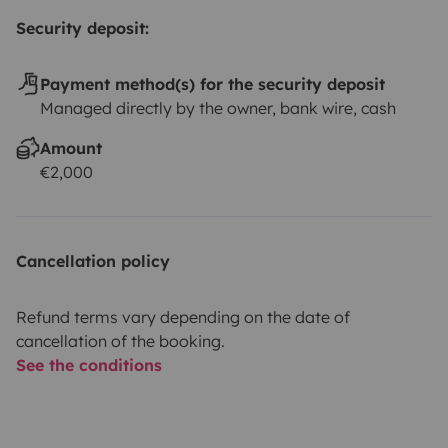
Security deposit:
Payment method(s) for the security deposit
Managed directly by the owner, bank wire, cash
Amount
€2,000
Cancellation policy
Refund terms vary depending on the date of
cancellation of the booking.
See the conditions