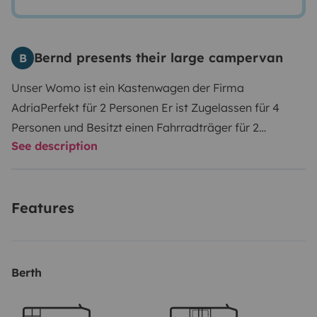
Bernd presents their large campervan
B
Unser Womo ist ein Kastenwagen der Firma
Adria
Perfekt für 2 Personen
Er ist Zugelassen für 4
Personen und Besitzt einen Fahrradträger für 2
See description
Fahrräder.
Im hinteren Bereich befindet sich ein
Querbett , die Sitzgruppe mit Tisch kann zu einem
kleinem Bett Umgebaut werden.
Auf dem Dach
Features
befindet sich eine Autmatische Sat Antenne und
Solarzellen.
Berth