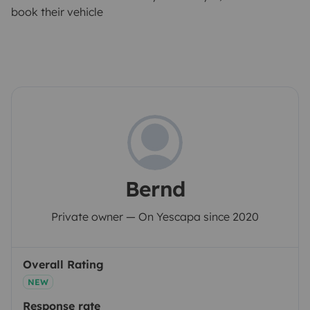
book their vehicle
Bernd
Private owner — On Yescapa since 2020
Overall Rating
NEW
Response rate