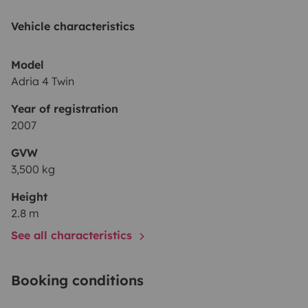
Vehicle characteristics
Model
Adria 4 Twin
Year of registration
2007
GVW
3,500 kg
Height
2.8 m
See all characteristics
Booking conditions