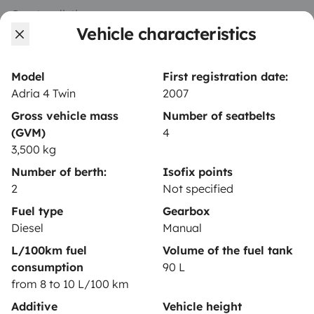
Create a listing
Vehicle characteristics
Rental contract
Insurance for hiring out
Model
First registration date:
Adria 4 Twin
2007
Breakdown assistance
Gross vehicle mass
Number of seatbelts
Help Centre for owners
(GVM)
4
3,500 kg
Number of berth:
Isofix points
2
Not specified
Secure third-party payment system
Fuel type
Gearbox
Diesel
Manual
L/100km fuel
Volume of the fuel tank
Pay in instalments
consumption
90 L
from 8 to 10 L/100 km
Download in
Download in
Additive
Vehicle height