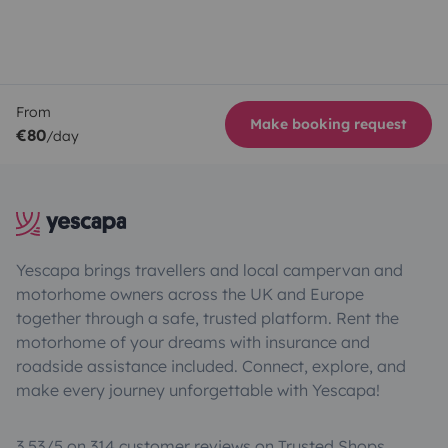
From
Make booking request
€80
/day
Yescapa brings travellers and local campervan and
motorhome owners across the UK and Europe
together through a safe, trusted platform. Rent the
motorhome of your dreams with insurance and
roadside assistance included. Connect, explore, and
make every journey unforgettable with Yescapa!
3.53/5 on 314 customer reviews on Trusted Shops