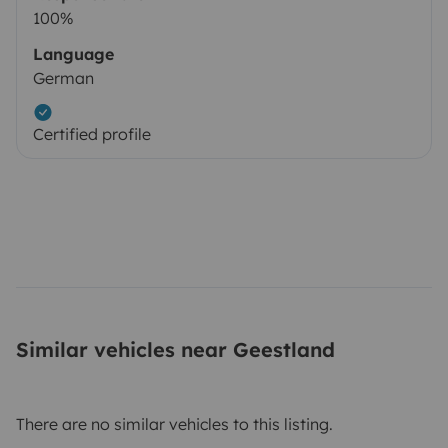
100%
Language
German
Certified profile
Similar vehicles near Geestland
There are no similar vehicles to this listing.