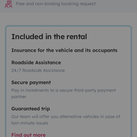
Free and non-binding booking request!
Included in the rental
Insurance for the vehicle and its occupants
Roadside Assistance
24/7 Roadside Assistance
Secure payment
Pay in instalments to a secure third-party payment
partner
Guaranteed trip
Our team will offer you alternative vehicles in case of
last-minute issues
Find out more