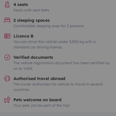
4 seats
Seats with seat belts
2 sleeping spaces
Comfortable sleeping area for 2 persons
Licence B
You can drive this vehicle under 3,500 kg with a
standard car driving licence.
Verified documents
The vehicle registration document has been certified by
us as valid.
Authorised travel abroad
The owner authorises his vehicle to travel in several
countries
Pets welcome on board
Your pets can be part of the trip!