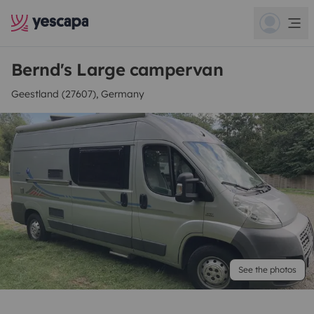
Bernd's Large campervan
Geestland (27607), Germany
See the photos