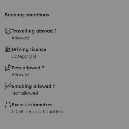
Booking conditions
Travelling abroad ?
Allowed
Driving licence
Category B
Pets allowed ?
Allowed
Smoking allowed ?
Not allowed
Excess kilometres
€0.39 per additional km