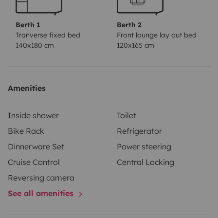
Berth 1
Berth 2
Tranverse fixed bed
Front lounge lay out bed
140x180 cm
120x165 cm
Amenities
Inside shower
Toilet
Bike Rack
Refrigerator
Dinnerware Set
Power steering
Cruise Control
Central Locking
Reversing camera
See all amenities