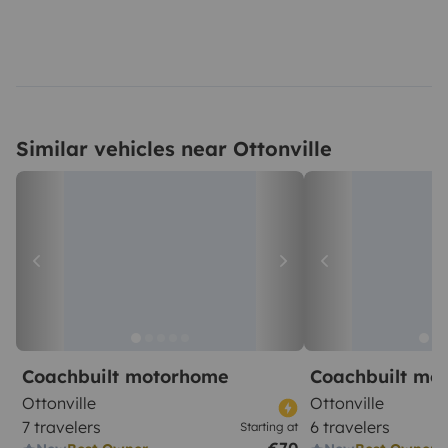
Similar vehicles near Ottonville
Coachbuilt motorhome
Coachbuilt mo
Ottonville
Ottonville
7 travelers
6 travelers
Starting at