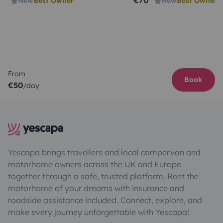
€70
New
Best Owner
New
Best Owner
From
Book
€50
/day
Yescapa brings travellers and local campervan and
motorhome owners across the UK and Europe
together through a safe, trusted platform. Rent the
motorhome of your dreams with insurance and
roadside assistance included. Connect, explore, and
make every journey unforgettable with Yescapa!