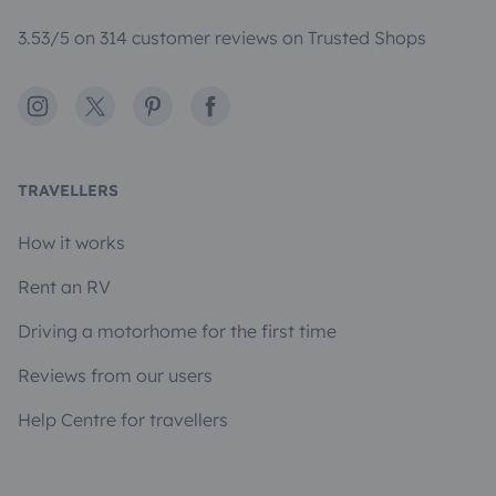
3.53/5 on 314 customer reviews on Trusted Shops
Instagram
X
Pinterest
Facebook
TRAVELLERS
How it works
Rent an RV
Driving a motorhome for the first time
Reviews from our users
Help Centre for travellers