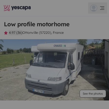
Low profile motorhome
4.97 (36)
Ottonville (57220), France
See the photos