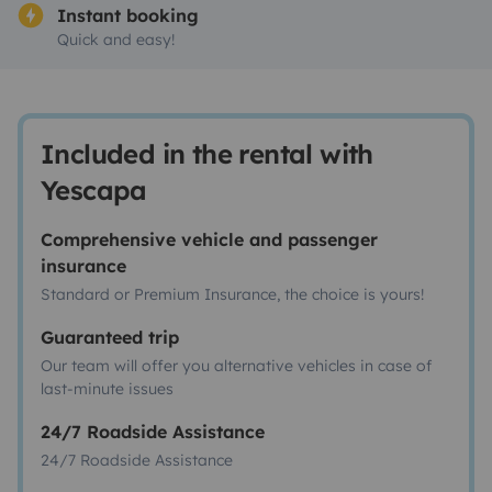
Instant booking
Quick and easy!
Included in the rental with
Yescapa
Comprehensive vehicle and passenger
insurance
Standard or Premium Insurance, the choice is yours!
Guaranteed trip
Our team will offer you alternative vehicles in case of
last-minute issues
24/7 Roadside Assistance
24/7 Roadside Assistance