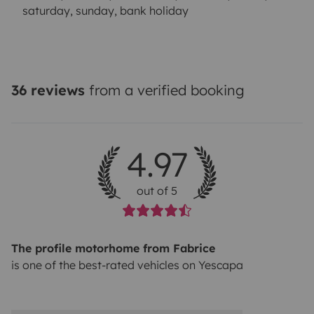
saturday, sunday, bank holiday
36 reviews
from a verified booking
4.97
out of 5
The profile motorhome from Fabrice
is one of the best-rated vehicles on Yescapa