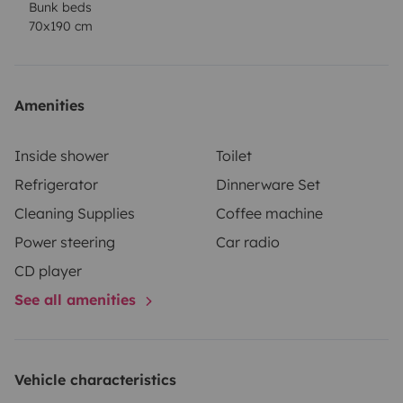
Bunk beds
70x190 cm
Amenities
Inside shower
Toilet
Refrigerator
Dinnerware Set
Cleaning Supplies
Coffee machine
Power steering
Car radio
CD player
See all amenities
Vehicle characteristics