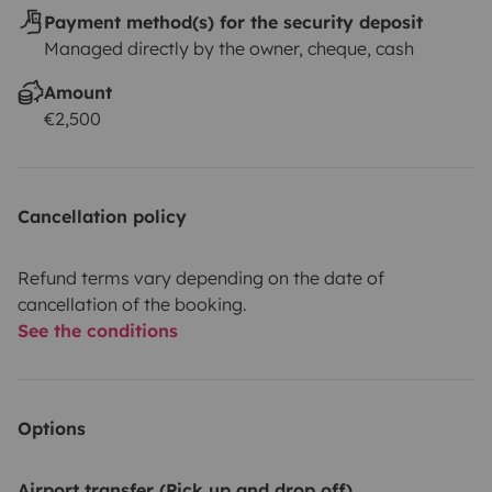
Payment method(s) for the security deposit
Managed directly by the owner, cheque, cash
Amount
€2,500
Cancellation policy
Refund terms vary depending on the date of
cancellation of the booking.
See the conditions
Options
Airport transfer (Pick up and drop off)