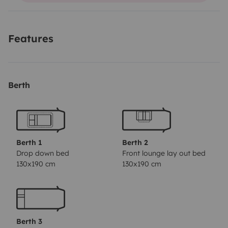
minutes with tables and chairs for the 6 people, so if
you want to spend a weekend or a holiday at a low
Features
price I am the ideal motorhome for your projects
Berth
Berth 1
Berth 2
Drop down bed
Front lounge lay out bed
130x190 cm
130x190 cm
Berth 3