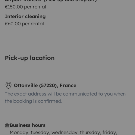
€150.00 per rental
Interior cleaning
€60.00 per rental
Pick-up location
Ottonville (57220), France
The exact address will be communicated to you when
the booking is confirmed.
Business hours
Monday, tuesday, wednesday, thursday, friday,