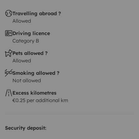
Travelling abroad ?
Allowed
Driving licence
Category B
Pets allowed ?
Allowed
Smoking allowed ?
Not allowed
Excess kilometres
€0.25 per additional km
Security deposit: