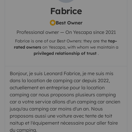
Fabrice
Best Owner
Professional owner — On Yescapa since 2021
Fabrice
is one of our Best Owners: they are the
top-
rated owners
on
Yescapa
, with whom we maintain a
privileged relationship of trust
.
Bonjour, je suis Leonard Fabrice, je me suis mis
dans la location de camping car depuis 2022,
actuellement en entreprise pour la location
camping car nous proposons plusieurs camping
car a votre service allons d'un camping car ancien
jusqu'au camping car moins d'un an. Nous
proposons aussi une voiture avec tente de toit
naitup et l'équipement nécessaire pour aller faire
du camping.