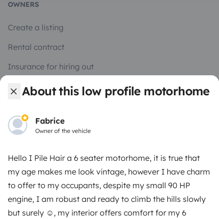
OWNERS
Create a listing
Rental contract
Insurance for hiring out
Breakdown assistance
About this low profile motorhome
Help Centre for owners
Fabrice
Owner of the vehicle
Hello I Pile Hair a 6 seater motorhome, it is true that
Secure third-party payment system
my age makes me look vintage, however I have charm
to offer to my occupants, despite my small 90 HP
Pay in instalments
engine, I am robust and ready to climb the hills slowly
but surely ☺️, my interior offers comfort for my 6