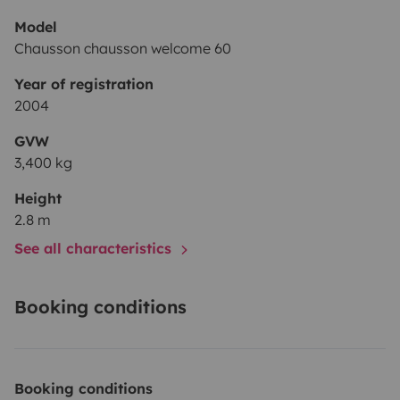
Model
Chausson chausson welcome 60
Year of registration
2004
GVW
3,400 kg
Height
2.8 m
See all characteristics
Booking conditions
Booking conditions