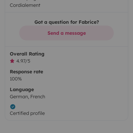
Cordialement
Got a question for Fabrice?
Send a message
Overall Rating
4.97/5
Response rate
100%
Language
German, French
Certified profile