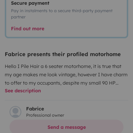
Secure payment
Pay in instalments to a secure third-party payment
partner
Find out more
Fabrice presents their profiled motorhome
Hello I Pile Hair a 6 seater motorhome, it is true that
my age makes me look vintage, however I have charm
to offer to my occupants, despite my small 90 HP
See description
engine, I am robust and ready to climb the hills slowly
but surely ☺️, my interior offers comfort for my 6
occupants, Heating, water heater, shower, toilet, sink,
Fabrice
Professional owner
kitchen, bed for 6 people, I also have many storage
spaces. Although the external awning is somewhat
Send a message
defective I offer you a fold-out pergola and install in 2