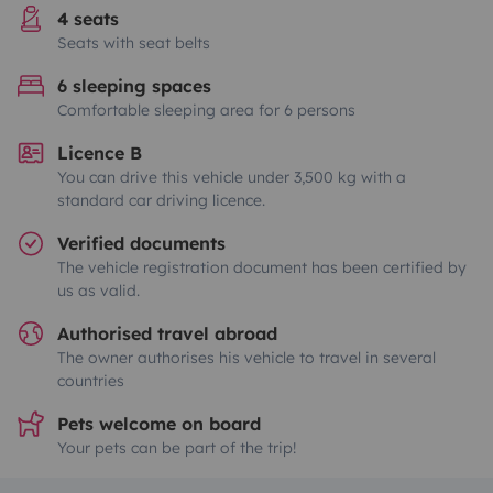
4 seats
Seats with seat belts
6 sleeping spaces
Comfortable sleeping area for 6 persons
Licence B
You can drive this vehicle under 3,500 kg with a
standard car driving licence.
Verified documents
The vehicle registration document has been certified by
us as valid.
Authorised travel abroad
The owner authorises his vehicle to travel in several
countries
Pets welcome on board
Your pets can be part of the trip!