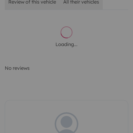
Review of this vehicle
All their vehicles
Loading...
No reviews