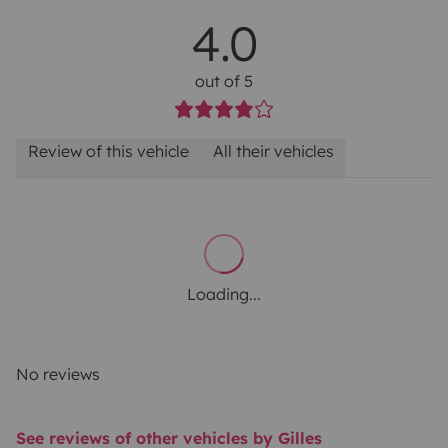
4.0
out of 5
Review of this vehicle
All their vehicles
Loading...
No reviews
See reviews of other vehicles by Gilles