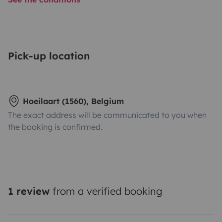
Pick-up location
Hoeilaart (1560), Belgium
The exact address will be communicated to you when
the booking is confirmed.
1 review
from a verified booking