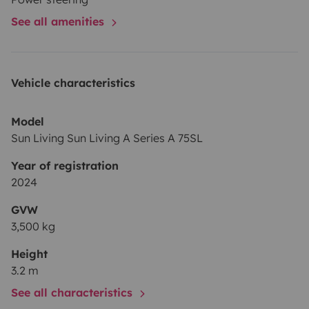
See all amenities
Vehicle characteristics
Model
Sun Living Sun Living A Series A 75SL
Year of registration
2024
GVW
3,500 kg
Height
3.2 m
See all characteristics