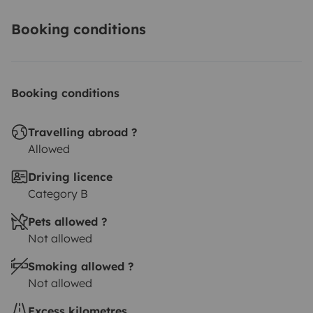
Booking conditions
Booking conditions
Travelling abroad ?
Allowed
Driving licence
Category B
Pets allowed ?
Not allowed
Smoking allowed ?
Not allowed
Excess kilometres