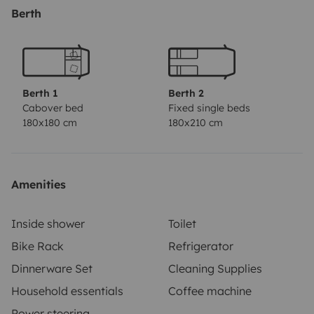
permettront de profiter des beaux jours. Le porte-vélos
Berth
arrière peut accueillir quatre vélos, et la soute,
spacieuse, offre un rangement généreux pour vos
affaires.
Berth 1
Berth 2
Cabover bed
Fixed single beds
180x180 cm
180x210 cm
Amenities
Inside shower
Toilet
Bike Rack
Refrigerator
Dinnerware Set
Cleaning Supplies
Household essentials
Coffee machine
Power steering