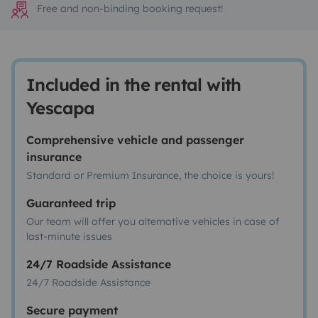
Free and non-binding booking request!
Included in the rental with
Yescapa
Comprehensive vehicle and passenger
insurance
Standard or Premium Insurance, the choice is yours!
Guaranteed trip
Our team will offer you alternative vehicles in case of
last-minute issues
24/7 Roadside Assistance
24/7 Roadside Assistance
Secure payment