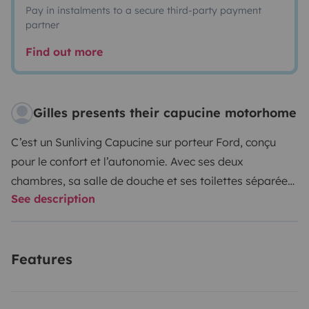
Pay in instalments to a secure third-party payment
partner
Find out more
Gilles presents their capucine motorhome
C’est un Sunliving Capucine sur porteur Ford, conçu
pour le confort et l’autonomie. Avec ses deux
chambres, sa salle de douche et ses toilettes séparées,
See description
il peut accueillir jusqu’à cinq personnes, que ce soit
pour rouler ou pour dormir. Vous y trouverez tout le
nécessaire : une cuisine équipée d’un frigo, d’un four et
Features
de trois plaques au gaz, ainsi qu’un coin repas
chaleureux.
À l’extérieur, une tente solaire et tout le
matériel pour vous installer (table, cinq chaises) vous