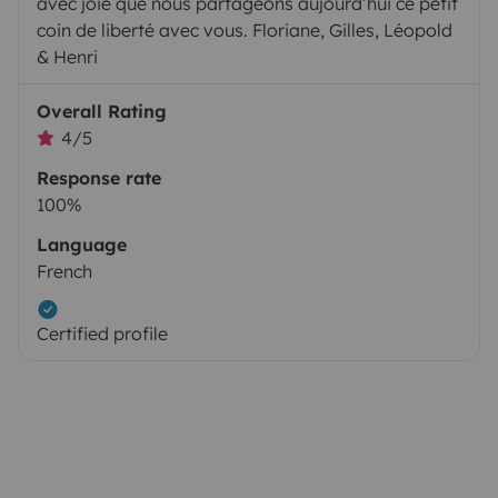
avec joie que nous partageons aujourd’hui ce petit
coin de liberté avec vous. Floriane, Gilles, Léopold
& Henri
Overall Rating
4/5
Response rate
100%
Language
French
Certified profile