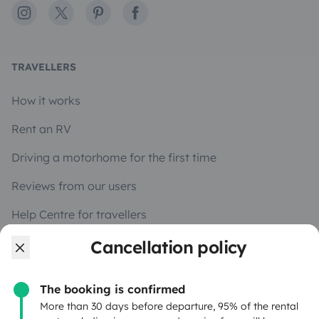
Instagram
X
Pinterest
Facebook
TRAVELLERS
How it works
Rent an RV
Driving a motorhome for the first time
Reviews from our users
Help Centre for travellers
Cancellation policy
OWNERS
The booking is confirmed
Create a listing
More than 30 days before departure, 95% of the rental