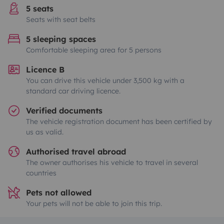
5 seats
Seats with seat belts
5 sleeping spaces
Comfortable sleeping area for 5 persons
Licence B
You can drive this vehicle under 3,500 kg with a
standard car driving licence.
Verified documents
The vehicle registration document has been certified by
us as valid.
Authorised travel abroad
The owner authorises his vehicle to travel in several
countries
Pets not allowed
Your pets will not be able to join this trip.