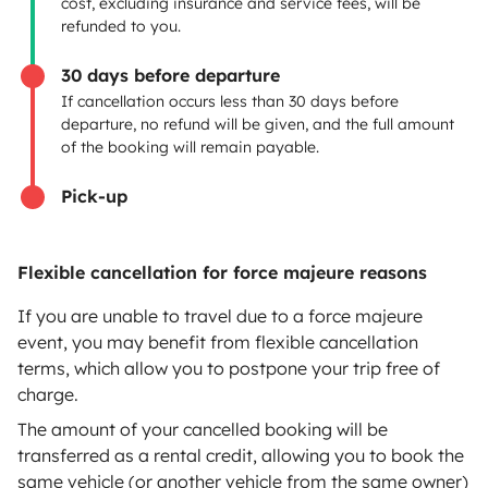
cost, excluding insurance and service fees, will be
Rental contract
refunded to you.
Insurance for hiring out
30 days before departure
If cancellation occurs less than 30 days before
Breakdown assistance
departure, no refund will be given, and the full amount
of the booking will remain payable.
Help Centre for owners
Pick-up
Flexible cancellation for force majeure reasons
Secure third-party payment system
If you are unable to travel due to a force majeure
event, you may benefit from flexible cancellation
Pay in instalments
terms, which allow you to postpone your trip free of
charge.
Download in
Download in
The amount of your cancelled booking will be
App Store
Google Play
transferred as a rental credit, allowing you to book the
same vehicle (or another vehicle from the same owner)