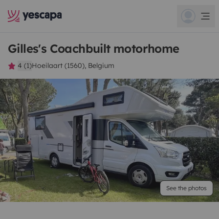
Gilles's Coachbuilt motorhome
4 (1)
Hoeilaart (1560), Belgium
See the photos