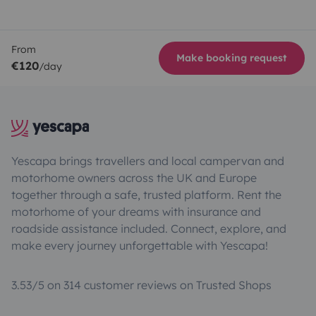
From
Make booking request
€120
/day
Yescapa brings travellers and local campervan and
motorhome owners across the UK and Europe
together through a safe, trusted platform. Rent the
motorhome of your dreams with insurance and
roadside assistance included. Connect, explore, and
make every journey unforgettable with Yescapa!
3.53/5 on 314 customer reviews on Trusted Shops