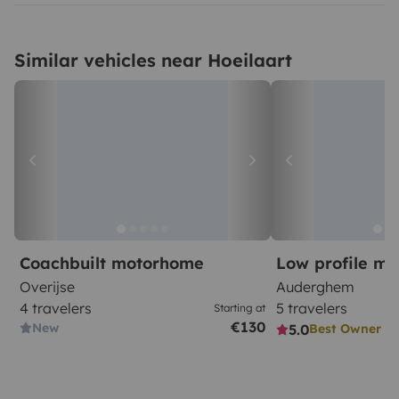
Similar vehicles near Hoeilaart
Coachbuilt motorhome
Low profile m
Overijse
Auderghem
4 travelers
5 travelers
Starting at
€130
New
5.0
Best Owner