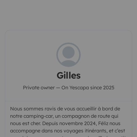
Gilles
Private owner — On Yescapa since 2025
Nous sommes ravis de vous accueillir à bord de
notre camping-car, un compagnon de route qui
nous est cher. Depuis novembre 2024, Féliz nous
accompagne dans nos voyages itinérants, et c’est