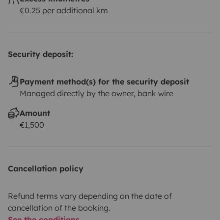
€0.25 per additional km
Security deposit:
Payment method(s) for the security deposit
Managed directly by the owner, bank wire
Amount
€1,500
Cancellation policy
Refund terms vary depending on the date of
cancellation of the booking.
See the conditions