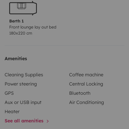
Berth 1
Front lounge lay out bed
180x220 cm
Amenities
Cleaning Supplies
Coffee machine
Power steering
Central Locking
GPS
Bluetooth
Aux or USB input
Air Conditioning
Heater
See all amenities