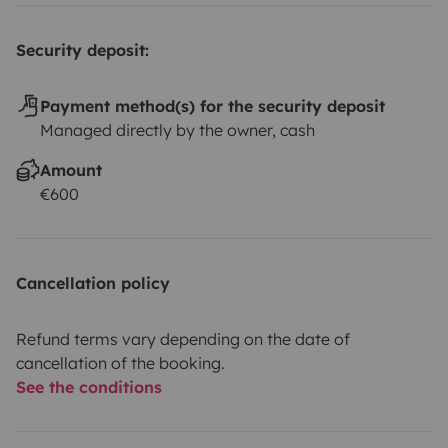
Security deposit:
Payment method(s) for the security deposit
Managed directly by the owner, cash
Amount
€600
Cancellation policy
Refund terms vary depending on the date of
cancellation of the booking.
See the conditions