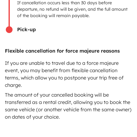
If cancellation occurs less than 30 days before
Breakdown assistance
departure, no refund will be given, and the full amount
of the booking will remain payable.
Help Centre for owners
Pick-up
Flexible cancellation for force majeure reasons
Secure third-party payment system
If you are unable to travel due to a force majeure
event, you may benefit from flexible cancellation
Pay in instalments
terms, which allow you to postpone your trip free of
charge.
Download in
Download in
The amount of your cancelled booking will be
App Store
Google Play
transferred as a rental credit, allowing you to book the
same vehicle (or another vehicle from the same owner)
on dates of your choice.
Blog
Contact us
Jobs
T&C's
Privacy
Cookies