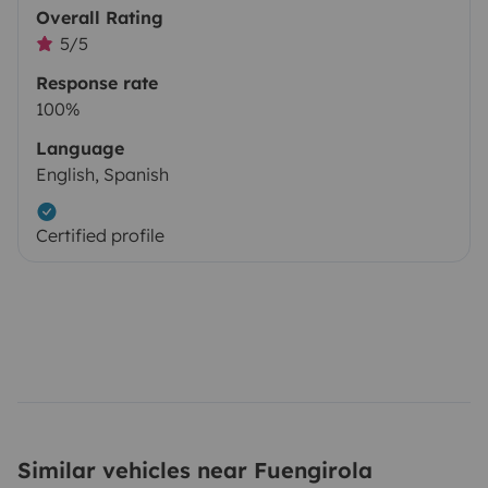
Overall Rating
5/5
Response rate
100%
Language
English, Spanish
Certified profile
Similar vehicles near Fuengirola