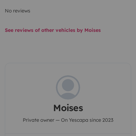
No reviews
See reviews of other vehicles by Moises
Moises
Private owner — On Yescapa since 2023