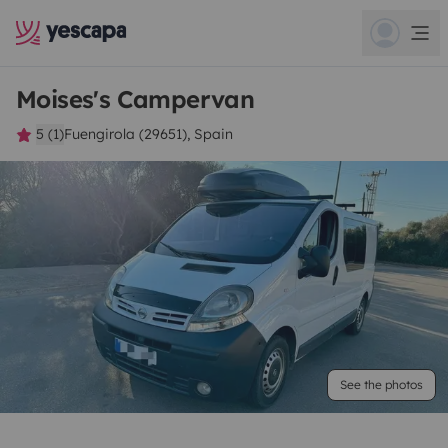
Moises's Campervan
5 (1)
Fuengirola (29651), Spain
See the photos