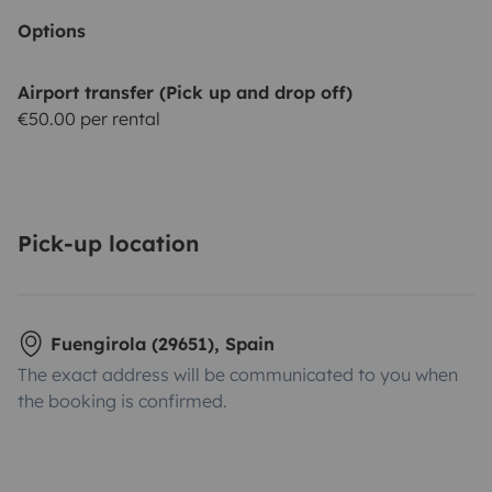
Options
Airport transfer (Pick up and drop off)
€50.00 per rental
Pick-up location
Fuengirola (29651), Spain
The exact address will be communicated to you when
the booking is confirmed.