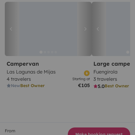
Campervan
Large camper
Las Lagunas de Mijas
Fuengirola
4 travelers
3 travelers
Starting at
€105
New
Best Owner
5.0
Best Owner
From
Make booking request