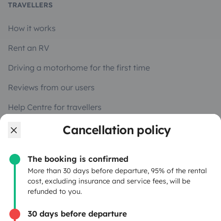
TRAVELLERS
How it works
Rent an RV
Driving a motorhome for the first time
Reviews from our users
Help Centre for travellers
Cancellation policy
OWNERS
The booking is confirmed
Create a listing
More than 30 days before departure, 95% of the rental
cost, excluding insurance and service fees, will be
Rental contract
refunded to you.
Insurance for hiring out
30 days before departure