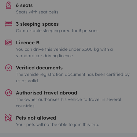
6 seats
Seats with seat belts
3 sleeping spaces
Comfortable sleeping area for 3 persons
Licence B
You can drive this vehicle under 3,500 kg with a
standard car driving licence.
Verified documents
The vehicle registration document has been certified by
us as valid.
Authorised travel abroad
The owner authorises his vehicle to travel in several
countries
Pets not allowed
Your pets will not be able to join this trip.