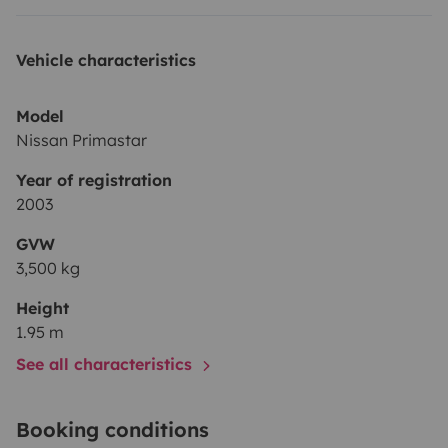
Vehicle characteristics
Model
Nissan Primastar
Year of registration
2003
GVW
3,500 kg
Height
1.95 m
See all characteristics
Booking conditions