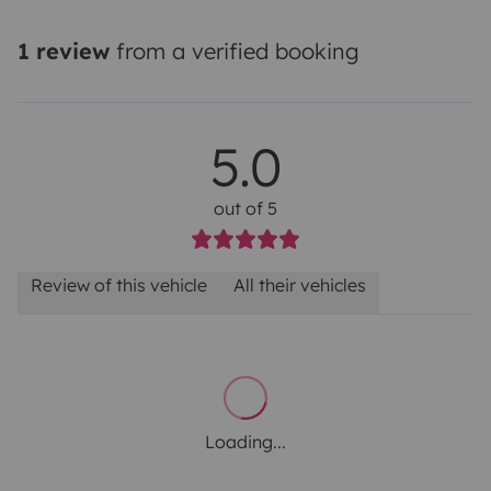
1 review
from a verified booking
5.0
out of 5
Review of this vehicle
All their vehicles
Loading...