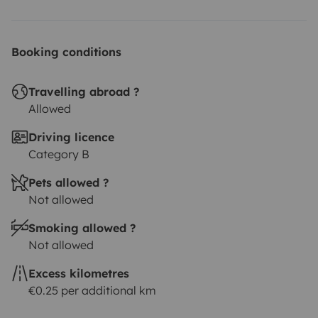
Booking conditions
Travelling abroad ?
Allowed
Driving licence
Category B
Pets allowed ?
Not allowed
Smoking allowed ?
Not allowed
Excess kilometres
€0.25 per additional km