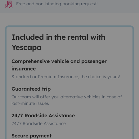
Free and non-binding booking request!
Included in the rental with
Yescapa
Comprehensive vehicle and passenger
insurance
Standard or Premium Insurance, the choice is yours!
Guaranteed trip
Our team will offer you alternative vehicles in case of
last-minute issues
24/7 Roadside Assistance
24/7 Roadside Assistance
Secure payment