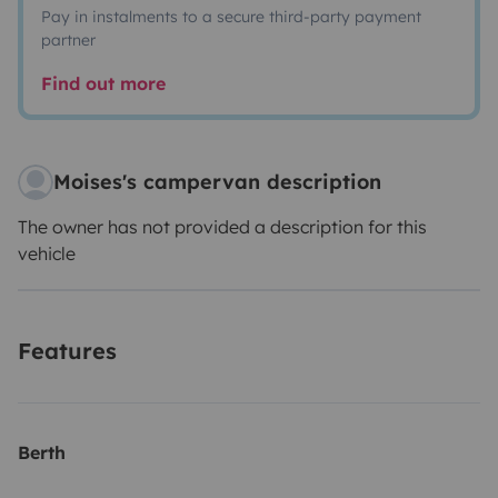
Pay in instalments to a secure third-party payment
partner
Find out more
Moises's campervan description
The owner has not provided a description for this
vehicle
Features
Berth