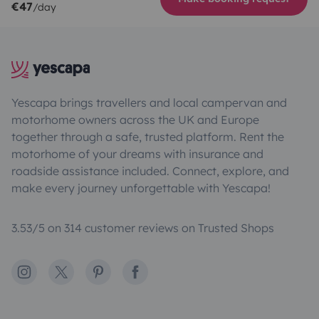
€47
/day
Yescapa brings travellers and local campervan and
motorhome owners across the UK and Europe
together through a safe, trusted platform. Rent the
motorhome of your dreams with insurance and
roadside assistance included. Connect, explore, and
make every journey unforgettable with Yescapa!
3.53/5 on 314 customer reviews on Trusted Shops
Instagram
X
Pinterest
Facebook