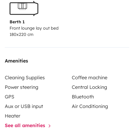
Berth 1
Front lounge lay out bed
180x220 cm
Amenities
Cleaning Supplies
Coffee machine
Power steering
Central Locking
GPS
Bluetooth
Aux or USB input
Air Conditioning
Heater
See all amenities