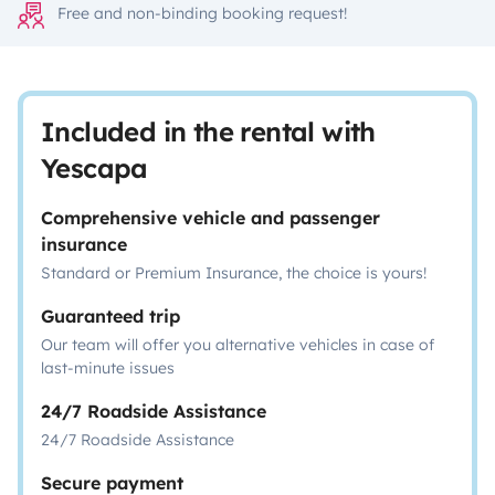
Free and non-binding booking request!
Included in the rental with
Yescapa
Comprehensive vehicle and passenger
insurance
Standard or Premium Insurance, the choice is yours!
Guaranteed trip
Our team will offer you alternative vehicles in case of
last-minute issues
24/7 Roadside Assistance
24/7 Roadside Assistance
Secure payment