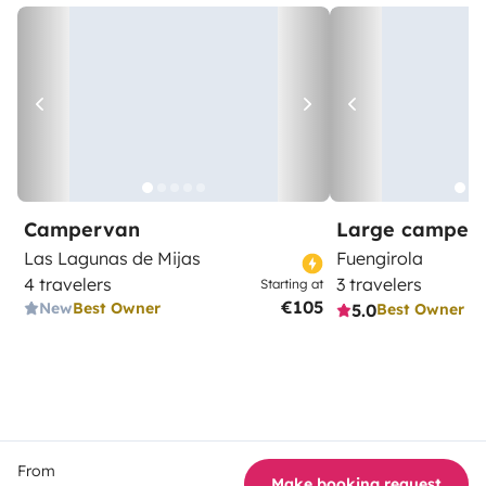
Campervan
Large camper
Las Lagunas de Mijas
Fuengirola
4 travelers
3 travelers
Starting at
€105
New
Best Owner
5.0
Best Owner
From
Make booking request