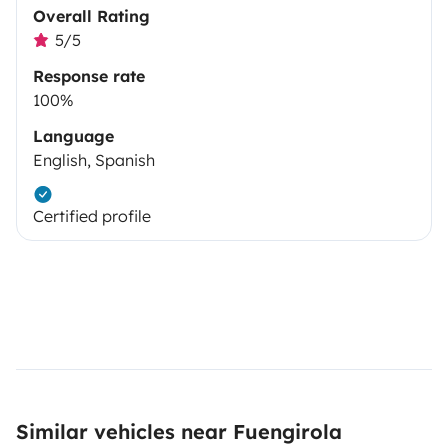
Overall Rating
5/5
Response rate
100%
Language
English, Spanish
Certified profile
Similar vehicles near Fuengirola