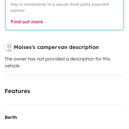
Pay in instalments to a secure third-party payment
partner
Find out more
Moises's campervan description
The owner has not provided a description for this
vehicle
Features
Berth