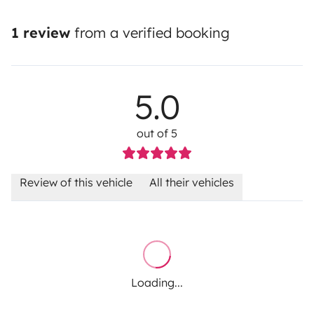
1 review
from a verified booking
5.0
out of 5
Review of this vehicle
All their vehicles
Loading...