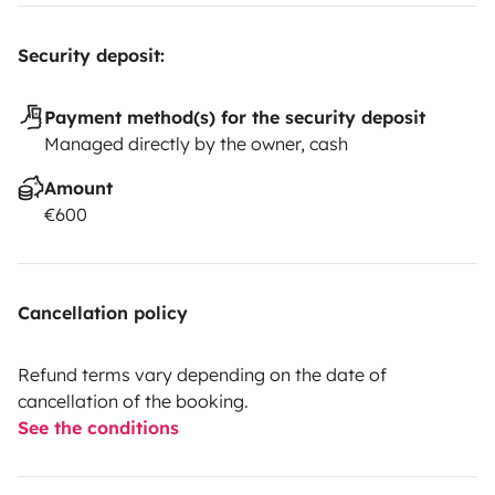
Security deposit:
Payment method(s) for the security deposit
Managed directly by the owner, cash
Amount
€600
Cancellation policy
Refund terms vary depending on the date of
cancellation of the booking.
See the conditions