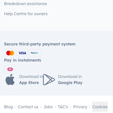
Breakdown assistance
Help Centre for owners
Secure third-party payment system
Pay in instalments
Download in
Download in
App Store
Google Play
Blog
Contact us
Jobs
T&C's
Privacy
Cookies