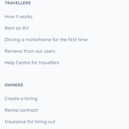
TRAVELLERS
How it works
Rent an RV
Driving a motorhome for the first time
Reviews from our users
Help Centre for travellers
OWNERS
Create a listing
Rental contract
Insurance for hiring out