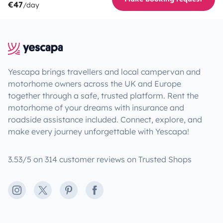
€47
/day
Yescapa brings travellers and local campervan and
motorhome owners across the UK and Europe
together through a safe, trusted platform. Rent the
motorhome of your dreams with insurance and
roadside assistance included. Connect, explore, and
make every journey unforgettable with Yescapa!
3.53/5 on 314 customer reviews on Trusted Shops
Instagram
X
Pinterest
Facebook