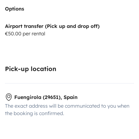
Options
Airport transfer (Pick up and drop off)
€50.00 per rental
Pick-up location
Fuengirola (29651), Spain
The exact address will be communicated to you when
the booking is confirmed.