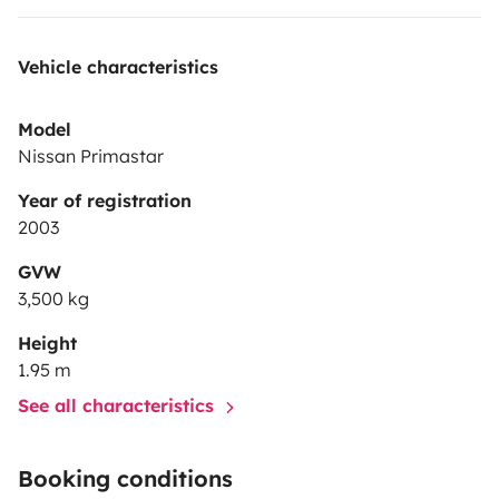
Vehicle characteristics
Model
Nissan Primastar
Year of registration
2003
GVW
3,500 kg
Height
1.95 m
See all characteristics
Booking conditions