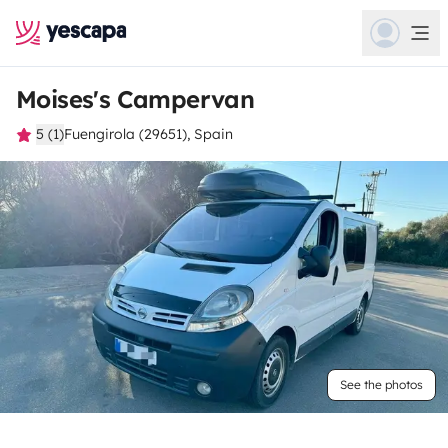
Moises's Campervan
5 (1)
Fuengirola (29651), Spain
See the photos