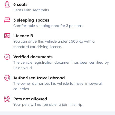
6 seats
Seats with seat belts
3 sleeping spaces
Comfortable sleeping area for 3 persons
Licence B
You can drive this vehicle under 3,500 kg with a
standard car driving licence.
Verified documents
The vehicle registration document has been certified by
us as valid.
Authorised travel abroad
The owner authorises his vehicle to travel in several
countries
Pets not allowed
Your pets will not be able to join this trip.