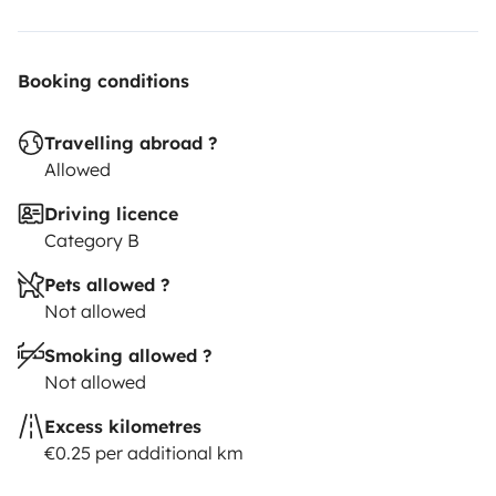
Booking conditions
Travelling abroad ?
Allowed
Driving licence
Category B
Pets allowed ?
Not allowed
Smoking allowed ?
Not allowed
Excess kilometres
€0.25 per additional km