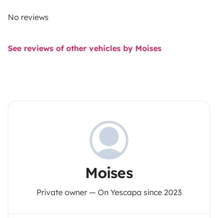
No reviews
See reviews of other vehicles by Moises
Moises
Private owner — On Yescapa since 2023