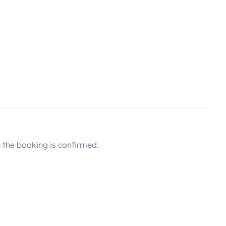
the booking is confirmed.