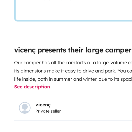
vicenç presents their large campe
Our camper has all the comforts of a large-volume c
its dimensions make it easy to drive and park. You 
life inside, both in summer and winter, due to its sp
See description
cabin communicates with the camperized part, the bed
screen, there is hot water and heating, table for 2 (bo
with sink and 2 cookers, ample storage space, outsid
vicenç
Private seller
220V sockets, etc.