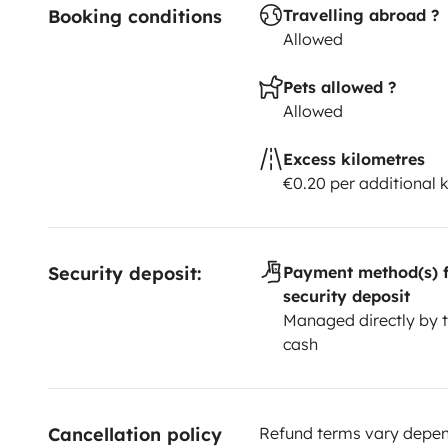
Booking conditions
Travelling abroad ?
Allowed
Pets allowed ?
Allowed
Excess kilometres
€0.20 per additional 
Security deposit:
Payment method(s) f
security deposit
Managed directly by t
cash
Cancellation policy
Refund terms vary depend