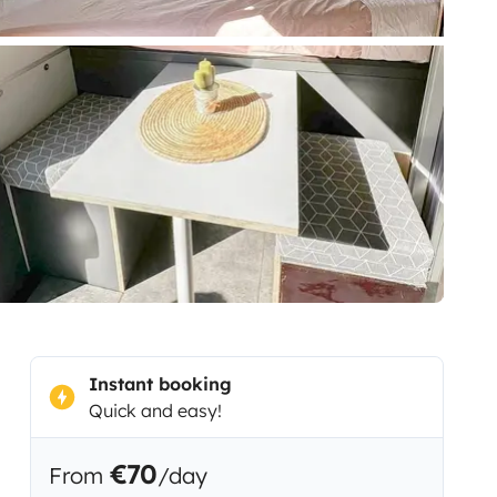
Instant booking
Quick and easy!
€70
From
/day