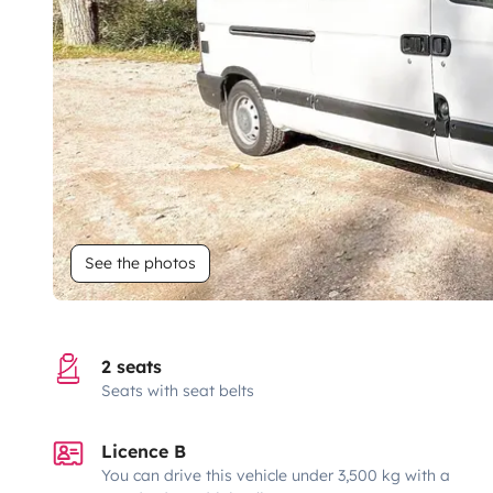
See the photos
2 seats
Seats with seat belts
Licence B
You can drive this vehicle under 3,500 kg with a