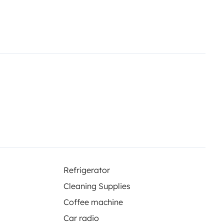
Refrigerator
Cleaning Supplies
Coffee machine
Car radio