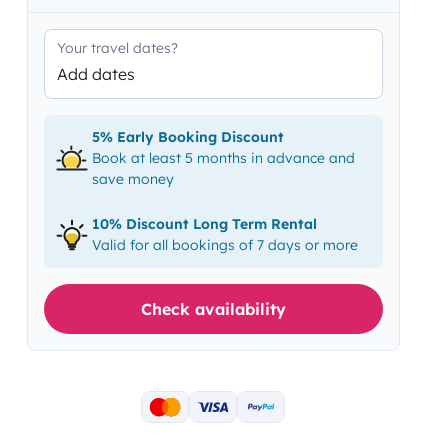
Your travel dates?
Add dates
5% Early Booking Discount
Book at least 5 months in advance and
save money
10% Discount Long Term Rental
Valid for all bookings of 7 days or more
Check availability