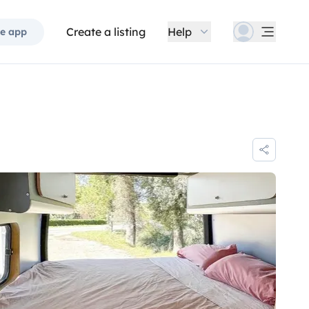
Create a listing
Help
e app