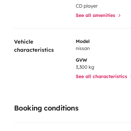
CD player
See all amenities
Vehicle 
Model
nissan
characteristics
GVW
3,300 kg
See all characteristics
Booking conditions