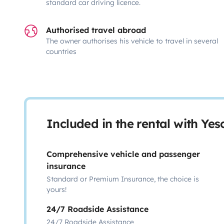
standard car driving licence.
Authorised travel abroad
The owner authorises his vehicle to travel in several
countries
Included in the rental with Ye
Comprehensive vehicle and passenger
insurance
Standard or Premium Insurance, the choice is
yours!
24/7 Roadside Assistance
24/7 Roadside Assistance