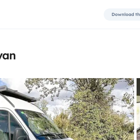
Download th
van