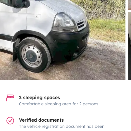
2 sleeping spaces
Comfortable sleeping area for 2 persons
Verified documents
The vehicle registration document has been