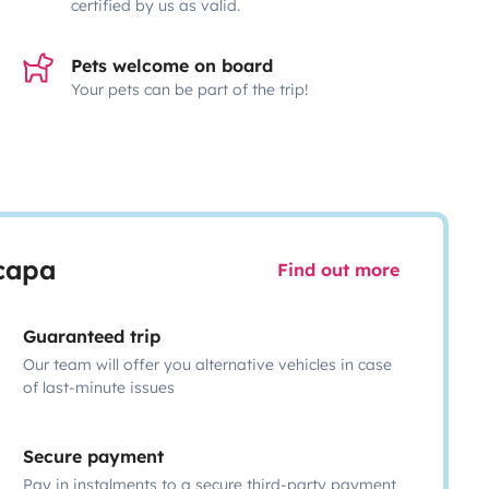
certified by us as valid.
Pets welcome on board
Your pets can be part of the trip!
scapa
Find out more
Guaranteed trip
Our team will offer you alternative vehicles in case
of last-minute issues
Secure payment
Pay in instalments to a secure third-party payment