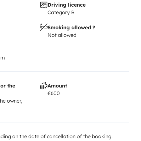
Driving licence
Category B
Smoking allowed ?
Not allowed
km
or the
Amount
€600
he owner,
ing on the date of cancellation of the booking.