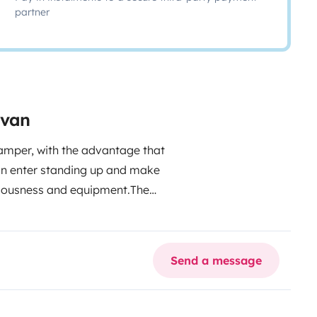
partner
rvan
amper, with the advantage that
can enter standing up and make
aciousness and equipment.
The
 is fixed, the shower has a
th inside and outside), kitchen
e hammock, solar panel, skylight,
Send a message