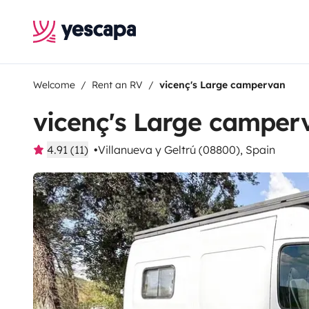
Welcome
Rent an RV
vicenç's Large campervan
vicenç's Large camper
4.91 (11)
Villanueva y Geltrú (08800), Spain