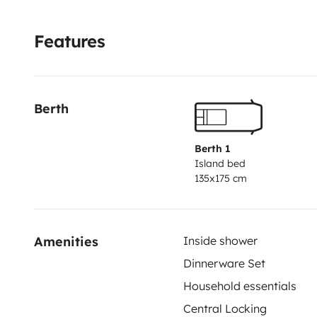
Features
Berth
Berth 1
Island bed
135x175 cm
Amenities
Inside shower
Dinnerware Set
Household essentials
Central Locking