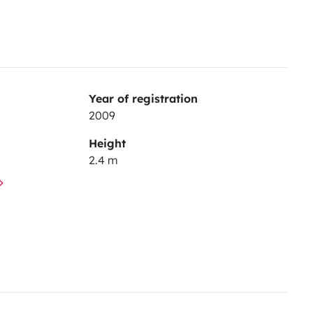
Year of registration
2009
Height
2.4 m