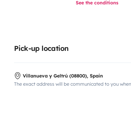
See the conditions
Pick-up location
Villanueva y Geltrú (08800), Spain
The exact address will be communicated to you when 