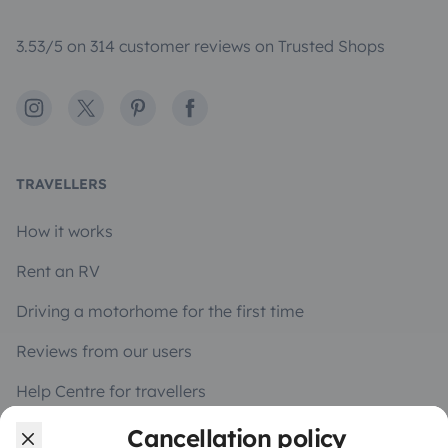
3.53/5 on 314 customer reviews on Trusted Shops
Instagram
X
Pinterest
Facebook
TRAVELLERS
How it works
Rent an RV
Driving a motorhome for the first time
Reviews from our users
Help Centre for travellers
Cancellation policy