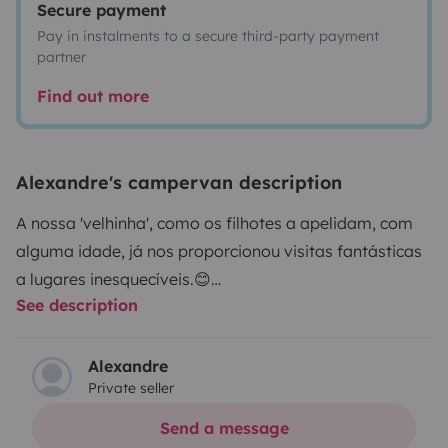
Secure payment
Pay in instalments to a secure third-party payment
partner
Find out more
Alexandre's campervan description
A nossa 'velhinha', como os filhotes a apelidam, com
alguma idade, já nos proporcionou visitas fantásticas
a lugares inesquecíveis.😊
See description
Uma das coisas que a 'velhinha' detesta é as pressas e
a velocidade, portanto as autoestradas é de evitar,
uma vez que ela só gosta de andar até 80km/h.
Alexandre
Private seller
Devido à sua idade é necessário estar atento às luzes
do painel.
Send a message
Por outro lado permite-nos descansar em qualquer