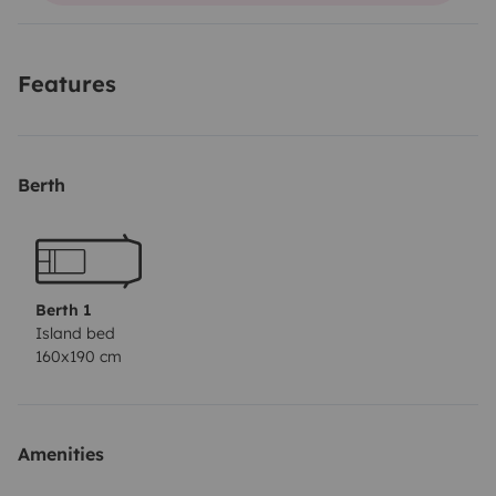
local pois é uma autocaravana disfarçada 😜.
É uma carrinha bastante ampla, com uma bateria
Features
extra para carregar os telemóveis.
Berth
Berth 1
Island bed
160x190 cm
Amenities