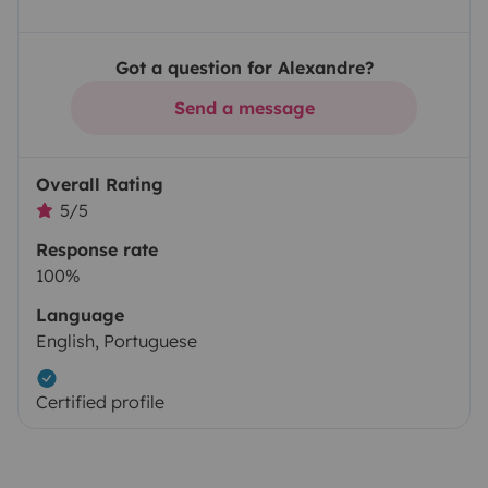
Got a question for Alexandre?
Send a message
Overall Rating
5/5
Response rate
100%
Language
English, Portuguese
Certified profile