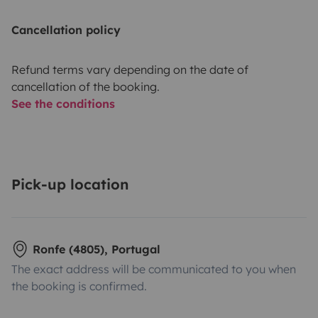
Cancellation policy
Refund terms vary depending on the date of
cancellation of the booking.
See the conditions
Pick-up location
Ronfe (4805), Portugal
The exact address will be communicated to you when
the booking is confirmed.