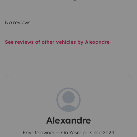
No reviews
See reviews of other vehicles by Alexandre
Alexandre
Private owner — On Yescapa since 2024