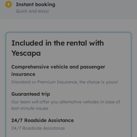
Instant booking
Quick and easy!
Included in the rental with
Yescapa
Comprehensive vehicle and passenger
insurance
Standard or Premium Insurance, the choice is yours!
Guaranteed trip
Our team will offer you alternative vehicles in case of
last-minute issues
24/7 Roadside Assistance
24/7 Roadside Assistance