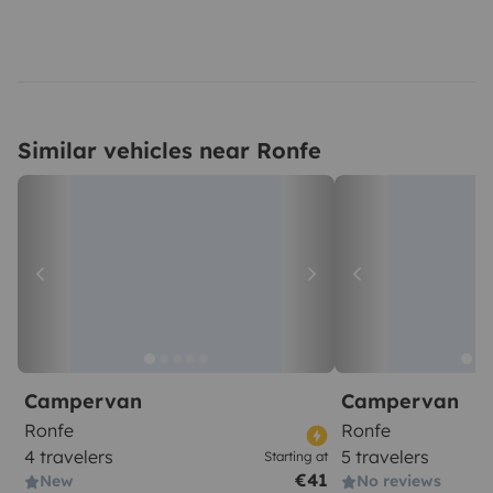
Similar vehicles near Ronfe
Campervan
Campervan
Ronfe
Ronfe
4 travelers
5 travelers
Starting at
€41
New
No reviews