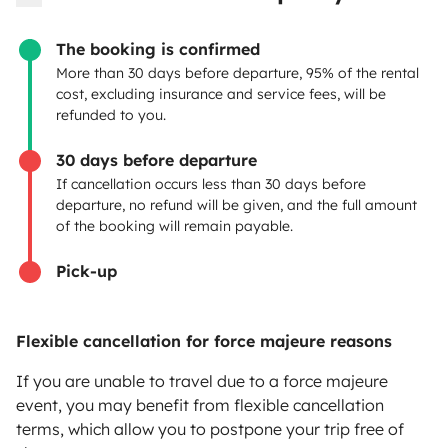
OWNERS
The booking is confirmed
Create a listing
More than 30 days before departure, 95% of the rental
cost, excluding insurance and service fees, will be
Rental contract
refunded to you.
Insurance for hiring out
30 days before departure
If cancellation occurs less than 30 days before
Breakdown assistance
departure, no refund will be given, and the full amount
of the booking will remain payable.
Help Centre for owners
Pick-up
Flexible cancellation for force majeure reasons
Secure third-party payment system
If you are unable to travel due to a force majeure
event, you may benefit from flexible cancellation
Pay in instalments
terms, which allow you to postpone your trip free of