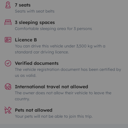
7 seats
Seats with seat belts
3 sleeping spaces
Comfortable sleeping area for 3 persons
Licence B
You can drive this vehicle under 3,500 kg with a
standard car driving licence.
Verified documents
The vehicle registration document has been certified by
us as valid.
International travel not allowed
The owner does not allow their vehicle to leave the
country.
Pets not allowed
Your pets will not be able to join this trip.