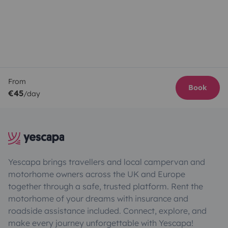
From
Book
€45
/day
Yescapa brings travellers and local campervan and
motorhome owners across the UK and Europe
together through a safe, trusted platform. Rent the
motorhome of your dreams with insurance and
roadside assistance included. Connect, explore, and
make every journey unforgettable with Yescapa!