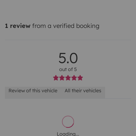
1 review
from a verified booking
5.0
out of 5
Review of this vehicle
All their vehicles
Loading...