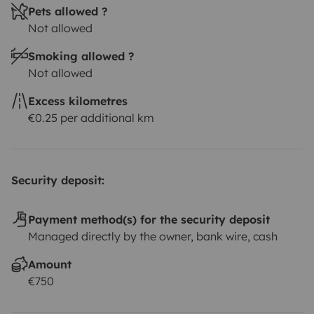
Pets allowed ?
Not allowed
Smoking allowed ?
Not allowed
Excess kilometres
€0.25 per additional km
Security deposit:
Payment method(s) for the security deposit
Managed directly by the owner, bank wire, cash
Amount
€750