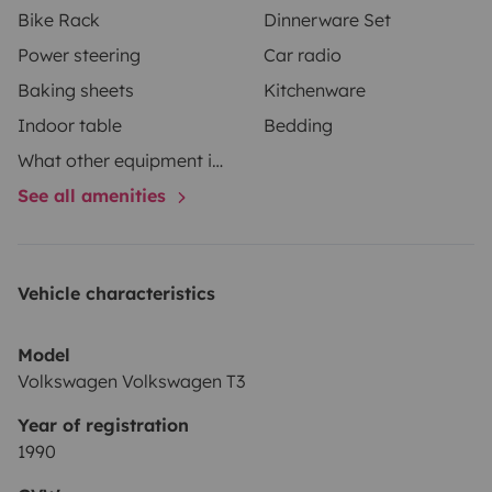
Bike Rack
Dinnerware Set
Power steering
Car radio
Baking sheets
Kitchenware
Indoor table
Bedding
What other equipment is in your vehicle?
See all amenities
Vehicle characteristics
Model
Volkswagen Volkswagen T3
Year of registration
1990