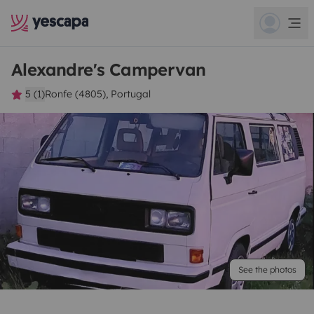
Alexandre's Campervan
5 (1)
Ronfe (4805), Portugal
See the photos