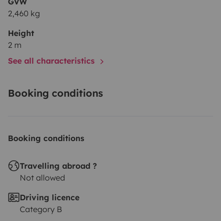
GVW
2,460 kg
Height
2 m
See all characteristics
Booking conditions
Booking conditions
Travelling abroad ?
Not allowed
Driving licence
Category B