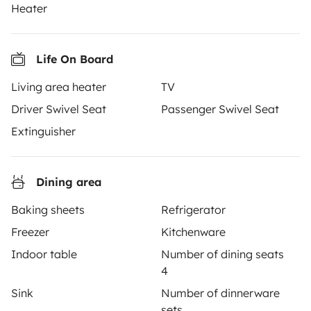
Heater
together through a safe, trusted platform. Rent the
motorhome of your dreams with insurance and
roadside assistance included. Connect, explore, and
Life On Board
make every journey unforgettable with Yescapa!
Living area heater
TV
3.53/5 on 314 customer reviews on Trusted Shops
Driver Swivel Seat
Passenger Swivel Seat
Extinguisher
Instagram
X
Pinterest
Facebook
Dining area
TRAVELLERS
Baking sheets
Refrigerator
How it works
Freezer
Kitchenware
Indoor table
Number of dining seats
Rent an RV
4
Driving a motorhome for the first time
Sink
Number of dinnerware
sets