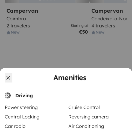
Campervan
Campervan
Coimbra
Condeixa-a-Nova
2 travelers
4 travelers
Starting at
€50
New
New
Amenities
From
Book
€120
/day
Driving
Power steering
Cruise Control
Central Locking
Reversing camera
Yescapa brings travellers and local campervan and
Car radio
Air Conditioning
motorhome owners across the UK and Europe