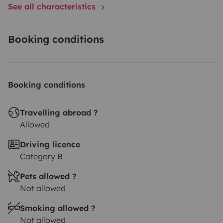
See all characteristics
Booking conditions
Booking conditions
Travelling abroad ?
Allowed
Driving licence
Category B
Pets allowed ?
Not allowed
Smoking allowed ?
Not allowed