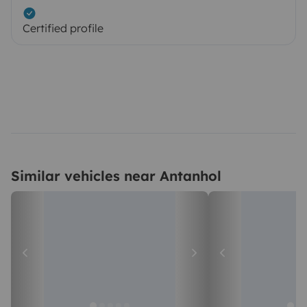
Certified profile
Similar vehicles near Antanhol