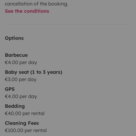
cancellation of the booking.
See the conditions
Options
Barbecue
€4.00 per day
Baby seat (1 to 3 years)
€3.00 per day
GPS
€4.00 per day
Bedding
€40.00 per rental
Cleaning Fees
€100.00 per rental