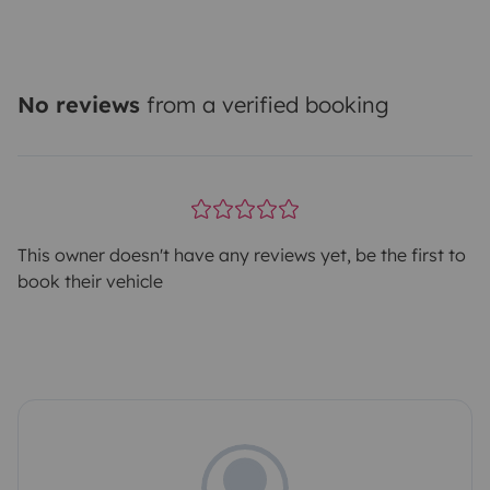
No reviews
from a verified booking
This owner doesn't have any reviews yet, be the first to
book their vehicle