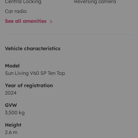
Central Locking
Reversing camera
Car radio
See all amenities
Vehicle characteristics
Model
Sun Living V60 SP Ten Top
Year of registration
2024
GVW
3,500 kg
Height
2.6 m