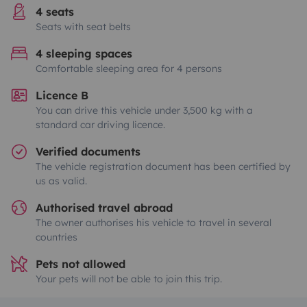
4 seats
Seats with seat belts
4 sleeping spaces
Comfortable sleeping area for 4 persons
Licence B
You can drive this vehicle under 3,500 kg with a
standard car driving licence.
Verified documents
The vehicle registration document has been certified by
us as valid.
Authorised travel abroad
The owner authorises his vehicle to travel in several
countries
Pets not allowed
Your pets will not be able to join this trip.