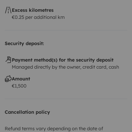
Excess kilometres
€0.25 per additional km
Security deposit:
Payment method(s) for the security deposit
Managed directly by the owner, credit card, cash
Amount
€1,500
Cancellation policy
Refund terms vary depending on the date of