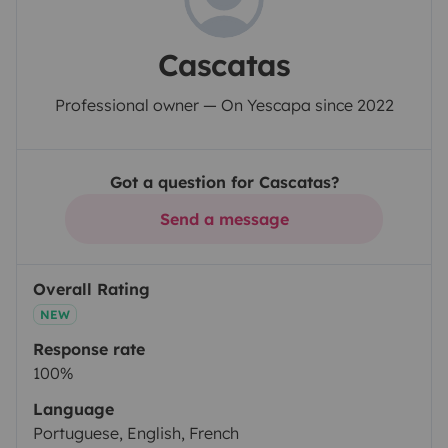
Cascatas
Professional owner — On Yescapa since 2022
Got a question for Cascatas?
Send a message
Overall Rating
NEW
Response rate
100%
Language
Portuguese, English, French