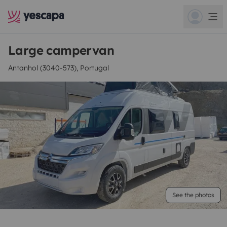
Large campervan
Antanhol (3040-573), Portugal
See the photos