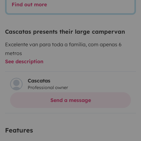
Find out more
Cascatas presents their large campervan
Excelente van para toda a família, com apenas 6
metros
See description
Cascatas
Professional owner
Send a message
Features