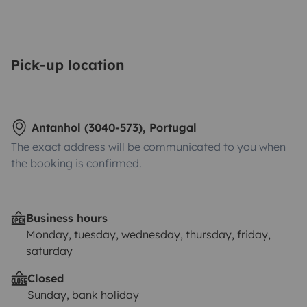
Pick-up location
Antanhol (3040-573), Portugal
The exact address will be communicated to you when
the booking is confirmed.
Business hours
Monday, tuesday, wednesday, thursday, friday,
saturday
Closed
Sunday, bank holiday