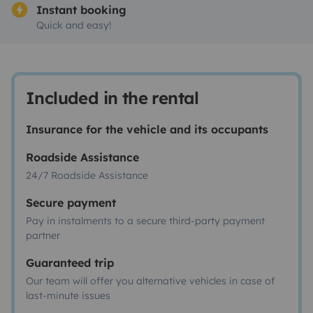
Instant booking
Quick and easy!
Included in the rental
Insurance for the vehicle and its occupants
Roadside Assistance
24/7 Roadside Assistance
Secure payment
Pay in instalments to a secure third-party payment
partner
Guaranteed trip
Our team will offer you alternative vehicles in case of
last-minute issues