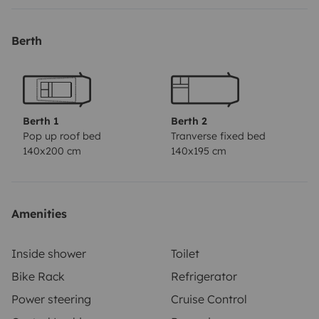
Berth
Berth 1
Berth 2
Pop up roof bed
Tranverse fixed bed
140x200 cm
140x195 cm
Amenities
Inside shower
Toilet
Bike Rack
Refrigerator
Power steering
Cruise Control