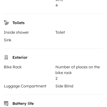
Reviews from our users
4
Help Centre for travellers
Toilets
OWNERS
Inside shower
Toilet
Sink
Create a listing
Rental contract
Exterior
Insurance for hiring out
Bike Rack
Number of places on the
Breakdown assistance
bike rack
Help Centre for owners
2
Luggage Compartment
Side Blind
Battery life
Secure third-party payment system