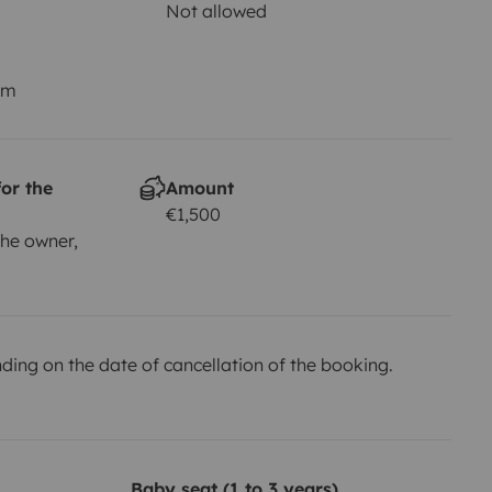
Not allowed
km
or the
Amount
€1,500
he owner,
ing on the date of cancellation of the booking.
Baby seat (1 to 3 years)