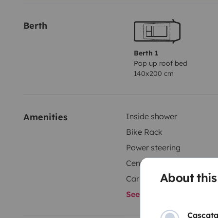
Berth
Berth 1
Pop up roof bed
140x200 cm
Amenities
Inside shower
Bike Rack
Power steering
Central Locking
About thi
Car radio
See all amenities
Cascata