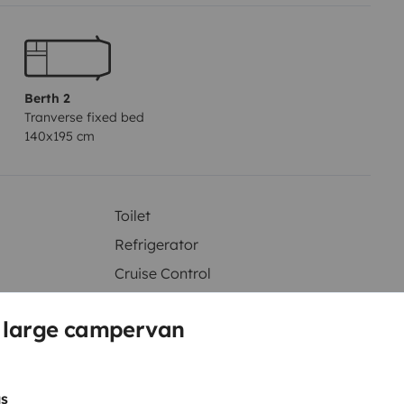
Berth 2
Tranverse fixed bed
140x195 cm
Toilet
Refrigerator
Cruise Control
Reversing camera
s large campervan
s