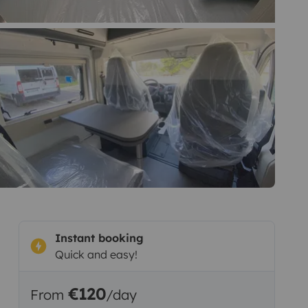
Instant booking
Quick and easy!
€120
From
/day