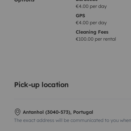
€4.00 per day
GPS
€4.00 per day
Cleaning Fees
€100.00 per rental
Pick-up location
Antanhol (3040-573), Portugal
The exact address will be communicated to you when 