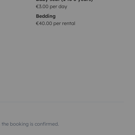
€3.00 per day
Bedding
€40.00 per rental
the booking is confirmed.