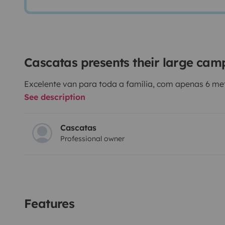
Cascatas presents their large ca
Excelente van para toda a família, com apenas 6 me
See description
Cascatas
Professional owner
Features