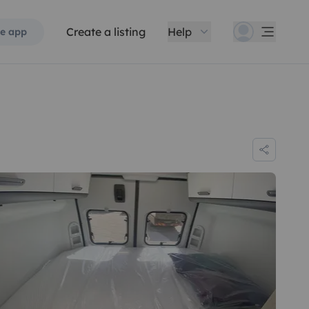
Create a listing
Help
e app