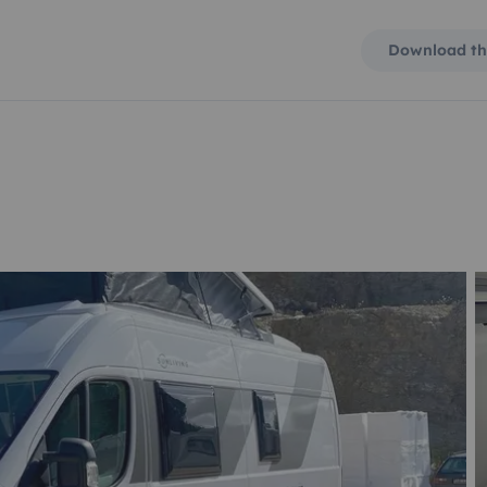
Download th