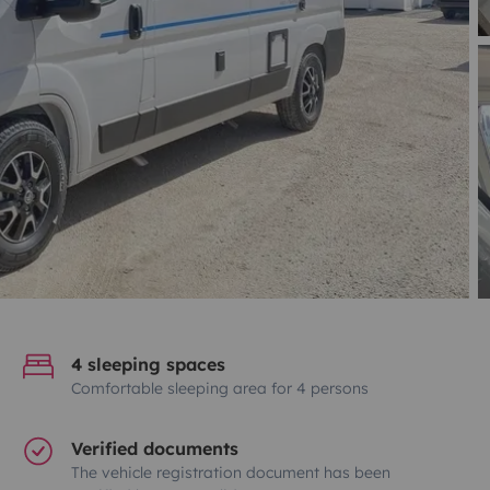
4 sleeping spaces
Comfortable sleeping area for 4 persons
Verified documents
The vehicle registration document has been