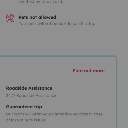
certified by us as valid.
Pets not allowed
Your pets will not be able to join this trip.
Find out more
Roadside Assistance
24/7 Roadside Assistance
Guaranteed trip
Our team will offer you alternative vehicles in case
of last-minute issues