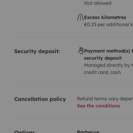
Not allowed
Excess kilometres
€0.25 per additional 
Security deposit:
Payment method(s) f
security deposit
Managed directly by t
credit card, cash
Cancellation policy
Refund terms vary depend
See the conditions
Options
Barbecue