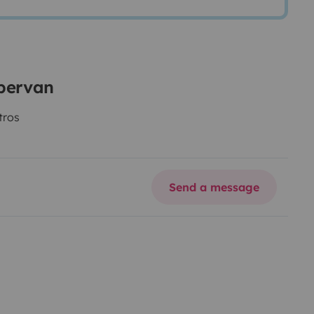
mpervan
tros
Send a message