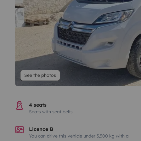
See the photos
4 seats
Seats with seat belts
Licence B
You can drive this vehicle under 3,500 kg with a