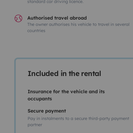
standard car driving licence.
Authorised travel abroad
The owner authorises his vehicle to travel in several
countries
Included in the rental
Insurance for the vehicle and its
occupants
Secure payment
Pay in instalments to a secure third-party payment
partner