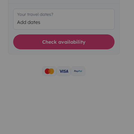
Your travel dates?
Add dates
Check availability