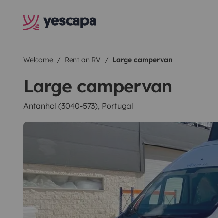
Welcome
Rent an RV
Large campervan
Large campervan
Antanhol (3040-573), Portugal