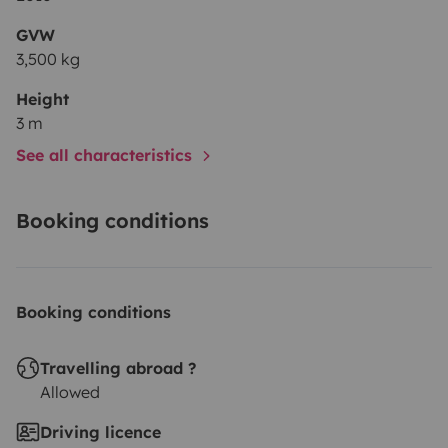
GVW
3,500 kg
Height
3 m
See all characteristics
Booking conditions
Booking conditions
Travelling abroad ?
Allowed
Driving licence