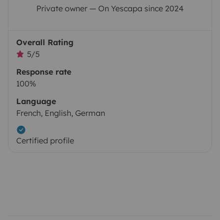
Private owner — On Yescapa since 2024
Overall Rating
5/5
Response rate
100%
Language
French, English, German
Certified profile