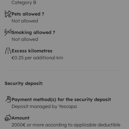
Category B
Pets allowed ?
Not allowed
Smoking allowed ?
Not allowed
Excess kilometres
€0.25 per additional km
Security deposit:
Payment method(s) for the security deposit
Deposit managed by Yescapa
Amount
2000€ or more according to applicable deductible