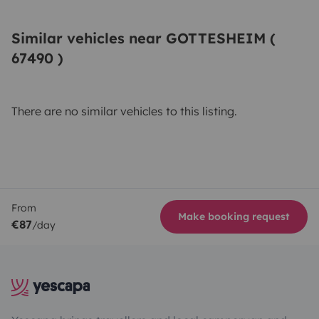
Similar vehicles near GOTTESHEIM (
67490 )
There are no similar vehicles to this listing.
From
Make booking request
€87
/day