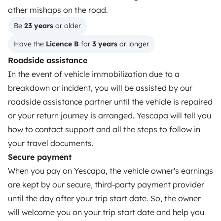
other mishaps on the road.
Reviews from our users
Be 
23 years
 or older
Help Centre for travellers
Have the 
Licence B
 for 
3 years
 or longer
Roadside assistance
In the event of vehicle immobilization due to a
OWNERS
breakdown or incident, you will be assisted by our
Create a listing
roadside assistance partner until the vehicle is repaired
or your return journey is arranged. Yescapa will tell you
Rental contract
how to contact support and all the steps to follow in
Insurance for hiring out
your travel documents.
Secure payment
Breakdown assistance
When you pay on Yescapa, the vehicle owner's earnings
Help Centre for owners
are kept by our secure, third-party payment provider
until the day after your trip start date. So, the owner
will welcome you on your trip start date and help you