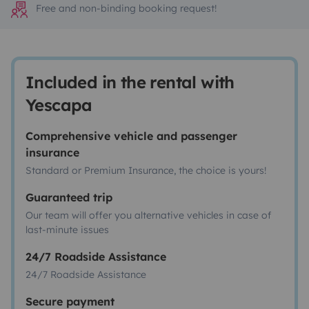
Free and non-binding booking request!
Included in the rental with
Yescapa
Comprehensive vehicle and passenger
insurance
Standard or Premium Insurance, the choice is yours!
Guaranteed trip
Our team will offer you alternative vehicles in case of
last-minute issues
24/7 Roadside Assistance
24/7 Roadside Assistance
Secure payment