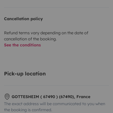
Cancellation policy
Refund terms vary depending on the date of
cancellation of the booking.
See the conditions
Pick-up location
GOTTESHEIM ( 67490 ) (67490), France
The exact address will be communicated to you when
the booking is confirmed.