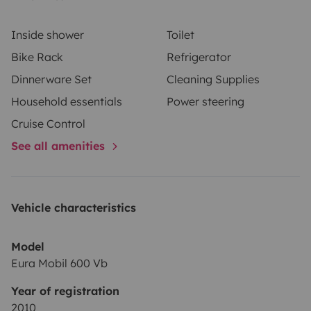
interior, toilet box and waste water tank emptied. If
you fail to comply with this request, you will be charged
Inside shower
Toilet
a fixed fee of €50.
Bike Rack
Refrigerator
Dinnerware Set
Cleaning Supplies
Please do not hesitate to contact us if you have any
Household essentials
Power steering
questions. We hope to see you soon!
Cruise Control
See all amenities
Vehicle characteristics
Model
Eura Mobil 600 Vb
Year of registration
2010