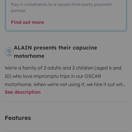
Pay in instalments to a secure third-party payment
partner
Find out more
ALAIN presents their capucine
motorhome
We're a family of 2 adults and 2 children (aged 6 and
10) who love impromptu trips in our OSCAR
motorhome. When we're not using it, we hire it out with
See description
all the equipment we need for a great holiday: bed
linen, crockery and cutlery, plus a few games. Outside,
you'll also find all the essentials
Features
(deckchair/chairs/table/lantern/barbecue).