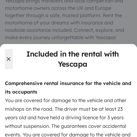
Yescapa brings travellers and local campervan and
motorhome owners across the UK and Europe
together through a safe, trusted platform. Rent the
motorhome of your dreams with insurance and
roadside assistance included. Connect, explore, and
make every journey unforgettable with Yescapa!
Included in the rental with
3.53/5 on 314 customer reviews on Trusted Shops
Yescapa
Instagram
X
Pinterest
Facebook
Comprehensive rental insurance for the vehicle and
its occupants
TRAVELLERS
You are covered for damage to the vehicle and other
mishaps on the road. The driver must be at least 23
How it works
years old and have held a driving licence for 3 years
Rent an RV
without suspension. The guarantees cover accidental
events. You are covered for damage to the vehicle and
Driving a motorhome for the first time