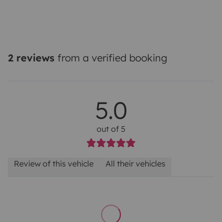
2 reviews
from a verified booking
5.0
out of 5
Review of this vehicle
All their vehicles