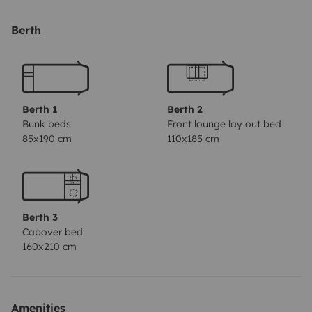
With 6 belted berths and 6 spacious, comfortable beds
(real mattresses), you'll sleep just like at home. All the
Berth
windows are fitted with sliding blackout blinds
(including the windscreen) and mosquito nets.
Life on board is pleasant whatever the weather, thanks
Berth 1
Berth 2
to air conditioning and heating throughout the cabin
Bunk beds
Front lounge lay out bed
85x190 cm
110x185 cm
(front and rear vents), a fan and a panoramic sunroof.
Compact in size (6 m long), it drives almost like a
traditional van (5.50 m) and is easy to park. It has a
Berth 3
140hp engine and a host of standard equipment to
Cabover bed
ensure a comfortable drive.
160x210 cm
We are counting on you to return Oscar to us in the
condition in which it was entrusted to you: clean
Amenities