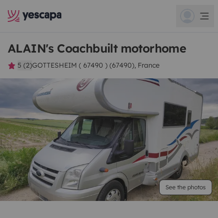
ALAIN's Coachbuilt motorhome
5 (2)
GOTTESHEIM ( 67490 ) (67490), France
See the photos