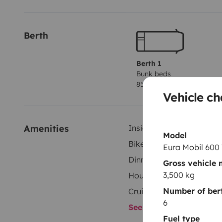
Life on board is pleasant whatever the weather, thank
throughout the cabin (front and rear vents), a fan a
Berth
Compact in size (6 m long), it drives almost like a tra
to park. It has a 140hp engine and a host of standar
Berth 1
Bunk beds
comfortable drive.
85x190 cm
Vehicle ch
We are counting on you to return Oscar to us in the co
to you: clean interior, toilet box and waste water tan
Amenities
Inside shower
with this request, you will be charged a fixed fee of €
Model
Bike Rack
Eura Mobil 600
Dinnerware Set
Please do not hesitate to contact us if you have any
Gross vehicle
soon!
3,500 kg
Household essentials
Number of bert
Cruise Control
6
See all amenities
Fuel type