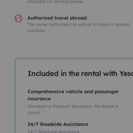
standard car driving licence.
Authorised travel abroad
The owner authorises his vehicle to travel in several
countries
Included in the rental with Ye
Comprehensive vehicle and passenger
insurance
Standard or Premium Insurance, the choice is
yours!
24/7 Roadside Assistance
24/7 Roadside Assistance