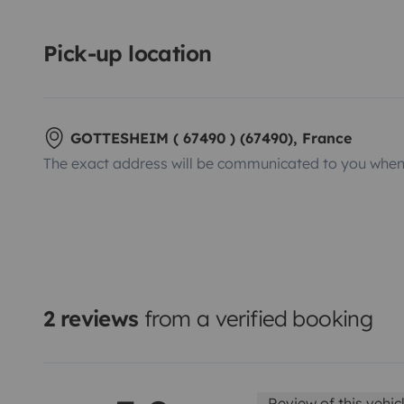
Pick-up location
GOTTESHEIM ( 67490 ) (67490), France
The exact address will be communicated to you when 
2 reviews
from a verified booking
Review of this vehic