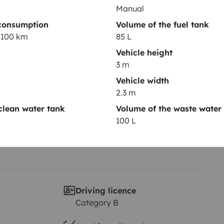
Manual
consumption
Volume of the fuel tank
Year of registration
L/100 km
85 L
2010
Vehicle height
Height
3 m
3 m
Vehicle width
2.3 m
clean water tank
Volume of the waste water
100 L
Driving licence
Category B