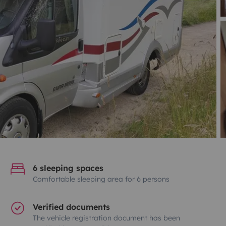
6 sleeping spaces
Comfortable sleeping area for 6 persons
Verified documents
The vehicle registration document has been