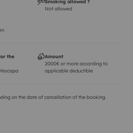
Smoking allowed ?
Not allowed
km
or the
Amount
2000€ or more according to
 Yescapa
applicable deductible
ing on the date of cancellation of the booking.