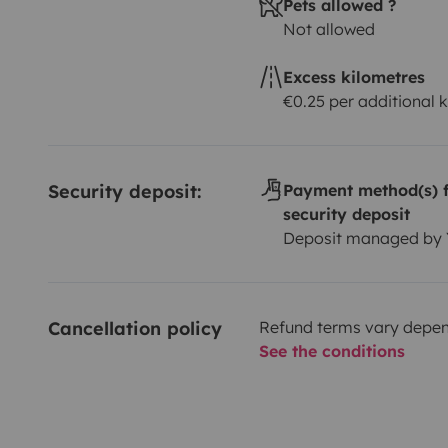
Pets allowed ?
Not allowed
Excess kilometres
€0.25 per additional 
Security deposit:
Payment method(s) f
security deposit
Deposit managed by
Cancellation policy
Refund terms vary depend
See the conditions