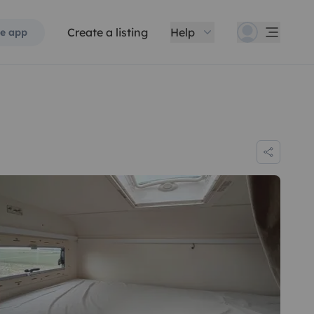
Create a listing
Help
e app