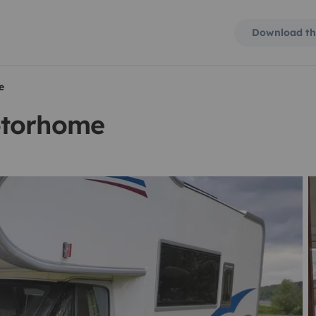
Download th
e
otorhome