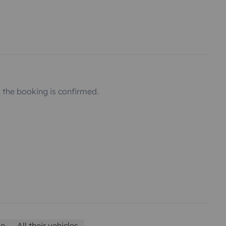
the booking is confirmed.
le
All their vehicles