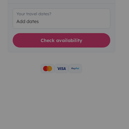
Your travel dates?
Add dates
Check availability