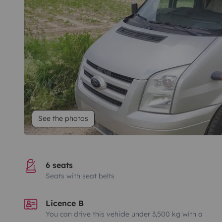
See the photos
6 seats
Seats with seat belts
Licence B
You can drive this vehicle under 3,500 kg with a