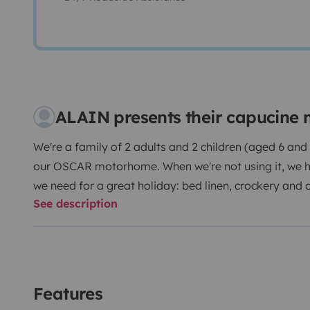
ALAIN presents their capucine
We're a family of 2 adults and 2 children (aged 6 and
our OSCAR motorhome. When we're not using it, we hir
we need for a great holiday: bed linen, crockery and 
See description
Outside, you'll also find all the essentials (deckchai
With 6 belted berths and 6 spacious, comfortable beds
just like at home. All the windows are fitted with slidi
windscreen) and mosquito nets.
Features