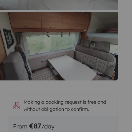
Making a booking request is free and
without obligation to confirm.
€87
From
/day