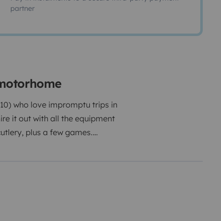
partner
 motorhome
 10) who love impromptu trips in
e it out with all the equipment
cutlery, plus a few games.
r/chairs/table/lantern/barbecue).
 (real mattresses), you'll sleep
ng blackout blinds (including the