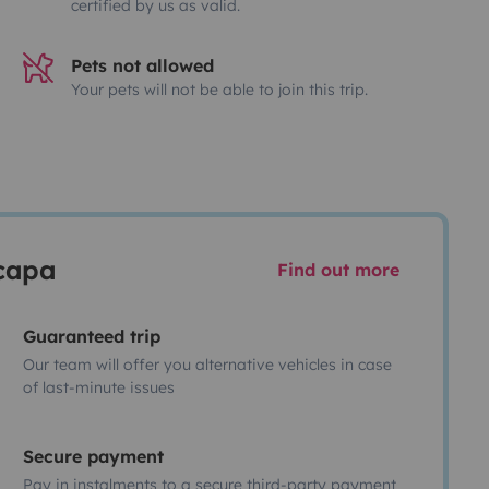
certified by us as valid.
Pets not allowed
Your pets will not be able to join this trip.
scapa
Find out more
Guaranteed trip
Our team will offer you alternative vehicles in case
of last-minute issues
Secure payment
Pay in instalments to a secure third-party payment