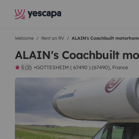
Welcome
Rent an RV
ALAIN's Coachbuilt motorhom
ALAIN's Coachbuilt m
5 (2)
GOTTESHEIM ( 67490 ) (67490), France