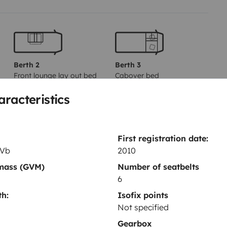
s to air conditioning and heating
nd a panoramic sunroof.
ditional van (5.50 m) and is easy
d equipment to ensure a
Berth 2
Berth 3
Front lounge lay out bed
Cabover bed
110x185 cm
160x210 cm
aracteristics
ndition in which it was entrusted
k emptied. If you fail to comply
Toilet
50.
First registration date:
Refrigerator
 Vb
2010
Cleaning Supplies
 questions. We hope to see you
 mass (GVM)
Number of seatbelts
6
Power steering
h:
Isofix points
Not specified
Gearbox