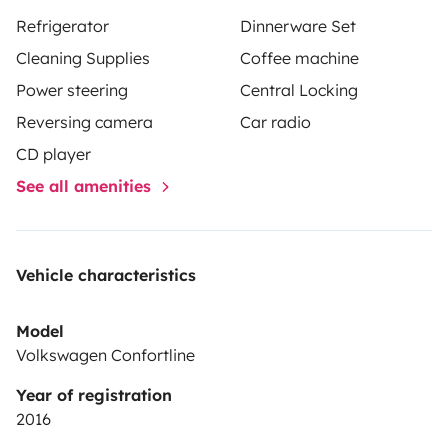
Schedules can be flexible depending on availability.
Refrigerator
Dinnerware Set
The standard:Pickup: from 2:00 p.m.
Return: until 12:00
Cleaning Supplies
Coffee machine
noon
We can offer parking service (for your car, in
Power steering
Central Locking
Barcelona)
Paperwork: Documentation for the day of
Reversing camera
Car radio
delivery:Reserve confirmation
ID and driving
license
Deposit: €800
Drive down the road, let
CD player
yourself go and be free!!!
See all amenities
Vehicle characteristics
Model
Volkswagen Confortline
Year of registration
2016