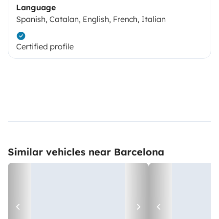
Language
Spanish, Catalan, English, French, Italian
Certified profile
Similar vehicles near Barcelona