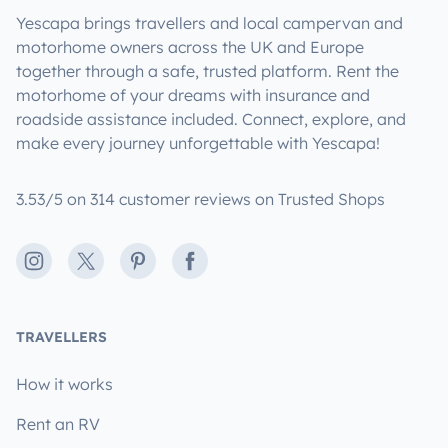
Yescapa brings travellers and local campervan and
motorhome owners across the UK and Europe
together through a safe, trusted platform. Rent the
motorhome of your dreams with insurance and
roadside assistance included. Connect, explore, and
make every journey unforgettable with Yescapa!
3.53/5 on 314 customer reviews on Trusted Shops
Instagram
X
Pinterest
Facebook
TRAVELLERS
How it works
Rent an RV