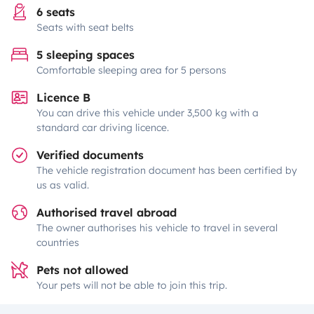
6 seats
Seats with seat belts
5 sleeping spaces
Comfortable sleeping area for 5 persons
Licence B
You can drive this vehicle under 3,500 kg with a
standard car driving licence.
Verified documents
The vehicle registration document has been certified by
us as valid.
Authorised travel abroad
The owner authorises his vehicle to travel in several
countries
Pets not allowed
Your pets will not be able to join this trip.