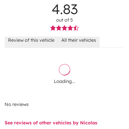
4.83
out of 5
Review of this vehicle
All their vehicles
Loading...
No reviews
See reviews of other vehicles by Nicolas