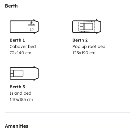
batteries), LED light points, several 12v and USB
Berth
sockets.
Webasto 2000W stationary heating (you can
turn it on all night with the vehicle off) with
consumption of 1 liter per 4 hours (approx.)
45L
compressor refrigerator.
Clean water tank 57 liters with
Berth 1
Berth 2
hose(shower)
Handled vacuum cleaner
Portable fire
Cabover bed
Pop up roof bed
70x140 cm
125x190 cm
extinguisher
Vinyl floor.
Insulation with thermal curtains
as standard.
Indoor folding table.
Awning 260x200
cm
Outdoor folding table with stools
- Sound system
with Bluetooth, hands-free- Reversing camera.-
Berth 3
Portable gas stove (with cartridge included).- Cleaning
Island bed
kit with: Soap, sponge, cloth.- Snow chainsWe can
140x185 cm
offer:Baby car seat – Group 0-3 Isofix
Child Car seat –
Group 1-3 Isofix
Linens
Kitchenware for 6 people
consisting of: pot, pan, plates, glasses, bowls, cutting
Amenities
board, drainer, coffee maker and cutlery.
Schedules: