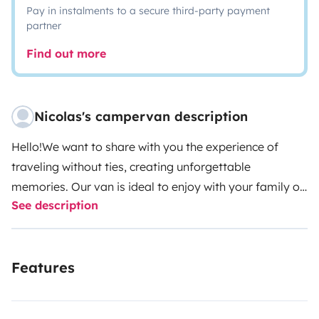
Pay in instalments to a secure third-party payment
partner
Find out more
Nicolas's campervan description
Hello!We want to share with you the experience of
traveling without ties, creating unforgettable
memories. Our van is ideal to enjoy with your family or
See description
with your partner. Versatility in its purest form, tourism
outside, home inside!!!
Volkswagen Caravelle
6 pax to
travel and 5 pax to sleep.
REIMO pop-up roof.
Double
Features
bed with pop-uproof - viscoelastic 125x190cm
Central
double bed: 140x185cm
Single bed in front: 70x140cm
(kid)
Electrical installation with AGM battery (2