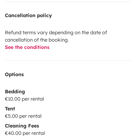
Cancellation policy
Refund terms vary depending on the date of
cancellation of the booking.
See the conditions
Options
Bedding
€10.00 per rental
Tent
€5.00 per rental
Cleaning Fees
€40.00 per rental