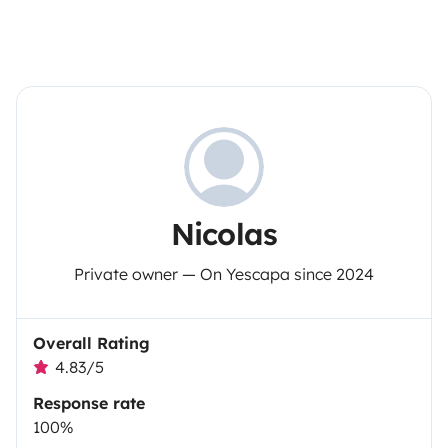
Nicolas
Private owner — On Yescapa since 2024
Overall Rating
4.83/5
Response rate
100%