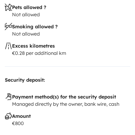
Pets allowed ?
Not allowed
Smoking allowed ?
Not allowed
Excess kilometres
€0.28 per additional km
Security deposit:
Payment method(s) for the security deposit
Managed directly by the owner, bank wire, cash
Amount
€800