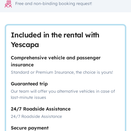
Free and non-binding booking request!
Included in the rental with
Yescapa
Comprehensive vehicle and passenger
insurance
Standard or Premium Insurance, the choice is yours!
Guaranteed trip
Our team will offer you alternative vehicles in case of
last-minute issues
24/7 Roadside Assistance
24/7 Roadside Assistance
Secure payment