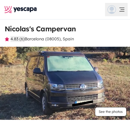
Nicolas's Campervan
4.83 (6)
Barcelona (08005), Spain
See the photos