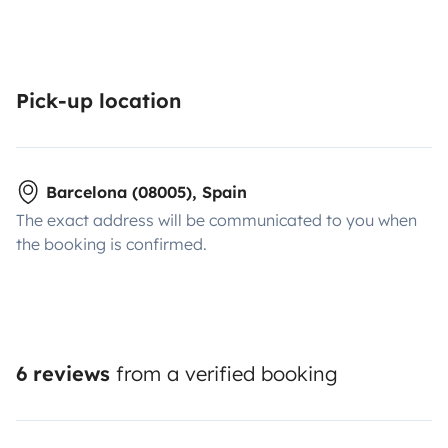
Pick-up location
Barcelona (08005), Spain
The exact address will be communicated to you when
the booking is confirmed.
6 reviews
from a verified booking