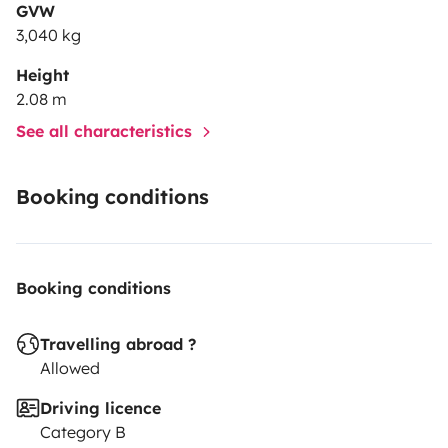
GVW
3,040 kg
Height
2.08 m
See all characteristics
Booking conditions
Booking conditions
Travelling abroad ?
Allowed
Driving licence
Category B