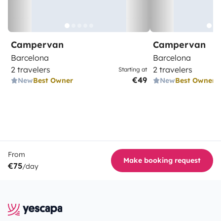
Campervan
Campervan
Barcelona
Barcelona
2 travelers
2 travelers
Starting at
€49
New
Best Owner
New
Best Owner
From
Make booking request
€75
/day