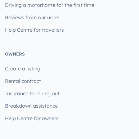
Driving a motorhome for the first time
Reviews from our users
Help Centre for travellers
OWNERS
Create a listing
Rental contract
Insurance for hiring out
Breakdown assistance
Help Centre for owners