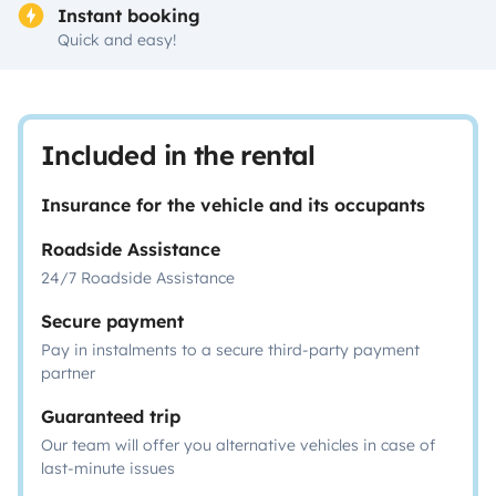
Instant booking
Quick and easy!
Included in the rental
Insurance for the vehicle and its occupants
Roadside Assistance
24/7 Roadside Assistance
Secure payment
Pay in instalments to a secure third-party payment
partner
Guaranteed trip
Our team will offer you alternative vehicles in case of
last-minute issues