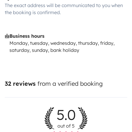
The exact address will be communicated to you when
the booking is confirmed.
Business hours
Monday, tuesday, wednesday, thursday, friday,
saturday, sunday, bank holiday
32 reviews
from a verified booking
5.0
out of 5