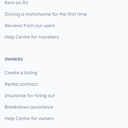
Rent an RV
Driving a motorhome for the first time
Reviews from our users
Help Centre for travellers
OWNERS
Create a listing
Rental contract
Insurance for hiring out
Breakdown assistance
Help Centre for owners