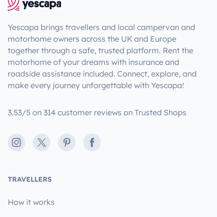
Yescapa brings travellers and local campervan and
motorhome owners across the UK and Europe
together through a safe, trusted platform. Rent the
motorhome of your dreams with insurance and
roadside assistance included. Connect, explore, and
make every journey unforgettable with Yescapa!
3.53/5 on 314 customer reviews on Trusted Shops
Instagram
X
Pinterest
Facebook
TRAVELLERS
How it works