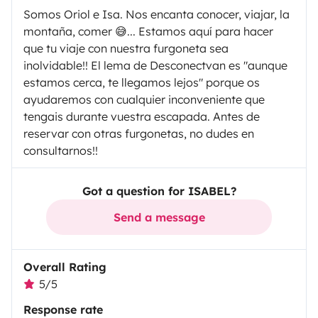
Somos Oriol e Isa. Nos encanta conocer, viajar, la
montaña, comer 😅... Estamos aquí para hacer
que tu viaje con nuestra furgoneta sea
inolvidable!! El lema de Desconectvan es "aunque
estamos cerca, te llegamos lejos" porque os
ayudaremos con cualquier inconveniente que
tengais durante vuestra escapada. Antes de
reservar con otras furgonetas, no dudes en
consultarnos!!
Got a question for ISABEL?
Send a message
Overall Rating
5/5
Response rate