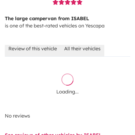
The large campervan from ISABEL
is one of the best-rated vehicles on Yescapa
Review of this vehicle
All their vehicles
Loading...
No reviews