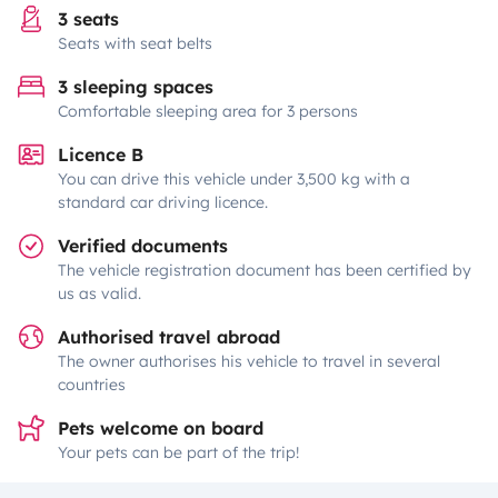
3 seats
Seats with seat belts
3 sleeping spaces
Comfortable sleeping area for 3 persons
Licence B
You can drive this vehicle under 3,500 kg with a
standard car driving licence.
Verified documents
The vehicle registration document has been certified by
us as valid.
Authorised travel abroad
The owner authorises his vehicle to travel in several
countries
Pets welcome on board
Your pets can be part of the trip!