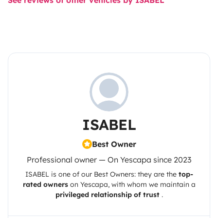
See reviews of other vehicles by ISABEL
ISABEL
Best Owner
Professional owner — On Yescapa since 2023
ISABEL
is one of our Best Owners: they are the
top-
rated owners
on
Yescapa
, with whom we maintain a
privileged relationship of trust
.