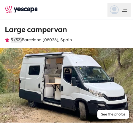
Large campervan
5 (32)
Barcelona (08026), Spain
See the photos