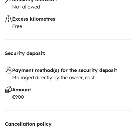
Not allowed
Excess kilometres
Free
Security deposit:
Payment method(s) for the security deposit
Managed directly by the owner, cash
Amount
€900
Cancellation policy