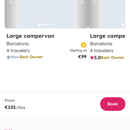
Large campervan
Large camper
Barcelona
Barcelona
4 travelers
4 travelers
Starting at
€99
New
Best Owner
5.0
Best Owner
From
Book
€101
/day