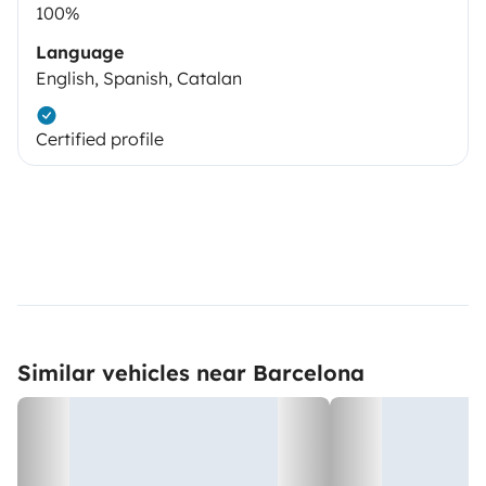
100%
Language
English, Spanish, Catalan
Certified profile
Similar vehicles near Barcelona