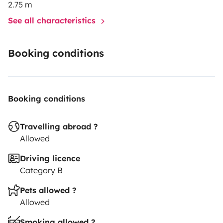
2.75 m
See all characteristics
Booking conditions
Booking conditions
Travelling abroad ?
Allowed
Driving licence
Category B
Pets allowed ?
Allowed
Smoking allowed ?