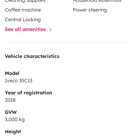
Cleaning Supplies
Household essentials
Coffee machine
Power steering
Central Locking
See all amenities
Vehicle characteristics
Model
Iveco 35C13
Year of registration
2018
GVW
3,000 kg
Height