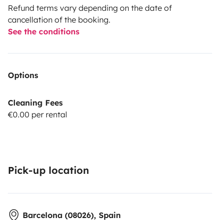
Refund terms vary depending on the date of
cancellation of the booking.
See the conditions
Options
Cleaning Fees
€0.00 per rental
Pick-up location
Barcelona (08026), Spain