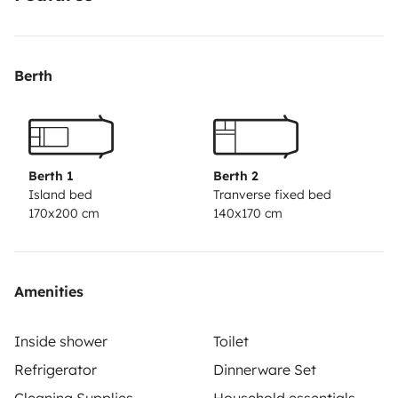
disfrute de nuestra camper. El lugar de recogida es
abierto al debate. Pide presupuesto sin compromiso.
Nosotros estamos en Parets. Pregúntanos, sal de
Berth
dudas y empieza el viaje!
Berth 1
Berth 2
Island bed
Tranverse fixed bed
170x200 cm
140x170 cm
Amenities
Inside shower
Toilet
Refrigerator
Dinnerware Set