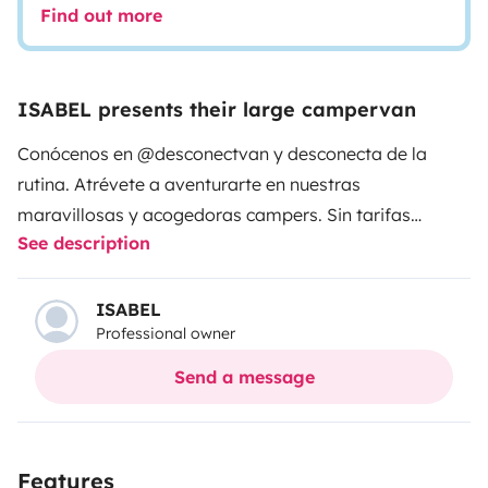
Find out more
ISABEL presents their large campervan
Conócenos en @desconectvan y desconecta de la
rutina. Atrévete a aventurarte en nuestras
maravillosas y acogedoras campers. Sin tarifas
See description
ocultas, te acercamos a una experiencia llena de
confort, diseño y buen gusto. Con un motor robusto y
fiable que te llevará con seguridad a cualquier parte y
ISABEL
Professional owner
un interior muy cuidado y listo para el disfrute. Su
amplio tamaño la hace ideal para un viaje de pareja e
Send a message
incluso para una escapada de tres personas. Sin
cargos añadidos, nos encargamos de facilitarte todos
los accesorios que puedas necesitar para el uso y
Features