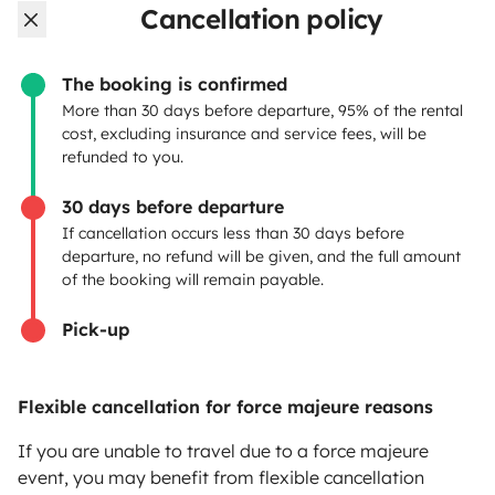
Cancellation policy
OWNERS
The booking is confirmed
Create a listing
More than 30 days before departure, 95% of the rental
cost, excluding insurance and service fees, will be
Rental contract
refunded to you.
Insurance for hiring out
30 days before departure
If cancellation occurs less than 30 days before
Breakdown assistance
departure, no refund will be given, and the full amount
of the booking will remain payable.
Help Centre for owners
Pick-up
Flexible cancellation for force majeure reasons
Secure third-party payment system
If you are unable to travel due to a force majeure
event, you may benefit from flexible cancellation
Pay in instalments