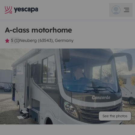
A-class motorhome
5 (1)
Neuberg (63543), Germany
See the photos