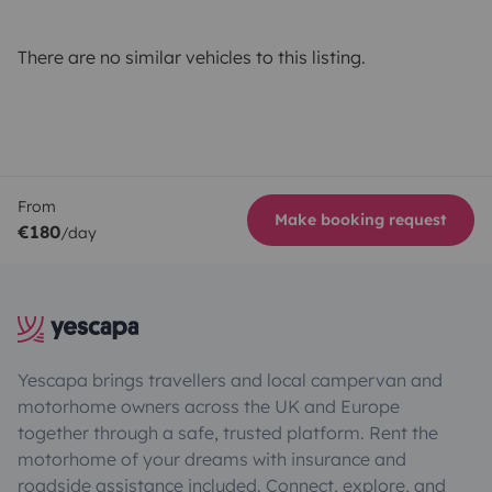
There are no similar vehicles to this listing.
From
Make booking request
€180
/day
Yescapa brings travellers and local campervan and
motorhome owners across the UK and Europe
together through a safe, trusted platform. Rent the
motorhome of your dreams with insurance and
roadside assistance included. Connect, explore, and