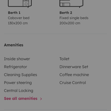
- 2500 kg trailer hitch
- 2x120-watt solar panels
Berth 1
Berth 2
Cabover bed
Fixed single beds
130x200 cm
200x200 cm
Amenities
Inside shower
Toilet
Refrigerator
Dinnerware Set
Cleaning Supplies
Coffee machine
Power steering
Cruise Control
Central Locking
See all amenities