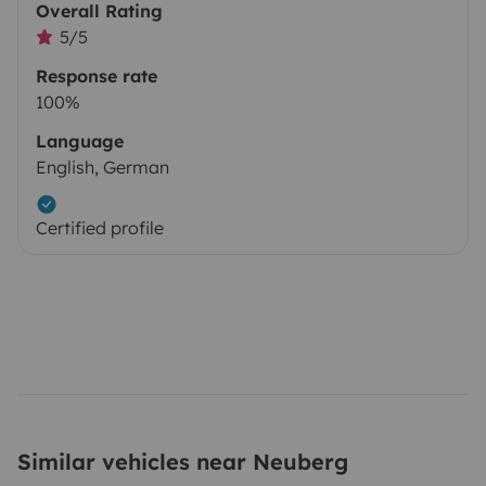
Overall Rating
5/5
Response rate
100%
Language
English, German
Certified profile
Similar vehicles near Neuberg