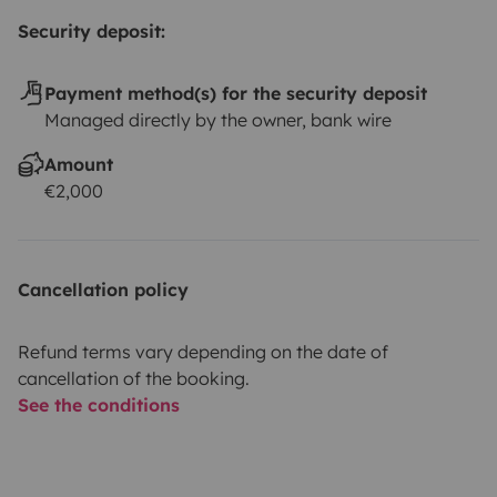
Security deposit:
Payment method(s) for the security deposit
Managed directly by the owner, bank wire
Amount
€2,000
Cancellation policy
Refund terms vary depending on the date of
cancellation of the booking.
See the conditions