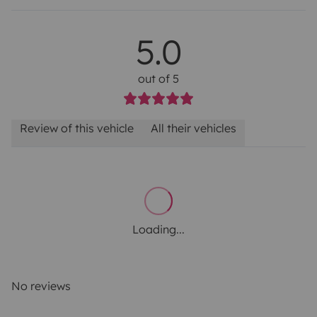
5.0
out of 5
Review of this vehicle
All their vehicles
Loading...
No reviews