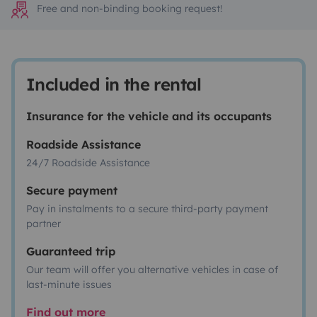
Free and non-binding booking request!
Included in the rental
Insurance for the vehicle and its occupants
Roadside Assistance
24/7 Roadside Assistance
Secure payment
Pay in instalments to a secure third-party payment
partner
Guaranteed trip
Our team will offer you alternative vehicles in case of
last-minute issues
Find out more