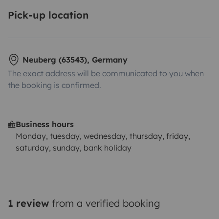
Pick-up location
Neuberg (63543), Germany
The exact address will be communicated to you when
the booking is confirmed.
Business hours
Monday, tuesday, wednesday, thursday, friday,
saturday, sunday, bank holiday
1 review
from a verified booking