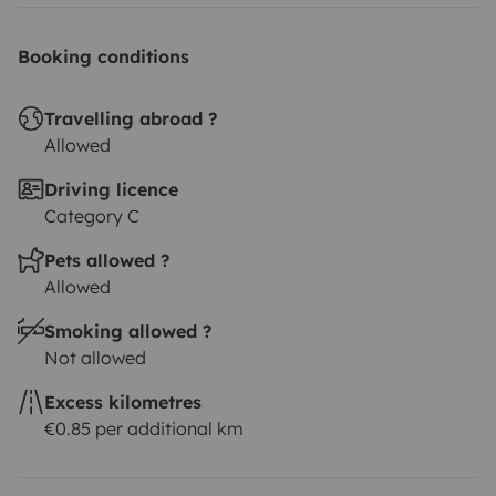
Booking conditions
Travelling abroad ?
Allowed
Driving licence
Category C
Pets allowed ?
Allowed
Smoking allowed ?
Not allowed
Excess kilometres
€0.85 per additional km