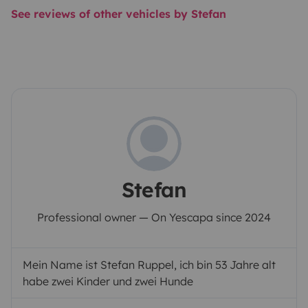
See reviews of other vehicles by Stefan
Stefan
Professional owner — On Yescapa since 2024
Mein Name ist Stefan Ruppel, ich bin 53 Jahre alt
habe zwei Kinder und zwei Hunde