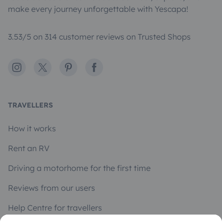
make every journey unforgettable with Yescapa!
3.53/5 on 314 customer reviews on Trusted Shops
Instagram
X
Pinterest
Facebook
TRAVELLERS
How it works
Rent an RV
Driving a motorhome for the first time
Reviews from our users
Help Centre for travellers