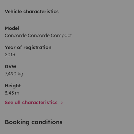
Vehicle characteristics
Model
Concorde Concorde Compact
Year of registration
2013
GVW
7,490 kg
Height
3.43 m
See all characteristics
Booking conditions