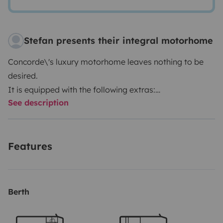
Stefan presents their integral motorhome
Concorde\'s luxury motorhome leaves nothing to be
desired.
It is equipped with the following extras:
See description
- Dishwasher
- Central vacuum cleaner
- Jack system
Features
- 350-liter fresh water tank
- 200-liter waste water tank
- 150-liter holding tank
- TV in the bedroom
Berth
- TV in the living area
- Fully automatic satellite system