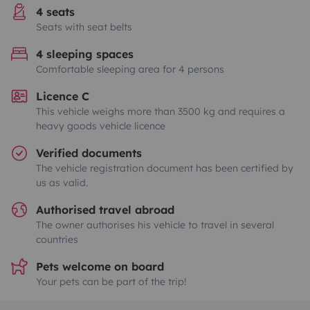
4 seats
Seats with seat belts
4 sleeping spaces
Comfortable sleeping area for 4 persons
Licence C
This vehicle weighs more than 3500 kg and requires a
heavy goods vehicle licence
Verified documents
The vehicle registration document has been certified by
us as valid.
Authorised travel abroad
The owner authorises his vehicle to travel in several
countries
Pets welcome on board
Your pets can be part of the trip!