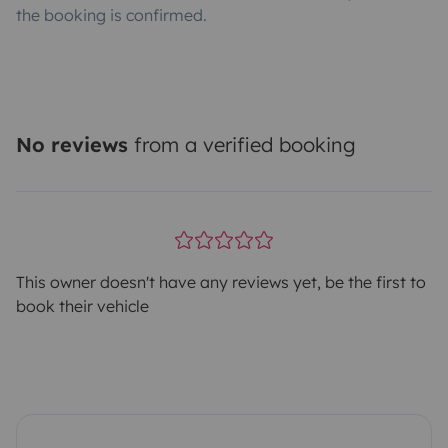
the booking is confirmed.
No reviews
from a verified booking
This owner doesn't have any reviews yet, be the first to
book their vehicle