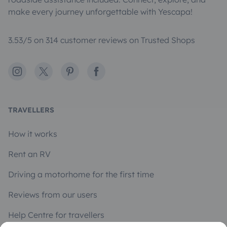
make every journey unforgettable with Yescapa!
3.53/5 on 314 customer reviews on Trusted Shops
Instagram
X
Pinterest
Facebook
TRAVELLERS
How it works
Rent an RV
Driving a motorhome for the first time
Reviews from our users
Help Centre for travellers