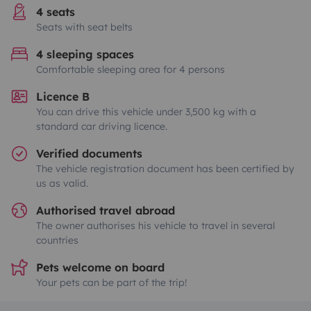
4 seats
Seats with seat belts
4 sleeping spaces
Comfortable sleeping area for 4 persons
Licence B
You can drive this vehicle under 3,500 kg with a
standard car driving licence.
Verified documents
The vehicle registration document has been certified by
us as valid.
Authorised travel abroad
The owner authorises his vehicle to travel in several
countries
Pets welcome on board
Your pets can be part of the trip!