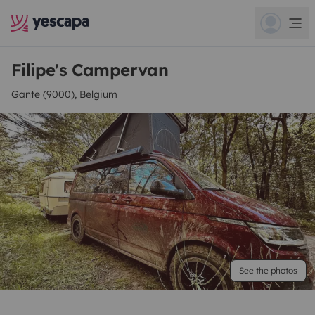
Filipe's Campervan
Gante (9000), Belgium
See the photos