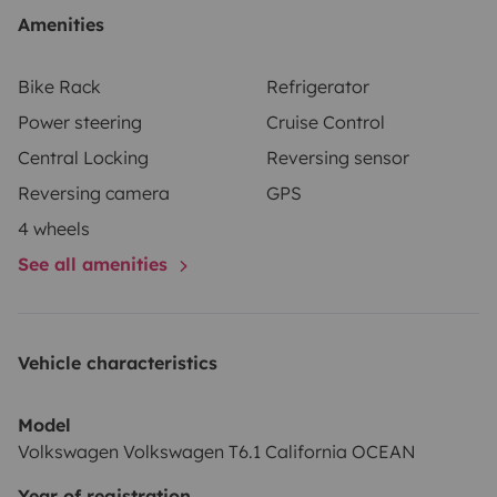
Amenities
Bike Rack
Refrigerator
Power steering
Cruise Control
Central Locking
Reversing sensor
Reversing camera
GPS
4 wheels
See all amenities
Vehicle characteristics
Model
Volkswagen Volkswagen T6.1 California OCEAN
Year of registration