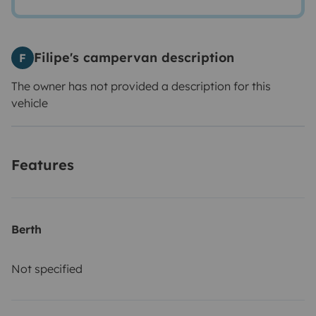
Filipe's campervan description
F
The owner has not provided a description for this
vehicle
Features
Berth
Not specified