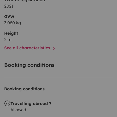
2021
GVW
3,080 kg
Height
2 m
See all characteristics
Booking conditions
Booking conditions
Travelling abroad ?
Allowed