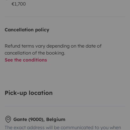
€1,700
Cancellation policy
Refund terms vary depending on the date of
cancellation of the booking.
See the conditions
Pick-up location
Gante (9000), Belgium
The exact address will be communicated to you when