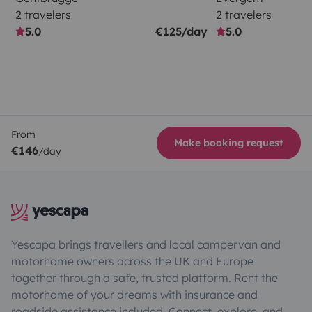
2 travelers
2 travelers
5.0
€125/day
5.0
From
Make booking request
€146
/day
Yescapa brings travellers and local campervan and
motorhome owners across the UK and Europe
together through a safe, trusted platform. Rent the
motorhome of your dreams with insurance and
roadside assistance included. Connect, explore, and