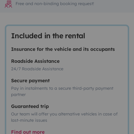
Free and non-binding booking request!
Included in the rental
Insurance for the vehicle and its occupants
Roadside Assistance
24/7 Roadside Assistance
Secure payment
Pay in instalments to a secure third-party payment
partner
Guaranteed trip
Our team will offer you alternative vehicles in case of
last-minute issues
Find out more