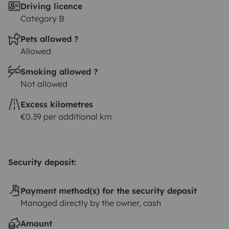
Driving licence
Category B
Pets allowed ?
Allowed
Smoking allowed ?
Not allowed
Excess kilometres
€0.39 per additional km
Security deposit:
Payment method(s) for the security deposit
Managed directly by the owner, cash
Amount