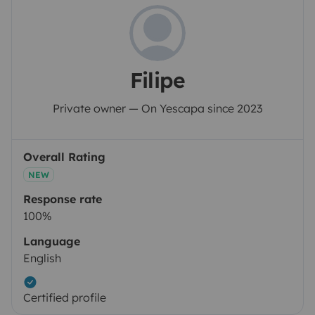
Filipe
Private owner — On Yescapa since 2023
Overall Rating
NEW
Response rate
100%
Language
English
Certified profile