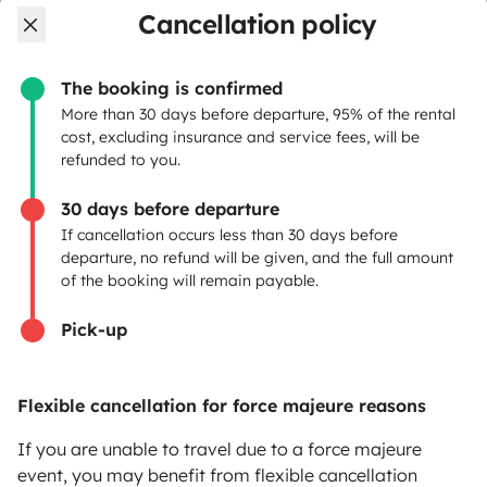
Cancellation policy
OWNERS
The booking is confirmed
Create a listing
More than 30 days before departure, 95% of the rental
cost, excluding insurance and service fees, will be
Rental contract
refunded to you.
Insurance for hiring out
30 days before departure
If cancellation occurs less than 30 days before
Breakdown assistance
departure, no refund will be given, and the full amount
of the booking will remain payable.
Help Centre for owners
Pick-up
Flexible cancellation for force majeure reasons
Secure third-party payment system
If you are unable to travel due to a force majeure
event, you may benefit from flexible cancellation
Pay in instalments