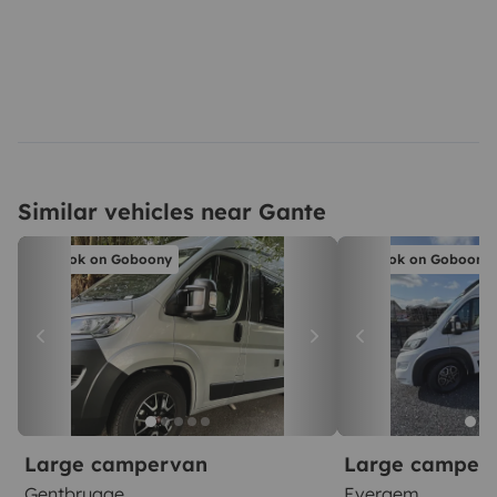
Similar vehicles near Gante
Book on Goboony
Book on Goboony
Large campervan
Large camper
Gentbrugge
Evergem