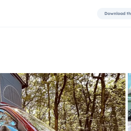
Download th