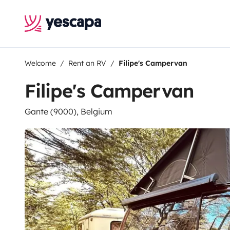
Welcome
Rent an RV
Filipe's Campervan
Filipe's Campervan
Gante (9000), Belgium