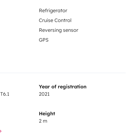
Refrigerator
Cruise Control
Reversing sensor
GPS
Year of registration
T6.1
2021
Height
2 m