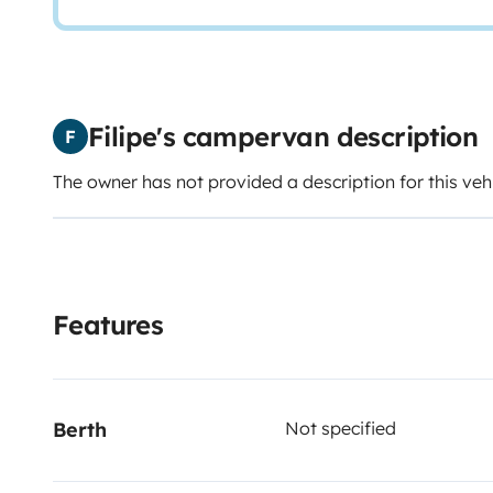
Filipe's campervan description
F
The owner has not provided a description for this veh
Features
Berth
Not specified