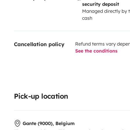
security deposit
Managed directly by t
cash
Cancellation policy
Refund terms vary depend
See the conditions
Pick-up location
Gante (9000), Belgium