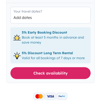
Your travel dates?
Add dates
5% Early Booking Discount
Book at least 5 months in advance and
save money
5% Discount Long Term Rental
Valid for all bookings of 7 days or more
Check availability