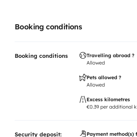
Booking conditions
Booking conditions
Travelling abroad ?
Allowed
Pets allowed ?
Allowed
Excess kilometres
€0.39 per additional 
Security deposit:
Payment method(s) f