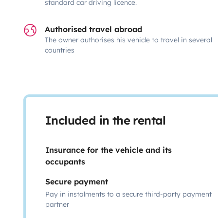
standard car driving licence.
Authorised travel abroad
The owner authorises his vehicle to travel in several
countries
Included in the rental
Insurance for the vehicle and its
occupants
Secure payment
Pay in instalments to a secure third-party payment
partner