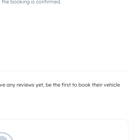
the booking is confirmed.
e any reviews yet, be the first to book their vehicle