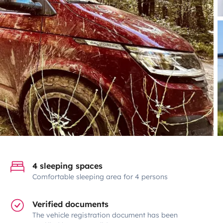
4 sleeping spaces
Comfortable sleeping area for 4 persons
Verified documents
The vehicle registration document has been