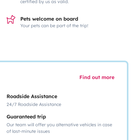
certified by us as valid.
Pets welcome on board
Your pets can be part of the trip!
Find out more
Roadside Assistance
24/7 Roadside Assistance
Guaranteed trip
Our team will offer you alternative vehicles in case
of last-minute issues