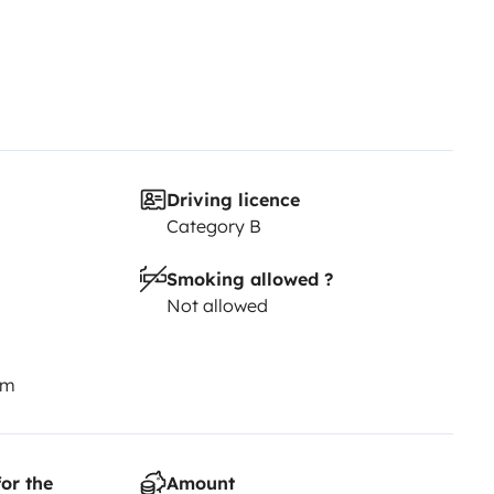
Driving licence
Category B
Smoking allowed ?
Not allowed
km
or the
Amount