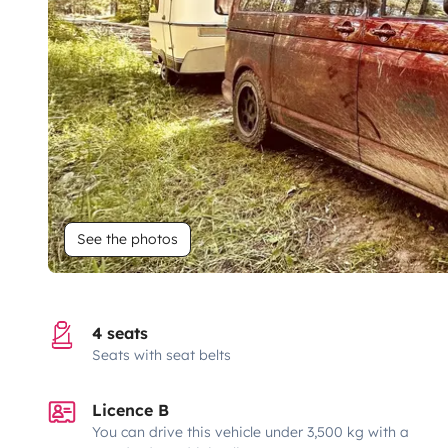
See the photos
4 seats
Seats with seat belts
Licence B
You can drive this vehicle under 3,500 kg with a