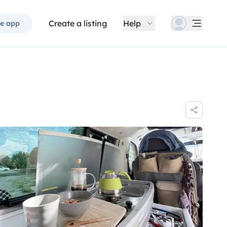
Create a listing
Help
e app