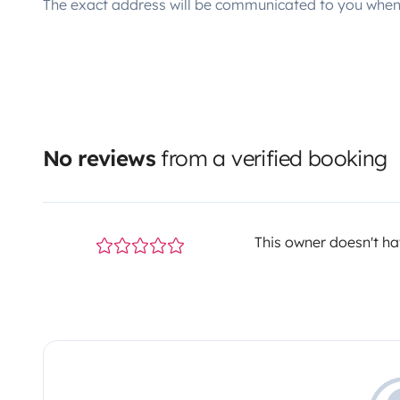
The exact address will be communicated to you when 
No reviews
from a verified booking
This owner doesn't hav