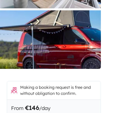
Making a booking request is free and
without obligation to confirm.
€146
From
/day