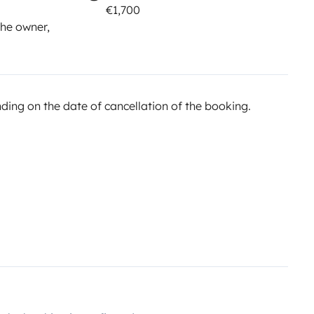
€1,700
he owner,
ing on the date of cancellation of the booking.