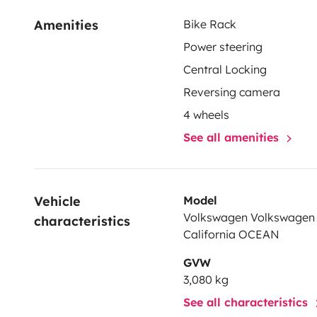
Amenities
Bike Rack
Power steering
Central Locking
Reversing camera
4 wheels
See all amenities
Vehicle 
Model
Volkswagen Volkswagen 
characteristics
California OCEAN
GVW
3,080 kg
See all characteristics