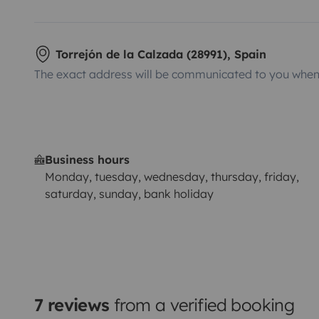
Torrejón de la Calzada (28991), Spain
The exact address will be communicated to you when 
Business hours
Monday, tuesday, wednesday, thursday, friday,
saturday, sunday, bank holiday
7 reviews
from a verified booking