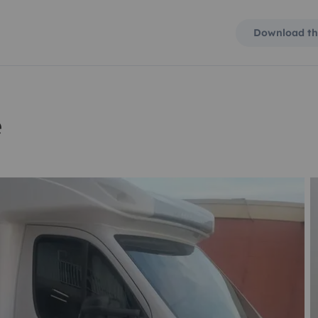
Download th
e