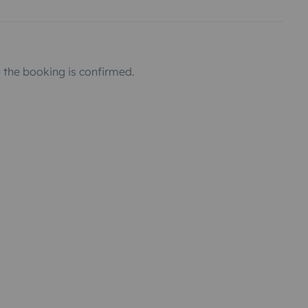
the booking is confirmed.