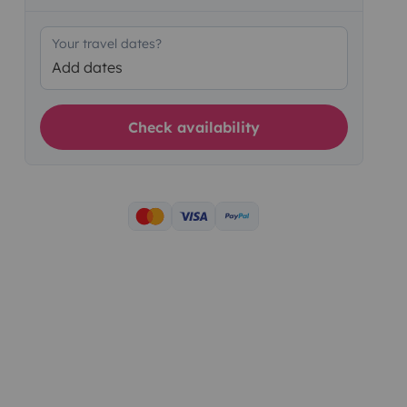
Your travel dates?
Add dates
Check availability