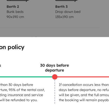
Berth 2
Berth 3
Bunk beds
Drop down bed
90x190 cm
135x190 cm
Toilet
on policy
Dinnerware Set
Power steering
Central Locking
s
30 days before
departure
than 30 days before
If cancellation occurs less than
ture, 95% of the rental cost,
days before departure, no ref
ding insurance and service
will be given, and the full amou
Year of registration
 will be refunded to you.
the booking will remain payabl
2023