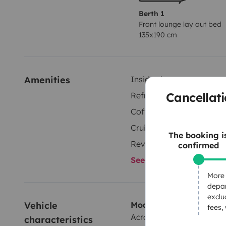
Berth 1
Front lounge lay out bed
135x190 cm
Amenities
Inside shower
Cancellati
Refrigerator
Coffee machine
Cruise Control
The booking i
Reversing camera
confirmed
See all amenities
More 
depar
exclu
Vehicle 
Model
fees,
Across Aero 660LD
characteristics