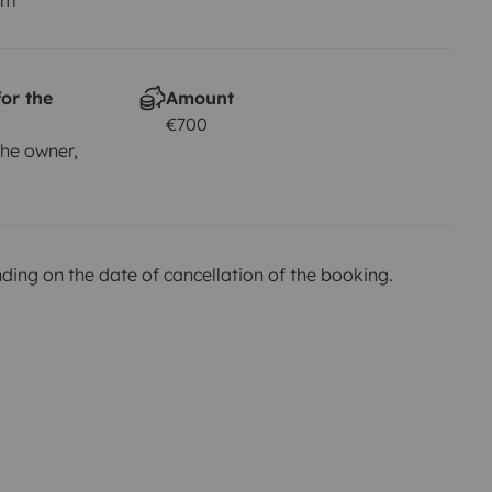
or the
Amount
€700
he owner,
ing on the date of cancellation of the booking.