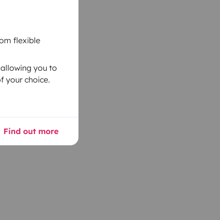
om flexible
 allowing you to
f your choice.
Find out more