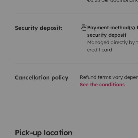
Security deposit:
Payment method(s) f
security deposit
Managed directly by t
credit card
Cancellation policy
Refund terms vary depend
See the conditions
Pick-up location