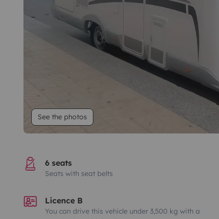
See the photos
6 seats
Seats with seat belts
Licence B
You can drive this vehicle under 3,500 kg with a