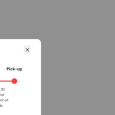
Pick-up
 30
und
nt of
e.