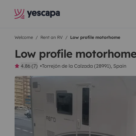
Welcome
Rent an RV
Low profile motorhome
Low profile motorhom
4.86 (7)
Torrejón de la Calzada (28991), Spain