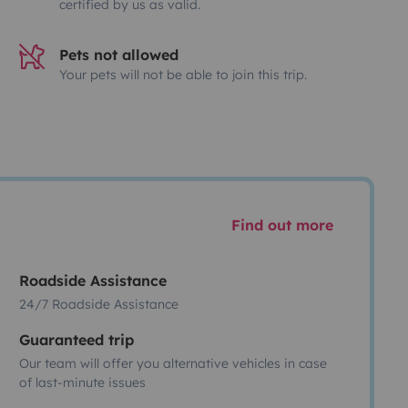
certified by us as valid.
Pets not allowed
Your pets will not be able to join this trip.
Find out more
Roadside Assistance
24/7 Roadside Assistance
Guaranteed trip
Our team will offer you alternative vehicles in case
of last-minute issues