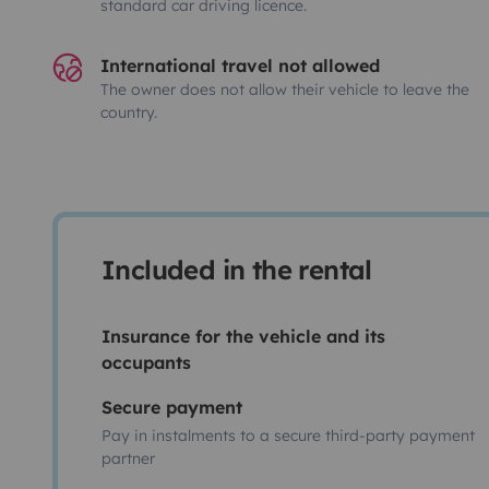
standard car driving licence.
International travel not allowed
The owner does not allow their vehicle to leave the
country.
Included in the rental
Insurance for the vehicle and its
occupants
Secure payment
Pay in instalments to a secure third-party payment
partner