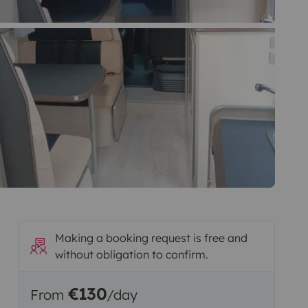
Making a booking request is free and
without obligation to confirm.
€130
From
/day