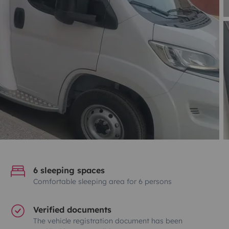
6 sleeping spaces
Comfortable sleeping area for 6 persons
Verified documents
The vehicle registration document has been