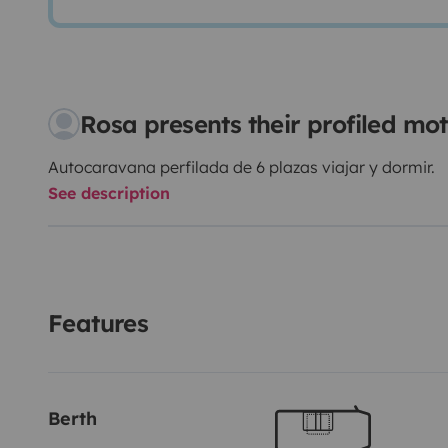
Rosa presents their profiled m
Autocaravana perfilada de 6 plazas viajar y dormir.
See description
Features
Berth