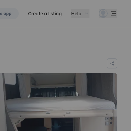
Create a listing
Help
e app