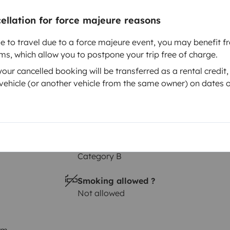
Height
cellation for force majeure reasons
2.9 m
le to travel due to a force majeure event, you may benefit fr
rms, which allow you to postpone your trip free of charge.
ur cancelled booking will be transferred as a rental credit,
ehicle (or another vehicle from the same owner) on dates o
Driving licence
Category B
Smoking allowed ?
Not allowed
km