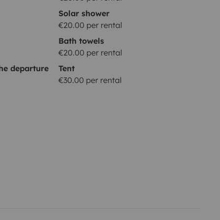
Solar shower
€20.00 per rental
Bath towels
€20.00 per rental
he departure
Tent
€30.00 per rental