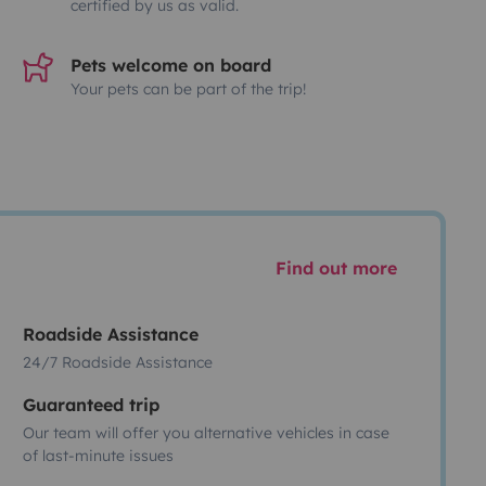
certified by us as valid.
Pets welcome on board
Your pets can be part of the trip!
Find out more
Roadside Assistance
24/7 Roadside Assistance
Guaranteed trip
Our team will offer you alternative vehicles in case
of last-minute issues