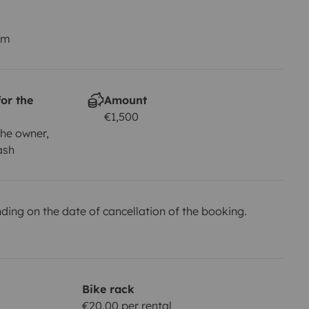
km
or the
Amount
€1,500
he owner,
ash
ing on the date of cancellation of the booking.
Bike rack
€20.00 per rental