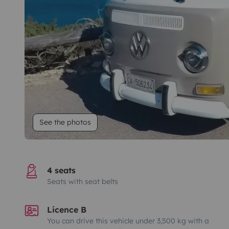
See the photos
4 seats
Seats with seat belts
Licence B
You can drive this vehicle under 3,500 kg with a