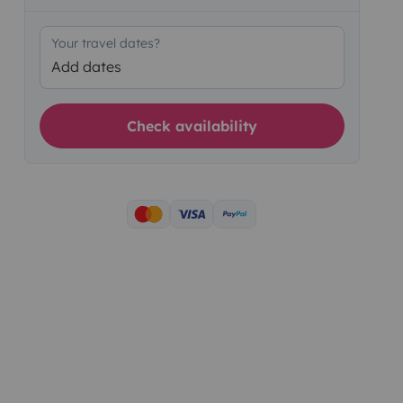
Your travel dates?
Add dates
Check availability