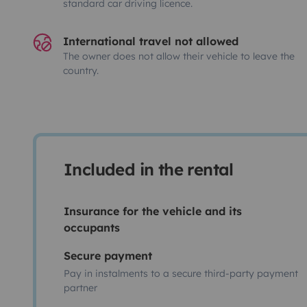
standard car driving licence.
International travel not allowed
The owner does not allow their vehicle to leave the
country.
Included in the rental
Insurance for the vehicle and its
occupants
Secure payment
Pay in instalments to a secure third-party payment
partner