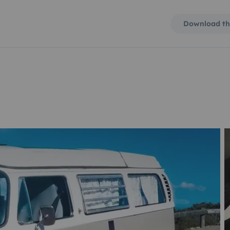
Download th