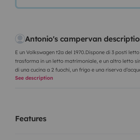
Antonio's campervan descripti
E un Volkswagen t2a del 1970.
Dispone di 3 posti letto 
trasforma in un letto matrimoniale, e un altro letto si
di una cucina a 2 fuochi, un frigo e una riserva d’acqua
See description
solari sul tetto che permettono al frigo di funzionare 
telefoni, computer...
Features