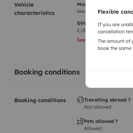
Vehicle 
Model
Westfalia volkswagen T2
Flexible can
characteristics
GVW
If you are unab
2,130 kg
cancellation te
See all characteristics
The amount of yo
book the same v
Booking conditions
Booking conditions
Travelling abroad ?
Not allowed
Pets allowed ?
Allowed