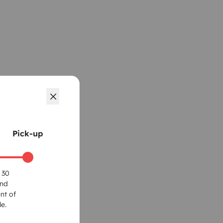
Pick-up
 30
und
nt of
e.