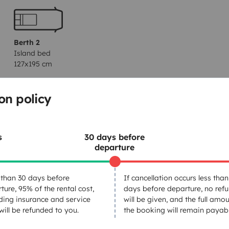
Berth 2
Island bed
127x195 cm
on policy
Dinnerware Set
Household essentials
s
30 days before
Car radio
departure
Freezer
than 30 days before
If cancellation occurs less than
ture, 95% of the rental cost,
days before departure, no ref
ding insurance and service
will be given, and the full amou
 will be refunded to you.
the booking will remain payabl