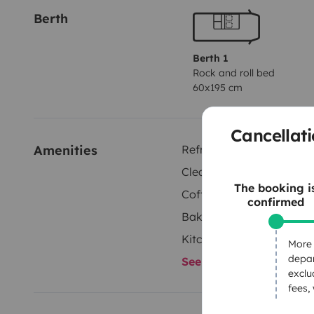
Berth
Berth 1
Rock and roll bed
60x195 cm
Cancellati
Amenities
Refrigerator
Cleaning Supplies
The booking i
Coffee machine
confirmed
Baking sheets
Kitchenware
More 
depar
See all amenities
exclu
fees,