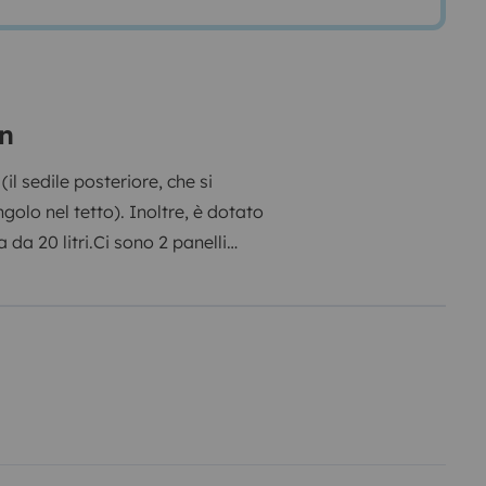
on
(il sedile posteriore, che si
ngolo nel tetto). Inoltre, è dotato
 da 20 litri.
Ci sono 2 panelli
e potrete anche caricare i vostri