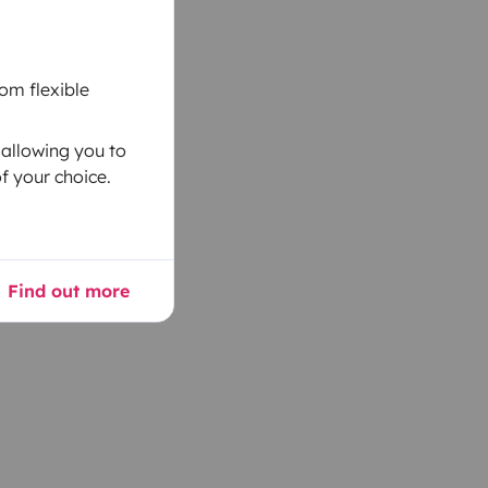
om flexible
 allowing you to
f your choice.
Find out more