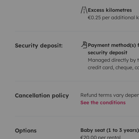
Excess kilometres
€0.25 per additional 
Security deposit:
Payment method(s) f
security deposit
Managed directly by t
credit card, cheque, c
Cancellation policy
Refund terms vary depend
See the conditions
Options
Baby seat (1 to 3 years)
€20.00 per rental