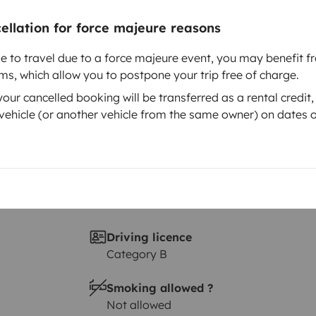
Year of registration
 A
1975
cellation for force majeure reasons
Height
le to travel due to a force majeure event, you may benefit fr
2 m
rms, which allow you to postpone your trip free of charge.
ur cancelled booking will be transferred as a rental credit,
ehicle (or another vehicle from the same owner) on dates o
Driving licence
Category B
Smoking allowed ?
Not allowed