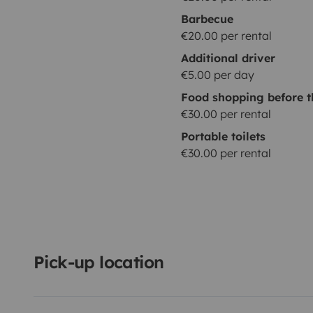
Barbecue
€20.00 per rental
Additional driver
€5.00 per day
Food shopping before t
€30.00 per rental
Portable toilets
€30.00 per rental
Pick-up location