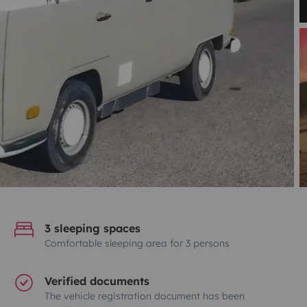
3 sleeping spaces
Comfortable sleeping area for 3 persons
Verified documents
The vehicle registration document has been