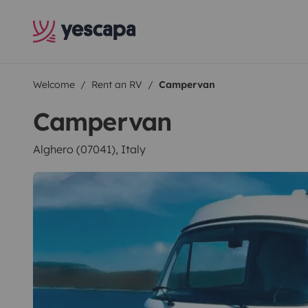
Welcome
Rent an RV
Campervan
Campervan
Alghero (07041), Italy