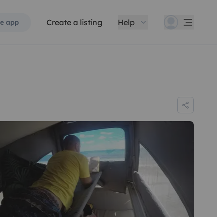
Create a listing
Help
e app