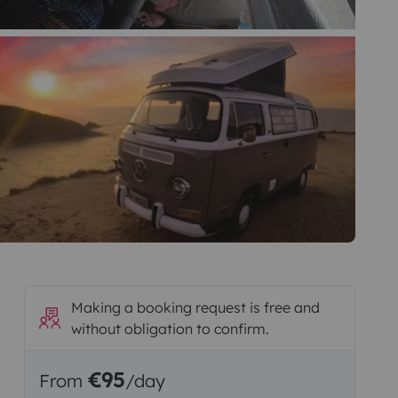
Making a booking request is free and
without obligation to confirm.
€95
From
/day