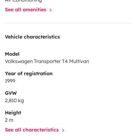
Bitte nur deutschsprachige Anfragen! Ich bin leider
See all amenities
nicht in der Lage auf anderen Sprachen zu
kommunizieren.
Vehicle characteristics
Model
Volkswagen Transporter T4 Multivan
Year of registration
1999
GVW
2,810 kg
Height
2 m
See all characteristics