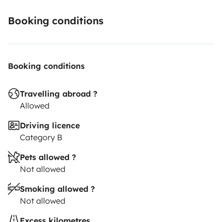
Booking conditions
Booking conditions
Travelling abroad ?
Allowed
Driving licence
Category B
Pets allowed ?
Not allowed
Smoking allowed ?
Not allowed
Excess kilometres