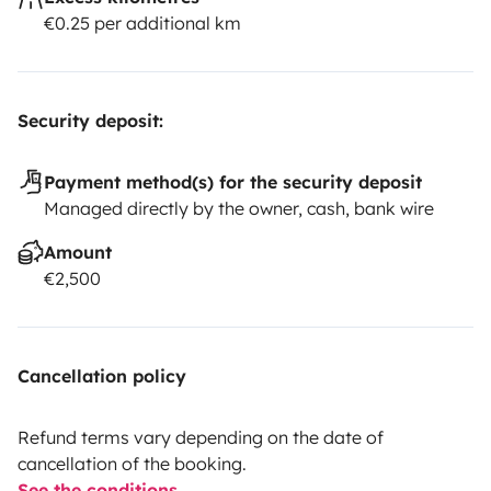
€0.25 per additional km
Security deposit:
Payment method(s) for the security deposit
Managed directly by the owner, cash, bank wire
Amount
€2,500
Cancellation policy
Refund terms vary depending on the date of
cancellation of the booking.
See the conditions