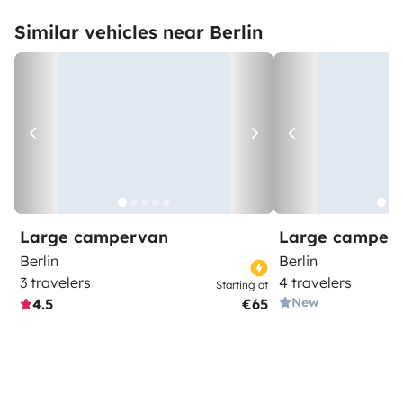
Similar vehicles near Berlin
Large campervan
Large camper
Berlin
Berlin
3 travelers
4 travelers
Starting at
New
4.5
€65