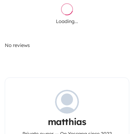
Loading...
No reviews
matthias
Private owner — On Yescapa since 2022