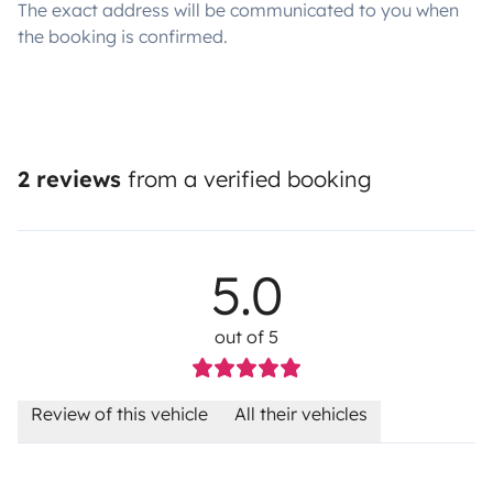
The exact address will be communicated to you when
the booking is confirmed.
2 reviews
from a verified booking
5.0
out of 5
Review of this vehicle
All their vehicles