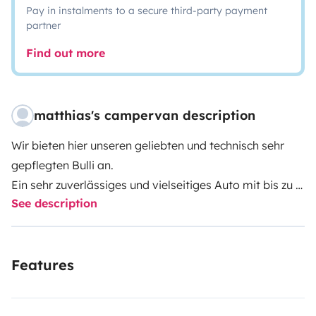
Pay in instalments to a secure third-party payment
partner
Find out more
matthias's campervan description
Wir bieten hier unseren geliebten und technisch sehr
gepflegten Bulli an.
Ein sehr zuverlässiges und vielseitiges Auto mit bis zu 7
See description
Sitzplätzen und einem Bett von 140cm Breite und einer
Länge von 195cm.
Eine passende und sehr bequeme, Faltbare Matratze
Features
ist im Mietpreis auf Wunsch enthalten. Auf dieser kann
man Wochenlang schlafen ohne Rückenschmerzen zu
bekommen.