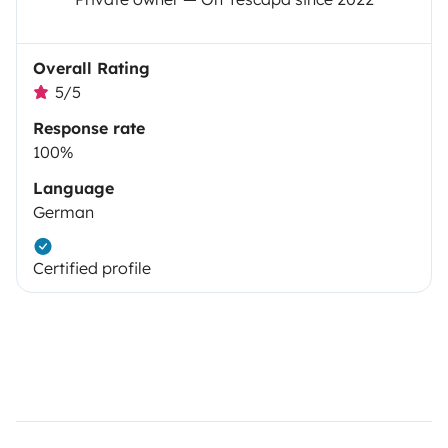
Overall Rating
5/5
Response rate
100%
Language
German
Certified profile