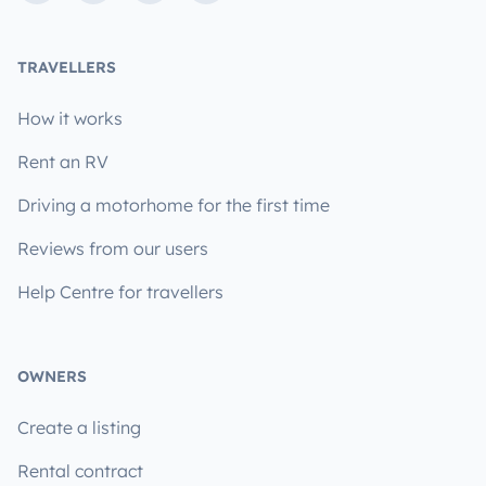
TRAVELLERS
How it works
Rent an RV
Driving a motorhome for the first time
Reviews from our users
Help Centre for travellers
OWNERS
Create a listing
Rental contract