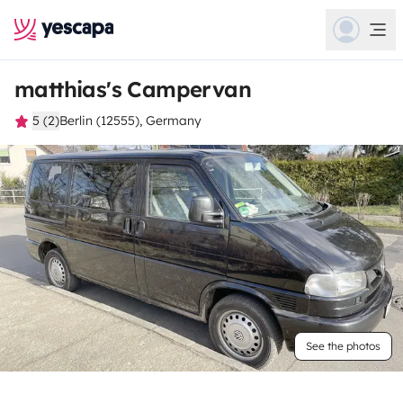
matthias's Campervan
5 (2)
Berlin (12555), Germany
See the photos