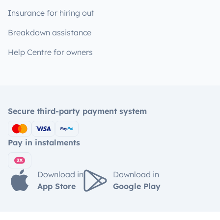
Insurance for hiring out
Breakdown assistance
Help Centre for owners
Secure third-party payment system
Pay in instalments
Download in
Download in
App Store
Google Play