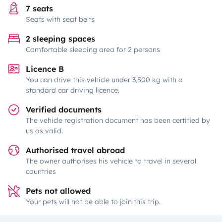
7 seats
Seats with seat belts
2 sleeping spaces
Comfortable sleeping area for 2 persons
Licence B
You can drive this vehicle under 3,500 kg with a
standard car driving licence.
Verified documents
The vehicle registration document has been certified by
us as valid.
Authorised travel abroad
The owner authorises his vehicle to travel in several
countries
Pets not allowed
Your pets will not be able to join this trip.