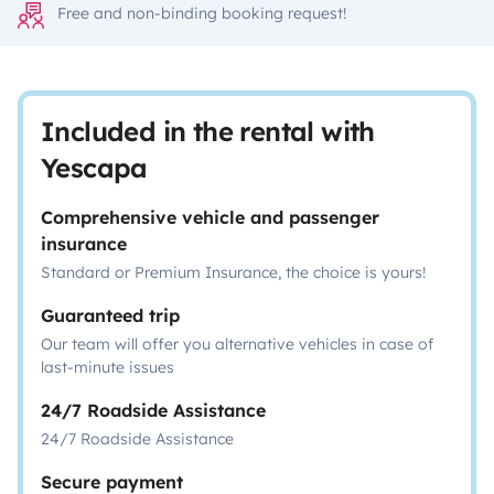
Free and non-binding booking request!
Included in the rental with
Yescapa
Comprehensive vehicle and passenger
insurance
Standard or Premium Insurance, the choice is yours!
Guaranteed trip
Our team will offer you alternative vehicles in case of
last-minute issues
24/7 Roadside Assistance
24/7 Roadside Assistance
Secure payment