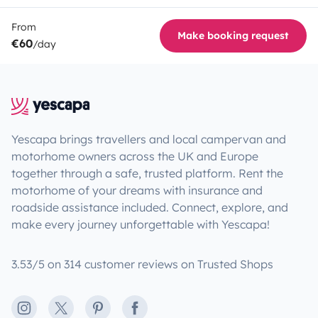
From
Make booking request
€60
/day
Yescapa brings travellers and local campervan and
motorhome owners across the UK and Europe
together through a safe, trusted platform. Rent the
motorhome of your dreams with insurance and
roadside assistance included. Connect, explore, and
make every journey unforgettable with Yescapa!
3.53/5 on 314 customer reviews on Trusted Shops
Instagram
X
Pinterest
Facebook