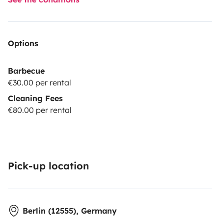
Options
Barbecue
€30.00 per rental
Cleaning Fees
€80.00 per rental
Pick-up location
Berlin (12555), Germany