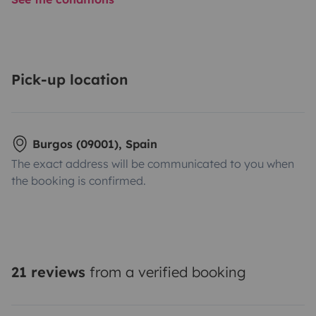
Pick-up location
Burgos (09001), Spain
The exact address will be communicated to you when
the booking is confirmed.
21 reviews
from a verified booking