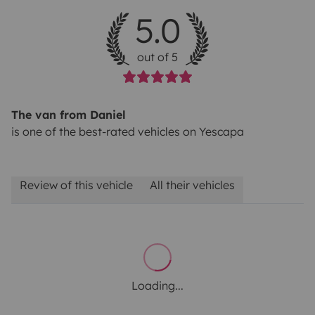
5.0
out of 5
The van from Daniel
is one of the best-rated vehicles on Yescapa
Review of this vehicle
All their vehicles
Loading...