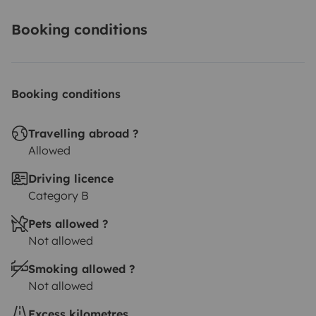
Booking conditions
Booking conditions
Travelling abroad ?
Allowed
Driving licence
Category B
Pets allowed ?
Not allowed
Smoking allowed ?
Not allowed
Excess kilometres