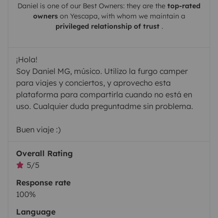
Daniel
is one of our Best Owners: they are the
top-rated
owners
on
Yescapa
, with whom we maintain a
privileged relationship of trust
.
¡Hola!
Soy Daniel MG, músico. Utilizo la furgo camper
para viajes y conciertos, y aprovecho esta
plataforma para compartirla cuando no está en
uso. Cualquier duda preguntadme sin problema.
Buen viaje :)
Overall Rating
5/5
Response rate
100%
Language