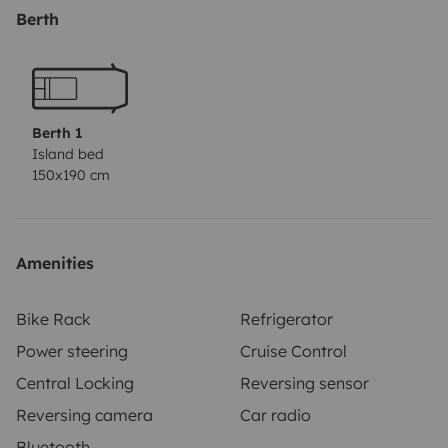
sábanas y la furgoneta se entrega con el depósito
Berth
lleno y se devuelve lleno. La fianza es de 500€ con
seguro premium y de 1500€ con el básico. Cualquier
duda no dudéis preguntarme :)
Berth 1
Island bed
150x190 cm
Amenities
Bike Rack
Refrigerator
Power steering
Cruise Control
Central Locking
Reversing sensor
Reversing camera
Car radio
Bluetooth