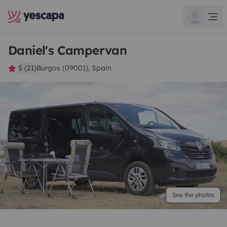
Daniel's Campervan
5 (21)
Burgos (09001), Spain
See the photos