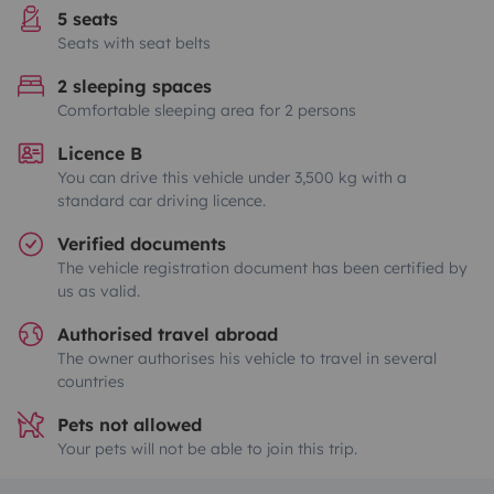
5 seats
Seats with seat belts
2 sleeping spaces
Comfortable sleeping area for 2 persons
Licence B
You can drive this vehicle under 3,500 kg with a
standard car driving licence.
Verified documents
The vehicle registration document has been certified by
us as valid.
Authorised travel abroad
The owner authorises his vehicle to travel in several
countries
Pets not allowed
Your pets will not be able to join this trip.