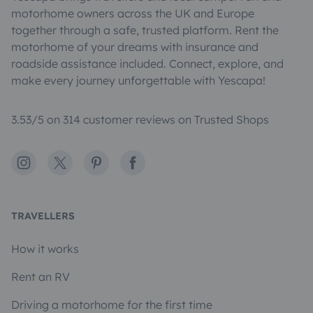
motorhome owners across the UK and Europe
together through a safe, trusted platform. Rent the
motorhome of your dreams with insurance and
roadside assistance included. Connect, explore, and
make every journey unforgettable with Yescapa!
3.53/5 on 314 customer reviews on Trusted Shops
Instagram
X
Pinterest
Facebook
TRAVELLERS
How it works
Rent an RV
Driving a motorhome for the first time