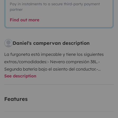
Pay in instalments to a secure third-party payment
partner
Find out more
Daniel's campervan description
La furgoneta está impecable y tiene los siguientes
extras/comodidades:
- Nevera compresión 38L.
-
Segunda batería bajo el asiento del conductor.
-
See description
Portabicis para dos bicis.
- Ducha portátil caliente.
-
Bidón 15 L.
- Almacenaje bajo los asientos.
- Mesa
camping.
- Asiento copiloto giratorio.
- Calefacción
Features
estacionaria Webasto.
- Mueble con mucho espacio.
-
Dos camping gaz.
- Dos inversores de dos tomas a
220V, en zona delantera y trasera.
Hay que aportar