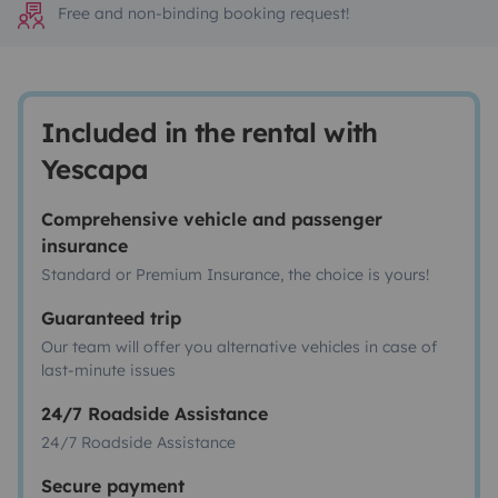
Free and non-binding booking request!
Included in the rental with
Yescapa
Comprehensive vehicle and passenger
insurance
Standard or Premium Insurance, the choice is yours!
Guaranteed trip
Our team will offer you alternative vehicles in case of
last-minute issues
24/7 Roadside Assistance
24/7 Roadside Assistance
Secure payment