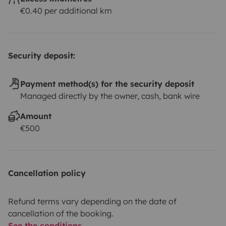
€0.40 per additional km
Security deposit:
Payment method(s) for the security deposit
Managed directly by the owner, cash, bank wire
Amount
€500
Cancellation policy
Refund terms vary depending on the date of
cancellation of the booking.
See the conditions