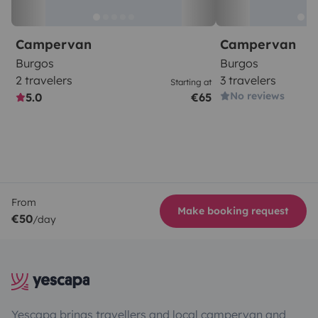
Campervan
Campervan
Burgos
Burgos
2 travelers
3 travelers
Starting at
No reviews
5.0
€65
From
Make booking request
€50
/day
Yescapa brings travellers and local campervan and