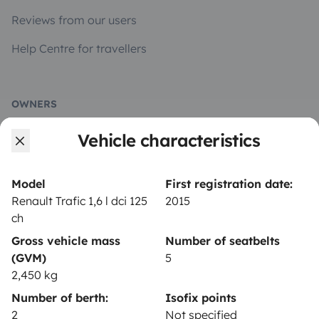
Reviews from our users
Help Centre for travellers
OWNERS
Vehicle characteristics
Create a listing
Rental contract
Model
First registration date:
Insurance for hiring out
Renault Trafic 1,6 l dci 125
2015
ch
Breakdown assistance
Gross vehicle mass
Number of seatbelts
Help Centre for owners
(GVM)
5
2,450 kg
Number of berth:
Isofix points
2
Not specified