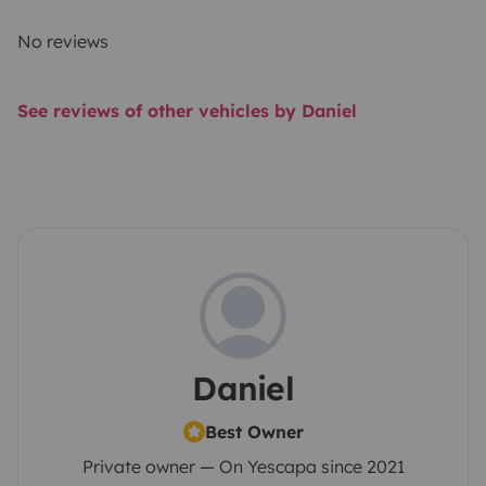
No reviews
See reviews of other vehicles by Daniel
Daniel
Best Owner
Private owner — On Yescapa since 2021