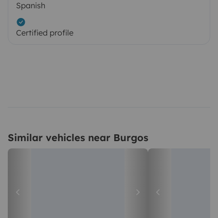
Spanish
Certified profile
Similar vehicles near Burgos