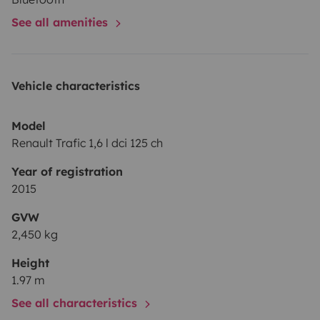
See all amenities
Vehicle characteristics
Model
Renault Trafic 1,6 l dci 125 ch
Year of registration
2015
GVW
2,450 kg
Height
1.97 m
See all characteristics