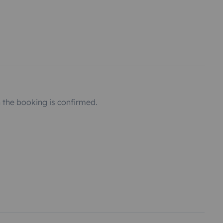
the booking is confirmed.