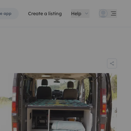
Create a listing
Help
e app