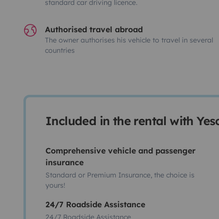
standard car driving licence.
Authorised travel abroad
The owner authorises his vehicle to travel in several
countries
Included in the rental with Ye
Comprehensive vehicle and passenger
insurance
Standard or Premium Insurance, the choice is
yours!
24/7 Roadside Assistance
24/7 Roadside Assistance