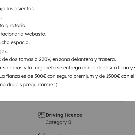
jo los asientos.
.
Year of registration
5 ch
2015
to giratorio.
stacionaria Webasto.
Height
ucho espacio.
1.97 m
gaz.
s de dos tomas a 220V, en zona delantera y trasera.
 sábanas y la furgoneta se entrega con el depósito lleno y 
 La fianza es de 500€ con seguro premium y de 1500€ con el
no dudéis preguntarme :)
Driving licence
Category B