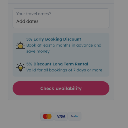
Your travel dates?
Add dates
5% Early Booking Discount
Book at least 5 months in advance and
save money
5% Discount Long Term Rental
Valid for all bookings of 7 days or more
Check availability