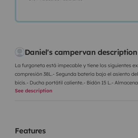
Daniel's campervan description
La furgoneta está impecable y tiene los siguientes 
compresión 38L.
- Segunda batería bajo el asiento de
bicis.
- Ducha portátil caliente.
- Bidón 15 L.
- Almacenaj
See description
camping.
- Asiento copiloto giratorio.
- Calefacción e
mucho espacio.
- Dos camping gaz.
- Dos inversores 
delantera y trasera.
Hay que aportar sábanas y la fur
depósito lleno y se devuelve lleno. La fianza es de 
1500€ con el básico. Cualquier duda no dudéis pregu
Features