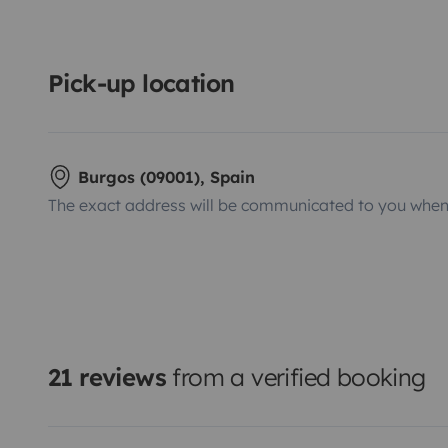
Pick-up location
Burgos (09001), Spain
The exact address will be communicated to you when 
21 reviews
from a verified booking