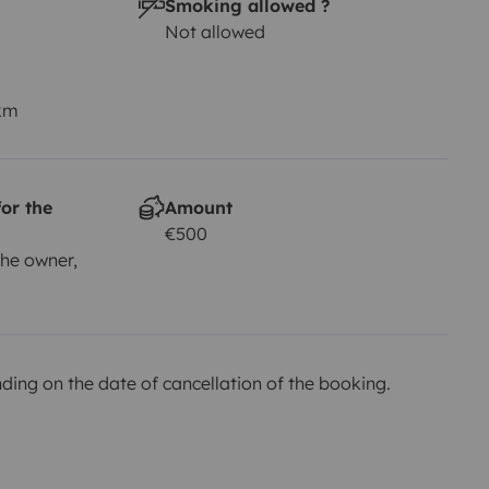
Smoking allowed ?
Not allowed
 km
or the
Amount
€500
he owner,
ing on the date of cancellation of the booking.