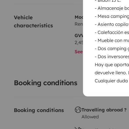
- Almacenaje ba
- Mesa camping
Vehicle 
Model
Renault Trafic 1,6 l dci 12
- Asiento copilo
characteristics
- Calefacción e
GVW
- Mueble con m
2,450 kg
- Dos camping 
See all characteristics
- Dos inversore
Hay que aportar
devuelve lleno.
Cualquier duda 
Booking conditions
Booking conditions
Travelling abroad ?
Allowed