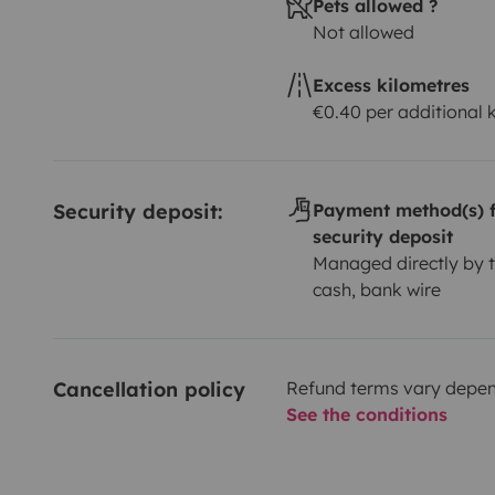
Pets allowed ?
Not allowed
Excess kilometres
€0.40 per additional
Security deposit:
Payment method(s) f
security deposit
Managed directly by t
cash, bank wire
Cancellation policy
Refund terms vary depend
See the conditions