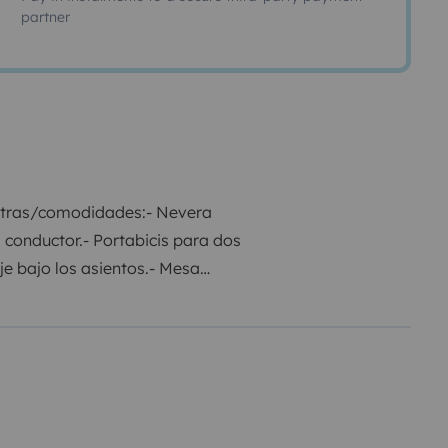
partner
extras/comodidades:
- Nevera
l conductor.
- Portabicis para dos
e bajo los asientos.
- Mesa
stacionaria Webasto.
- Mueble con
de dos tomas a 220V, en zona
goneta se entrega con el
500€ con seguro premium y de
ntarme :)