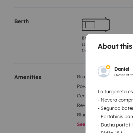
Berth
Berth 1
About this
Island bed
150x190 cm
Daniel
Owner of th
Amenities
Bike Rack
Power steering
La furgoneta es
Central Locking
- Nevera compr
Reversing camera
- Segunda bater
Bluetooth
- Portabicis par
See all amenities
- Ducha portátil
- Bidón 15 L.