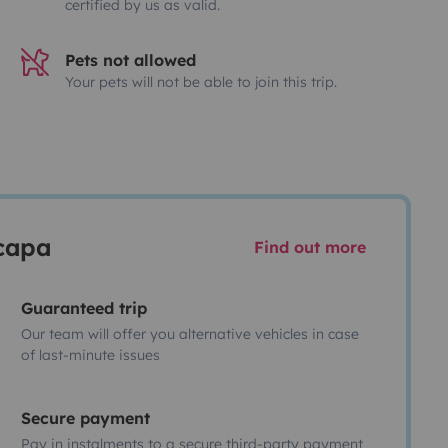
certified by us as valid.
Pets not allowed
Your pets will not be able to join this trip.
scapa
Find out more
Guaranteed trip
Our team will offer you alternative vehicles in case
of last-minute issues
Secure payment
Pay in instalments to a secure third-party payment