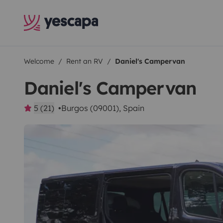
Welcome
Rent an RV
Daniel's Campervan
Daniel's Campervan
5 (21)
Burgos (09001), Spain