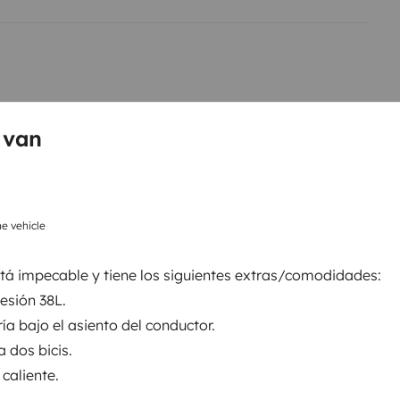
 van
e vehicle
Refrigerator
Cruise Control
tá impecable y tiene los siguientes extras/comodidades:
Reversing sensor
esión 38L.
Car radio
ía bajo el asiento del conductor.
a dos bicis.
 caliente.