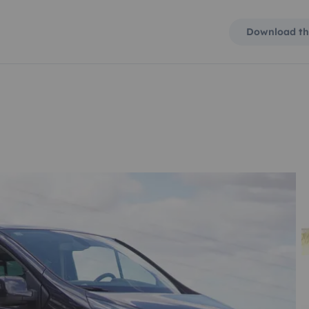
Download th