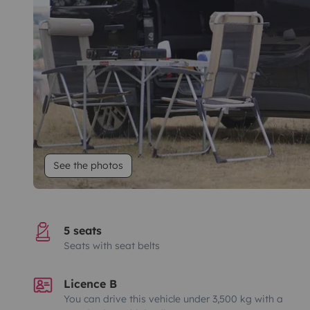
See the photos
5 seats
Seats with seat belts
Licence B
You can drive this vehicle under 3,500 kg with a