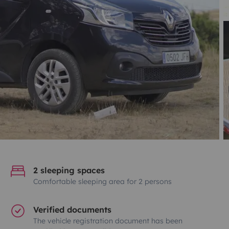
2 sleeping spaces
Comfortable sleeping area for 2 persons
Verified documents
The vehicle registration document has been