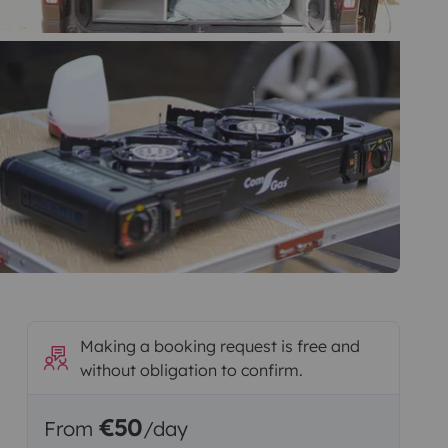
Making a booking request is free and
without obligation to confirm.
€50
From
/day