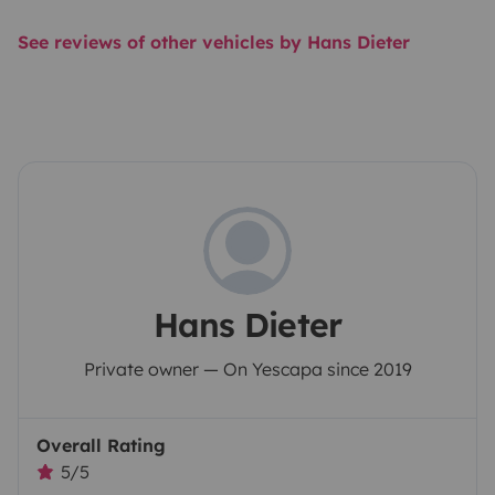
See reviews of other vehicles by Hans Dieter
Hans Dieter
Private owner — On Yescapa since 2019
Overall Rating
5/5