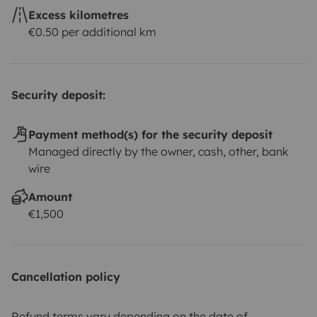
Excess kilometres
€0.50 per additional km
Security deposit:
Payment method(s) for the security deposit
Managed directly by the owner, cash, other, bank
wire
Amount
€1,500
Cancellation policy
Refund terms vary depending on the date of