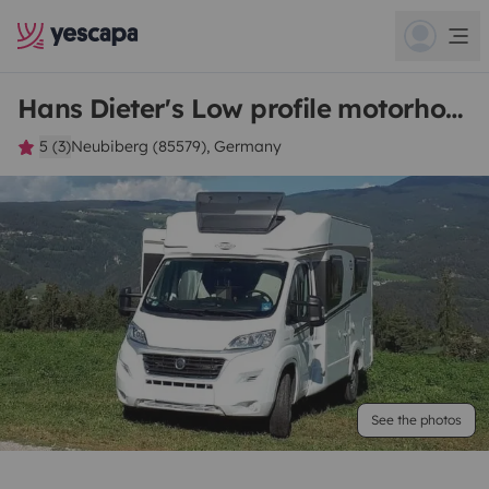
Hans Dieter's Low profile motorhome
5 (3)
Neubiberg (85579), Germany
See the photos