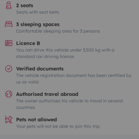
2 seats
Seats with seat belts
3 sleeping spaces
Comfortable sleeping area for 3 persons
Licence B
You can drive this vehicle under 3,500 kg with a
standard car driving licence.
Verified documents
The vehicle registration document has been certified by
us as valid.
Authorised travel abroad
The owner authorises his vehicle to travel in several
countries
Pets not allowed
Your pets will not be able to join this trip.