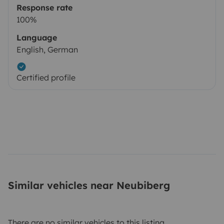
Response rate
100%
Language
English, German
Certified profile
Similar vehicles near Neubiberg
There are no similar vehicles to this listing.