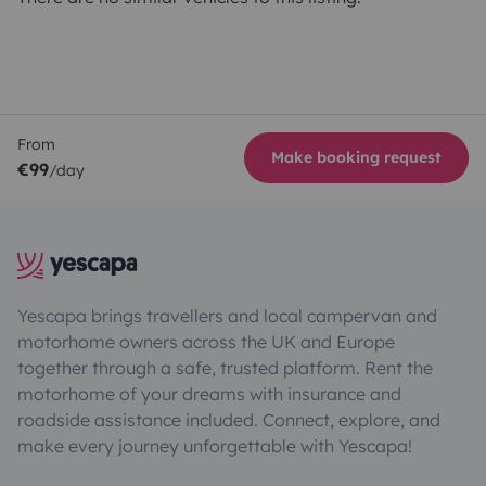
From
Make booking request
€99
/day
Yescapa brings travellers and local campervan and
motorhome owners across the UK and Europe
together through a safe, trusted platform. Rent the
motorhome of your dreams with insurance and
roadside assistance included. Connect, explore, and
make every journey unforgettable with Yescapa!