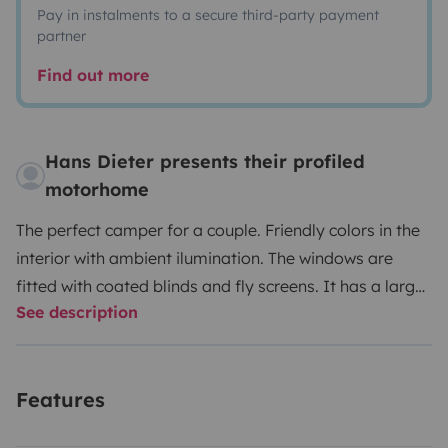
Pay in instalments to a secure third-party payment
partner
Find out more
Hans Dieter presents their profiled
motorhome
The perfect camper for a couple. Friendly colors in the
interior with ambient ilumination. The windows are
fitted with coated blinds and fly screens. It has a large
See description
wardrobe and many upper cabinets for everything you
want to take with you. The refrigerator has a volume of
113 liters and an ice compartment. The stove has 3
Features
burners.
The bed, kitchen and cabinets are empty. If
you need dishes, pots, etc. for 4 people, you can have it