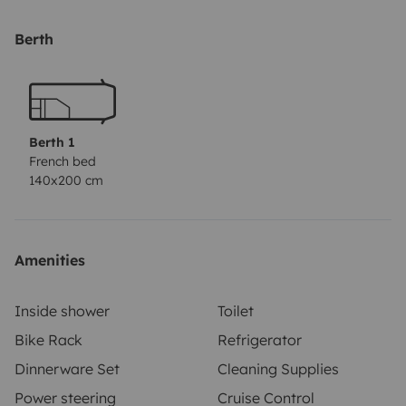
for an additional fee of €60. If you need bedding (2
blankets, 2 cushions, the covers and the sheet), you can
Berth
have it for an additional fee of €80. 2 camping chairs
and a camping table, you can have for an additional
fee of €60.
No pets allowed. No smoking
allowed.
Deposit €1500,- in cash or via PayPal. You will
Berth 1
get it back when you return the camper in a propper
French bed
140x200 cm
condition.
Amenities
Inside shower
Toilet
Bike Rack
Refrigerator
Dinnerware Set
Cleaning Supplies
Power steering
Cruise Control