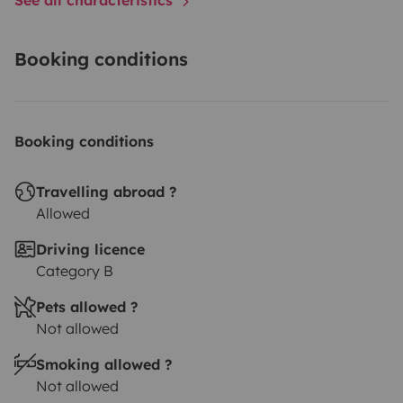
Booking conditions
Booking conditions
Travelling abroad ?
Allowed
Driving licence
Category B
Pets allowed ?
Not allowed
Smoking allowed ?
Not allowed