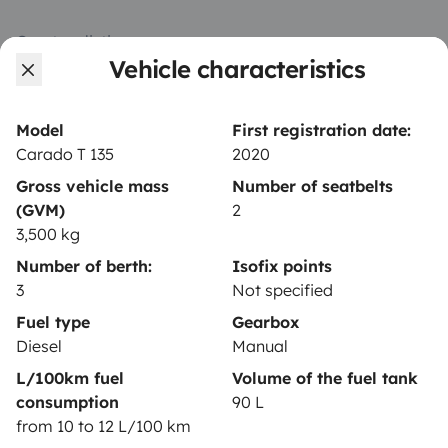
Create a listing
Vehicle characteristics
Rental contract
Insurance for hiring out
Model
First registration date:
Carado T 135
2020
Breakdown assistance
Gross vehicle mass
Number of seatbelts
Help Centre for owners
(GVM)
2
3,500 kg
Number of berth:
Isofix points
3
Not specified
Secure third-party payment system
Fuel type
Gearbox
Diesel
Manual
L/100km fuel
Volume of the fuel tank
Pay in instalments
consumption
90 L
from 10 to 12 L/100 km