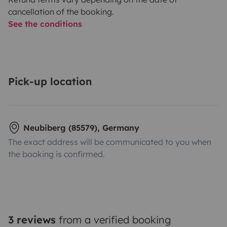
cancellation of the booking.
See the conditions
Pick-up location
Neubiberg (85579), Germany
The exact address will be communicated to you when
the booking is confirmed.
3 reviews
from a verified booking