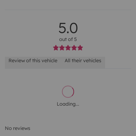
5.0
out of 5
Review of this vehicle
All their vehicles
Loading...
No reviews