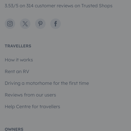
3.53/5 on 314 customer reviews on Trusted Shops
Instagram
X
Pinterest
Facebook
TRAVELLERS
How it works
Rent an RV
Driving a motorhome for the first time
Reviews from our users
Help Centre for travellers
OWNERS