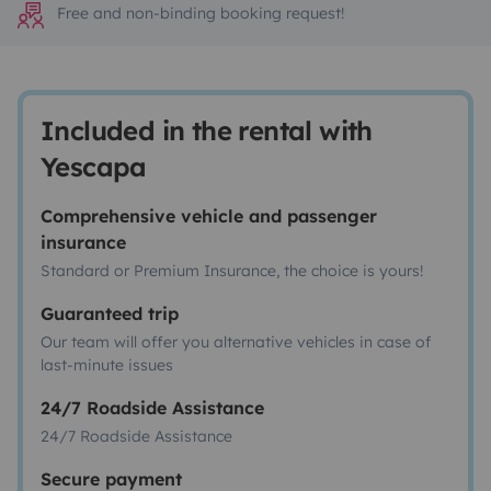
Free and non-binding booking request!
Included in the rental with
Yescapa
Comprehensive vehicle and passenger
insurance
Standard or Premium Insurance, the choice is yours!
Guaranteed trip
Our team will offer you alternative vehicles in case of
last-minute issues
24/7 Roadside Assistance
24/7 Roadside Assistance
Secure payment