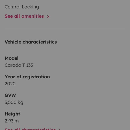
Central Locking
See all amenities
Vehicle characteristics
Model
Carado T 135
Year of registration
2020
GVW
3,500 kg
Height
2.93 m
See all characteristics