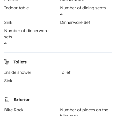
3.53/5 on 314 customer reviews on Trusted Shops
Indoor table
Number of dining seats
4
Instagram
X
Pinterest
Facebook
Sink
Dinnerware Set
Number of dinnerware
sets
TRAVELLERS
4
How it works
Toilets
Rent an RV
Inside shower
Toilet
Driving a motorhome for the first time
Sink
Reviews from our users
Help Centre for travellers
Exterior
Bike Rack
Number of places on the
OWNERS