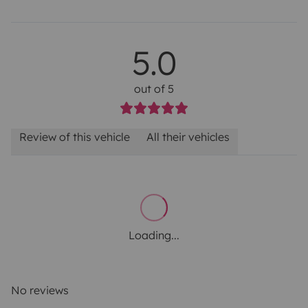
5.0
out of 5
Review of this vehicle
All their vehicles
Loading...
No reviews