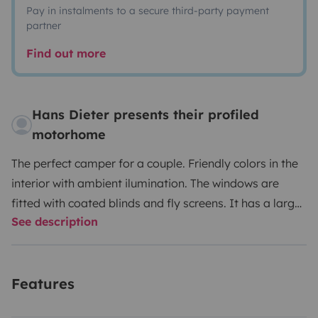
Pay in instalments to a secure third-party payment
partner
Find out more
Hans Dieter presents their profiled
motorhome
The perfect camper for a couple. Friendly colors in the
interior with ambient ilumination. The windows are
fitted with coated blinds and fly screens. It has a large
See description
wardrobe and many upper cabinets for everything you
want to take with you. The refrigerator has a volume of
113 liters and an ice compartment. The stove has 3
Features
burners.
The bed, kitchen and cabinets are empty. If
you need dishes, pots, etc. for 4 people, you can have it