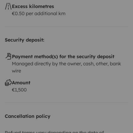
Excess kilometres
€0.50 per additional km
Security deposit:
Payment method(s) for the security deposit
Managed directly by the owner, cash, other, bank
wire
Amount
€1,500
Cancellation policy
Refund terms vary depending on the date of