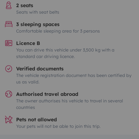
2 seats
Seats with seat belts
3 sleeping spaces
Comfortable sleeping area for 3 persons
Licence B
You can drive this vehicle under 3,500 kg with a
standard car driving licence.
Verified documents
The vehicle registration document has been certified by
us as valid.
Authorised travel abroad
The owner authorises his vehicle to travel in several
countries
Pets not allowed
Your pets will not be able to join this trip.