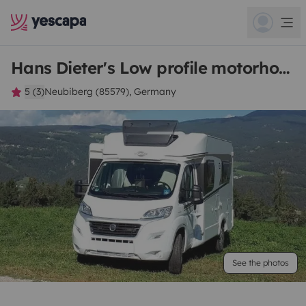
Hans Dieter's Low profile motorhome
5 (3)
Neubiberg (85579), Germany
See the photos