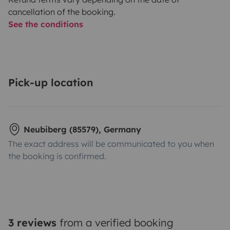
cancellation of the booking.
See the conditions
Pick-up location
Neubiberg (85579), Germany
The exact address will be communicated to you when
the booking is confirmed.
3 reviews
from a verified booking