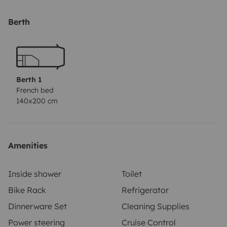
for an additional fee of €60. If you need bedding (2
blankets, 2 cushions, the covers and the sheet), you can
Berth
have it for an additional fee of €80. 2 camping chairs
and a camping table, you can have for an additional
fee of €60.
No pets allowed. No smoking
allowed.
Deposit €1500,- in cash or via PayPal. You will
Berth 1
get it back when you return the camper in a propper
French bed
140x200 cm
condition.
Amenities
Inside shower
Toilet
Bike Rack
Refrigerator
Dinnerware Set
Cleaning Supplies
Power steering
Cruise Control