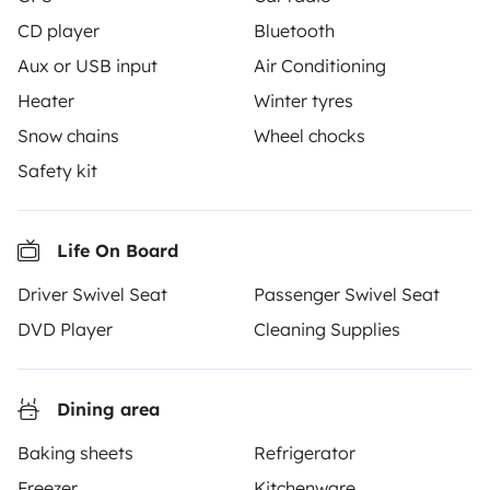
CD player
Bluetooth
Aux or USB input
Air Conditioning
Heater
Winter tyres
Snow chains
Wheel chocks
From
Make booking request
€99
Safety kit
/day
Life On Board
Driver Swivel Seat
Passenger Swivel Seat
Yescapa brings travellers and local campervan and
DVD Player
Cleaning Supplies
motorhome owners across the UK and Europe
together through a safe, trusted platform. Rent the
motorhome of your dreams with insurance and
Dining area
roadside assistance included. Connect, explore, and
make every journey unforgettable with Yescapa!
Baking sheets
Refrigerator
Freezer
Kitchenware