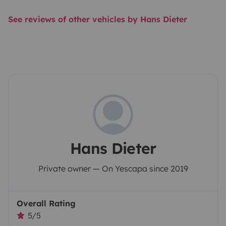
See reviews of other vehicles by Hans Dieter
Hans Dieter
Private owner — On Yescapa since 2019
Overall Rating
5/5