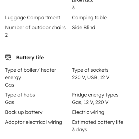
bike rack
3
Create a listing
Luggage Compartment
Camping table
Rental contract
Number of outdoor chairs
Side Blind
2
Insurance for hiring out
Breakdown assistance
Battery life
Help Centre for owners
Type of boiler/ heater
Type of sockets
energy
220 V, USB, 12 V
Gas
Type of hobs
Fridge energy types
Secure third-party payment system
Gas
Gas, 12 V, 220 V
Back up battery
Electric wiring
Pay in instalments
Adaptor electrical wiring
Estimated battery life
3 days