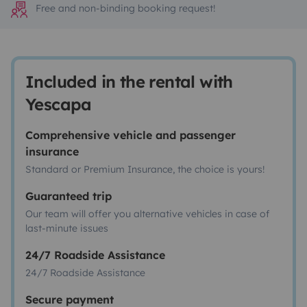
Free and non-binding booking request!
Included in the rental with
Yescapa
Comprehensive vehicle and passenger
insurance
Standard or Premium Insurance, the choice is yours!
Guaranteed trip
Our team will offer you alternative vehicles in case of
last-minute issues
24/7 Roadside Assistance
24/7 Roadside Assistance
Secure payment