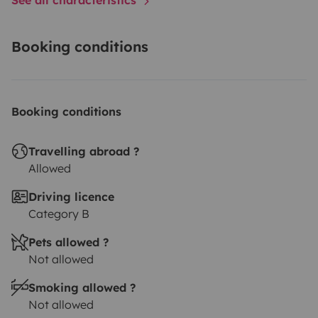
Booking conditions
Booking conditions
Travelling abroad ?
Allowed
Driving licence
Category B
Pets allowed ?
Not allowed
Smoking allowed ?
Not allowed