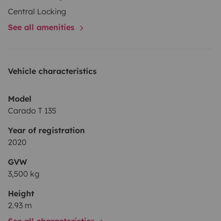
Central Locking
See all amenities
Vehicle characteristics
Model
Carado T 135
Year of registration
2020
GVW
3,500 kg
Height
2.93 m
See all characteristics