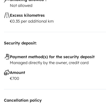
Not allowed
Excess kilometres
€0.35 per additional km
Security deposit:
Payment method(s) for the security deposit
Managed directly by the owner, credit card
Amount
€700
Cancellation policy