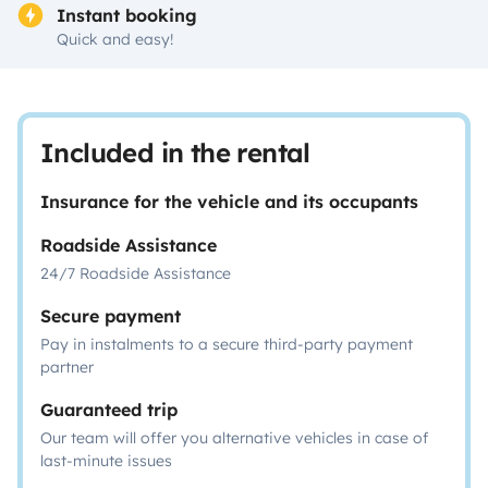
Instant booking
Quick and easy!
Included in the rental
Insurance for the vehicle and its occupants
Roadside Assistance
24/7 Roadside Assistance
Secure payment
Pay in instalments to a secure third-party payment
partner
Guaranteed trip
Our team will offer you alternative vehicles in case of
last-minute issues