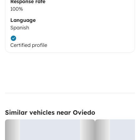
Response rate
100%
Language
Spanish
Certified profile
Similar vehicles near Oviedo