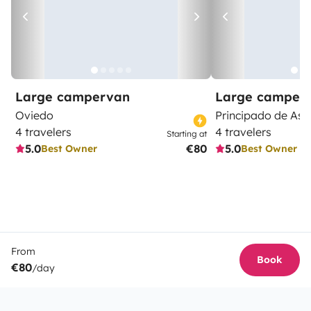
Large campervan
Large camper
Oviedo
Principado de Ast
4 travelers
4 travelers
Starting at
5.0
€80
5.0
Best Owner
Best Owner
From
Book
€80
/day