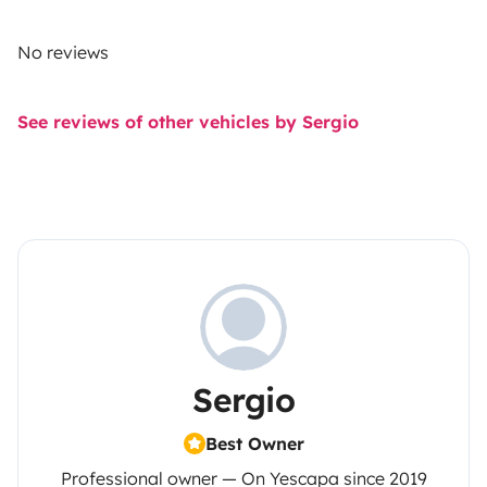
No reviews
See reviews of other vehicles by Sergio
Sergio
Best Owner
Professional owner — On Yescapa since 2019