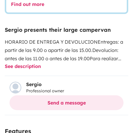
Find out more
Sergio presents their large campervan
HORARIO DE ENTREGA Y DEVOLUCION
Entregas: a
partir de las 9.00 o apartir de las 15.00.
Devolucion:
antes de las 11.00 o antes de las 19.00
Para realizar
See description
mas kilometraje de 200 km diarios
consultar.
DESINFECTAMOS NUESTROS VEHICULOS
CON OZONO !! ✖🦠✖🦠
Clever Vans vario kids. 6
Sergio
Professional owner
metros de longitud. Motor citroen 140 cv. Camper van
con el baño más grande del mercado. Para viajar y
Send a message
dormir 4 personas. Es sencilla de conducir y solo se
necesita el carnè tipo B. Perfecta para parejas o
familias👨‍👩‍👧‍👦. Somos empresa asi que el vehiculo
Features