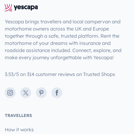
Yescapa brings travellers and local campervan and
motorhome owners across the UK and Europe
together through a safe, trusted platform. Rent the
motorhome of your dreams with insurance and
roadside assistance included. Connect, explore, and
make every journey unforgettable with Yescapa!
3.53/5 on 314 customer reviews on Trusted Shops
Instagram
X
Pinterest
Facebook
TRAVELLERS
How it works