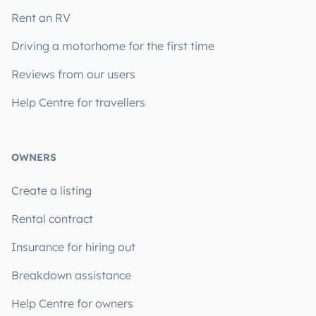
Rent an RV
Driving a motorhome for the first time
Reviews from our users
Help Centre for travellers
OWNERS
Create a listing
Rental contract
Insurance for hiring out
Breakdown assistance
Help Centre for owners