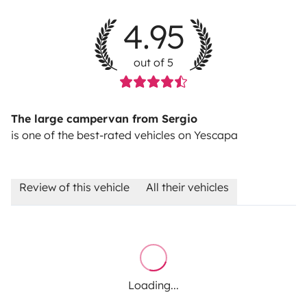
4.95
out of 5
The large campervan from Sergio
is one of the best-rated vehicles on Yescapa
Review of this vehicle
All their vehicles
Loading...