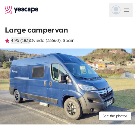
Large campervan
4.95 (183)
Oviedo (33660), Spain
See the photos