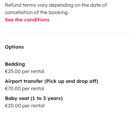
Refund terms vary depending on the date of
cancellation of the booking.
See the conditions
Options
Bedding
€25.00 per rental
Airport transfer (Pick up and drop off)
€70.00 per rental
Baby seat (1 to 3 years)
€20.00 per rental