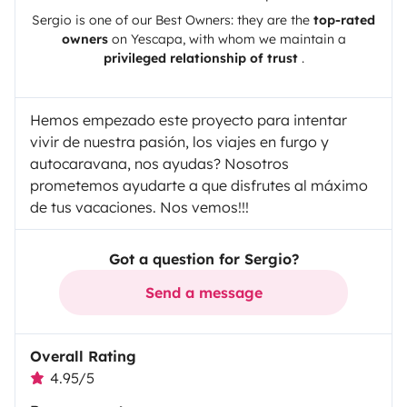
Sergio
is one of our Best Owners: they are the
top-rated
owners
on
Yescapa
, with whom we maintain a
privileged relationship of trust
.
Hemos empezado este proyecto para intentar
vivir de nuestra pasión, los viajes en furgo y
autocaravana, nos ayudas? Nosotros
prometemos ayudarte a que disfrutes al máximo
de tus vacaciones. Nos vemos!!!
Got a question for Sergio?
Send a message
Overall Rating
4.95/5