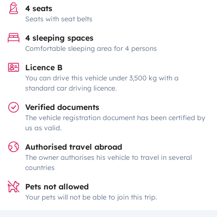
4 seats
Seats with seat belts
4 sleeping spaces
Comfortable sleeping area for 4 persons
Licence B
You can drive this vehicle under 3,500 kg with a
standard car driving licence.
Verified documents
The vehicle registration document has been certified by
us as valid.
Authorised travel abroad
The owner authorises his vehicle to travel in several
countries
Pets not allowed
Your pets will not be able to join this trip.