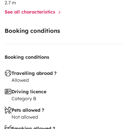
2.7 m
See all characteristics
Booking conditions
Booking conditions
Travelling abroad ?
Allowed
Driving licence
Category B
Pets allowed ?
Not allowed
Smoking allowed ?