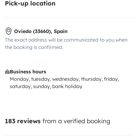
Pick-up location
Oviedo (33660), Spain
The exact address will be communicated to you when
the booking is confirmed.
Business hours
Monday, tuesday, wednesday, thursday, friday,
saturday, sunday, bank holiday
183 reviews
from a verified booking