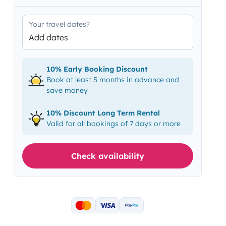
Your travel dates?
Add dates
10% Early Booking Discount
Book at least 5 months in advance and
save money
10% Discount Long Term Rental
Valid for all bookings of 7 days or more
Check availability