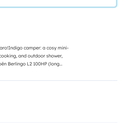
aro!
Indigo camper: a cosy mini-
 cooking, and outdoor shower,
troën Berlingo L2 100HP (long
t and a real comfortable double
 pull-out kitchen drawer, water
ment provided by me. If you
rs. There is a small roof window
u with fresh air while
ar panel
mounted on the roof,
evices, light up your camping
le you're off the grid.
CHECK-IN: