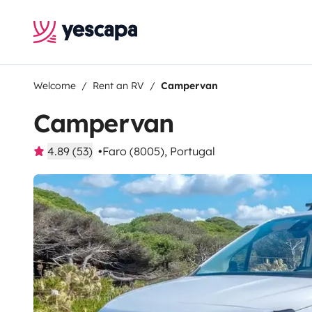
Welcome
Rent an RV
Campervan
Campervan
4.89 (53)
Faro (8005), Portugal