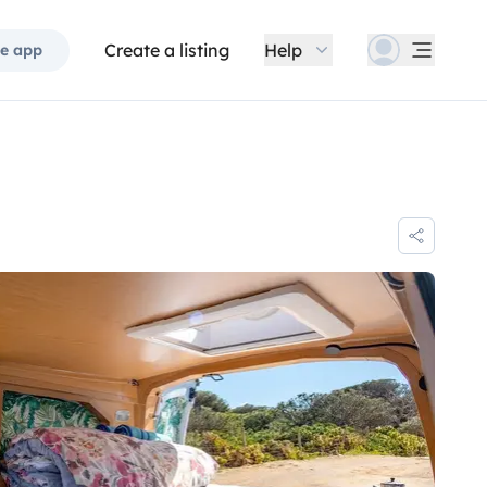
Create a listing
Help
e app