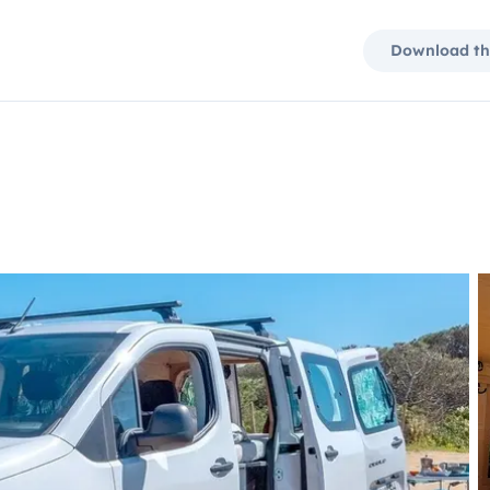
Download th