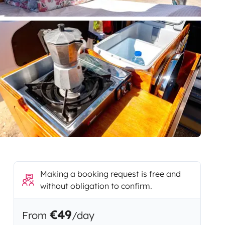
Making a booking request is free and
without obligation to confirm.
€49
From
/day