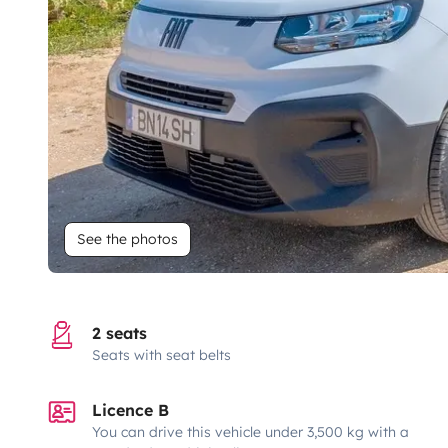
See the photos
2 seats
Seats with seat belts
Licence B
You can drive this vehicle under 3,500 kg with a