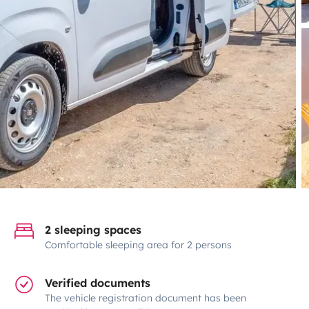
2 sleeping spaces
Comfortable sleeping area for 2 persons
Verified documents
The vehicle registration document has been