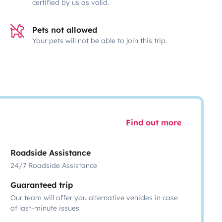
certified by us as valid.
Pets not allowed
Your pets will not be able to join this trip.
Find out more
Roadside Assistance
24/7 Roadside Assistance
Guaranteed trip
Our team will offer you alternative vehicles in case
of last-minute issues