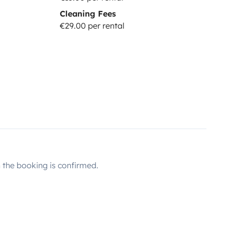
Cleaning Fees
e:
29
€/night): Security deposit of
€29.00 per rental
icle. Damages to glass and tires
 DRIVER
(price:
10
€/night):
must hold a valid driving license
rance packages.
EXTRA COSTS:
ater tank refill: 5€
Use of paid
tolls. If you want to avoid driving
ree.
Diesel tank not returned full
+ 23%VAT.
Pet fee: 50€
the booking is confirmed.