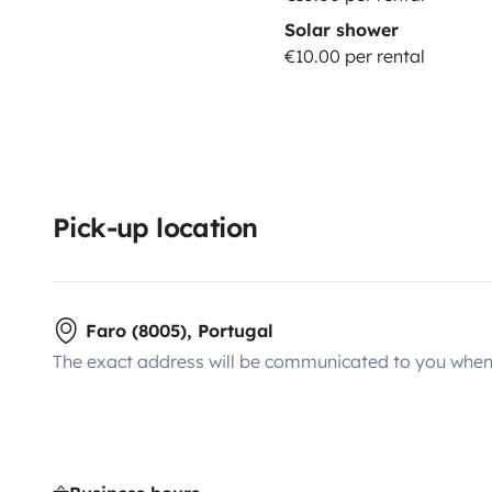
Solar shower
covered. Two drivers are permitted.
COMPLETE
(pric
€10.00 per rental
200€
; You pay max. 0€ in case of damage to the veh
are 100% covered. Two drivers are permitted.
YOUNG
Driver(s) younger than 23 years old.
NOTE: The driver 
for at least 1 year at the time of arrival, for all insu
**********************
Used gas bottle: 3€
Returned empty w
highways: one-time activation fee of 15€, plus driven 
Pick-up location
on highways, there is always an alternative road for f
for the check-out: 30€ refilling fee + the diesel costs 
Faro (8005), Portugal
The exact address will be communicated to you when 