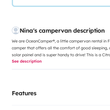
Nina's campervan description
We are OceanCamper®, a little campervan rental in F
camper that offers all the comfort of good sleeping,
solar painel and is super handy to drive!
This is a Ci
See description
version) from 2025/2026, with
two seats
in the fron
bed in the back of the van. Below the bed is located a
deposit, space for your luggage, and camping equip
need, you can transport surfboards on the rooftop ba
at the top of the car with a mosquito net, providing yo
Features
sleeping.
Additionally, the van is equipped with a
sol
ensuring a sustainable power source to charge your d
space, and keep your essential electronics running whi