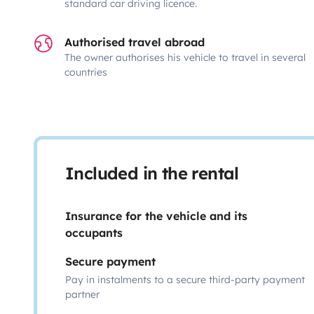
standard car driving licence.
Authorised travel abroad
The owner authorises his vehicle to travel in several
countries
Included in the rental
Insurance for the vehicle and its
occupants
Secure payment
Pay in instalments to a secure third-party payment
partner