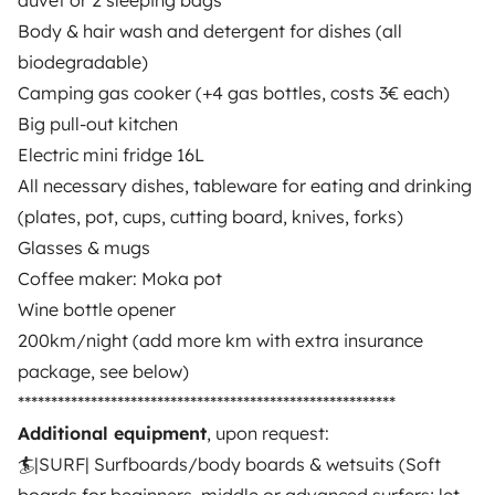
duvet or 2 sleeping bags
Body & hair wash and detergent for dishes (all
biodegradable)
Camping gas cooker (+4 gas bottles, costs 3€ each)
Big pull-out kitchen
Electric mini fridge 16L
Similar vehicles near Faro
All necessary dishes, tableware for eating and drinking
(plates, pot, cups, cutting board, knives, forks)
Glasses & mugs
Coffee maker: Moka pot
Wine bottle opener
200km/night (add more km with extra insurance
package, see below)
*********************************************************
Campervan
Campervan
Additional equipment
, upon request:
Portimao
Portimao
🏄|SURF| Surfboards/body boards & wetsuits (Soft
4 travelers
4 travelers
Starting at