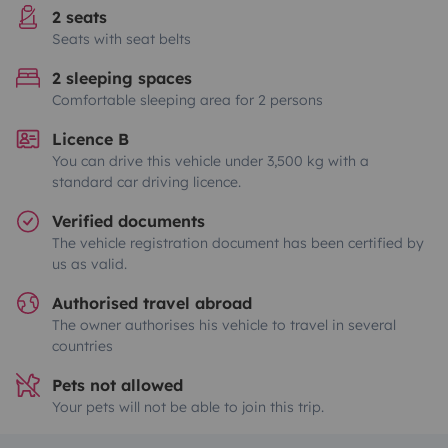
2 seats
Seats with seat belts
2 sleeping spaces
Comfortable sleeping area for 2 persons
Licence B
You can drive this vehicle under 3,500 kg with a
standard car driving licence.
Verified documents
The vehicle registration document has been certified by
us as valid.
Authorised travel abroad
The owner authorises his vehicle to travel in several
countries
Pets not allowed
Your pets will not be able to join this trip.