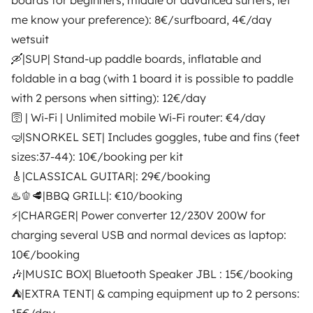
boards for beginners, middle or advanced surfers; let
€58
New
Best Owner
New
Best Owner
me know your preference): 8€/surfboard, 4€/day
wetsuit
🛶|SUP| Stand-up paddle boards, inflatable and
foldable in a bag (with 1 board it is possible to paddle
with 2 persons when sitting): 12€/day
From
🛜 | Wi-Fi | Unlimited mobile Wi-Fi router: €4/day
Make booking request
€49
/day
🤿|SNORKEL SET| Includes goggles, tube and fins (feet
sizes:37-44): 10€/booking per kit
🎸|CLASSICAL GUITAR|: 29€/booking
♨🫑🥩|BBQ GRILL|: €10/booking
⚡|CHARGER| Power converter 12/230V 200W for
Yescapa brings travellers and local campervan and
charging several USB and normal devices as laptop:
motorhome owners across the UK and Europe
10€/booking
together through a safe, trusted platform. Rent the
motorhome of your dreams with insurance and
🎶|MUSIC BOX| Bluetooth Speaker JBL : 15€/booking
roadside assistance included. Connect, explore, and
⛺|EXTRA TENT| & camping equipment up to 2 persons:
make every journey unforgettable with Yescapa!