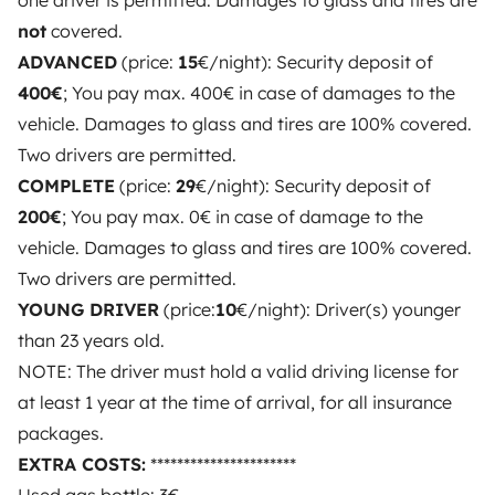
one driver is permitted. Damages to glass and tires are
OWNERS
not
covered.
ADVANCED
(price:
15
€/night): Security deposit of
Create a listing
400€
; You pay max. 400€ in case of damages to the
Rental contract
vehicle. Damages to glass and tires are 100% covered.
Two drivers are permitted.
Insurance for hiring out
COMPLETE
(price:
29
€/night): Security deposit of
Breakdown assistance
200€
; You pay max. 0€ in case of damage to the
vehicle. Damages to glass and tires are 100% covered.
Help Centre for owners
Two drivers are permitted.
YOUNG DRIVER
(price:
10
€/night): Driver(s) younger
than 23 years old.
NOTE: The driver must hold a valid driving license for
Secure third-party payment system
at least 1 year at the time of arrival, for all insurance
packages.
Pay in instalments
EXTRA COSTS:
**********************