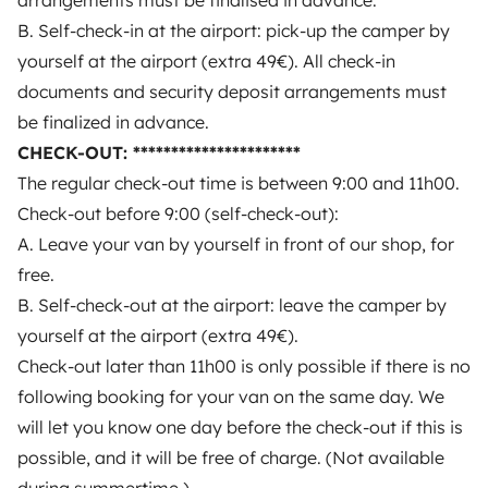
arrangements must be finalised in advance.
B. Self-check-in at the airport: pick-up the camper by
yourself at the airport (extra 49€). All check-in
documents and security deposit arrangements must
be finalized in advance.
CHECK-OUT: **********************
The regular check-out time is between 9:00 and 11h00.
Check-out before 9:00 (self-check-out):
A. Leave your van by yourself in front of our shop, for
Nina
free.
Best Owner
B. Self-check-out at the airport: leave the camper by
yourself at the airport (extra 49€).
Professional owner — On Yescapa since 2018
Check-out later than 11h00 is only possible if there is no
Nina
is one of our Best Owners: they are the
top-rated
owners
on
Yescapa
, with whom we maintain a
following booking for your van on the same day. We
privileged relationship of trust
.
will let you know one day before the check-out if this is
possible, and it will be free of charge. (Not available