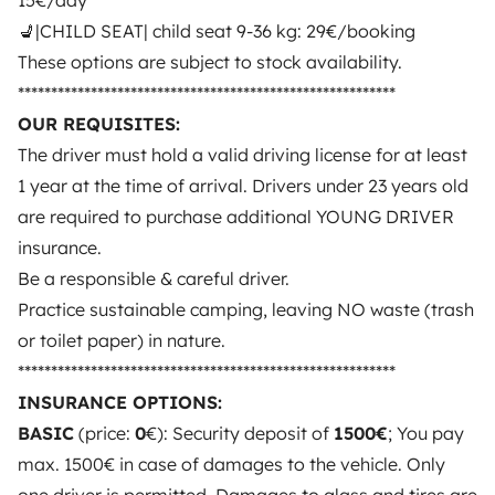
15€/day
💺|CHILD SEAT| child seat 9-36 kg: 29€/booking
3.53/5 on 314 customer reviews on Trusted Shops
These options are subject to stock availability.
*********************************************************
Instagram
X
Pinterest
Facebook
OUR REQUISITES:
The driver must hold a valid driving license for at least
1 year at the time of arrival. Drivers under 23 years old
TRAVELLERS
are required to purchase additional YOUNG DRIVER
insurance.
How it works
Be a responsible & careful driver.
Rent an RV
Practice sustainable camping, leaving NO waste (trash
or toilet paper) in nature.
Driving a motorhome for the first time
*********************************************************
Reviews from our users
INSURANCE OPTIONS:
Help Centre for travellers
BASIC
(price:
0
€): Security deposit of
1500€
; You pay
max. 1500€ in case of damages to the vehicle. Only