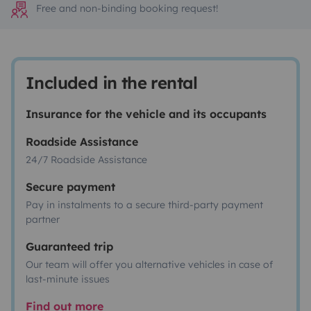
Free and non-binding booking request!
Included in the rental
Insurance for the vehicle and its occupants
Roadside Assistance
24/7 Roadside Assistance
Secure payment
Pay in instalments to a secure third-party payment
partner
Guaranteed trip
Our team will offer you alternative vehicles in case of
last-minute issues
Find out more