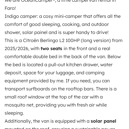
We are OceanCamper®, a little campervan rental in
15
€/night): Security deposit of
400€
; You pay max.
Faro!
Faro (8005), Portugal
400€ in case of damages to the vehicle. Damages to
Indigo camper: a cosy mini-camper that offers all the
The exact address will be communicated to you when
glass and tires are 100% covered. Two drivers are
comfort of good sleeping, cooking, and outdoor
the booking is confirmed.
permitted.
COMPLETE
(price:
29
€/night): Security
shower, solar painel and is super handy to drive!
deposit of
200€
; You pay max. 0€ in case of damage
This is a Citroën Berlingo L2 100HP (long version) from
to the vehicle. Damages to glass and tires are 100%
Business hours
2025/2026, with
two seats
in the front and a real
covered. Two drivers are permitted.
YOUNG DRIVER
Monday, tuesday, wednesday, thursday, friday,
comfortable double bed in the back of the van. Below
(price:
10
€/night): Driver(s) younger than 23 years
saturday, sunday, bank holiday
the bed is located a pull-out kitchen drawer, water
old.
NOTE: The driver must hold a valid driving license
deposit, space for your luggage, and camping
for at least 1 year at the time of arrival, for all
equipment provided by me. If you need, you can
insurance packages.
EXTRA COSTS:
transport surfboards on the rooftop bars. There is a
**********************
Used gas bottle: 3€
Returned empty
53 reviews
from a verified booking
small roof window at the top of the car with a
water tank refill: 5€
Use of paid highways: one-time
mosquito net, providing you with fresh air while
activation fee of 15€, plus driven tolls. If you want to
sleeping.
avoid driving on highways, there is always an
4.89
Additionally, the van is equipped with a
solar panel
alternative road for free.
Diesel tank not returned full