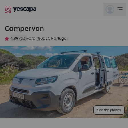
Campervan
4.89 (53)
Faro (8005), Portugal
See the photos