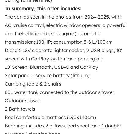
during summertime.)
Hi! I am Nina. I am running a little business named
Ocean Camper in Faro, we also provide tents,
In summary, this offer includes:
surfboards and SUPs. I have a small team
The van as seen in the photos from 2024-2025, with
working together with me in this exciting business.
AC, cruise control, electric window openers, a powerful
Our mission is to provide you an affordable and
and fuel-efficient diesel engine (automatic
unforgettable trip through Algarve and Portugal.
transmission; 100HP; consumption 5-6 L/100km
Be our guest :)
Diesel), 12V cigarette lighter socket, 2 USB plugs, 10'
Overall Rating
screen with CarPlay system and parking aid
4.89/5
10' Screen: Bluetooth, USB-C and CarPlay
Solar panel + service battery (lithium)
Response rate
100%
Camping table & 2 chairs
80L water tank connected to the outdoor shower
Language
Outdoor shower
English, Portuguese
2 Bath towels
Real comfortable mattress (190x140cm)
Certified profile
Bedding: includes 2 pillows, bed sheet, and 1 double