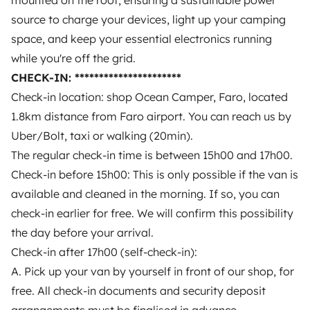
mounted on the roof, ensuring a sustainable power
for the check-out: 30€ refilling fee + the diesel costs +
out of 5
source to charge your devices, light up your camping
23%VAT.
Pet fee: 50€
space, and keep your essential electronics running
while you're off the grid.
The van from Nina
CHECK-IN: **********************
is one of the best-rated vehicles on Yescapa
Check-in location: shop Ocean Camper, Faro, located
1.8km distance from Faro airport. You can reach us by
Uber/Bolt, taxi or walking (20min).
Review of this vehicle
All their vehicles
The regular check-in time is between 15h00 and 17h00.
Check-in before 15h00: This is only possible if the van is
available and cleaned in the morning. If so, you can
check-in earlier for free. We will confirm this possibility
the day before your arrival.
Loading...
Check-in after 17h00 (self-check-in):
A. Pick up your van by yourself in front of our shop, for
free. All check-in documents and security deposit
No reviews