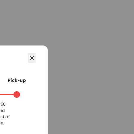
Pick-up
 30
und
nt of
e.