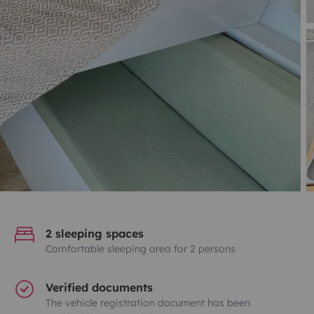
2 sleeping spaces
Comfortable sleeping area for 2 persons
Verified documents
The vehicle registration document has been