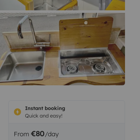
Instant booking
Quick and easy!
€80
From
/day