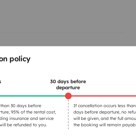
on policy
Refrigerator
s
30 days before
Cruise Control
departure
Reversing camera
Bluetooth
than 30 days before
If cancellation occurs less than
ture, 95% of the rental cost,
days before departure, no ref
ding insurance and service
will be given, and the full amou
 will be refunded to you.
the booking will remain payabl