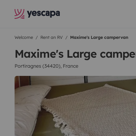
Welcome
Rent an RV
Maxime's Large campervan
Maxime's Large campe
Portiragnes (34420), France