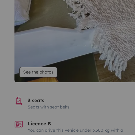
See the photos
3 seats
Seats with seat belts
Licence B
You can drive this vehicle under 3,500 kg with a