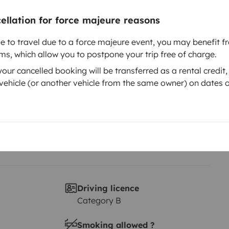
cellation for force majeure reasons
Year of registration
2017
le to travel due to a force majeure event, you may benefit fr
rms, which allow you to postpone your trip free of charge.
Height
2.5 m
ur cancelled booking will be transferred as a rental credit,
ehicle (or another vehicle from the same owner) on dates o
Driving licence
Category B
Smoking allowed ?