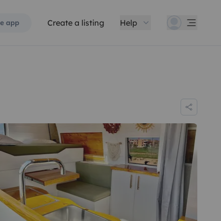
Create a listing
Help
e app