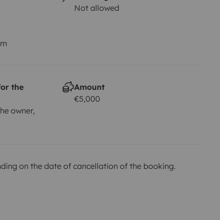
Not allowed
km
or the
Amount
€5,000
he owner,
ing on the date of cancellation of the booking.