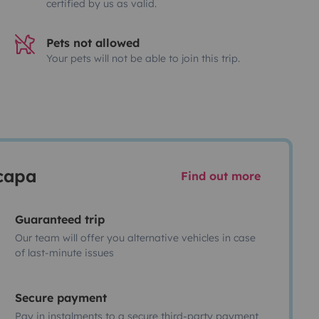
certified by us as valid.
Pets not allowed
Your pets will not be able to join this trip.
scapa
Find out more
Guaranteed trip
Our team will offer you alternative vehicles in case
of last-minute issues
Secure payment
Pay in instalments to a secure third-party payment