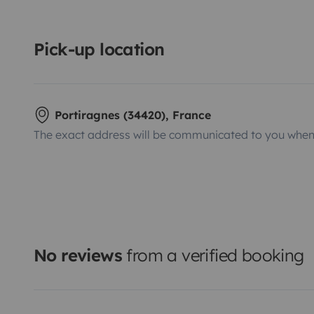
Pick-up location
Portiragnes (34420), France
The exact address will be communicated to you when 
No reviews
from a verified booking