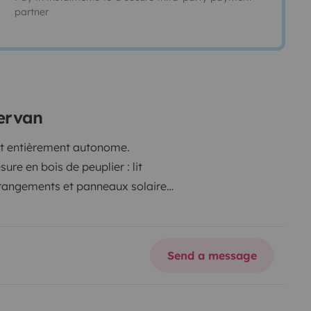
partner
ervan
 et entièrement autonome.
re en bois de peuplier : lit
 rangements et panneaux solaires
ffage, mais tout le confort pour
ule fiable, bien entretenu, idéal
Send a message