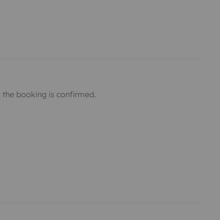
the booking is confirmed.