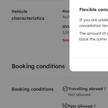
Flexible can
Vehicle 
Model
AUTRE autre
characteristics
If you are unab
cancellation te
GVW
3,500 kg
The amount of yo
book the same v
See all characteristics
Booking conditions
Booking conditions
Travelling abroad ?
Not allowed
Pets allowed ?