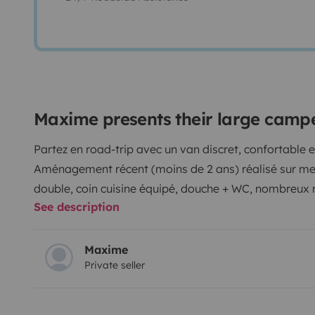
Maxime presents their large camp
Partez en road-trip avec un van discret, confortable
Aménagement récent (moins de 2 ans) réalisé sur mesu
double, coin cuisine équipé, douche + WC, nombreux
See description
pour une totale liberté.
⚠️ Pas d’eau chaude ni de chau
profiter pleinement du camping et de la vanlife !
Véhic
pour vos week-ends ou vacances en mode vanlife.
Maxime
Private seller