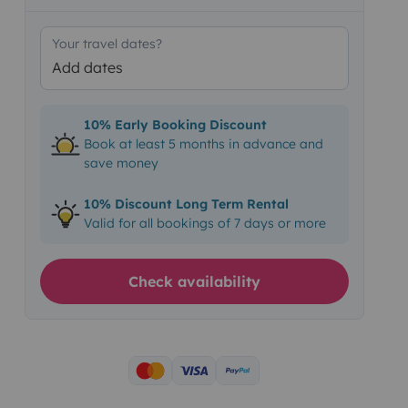
Your travel dates?
Add dates
10% Early Booking Discount
Book at least 5 months in advance and
save money
10% Discount Long Term Rental
Valid for all bookings of 7 days or more
Check availability