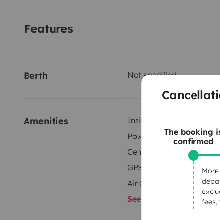
Features
Berth
Not specified
Cancellati
Amenities
Inside shower
The booking i
Power steering
confirmed
Central Locking
GPS
More 
depar
Air Conditioning
exclu
See all amenities
fees,