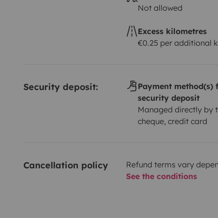
Not allowed
Excess kilometres
€0.25 per additional 
Security deposit:
Payment method(s) f
security deposit
Managed directly by t
cheque, credit card
Cancellation policy
Refund terms vary depend
See the conditions