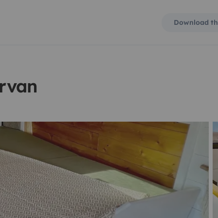
Download th
rvan