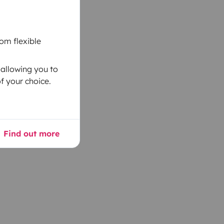
om flexible
 allowing you to
f your choice.
Find out more