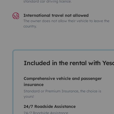
standard car driving licence.
International travel not allowed
The owner does not allow their vehicle to leave the
country.
Included in the rental with Ye
Comprehensive vehicle and passenger
insurance
Standard or Premium Insurance, the choice is
yours!
24/7 Roadside Assistance
24/7 Roadside Assistance