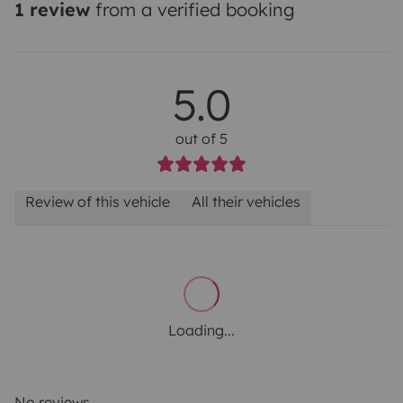
1 review
from a verified booking
5.0
out of 5
Review of this vehicle
All their vehicles
Loading...
No reviews