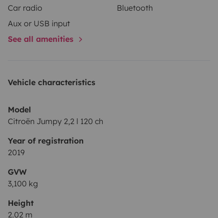
Car radio
Bluetooth
équipements bien pratique en voiture de nos jours.
Aux or USB input
See all amenities
Si besoin d’infos n’hésitez pas à me contacter.
Vous pouvez laisser votre voiture chez moi pendant
votre séjour, aucun souci tout est fermé.
Bonne route et surtout n’oubliez pas de vanlifer 🚐⛰️🏝️
Vehicle characteristics
Model
Citroën Jumpy 2,2 l 120 ch
Year of registration
2019
GVW
3,100 kg
Height
2.02 m