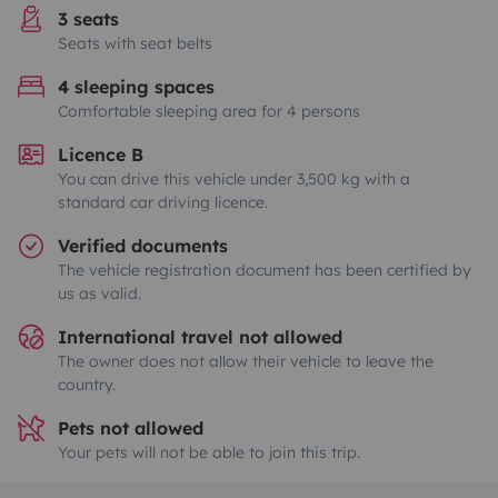
3 seats
Seats with seat belts
4 sleeping spaces
Comfortable sleeping area for 4 persons
Licence B
You can drive this vehicle under 3,500 kg with a
standard car driving licence.
Verified documents
The vehicle registration document has been certified by
us as valid.
International travel not allowed
The owner does not allow their vehicle to leave the
country.
Pets not allowed
Your pets will not be able to join this trip.