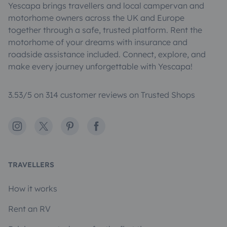
Yescapa brings travellers and local campervan and
motorhome owners across the UK and Europe
together through a safe, trusted platform. Rent the
motorhome of your dreams with insurance and
roadside assistance included. Connect, explore, and
make every journey unforgettable with Yescapa!
3.53/5 on 314 customer reviews on Trusted Shops
Instagram
X
Pinterest
Facebook
TRAVELLERS
How it works
Rent an RV