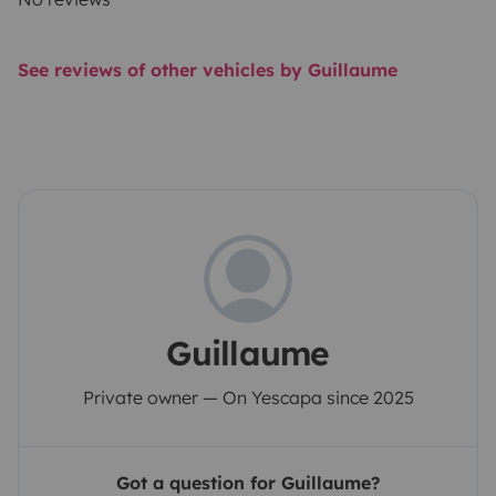
See reviews of other vehicles by Guillaume
Guillaume
Private owner — On Yescapa since 2025
Got a question for Guillaume?