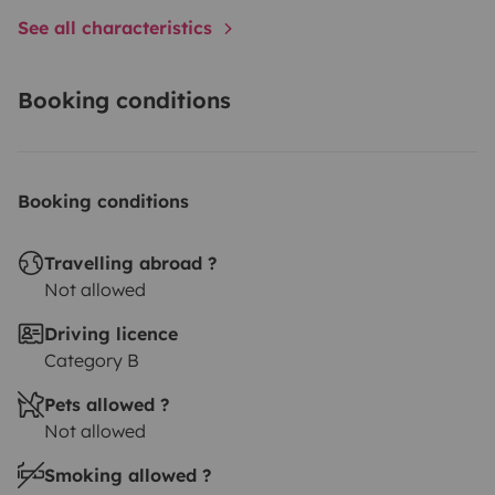
See all characteristics
Booking conditions
Booking conditions
Travelling abroad ?
Not allowed
Driving licence
Category B
Pets allowed ?
Not allowed
Smoking allowed ?