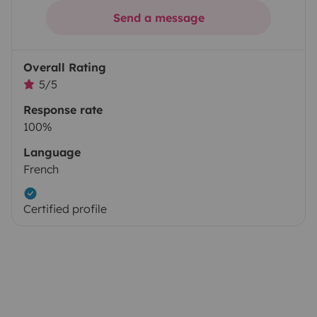
Send a message
Overall Rating
5/5
Response rate
100%
Language
French
Certified profile