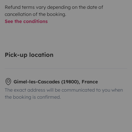
Refund terms vary depending on the date of
cancellation of the booking.
See the conditions
Pick-up location
Gimel-les-Cascades (19800), France
The exact address will be communicated to you when
the booking is confirmed.