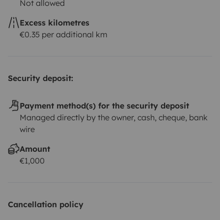
Not allowed
Excess kilometres
€0.35 per additional km
Security deposit:
Payment method(s) for the security deposit
Managed directly by the owner, cash, cheque, bank
wire
Amount
€1,000
Cancellation policy