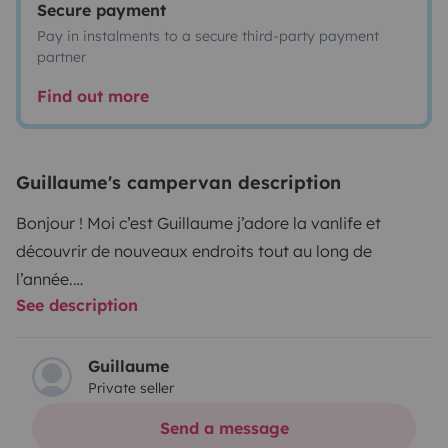
Secure payment
Pay in instalments to a secure third-party payment
partner
Find out more
Guillaume's campervan description
Bonjour ! Moi c’est Guillaume j’adore la vanlife et
découvrir de nouveaux endroits tout au long de
l’année.
See description
Si, toi aussi tu veux essayer, je te loue mon van
aménagé qui vous plairas à coup sûr !
Guillaume
Private seller
Son confort de route ainsi que son confort de sommeil
va vous bercer, équipé d’un toit relevable, vous allez
Send a message
pouvoir dormir au frais en été et au chaud en bas en