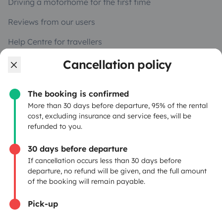
Driving a motorhome for the first time
Reviews from our users
Help Centre for travellers
Cancellation policy
OWNERS
The booking is confirmed
Create a listing
More than 30 days before departure, 95% of the rental
cost, excluding insurance and service fees, will be
Rental contract
refunded to you.
Insurance for hiring out
30 days before departure
If cancellation occurs less than 30 days before
Breakdown assistance
departure, no refund will be given, and the full amount
of the booking will remain payable.
Help Centre for owners
Pick-up