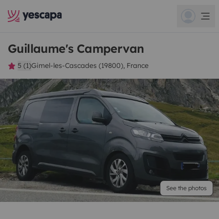
Guillaume's Campervan
5 (1)
Gimel-les-Cascades (19800), France
See the photos