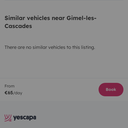
Similar vehicles near Gimel-les-
Cascades
There are no similar vehicles to this listing.
From
Book
€65
/day