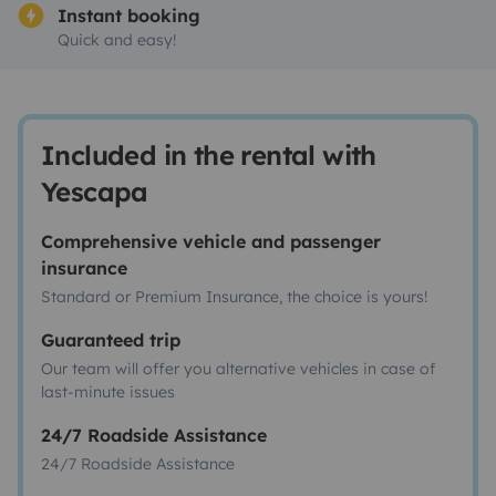
Instant booking
Quick and easy!
Included in the rental with
Yescapa
Comprehensive vehicle and passenger
insurance
Standard or Premium Insurance, the choice is yours!
Guaranteed trip
Our team will offer you alternative vehicles in case of
last-minute issues
24/7 Roadside Assistance
24/7 Roadside Assistance